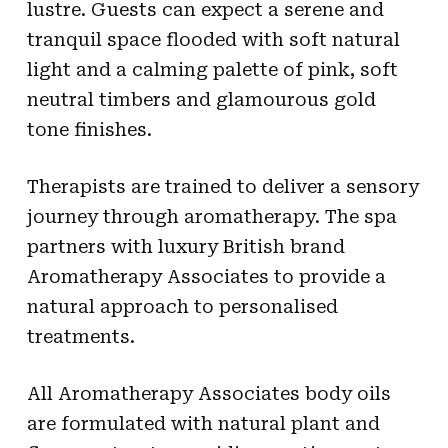
lustre. Guests can expect a serene and
tranquil space flooded with soft natural
light and a calming palette of pink, soft
neutral timbers and glamourous gold
tone finishes.
Therapists are trained to deliver a sensory
journey through aromatherapy. The spa
partners with luxury British brand
Aromatherapy Associates to provide a
natural approach to personalised
treatments.
All Aromatherapy Associates body oils
are formulated with natural plant and