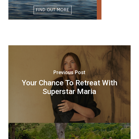
Previous Post
Your Chance To Retreat With
Superstar Maria