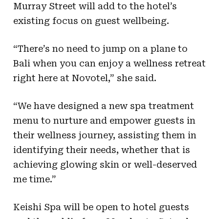
Murray Street will add to the hotel’s
existing focus on guest wellbeing.
“There’s no need to jump on a plane to
Bali when you can enjoy a wellness retreat
right here at Novotel,” she said.
“We have designed a new spa treatment
menu to nurture and empower guests in
their wellness journey, assisting them in
identifying their needs, whether that is
achieving glowing skin or well-deserved
me time.”
Keishi Spa will be open to hotel guests