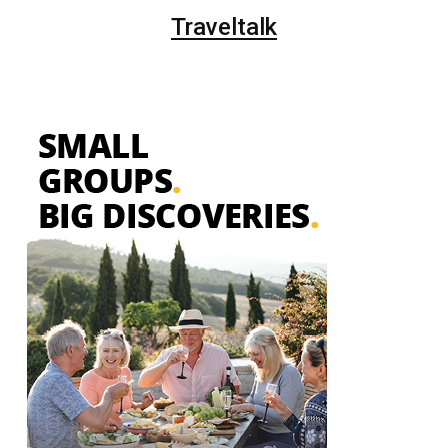
Traveltalk