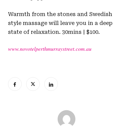
Warmth from the stones and Swedish
style massage will leave you in a deep
state of relaxation. 30mins | $100.
www.novotelperthmurraystreet.com.au