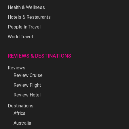
Health & Wellness
Hotels & Restaurants
People In Travel
World Travel
REVIEWS & DESTINATIONS
Reviews
Review Cruise
Review Flight
Review Hotel
Destinations
Africa
Australia