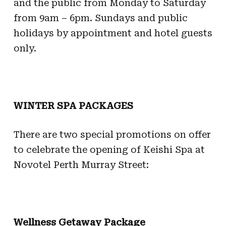
and the public from Monday to Saturday
from 9am – 6pm. Sundays and public
holidays by appointment and hotel guests
only.
WINTER SPA PACKAGES
There are two special promotions on offer
to celebrate the opening of Keishi Spa at
Novotel Perth Murray Street:
Wellness Getaway Package