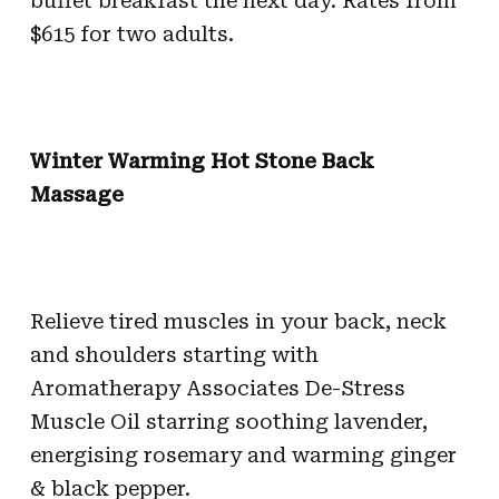
buffet breakfast the next day. Rates from
$615 for two adults.
Winter Warming Hot Stone Back
Massage
Relieve tired muscles in your back, neck
and shoulders starting with
Aromatherapy Associates De-Stress
Muscle Oil starring soothing lavender,
energising rosemary and warming ginger
& black pepper.