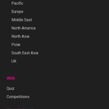
Pacific
Europe
Middle East
North America
North Asia
Polar
South East Asia
UK
WIN
Quiz
Competitions