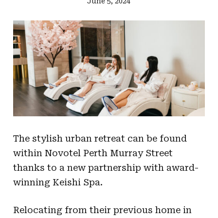
June 5, 2024
The stylish urban retreat can be found
within Novotel Perth Murray Street
thanks to a new partnership with award-
winning Keishi Spa.
Relocating from their previous home in