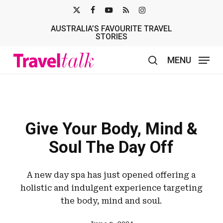
Skip
X-
FACEBOOK
YOUTUBE
RSS
INSTAGRAM
to
AUSTRALIA’S FAVOURITE TRAVEL
TWITTER
main
STORIES
content
MENU
search
Give Your Body, Mind &
Soul The Day Off
A new day spa has just opened offering a
holistic and indulgent experience targeting
the body, mind and soul.