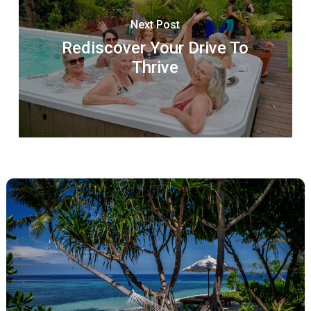
Next Post
Rediscover Your Drive To
Thrive