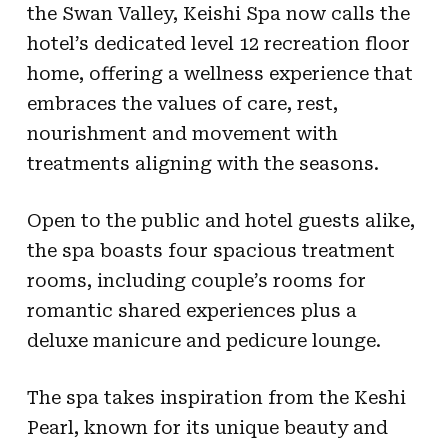
the Swan Valley, Keishi Spa now calls the
hotel’s dedicated level 12 recreation floor
home, offering a wellness experience that
embraces the values of care, rest,
nourishment and movement with
treatments aligning with the seasons.
Open to the public and hotel guests alike,
the spa boasts four spacious treatment
rooms, including couple’s rooms for
romantic shared experiences plus a
deluxe manicure and pedicure lounge.
The spa takes inspiration from the Keshi
Pearl, known for its unique beauty and