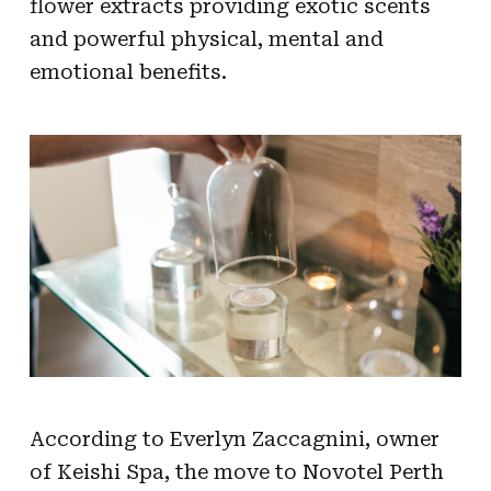
flower extracts providing exotic scents
and powerful physical, mental and
emotional benefits.
According to Everlyn Zaccagnini, owner
of Keishi Spa, the move to Novotel Perth