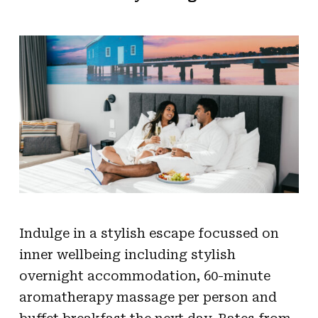
Indulge in a stylish escape focussed on
inner wellbeing including stylish
overnight accommodation, 60-minute
aromatherapy massage per person and