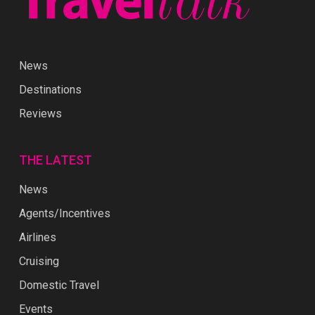
News
Destinations
Reviews
THE LATEST
News
Agents/Incentives
Airlines
Cruising
Domestic Travel
Events