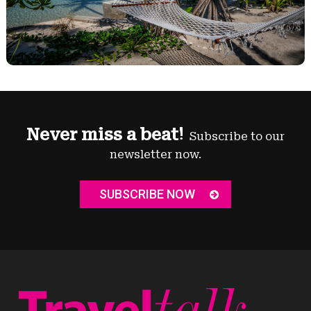
Never miss a beat!
Subscribe to our
newsletter now.
SUBSCRIBE NOW