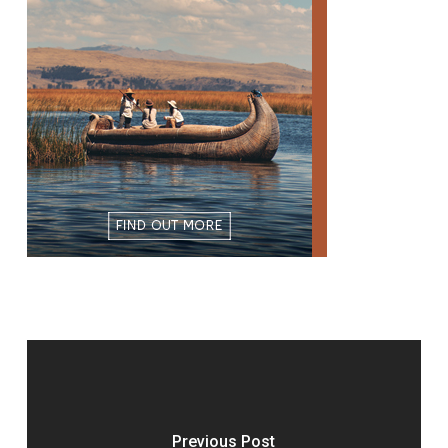
Previous Post