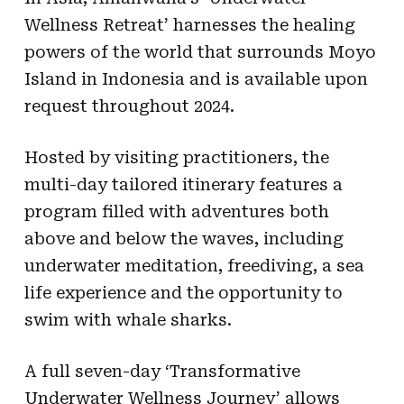
Wellness Retreat’ harnesses the healing
powers of the world that surrounds Moyo
Island in Indonesia and is available upon
request throughout 2024.
Hosted by visiting practitioners, the
multi-day tailored itinerary features a
program filled with adventures both
above and below the waves, including
underwater meditation, freediving, a sea
life experience and the opportunity to
swim with whale sharks.
A full seven-day ‘Transformative
Underwater Wellness Journey’ allows