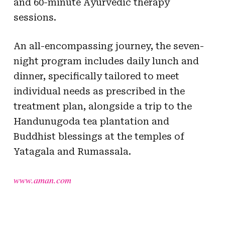
and 60-minute Ayurvedic therapy
sessions.
An all-encompassing journey, the seven-
night program includes daily lunch and
dinner, specifically tailored to meet
individual needs as prescribed in the
treatment plan, alongside a trip to the
Handunugoda tea plantation and
Buddhist blessings at the temples of
Yatagala and Rumassala.
www.aman.com