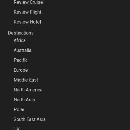
Review Cruise
Review Flight
Review Hotel
Destinations
Africa
Australia
Pacific
Europe
Middle East
North America
North Asia
Polar
South East Asia
UK