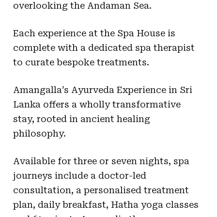
overlooking the Andaman Sea.
Each experience at the Spa House is
complete with a dedicated spa therapist
to curate bespoke treatments.
Amangalla’s Ayurveda Experience in Sri
Lanka offers a wholly transformative
stay, rooted in ancient healing
philosophy.
Available for three or seven nights, spa
journeys include a doctor-led
consultation, a personalised treatment
plan, daily breakfast, Hatha yoga classes