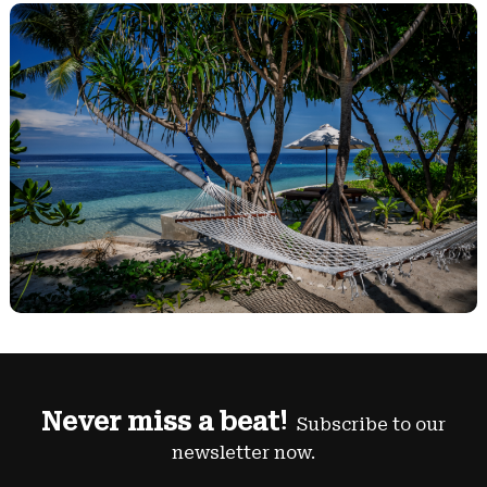
Never miss a beat!
Subscribe to our
newsletter now.