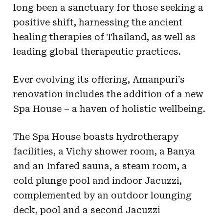
long been a sanctuary for those seeking a
positive shift, harnessing the ancient
healing therapies of Thailand, as well as
leading global therapeutic practices.
Ever evolving its offering, Amanpuri’s
renovation includes the addition of a new
Spa House – a haven of holistic wellbeing.
The Spa House boasts hydrotherapy
facilities, a Vichy shower room, a Banya
and an Infared sauna, a steam room, a
cold plunge pool and indoor Jacuzzi,
complemented by an outdoor lounging
deck, pool and a second Jacuzzi