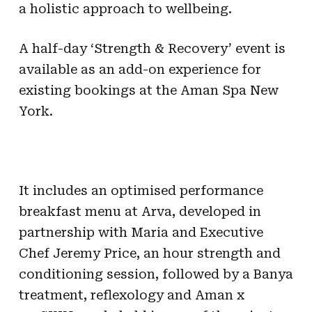
a holistic approach to wellbeing.
A half-day ‘Strength & Recovery’ event is
available as an add-on experience for
existing bookings at the Aman Spa New
York.
It includes an optimised performance
breakfast menu at Arva, developed in
partnership with Maria and Executive
Chef Jeremy Price, an hour strength and
conditioning session, followed by a Banya
treatment, reflexology and Aman x