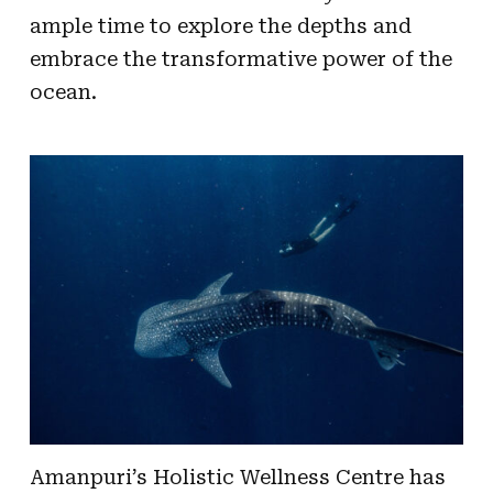
ample time to explore the depths and
embrace the transformative power of the
ocean.
Amanpuri’s Holistic Wellness Centre has