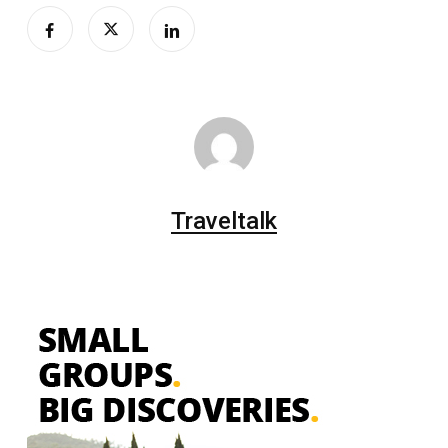
Traveltalk