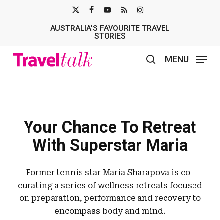
Skip
X-
FACEBOOK
YOUTUBE
RSS
INSTAGRAM
to
AUSTRALIA’S FAVOURITE TRAVEL
TWITTER
main
STORIES
content
MENU
search
Your Chance To Retreat
With Superstar Maria
Former tennis star Maria Sharapova is co-
curating a series of wellness retreats focused
on preparation, performance and recovery to
encompass body and mind.