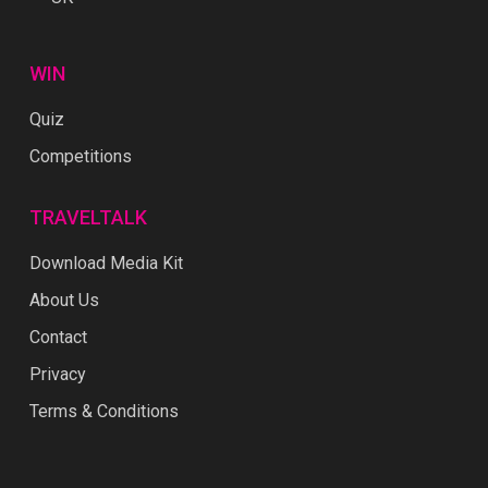
WIN
Quiz
Competitions
TRAVELTALK
Download Media Kit
About Us
Contact
Privacy
Terms & Conditions