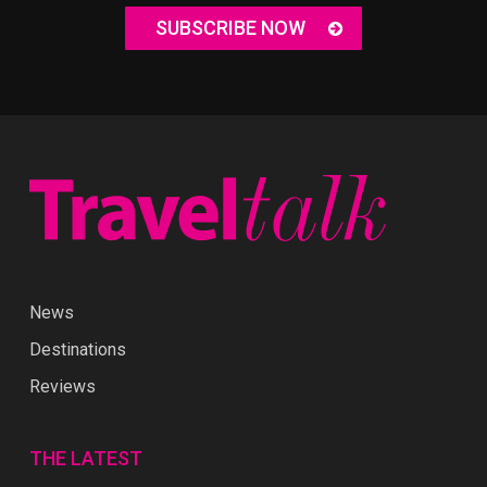
SUBSCRIBE NOW
News
Destinations
Reviews
THE LATEST