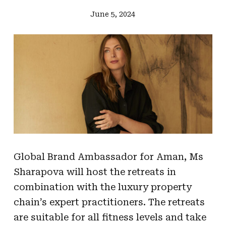
June 5, 2024
Global Brand Ambassador for Aman, Ms
Sharapova will host the retreats in
combination with the luxury property
chain’s expert practitioners. The retreats
are suitable for all fitness levels and take