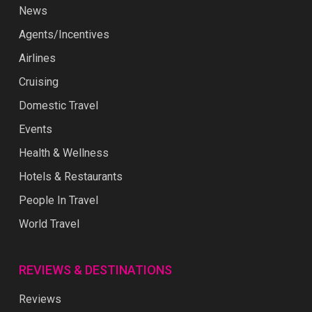
News
Agents/Incentives
Airlines
Cruising
Domestic Travel
Events
Health & Wellness
Hotels & Restaurants
People In Travel
World Travel
REVIEWS & DESTINATIONS
Reviews