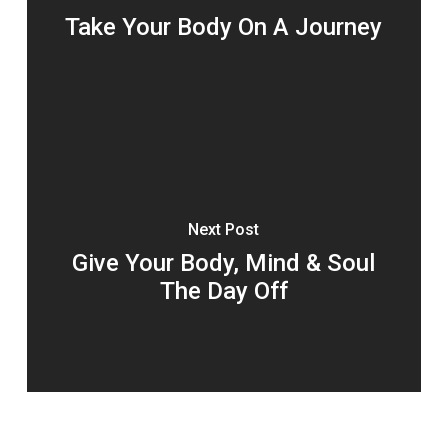
Take Your Body On A Journey
Next Post
Give Your Body, Mind & Soul
The Day Off