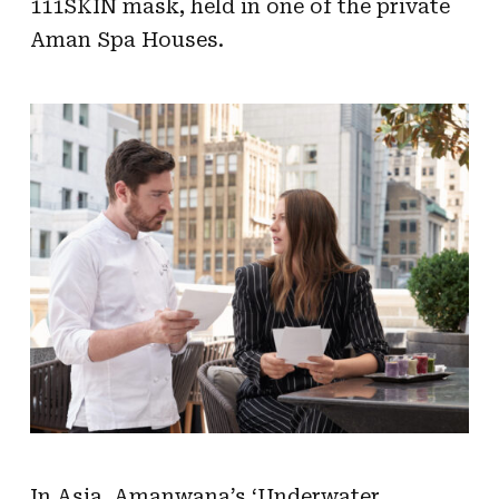
111SKIN mask, held in one of the private
Aman Spa Houses.
In Asia, Amanwana’s ‘Underwater