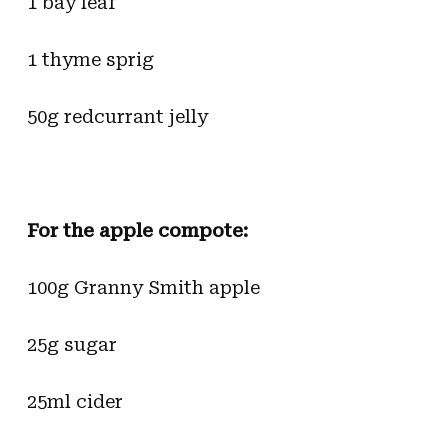
1 bay leaf
1 thyme sprig
50g redcurrant jelly
For the apple compote:
100g Granny Smith apple
25g sugar
25ml cider