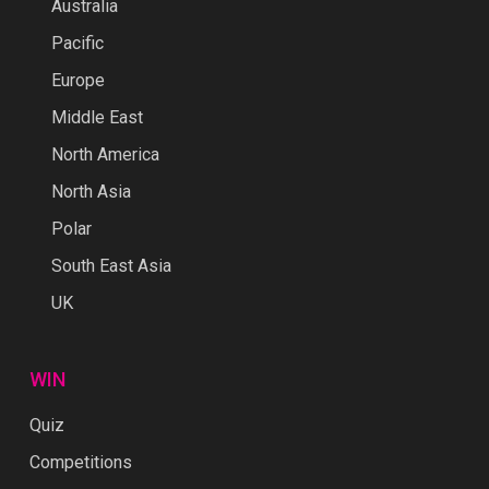
Australia
Pacific
Europe
Middle East
North America
North Asia
Polar
South East Asia
UK
WIN
Quiz
Competitions