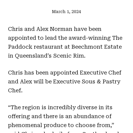
March 1, 2024
Chris and Alex Norman have been
appointed to lead the award-winning The
Paddock restaurant at Beechmont Estate
in Queensland’s Scenic Rim.
Chris has been appointed Executive Chef
and Alex will be Executive Sous & Pastry
Chef.
“The region is incredibly diverse in its
offering and there is an abundance of
phenomenal produce to choose from,”