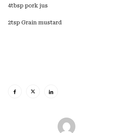
4tbsp pork jus
2tsp Grain mustard