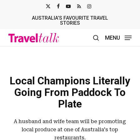
Skip
X-
FACEBOOK
YOUTUBE
RSS
INSTAGRAM
to
AUSTRALIA’S FAVOURITE TRAVEL
TWITTER
main
STORIES
content
MENU
search
Local Champions Literally
Going From Paddock To
Plate
A husband and wife team will be promoting
local produce at one of Australia's top
restaurants.