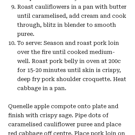
Roast cauliflowers in a pan with butter
until caramelised, add cream and cook
through, blitz in blender to smooth
puree.
To serve: Season and roast pork loin
over the fire until cooked medium-
well. Roast pork belly in oven at 200c
for 15-20 minutes until skin is crispy,
deep fry pork shoulder croquette. Heat
cabbage in a pan.
Quenelle apple compote onto plate and
finish with crispy sage. Pipe dots of
caramelised cauliflower puree and place
red cabbage off centre. Place pork loin on