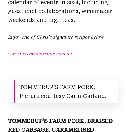
calendar of events in 2024, including
guest chef collaborations, winemaker
weekends and high teas.
Enjoy one of Chris’s signature recipes below
www.beechmontestate.com.au
TOMMERUP’S FARM PORK.
Picture courtesy Carin Garland.
TOMMERUP’S FARM PORK, BRAISED
RED CABBAGE, CARAMELISED