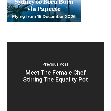
Previous Post
Meet The Female Chef
Stirring The Equality Pot