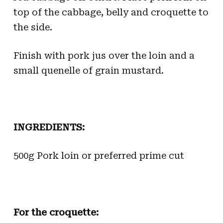
top of the cabbage, belly and croquette to
the side.
Finish with pork jus over the loin and a
small quenelle of grain mustard.
INGREDIENTS:
500g Pork loin or preferred prime cut
For the croquette: