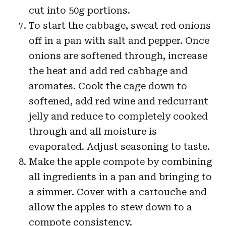
cut into 50g portions.
To start the cabbage, sweat red onions
off in a pan with salt and pepper. Once
onions are softened through, increase
the heat and add red cabbage and
aromates. Cook the cage down to
softened, add red wine and redcurrant
jelly and reduce to completely cooked
through and all moisture is
evaporated. Adjust seasoning to taste.
Make the apple compote by combining
all ingredients in a pan and bringing to
a simmer. Cover with a cartouche and
allow the apples to stew down to a
compote consistency.