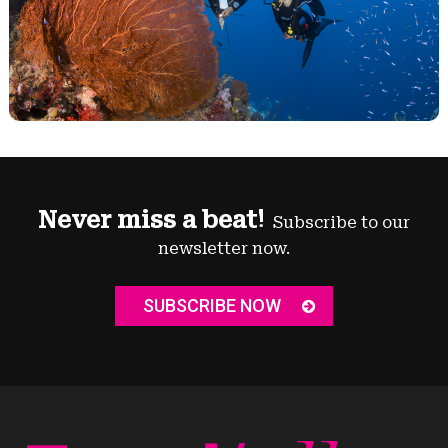
Never miss a beat!
Subscribe to our
newsletter now.
SUBSCRIBE NOW