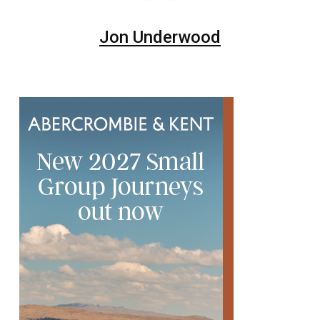
Jon Underwood