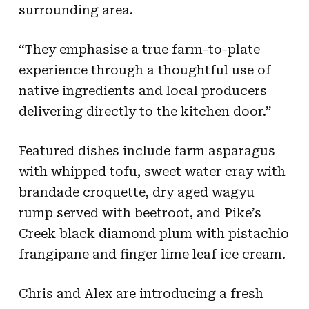
surrounding area.
“They emphasise a true farm-to-plate
experience through a thoughtful use of
native ingredients and local producers
delivering directly to the kitchen door.”
Featured dishes include farm asparagus
with whipped tofu, sweet water cray with
brandade croquette, dry aged wagyu
rump served with beetroot, and Pike’s
Creek black diamond plum with pistachio
frangipane and finger lime leaf ice cream.
Chris and Alex are introducing a fresh