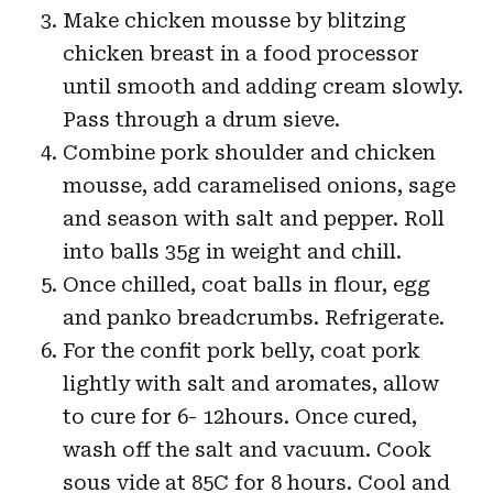
Make chicken mousse by blitzing
chicken breast in a food processor
until smooth and adding cream slowly.
Pass through a drum sieve.
Combine pork shoulder and chicken
mousse, add caramelised onions, sage
and season with salt and pepper. Roll
into balls 35g in weight and chill.
Once chilled, coat balls in flour, egg
and panko breadcrumbs. Refrigerate.
For the confit pork belly, coat pork
lightly with salt and aromates, allow
to cure for 6- 12hours. Once cured,
wash off the salt and vacuum. Cook
sous vide at 85C for 8 hours. Cool and