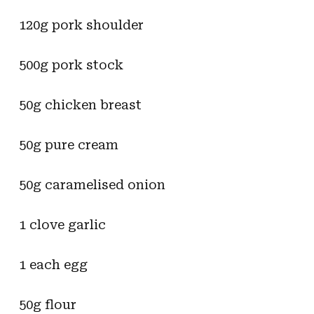
120g pork shoulder
500g pork stock
50g chicken breast
50g pure cream
50g caramelised onion
1 clove garlic
1 each egg
50g flour