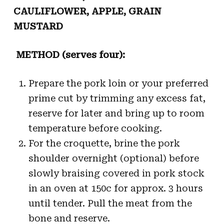
CAULIFLOWER, APPLE, GRAIN
MUSTARD
METHOD (serves four):
Prepare the pork loin or your preferred
prime cut by trimming any excess fat,
reserve for later and bring up to room
temperature before cooking.
For the croquette, brine the pork
shoulder overnight (optional) before
slowly braising covered in pork stock
in an oven at 150c for approx. 3 hours
until tender. Pull the meat from the
bone and reserve.