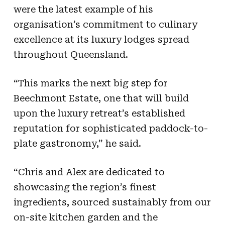
were the latest example of his
organisation’s commitment to culinary
excellence at its luxury lodges spread
throughout Queensland.
“This marks the next big step for
Beechmont Estate, one that will build
upon the luxury retreat’s established
reputation for sophisticated paddock-to-
plate gastronomy,” he said.
“Chris and Alex are dedicated to
showcasing the region’s finest
ingredients, sourced sustainably from our
on-site kitchen garden and the