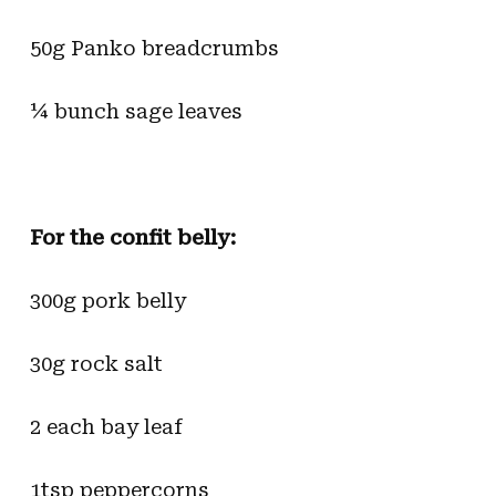
50g Panko breadcrumbs
¼ bunch sage leaves
For the confit belly:
300g pork belly
30g rock salt
2 each bay leaf
1tsp peppercorns