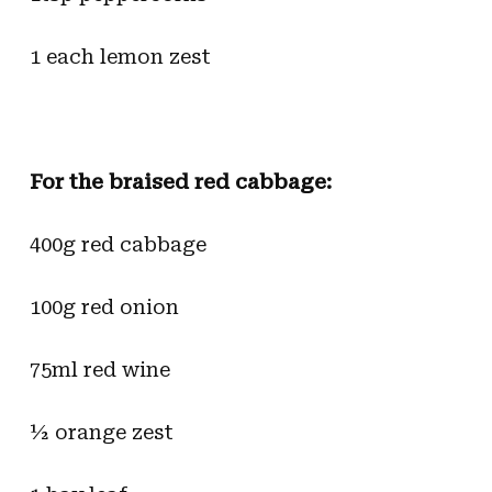
1 each lemon zest
For the braised red cabbage:
400g red cabbage
100g red onion
75ml red wine
½ orange zest