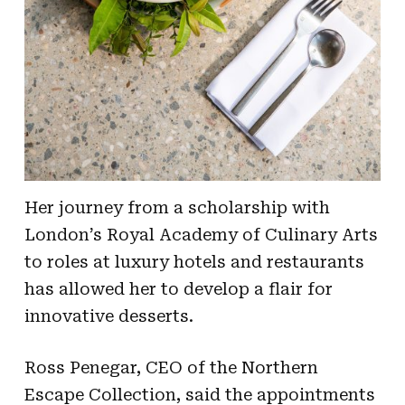
Her journey from a scholarship with
London’s Royal Academy of Culinary Arts
to roles at luxury hotels and restaurants
has allowed her to develop a flair for
innovative desserts.
Ross Penegar, CEO of the Northern
Escape Collection, said the appointments