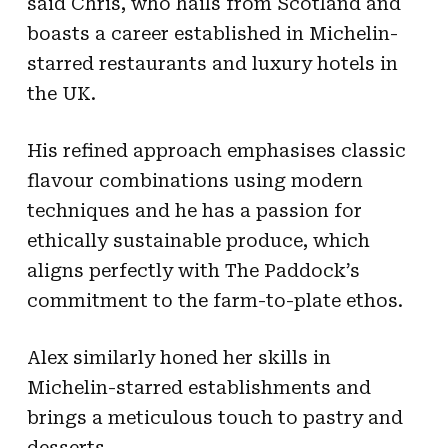
said Chris, who hails from Scotland and
boasts a career established in Michelin-
starred restaurants and luxury hotels in
the UK.
His refined approach emphasises classic
flavour combinations using modern
techniques and he has a passion for
ethically sustainable produce, which
aligns perfectly with The Paddock’s
commitment to the farm-to-plate ethos.
Alex similarly honed her skills in
Michelin-starred establishments and
brings a meticulous touch to pastry and
desserts.