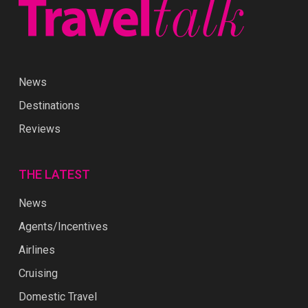
News
Destinations
Reviews
THE LATEST
News
Agents/Incentives
Airlines
Cruising
Domestic Travel