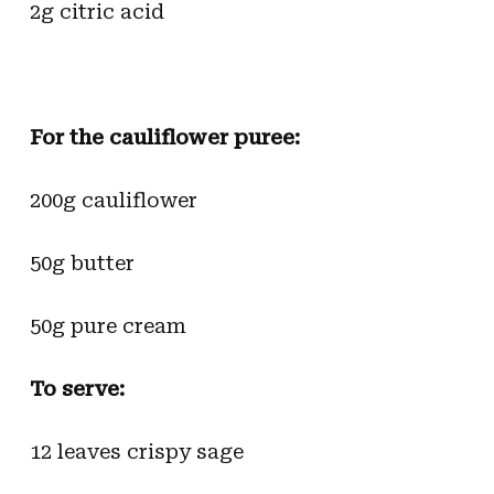
2g citric acid
For the cauliflower puree:
200g cauliflower
50g butter
50g pure cream
To serve:
12 leaves crispy sage