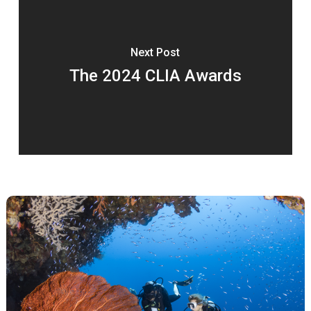
Next Post
The 2024 CLIA Awards