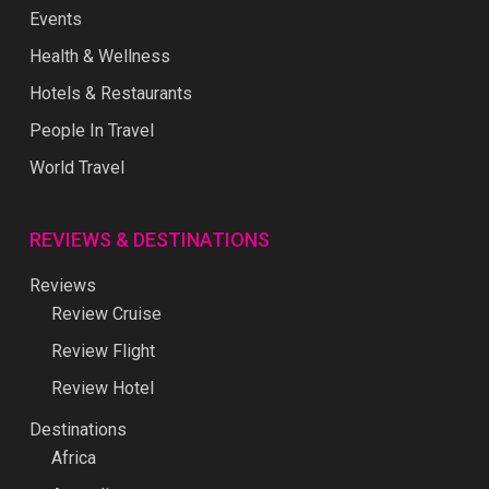
Events
Health & Wellness
Hotels & Restaurants
People In Travel
World Travel
REVIEWS & DESTINATIONS
Reviews
Review Cruise
Review Flight
Review Hotel
Destinations
Africa