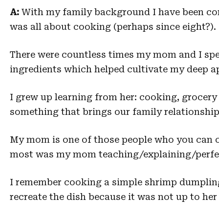
A:
With my family background I have been con
was all about cooking (perhaps since eight?).
There were countless times my mom and I spen
ingredients which helped cultivate my deep ap
I grew up learning from her: cooking, grocery 
something that brings our family relationship
My mom is one of those people who you can ca
most was my mom teaching/explaining/perfect
I remember cooking a simple shrimp dumplin
recreate the dish because it was not up to her s