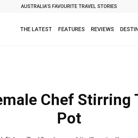
AUSTRALIA’S FAVOURITE TRAVEL STORIES
THE LATEST
FEATURES
REVIEWS
DESTI
male Chef Stirring 
Pot