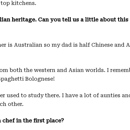
top kitchens.
an heritage. Can you tell us a little about thi
 is Australian so my dad is half Chinese and A
from both the western and Asian worlds. I remem
spaghetti Bolognese!
 used to study there. I have a lot of aunties an
ach other.
chef in the first place?