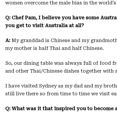
women overcome the male bias in the world’s 
Q: Chef Pam, I believe you have some Australi
you get to visit Australia at all?
A:
My granddad is Chinese and my grandmother
my mother is half Thai and half Chinese.
So, our dining table was always full of food 
and other Thai/Chinese dishes together with 
I have visited Sydney as my dad and my brother
still live there so from time to time we visit e
Q: What was it that inspired you to become a 