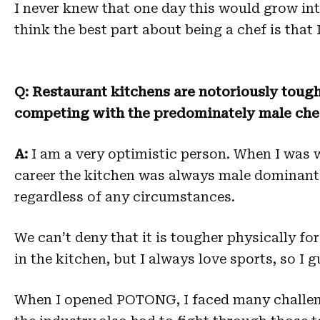
I never knew that one day this would grow in
think the best part about being a chef is that
Q: Restaurant kitchens are notoriously tough
competing with the predominately male che
A:
I am a very optimistic person. When I was
career the kitchen was always male dominant 
regardless of any circumstances.
We can’t deny that it is tougher physically for
in the kitchen, but I always love sports, so I g
When I opened POTONG, I faced many challenge