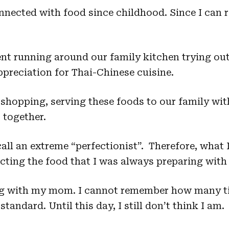
nected with food since childhood. Since I can 
t running around our family kitchen trying out 
preciation for Thai-Chinese cuisine.
shopping, serving these foods to our family with
 together.
ll an extreme “perfectionist”. Therefore, what
ing the food that I was always preparing with 
g with my mom. I cannot remember how many ti
tandard. Until this day, I still don’t think I am.