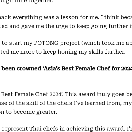
tough time together.
ack everything was a lesson for me. I think beca
ed and gave me the urge to keep going further i
e to start my POTONG project (which took me ab
vated me more to keep honing my skills further.
e been crowned ‘Asia’s Best Female Chef for 202
’s Best Female Chef 2024’. This award truly goes 
e of the skill of the chefs I’ve learned from, my
on to become greater.
o represent Thai chefs in achieving this award. I’