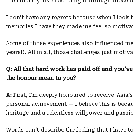
the industry also had to fight through those 
I don’t have any regrets because when I look b
memories I have they made me feel so motivat
Some of those experiences also influenced m
years!). All in all, those challenges just moti
Q: All that hard work has paid off and you’v
the honour mean to you?
A:
First, I’m deeply honoured to receive ‘Asia
personal achievement — I believe this is becaus
heritage and a relentless willpower and passi
Words can’t describe the feeling that I have t