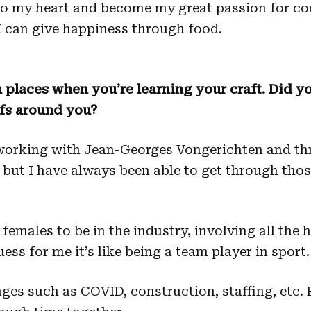
to my heart and become my great passion for coo
 I can give happiness through food.
 places when you’re learning your craft. Did yo
fs around you?
 working with Jean-Georges Vongerichten and t
but I have always been able to get through thos
 females to be in the industry, involving all the
uess for me it’s like being a team player in sport.
s such as COVID, construction, staffing, etc. 