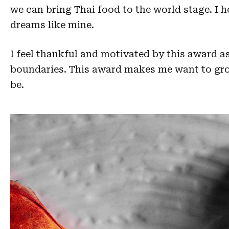
we can bring Thai food to the world stage. I 
dreams like mine.
I feel thankful and motivated by this award a
boundaries. This award makes me want to grow
be.