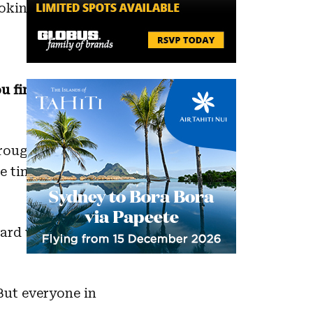
king. I also
u find it hard
hroughout my
e times
 hard work we do
But everyone in