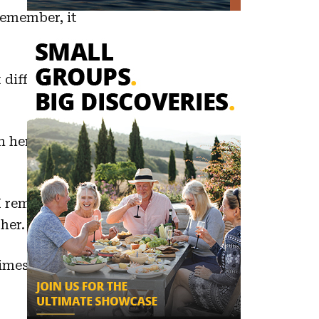
remember, it
different local
 her. Food is
 I remember
her.
mes I had to