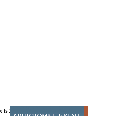
e is helping