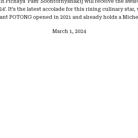
h Pichaya ‘Pam’ Soontornyanakij will receive the award
4’. It’s the latest accolade for this rising culinary sta
ant POTONG opened in 2021 and already holds a Michel
March 1, 2024