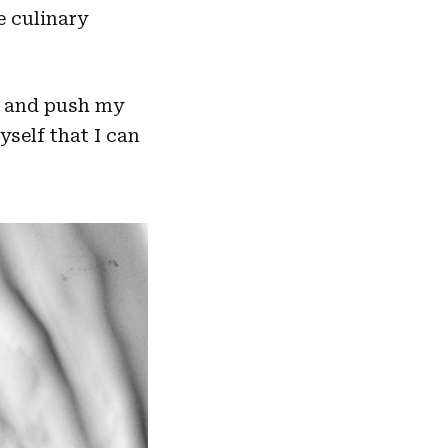
e culinary
sk and push my
self that I can