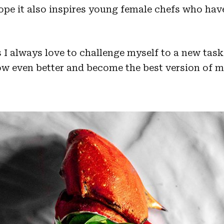
hope it also inspires young female chefs who hav
s I always love to challenge myself to a new ta
 even better and become the best version of my