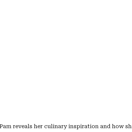
 Pam reveals her culinary inspiration and how sh