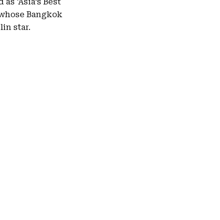
 as ‘Asia’s Best
r, whose Bangkok
in star.