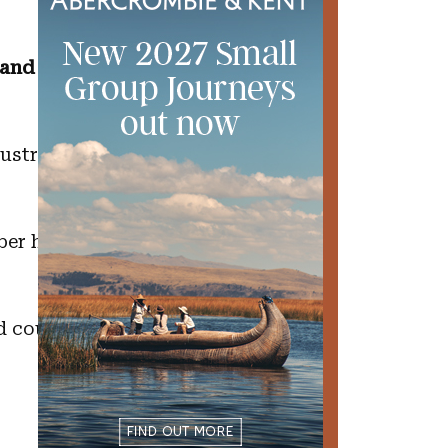
s and whether
ustralian while
ber having rice
d cousins that