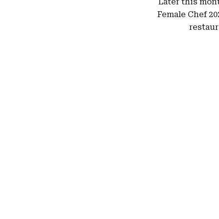
Later this mont
Female Chef 202
restaur
Hit enter to search or ESC to close