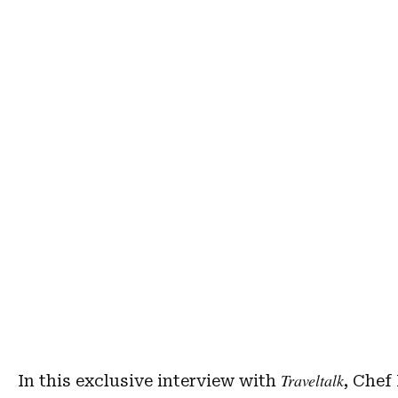
Traveltalk
In this exclusive interview with
, Chef