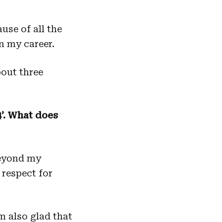
use of all the
n my career.
out three
4’. What does
beyond my
 respect for
m also glad that