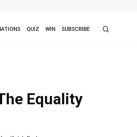
search
NATIONS
QUIZ
WIN
SUBSCRIBE
The Equality