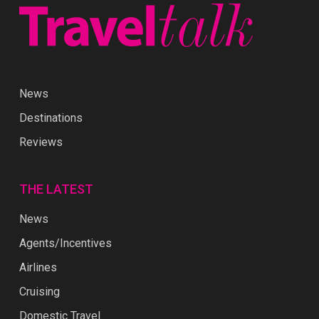
News
Destinations
Reviews
THE LATEST
News
Agents/Incentives
Airlines
Cruising
Domestic Travel