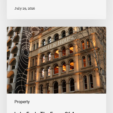
July 29, 2026
Luke
Feels
The
Force
Of
A
Prestigious
New
Role
Property