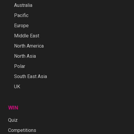
Australia
Pacific
Europe
Middle East
North America
North Asia
Polar
South East Asia
UK
WIN
Quiz
Competitions