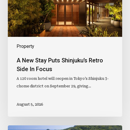
Retro
Side
In
Focus
Property
A New Stay Puts Shinjuku’s Retro
Side In Focus
A 120 room hotel will reopen in Tokyo’s Shinjuku 3-
chome district on September 29, giving…
August 5, 2026
Mid-