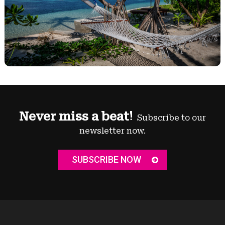
Never miss a beat!
Subscribe to our
newsletter now.
SUBSCRIBE NOW