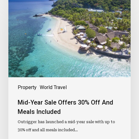
Year
Sale
Offers
30%
Off
And
Meals
Included
Property
World Travel
Mid-Year Sale Offers 30% Off And
Meals Included
Outrigger has launched a mid-year sale with up to
30% off and all meals included…