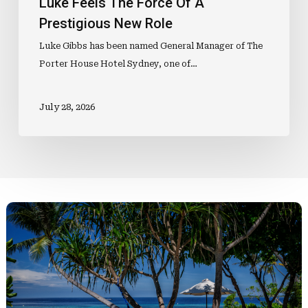
Luke Feels The Force Of A
Prestigious New Role
Luke Gibbs has been named General Manager of The
Porter House Hotel Sydney, one of…
July 28, 2026