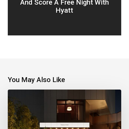
And Score A Free Night With
Hyatt
You May Also Like
A
New
Stay
Puts
Shinjuku’s