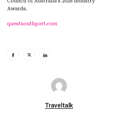
Council of Australia’s 2026 Industry
Awards.
questsouthport.com
Traveltalk