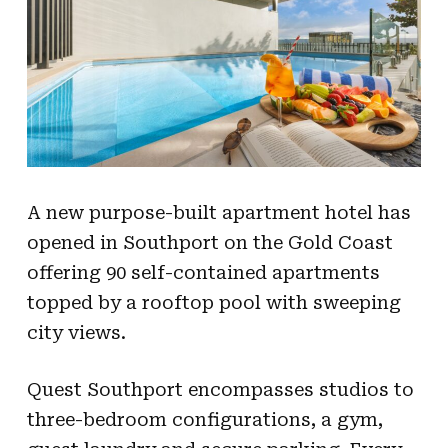
A new purpose-built apartment hotel has
opened in Southport on the Gold Coast
offering 90 self-contained apartments
topped by a rooftop pool with sweeping
city views.
Quest Southport encompasses studios to
three-bedroom configurations, a gym,