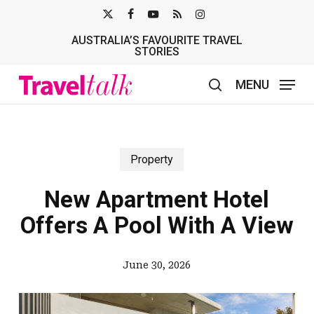
Skip
X-
FACEBOOK
YOUTUBE
RSS
INSTAGRAM
to
AUSTRALIA’S FAVOURITE TRAVEL
TWITTER
main
STORIES
content
MENU
search
Property
New Apartment Hotel
Offers A Pool With A View
June 30, 2026