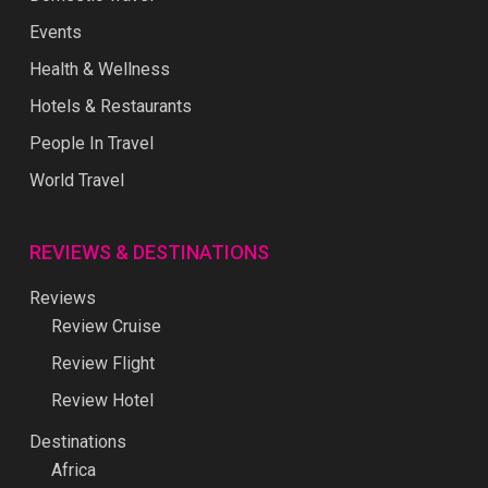
Events
Health & Wellness
Hotels & Restaurants
People In Travel
World Travel
REVIEWS & DESTINATIONS
Reviews
Review Cruise
Review Flight
Review Hotel
Destinations
Africa