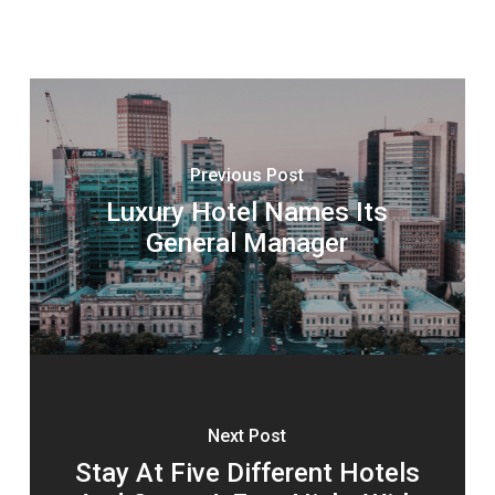
Previous Post
Luxury Hotel Names Its
General Manager
Next Post
Stay At Five Different Hotels