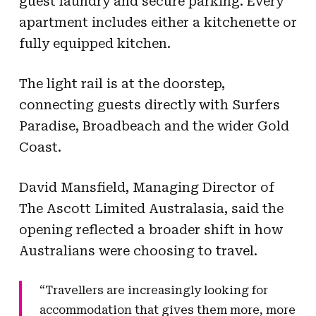
guest laundry and secure parking. Every
apartment includes either a kitchenette or
fully equipped kitchen.
The light rail is at the doorstep,
connecting guests directly with Surfers
Paradise, Broadbeach and the wider Gold
Coast.
David Mansfield, Managing Director of
The Ascott Limited Australasia, said the
opening reflected a broader shift in how
Australians were choosing to travel.
“Travellers are increasingly looking for
accommodation that gives them more, more