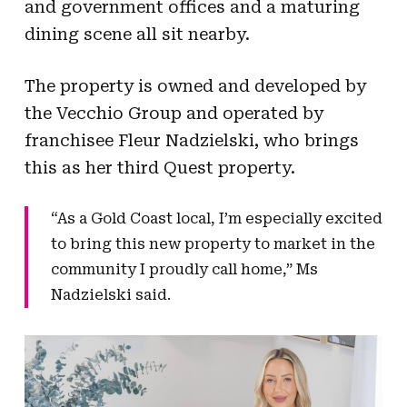
and government offices and a maturing
dining scene all sit nearby.
The property is owned and developed by
the Vecchio Group and operated by
franchisee Fleur Nadzielski, who brings
this as her third Quest property.
“As a Gold Coast local, I’m especially excited
to bring this new property to market in the
community I proudly call home,” Ms
Nadzielski said.