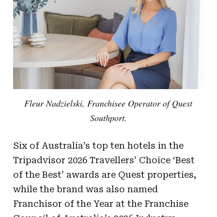
Fleur Nadzielski, Franchisee Operator of Quest
Southport.
Six of Australia’s top ten hotels in the
Tripadvisor 2026 Travellers’ Choice ‘Best
of the Best’ awards are Quest properties,
while the brand was also named
Franchisor of the Year at the Franchise