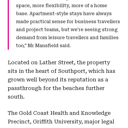
space, more flexibility, more of a home
base. Apartment-style stays have always
made practical sense for business travellers
and project teams, but we’re seeing strong
demand from leisure travellers and families
too,” Mr Mansfield said.
Located on Lather Street, the property
sits in the heart of Southport, which has
grown well beyond its reputation as a
passthrough for the beaches further
south.
The Gold Coast Health and Knowledge
Precinct, Griffith University, major legal