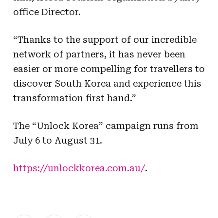
office Director.
“Thanks to the support of our incredible
network of partners, it has never been
easier or more compelling for travellers to
discover South Korea and experience this
transformation first hand.”
The “Unlock Korea” campaign runs from
July 6 to August 31.
https://unlockkorea.com.au/
.