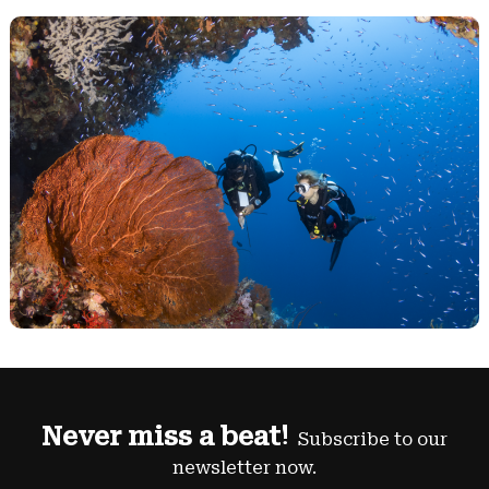
Never miss a beat!
Subscribe to our
newsletter now.