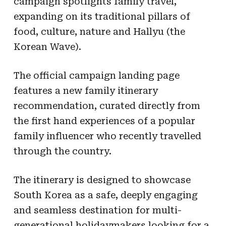
campaign spotlights family travel,
expanding on its traditional pillars of
food, culture, nature and Hallyu (the
Korean Wave).
The official campaign landing page
features a new family itinerary
recommendation, curated directly from
the first hand experiences of a popular
family influencer who recently travelled
through the country.
The itinerary is designed to showcase
South Korea as a safe, deeply engaging
and seamless destination for multi-
generational holidaymakers looking for a