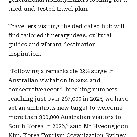
tried-and-tested travel plan.
Travellers visiting the dedicated hub will
find tailored itinerary ideas, cultural
guides and vibrant destination
inspiration.
“Following a remarkable 23% surge in
Australian visitation in 2024 and
consecutive record-breaking numbers
reaching just over 267,000 in 2025, we have
set an ambitious new target to welcome
more than 300,000 Australian visitors to
South Korea in 2026,” said Mr Hyeongjoon
Kim, Korea Tourism Organization Sydney