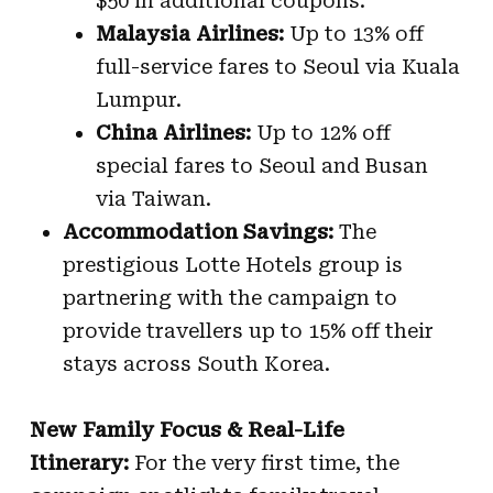
$50 in additional coupons.
Malaysia Airlines:
Up to 13% off
full-service fares to Seoul via Kuala
Lumpur.
China Airlines:
Up to 12% off
special fares to Seoul and Busan
via Taiwan.
Accommodation Savings:
The
prestigious Lotte Hotels group is
partnering with the campaign to
provide travellers up to 15% off their
stays across South Korea.
New Family Focus & Real-Life
Itinerary:
For the very first time, the