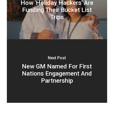
How 'Holiday Hackers' Are
Funding Their Bucket List
Trips
Next Post
New GM Named For First
Nations Engagement And
Partnership