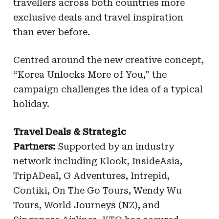
travellers across both countries more
exclusive deals and travel inspiration
than ever before.
Centred around the new creative concept,
“Korea Unlocks More of You,” the
campaign challenges the idea of a typical
holiday.
Travel Deals & Strategic
Partners:
Supported by an industry
network including Klook, InsideAsia,
TripADeal, G Adventures, Intrepid,
Contiki, On The Go Tours, Wendy Wu
Tours, World Journeys (NZ), and