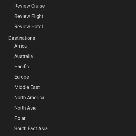
Review Cruise
Review Flight
Review Hotel
Destinations
Africa
Australia
Pacific
Europe
Middle East
North America
North Asia
Polar
South East Asia