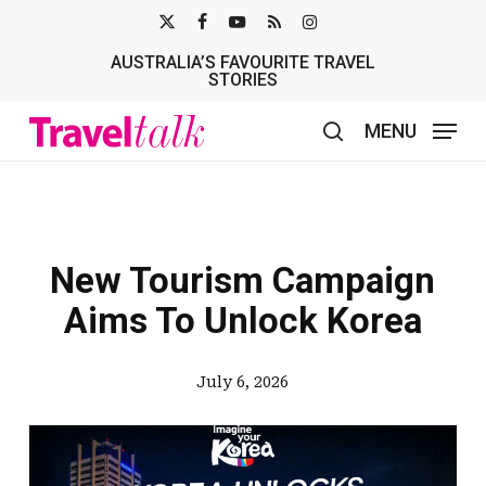
Skip
X-
FACEBOOK
YOUTUBE
RSS
INSTAGRAM
to
AUSTRALIA’S FAVOURITE TRAVEL
TWITTER
main
STORIES
content
MENU
search
New Tourism Campaign
Aims To Unlock Korea
July 6, 2026