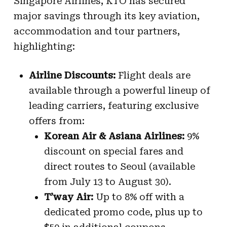
Singapore Airlines, KTO has secured
major savings through its key aviation,
accommodation and tour partners,
highlighting:
Airline Discounts:
Flight deals are
available through a powerful lineup of
leading carriers, featuring exclusive
offers from:
Korean Air & Asiana Airlines:
9%
discount on special fares and
direct routes to Seoul (available
from July 13 to August 30).
T’way Air:
Up to 8% off with a
dedicated promo code, plus up to