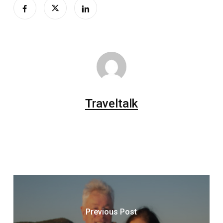
Traveltalk
Previous Post