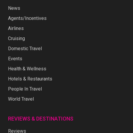
News
Agents/Incentives
Airlines
Cruising
Domestic Travel
Events
Health & Wellness
Hotels & Restaurants
People In Travel
World Travel
REVIEWS & DESTINATIONS
Reviews