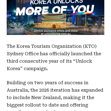
The Korea Tourism Organization (KTO)
Sydney Office has officially launched the
third consecutive year of its “Unlock
Korea” campaign.
Building on two years of success in
Australia, the 2026 iteration has expanded
to include New Zealand, making it the
biggest rollout to date and offering