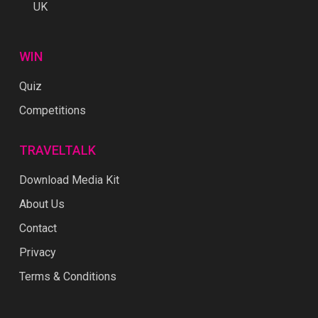
UK
WIN
Quiz
Competitions
TRAVELTALK
Download Media Kit
About Us
Contact
Privacy
Terms & Conditions