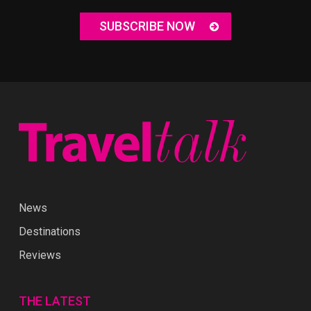
SUBSCRIBE NOW
News
Destinations
Reviews
THE LATEST