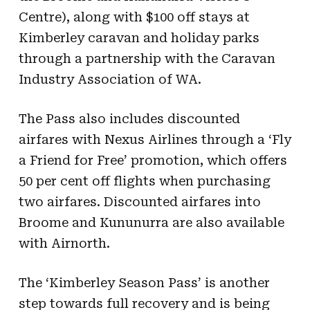
Centre), along with $100 off stays at
Kimberley caravan and holiday parks
through a partnership with the Caravan
Industry Association of WA.
The Pass also includes discounted
airfares with Nexus Airlines through a ‘Fly
a Friend for Free’ promotion, which offers
50 per cent off flights when purchasing
two airfares. Discounted airfares into
Broome and Kununurra are also available
with Airnorth.
The ‘Kimberley Season Pass’ is another
step towards full recovery and is being