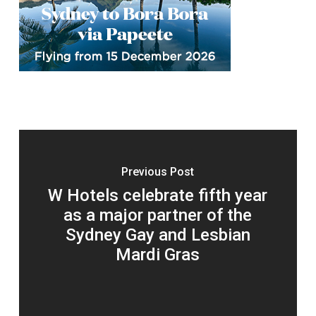
Previous Post
W Hotels celebrate fifth year
as a major partner of the
Sydney Gay and Lesbian
Mardi Gras