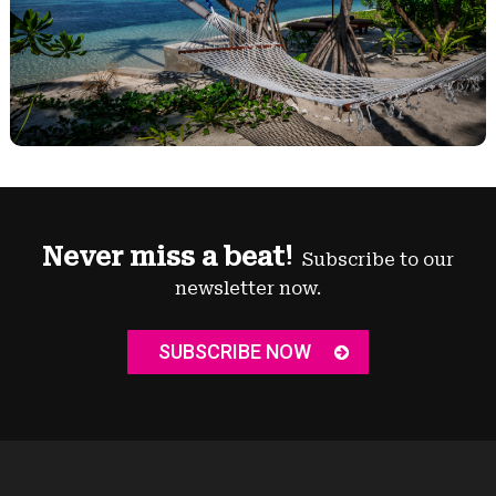
Never miss a beat!
Subscribe to our
newsletter now.
SUBSCRIBE NOW