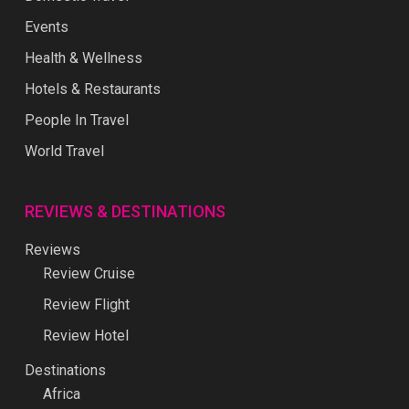
Events
Health & Wellness
Hotels & Restaurants
People In Travel
World Travel
REVIEWS & DESTINATIONS
Reviews
Review Cruise
Review Flight
Review Hotel
Destinations
Africa