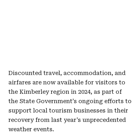
Discounted travel, accommodation, and
airfares are now available for visitors to
the Kimberley region in 2024, as part of
the State Government’s ongoing efforts to
support local tourism businesses in their
recovery from last year’s unprecedented
weather events.