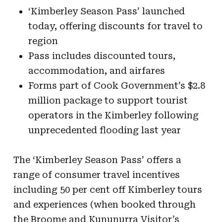
‘Kimberley Season Pass’ launched
today, offering discounts for travel to
region
Pass includes discounted tours,
accommodation, and airfares
Forms part of Cook Government’s $2.8
million package to support tourist
operators in the Kimberley following
unprecedented flooding last year
The ‘Kimberley Season Pass’ offers a
range of consumer travel incentives
including 50 per cent off Kimberley tours
and experiences (when booked through
the Broome and Kununurra Visitor’s