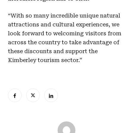
“With so many incredible unique natural
attractions and cultural experiences, we
look forward to welcoming visitors from
across the country to take advantage of
these discounts and support the
Kimberley tourism sector.”