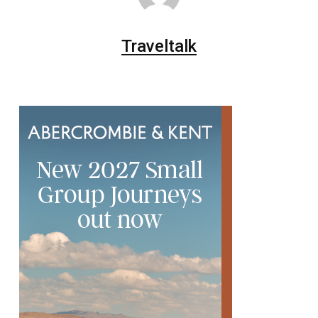
Traveltalk