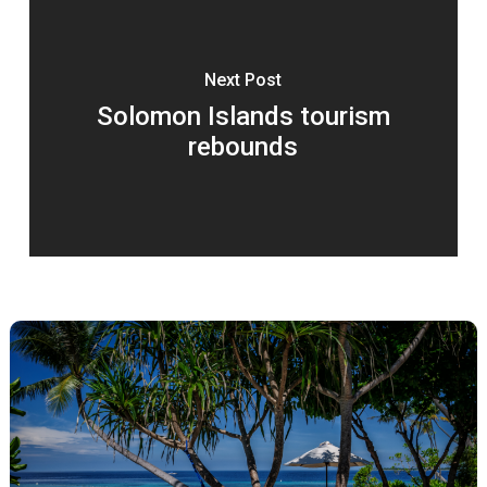
Next Post
Solomon Islands tourism
rebounds