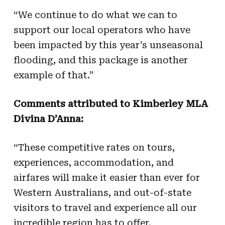
“We continue to do what we can to
support our local operators who have
been impacted by this year’s unseasonal
flooding, and this package is another
example of that.”
Comments attributed to Kimberley MLA
Divina D’Anna:
“These competitive rates on tours,
experiences, accommodation, and
airfares will make it easier than ever for
Western Australians, and out-of-state
visitors to travel and experience all our
incredible region has to offer.