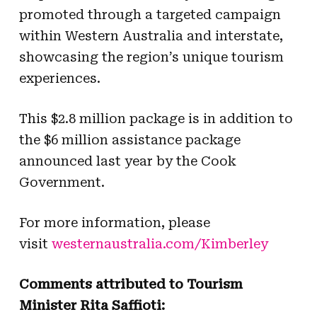
promoted through a targeted campaign
within Western Australia and interstate,
showcasing the region’s unique tourism
experiences.
This $2.8 million package is in addition to
the $6 million assistance package
announced last year by the Cook
Government.
For more information, please
visit
westernaustralia.com/Kimberley
Comments attributed to Tourism
Minister Rita Saffioti: