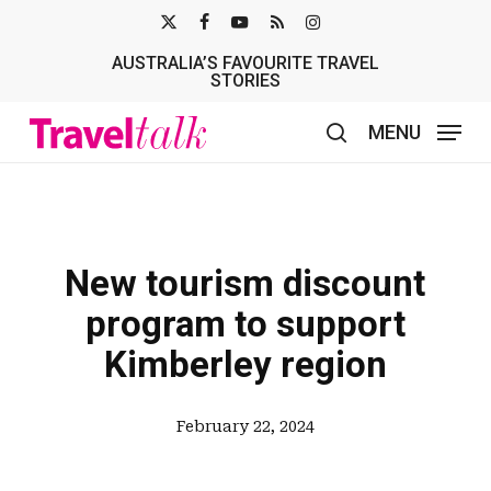
Skip
X-
FACEBOOK
YOUTUBE
RSS
INSTAGRAM
to
AUSTRALIA’S FAVOURITE TRAVEL
TWITTER
main
STORIES
content
MENU
search
New tourism discount
program to support
Kimberley region
February 22, 2024