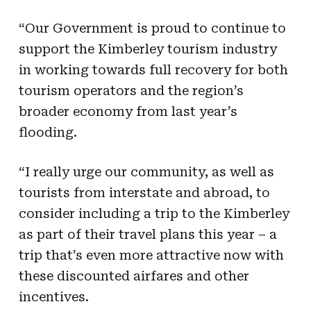
“Our Government is proud to continue to
support the Kimberley tourism industry
in working towards full recovery for both
tourism operators and the region’s
broader economy from last year’s
flooding.
“I really urge our community, as well as
tourists from interstate and abroad, to
consider including a trip to the Kimberley
as part of their travel plans this year – a
trip that’s even more attractive now with
these discounted airfares and other
incentives.