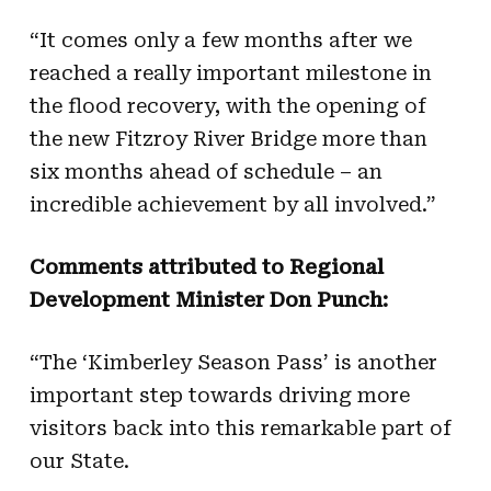
“It comes only a few months after we
reached a really important milestone in
the flood recovery, with the opening of
the new Fitzroy River Bridge more than
six months ahead of schedule – an
incredible achievement by all involved.”
Comments attributed to Regional
Development Minister Don Punch:
“The ‘Kimberley Season Pass’ is another
important step towards driving more
visitors back into this remarkable part of
our State.