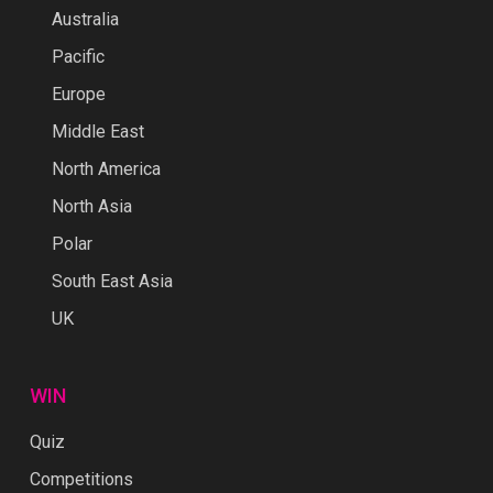
Australia
Pacific
Europe
Middle East
North America
North Asia
Polar
South East Asia
UK
WIN
Quiz
Competitions