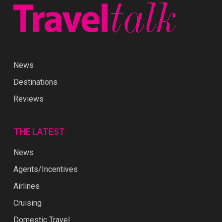
News
Destinations
Reviews
THE LATEST
News
Agents/Incentives
Airlines
Cruising
Domestic Travel