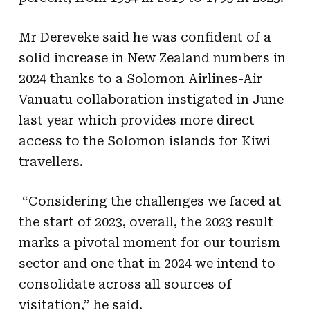
Mr Dereveke said he was confident of a
solid increase in New Zealand numbers in
2024 thanks to a Solomon Airlines-Air
Vanuatu collaboration instigated in June
last year which provides more direct
access to the Solomon islands for Kiwi
travellers.
“Considering the challenges we faced at
the start of 2023, overall, the 2023 result
marks a pivotal moment for our tourism
sector and one that in 2024 we intend to
consolidate across all sources of
visitation,” he said.