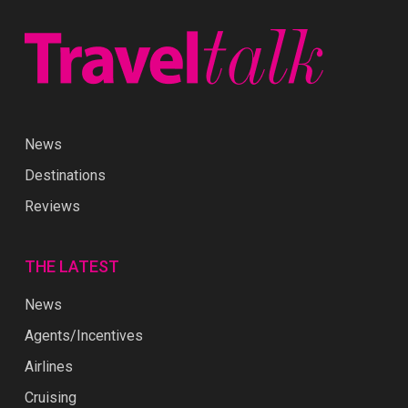
News
Destinations
Reviews
THE LATEST
News
Agents/Incentives
Airlines
Cruising