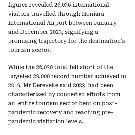
figures revealed 26,036 international
visitors travelled through Honiara
International Airport between January
and December 2023, signifying a
promising trajectory for the destination’s
tourism sector.
While the 26,030 total fell short of the
targeted 29,000 record number achieved in
2019, Mr Dereveke said 2023 had been
characterised by concerted efforts from
an entire tourism sector bent on post-
pandemic recovery and reaching pre-
pandemic visitation levels.