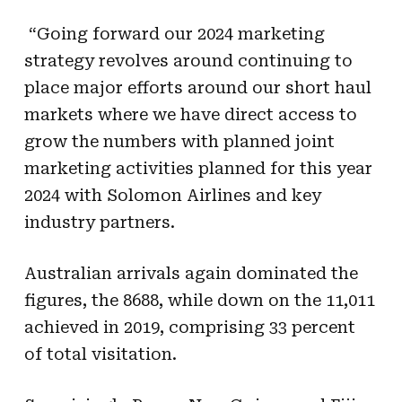
“Going forward our 2024 marketing
strategy revolves around continuing to
place major efforts around our short haul
markets where we have direct access to
grow the numbers with planned joint
marketing activities planned for this year
2024 with Solomon Airlines and key
industry partners.
Australian arrivals again dominated the
figures, the 8688, while down on the 11,011
achieved in 2019, comprising 33 percent
of total visitation.