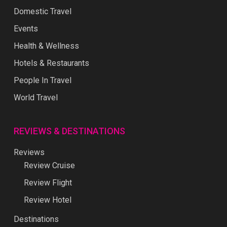
Domestic Travel
Events
Health & Wellness
Hotels & Restaurants
People In Travel
World Travel
REVIEWS & DESTINATIONS
Reviews
Review Cruise
Review Flight
Review Hotel
Destinations