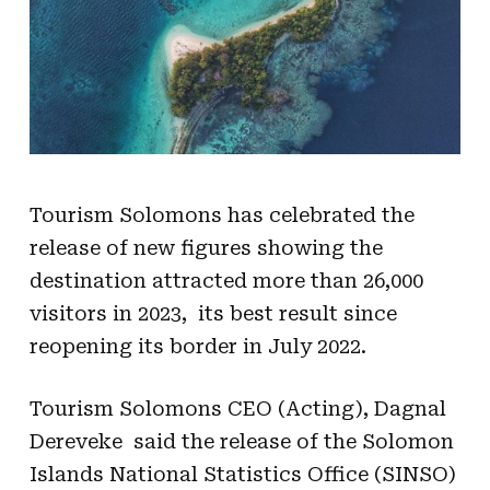
Tourism Solomons has celebrated the
release of new figures showing the
destination attracted more than 26,000
visitors in 2023, its best result since
reopening its border in July 2022.
Tourism Solomons CEO (Acting), Dagnal
Dereveke said the release of the Solomon
Islands National Statistics Office (SINSO)