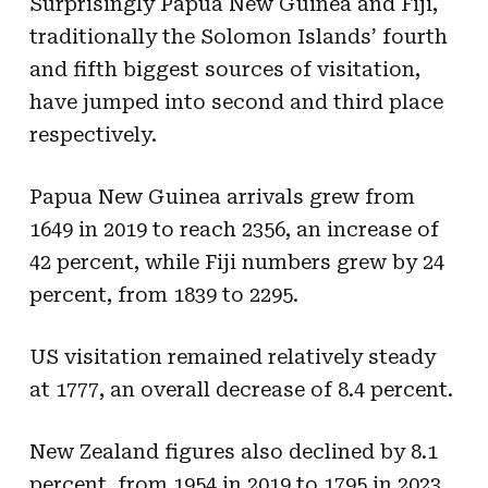
Surprisingly Papua New Guinea and Fiji,
traditionally the Solomon Islands’ fourth
and fifth biggest sources of visitation,
have jumped into second and third place
respectively.
Papua New Guinea arrivals grew from
1649 in 2019 to reach 2356, an increase of
42 percent, while Fiji numbers grew by 24
percent, from 1839 to 2295.
US visitation remained relatively steady
at 1777, an overall decrease of 8.4 percent.
New Zealand figures also declined by 8.1
percent, from 1954 in 2019 to 1795 in 2023.