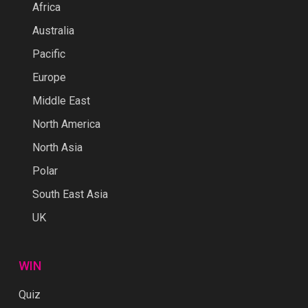
Africa
Australia
Pacific
Europe
Middle East
North America
North Asia
Polar
South East Asia
UK
WIN
Quiz