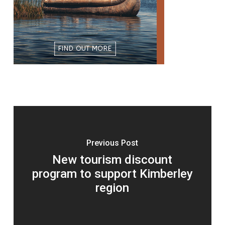
Previous Post
New tourism discount
program to support Kimberley
region