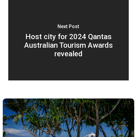
Next Post
Host city for 2024 Qantas
Australian Tourism Awards
revealed