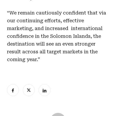
“We remain cautiously confident that via
our continuing efforts, effective
marketing, and increased international
confidence in the Solomon Islands, the
destination will see an even stronger
result across all target markets in the
coming year.”