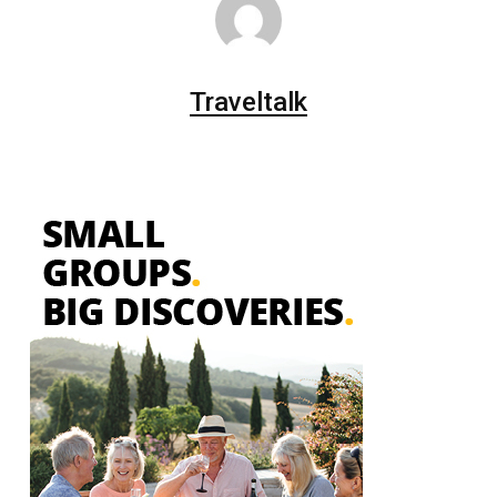
Traveltalk