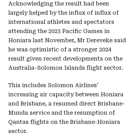
Acknowledging the result had been
largely helped by the influx of influx of
international athletes and spectators
attending the 2023 Pacific Games in
Honiara last November, Mr Dereveke said
he was optimistic of a stronger 2024
result given recent developments on the
Australia-Solomon Islands flight sector.
This includes Solomon Airlines’
increasing air capacity between Honiara
and Brisbane, a resumed direct Brisbane-
Munda service and the resumption of
Qantas flights on the Brisbane-Honiara
sector.