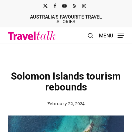
Skip
X-
FACEBOOK
YOUTUBE
RSS
INSTAGRAM
to
AUSTRALIA’S FAVOURITE TRAVEL
TWITTER
main
STORIES
content
MENU
search
Solomon Islands tourism
rebounds
February 22, 2024