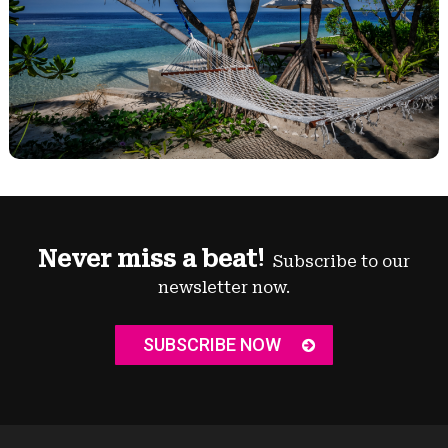
Never miss a beat!
Subscribe to our
newsletter now.
SUBSCRIBE NOW