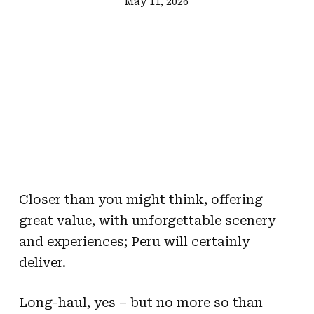
May 11, 2026
Closer than you might think, offering
great value, with unforgettable scenery
and experiences; Peru will certainly
deliver.
Long-haul, yes – but no more so than