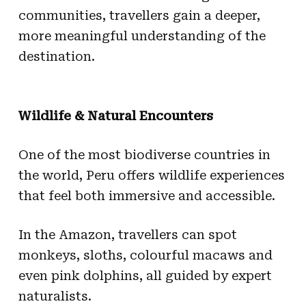
communities, travellers gain a deeper,
more meaningful understanding of the
destination.
Wildlife & Natural Encounters
One of the most biodiverse countries in
the world, Peru offers wildlife experiences
that feel both immersive and accessible.
In the Amazon, travellers can spot
monkeys, sloths, colourful macaws and
even pink dolphins, all guided by expert
naturalists.