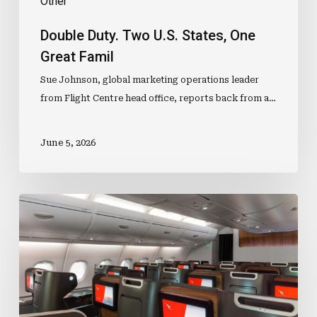
Other
Double Duty. Two U.S. States, One
Great Famil
Sue Johnson, global marketing operations leader
from Flight Centre head office, reports back from a…
June 5, 2026
“Joburg,
we
have
a
problem.”