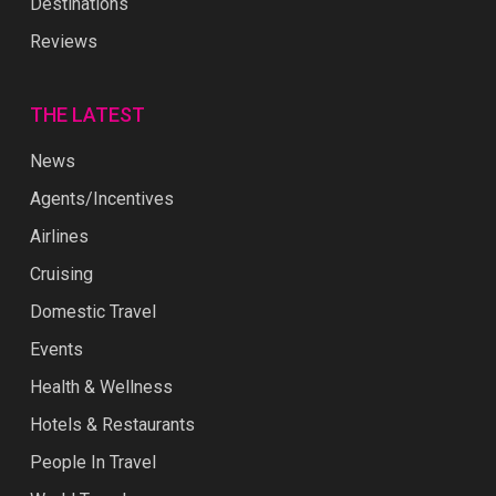
Destinations
Reviews
THE LATEST
News
Agents/Incentives
Airlines
Cruising
Domestic Travel
Events
Health & Wellness
Hotels & Restaurants
People In Travel