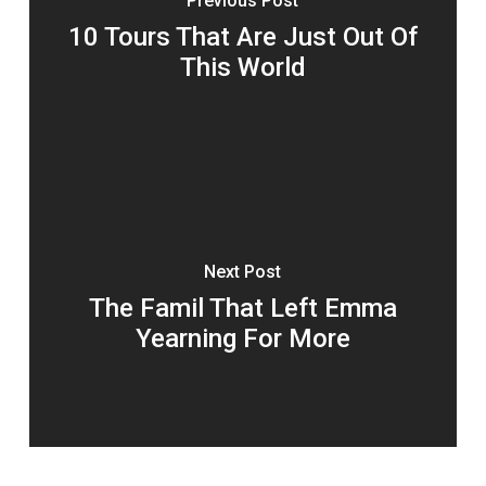
Previous Post
10 Tours That Are Just Out Of
This World
Next Post
The Famil That Left Emma
Yearning For More