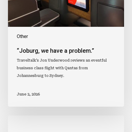
Other
“Joburg, we have a problem.”
Traveltalk’s Jon Underwood reviews an eventful
business class flight with Qantas from
Johannesburg to Sydney.
June 2, 2026
Intrepid
Launches