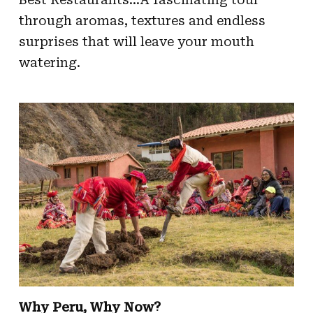
through aromas, textures and endless
surprises that will leave your mouth
watering.
Why Peru, Why Now?