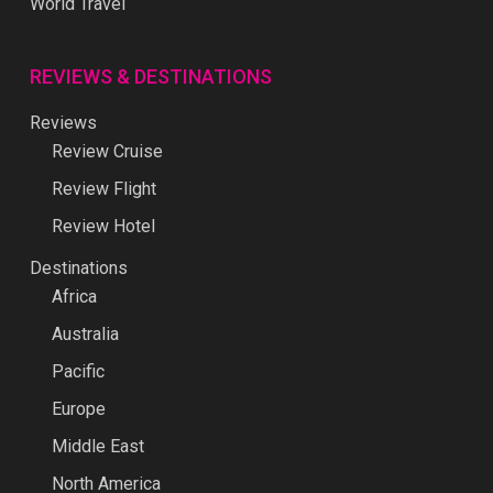
World Travel
REVIEWS & DESTINATIONS
Reviews
Review Cruise
Review Flight
Review Hotel
Destinations
Africa
Australia
Pacific
Europe
Middle East
North America