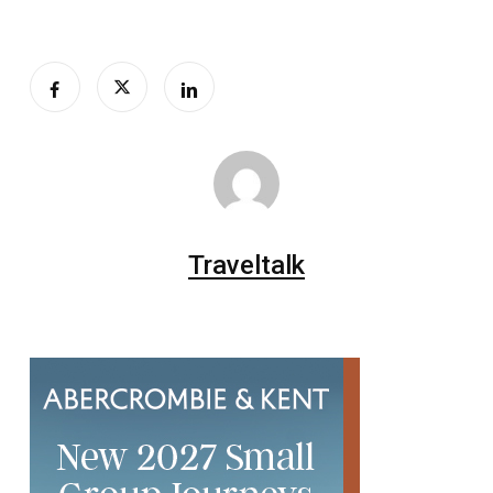
Traveltalk