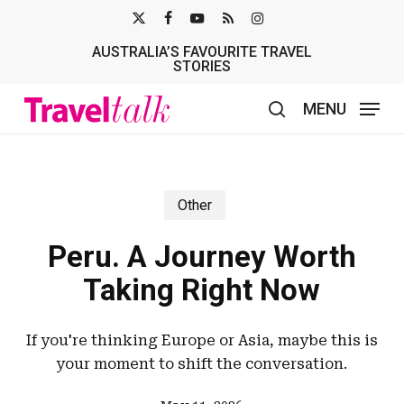
Skip
X-
FACEBOOK
YOUTUBE
RSS
INSTAGRAM
to
AUSTRALIA’S FAVOURITE TRAVEL
TWITTER
main
STORIES
content
MENU
search
Other
Peru. A Journey Worth
Taking Right Now
If you're thinking Europe or Asia, maybe this is
your moment to shift the conversation.