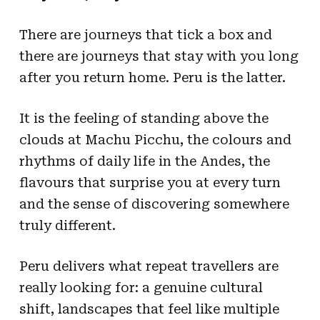
There are journeys that tick a box and
there are journeys that stay with you long
after you return home. Peru is the latter.
It is the feeling of standing above the
clouds at Machu Picchu, the colours and
rhythms of daily life in the Andes, the
flavours that surprise you at every turn
and the sense of discovering somewhere
truly different.
Peru delivers what repeat travellers are
really looking for: a genuine cultural
shift, landscapes that feel like multiple