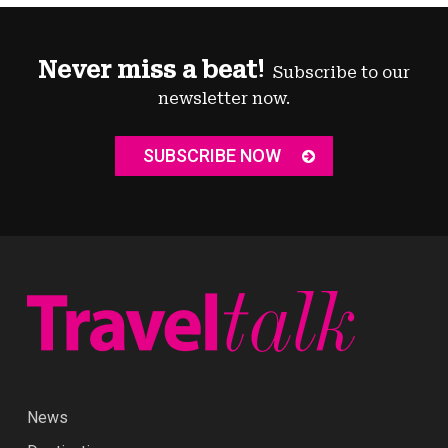
Never miss a beat!
Subscribe to our
newsletter now.
SUBSCRIBE NOW
News