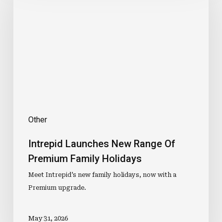
New
Range
Of
Premium
Family
Holidays
Other
Intrepid Launches New Range Of
Premium Family Holidays
Meet Intrepid’s new family holidays, now with a
Premium upgrade.
May 31, 2026