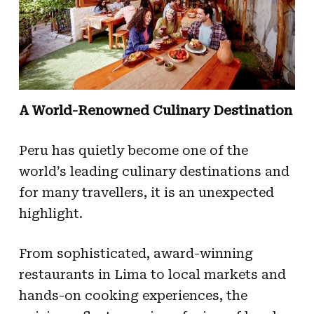
A World-Renowned Culinary Destination
Peru has quietly become one of the
world’s leading culinary destinations and
for many travellers, it is an unexpected
highlight.
From sophisticated, award-winning
restaurants in Lima to local markets and
hands-on cooking experiences, the