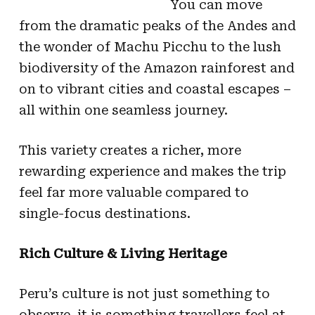
You can move
from the dramatic peaks of the Andes and
the wonder of Machu Picchu to the lush
biodiversity of the Amazon rainforest and
on to vibrant cities and coastal escapes –
all within one seamless journey.
This variety creates a richer, more
rewarding experience and makes the trip
feel far more valuable compared to
single-focus destinations.
Rich Culture & Living Heritage
Peru’s culture is not just something to
observe, it is something travellers feel at