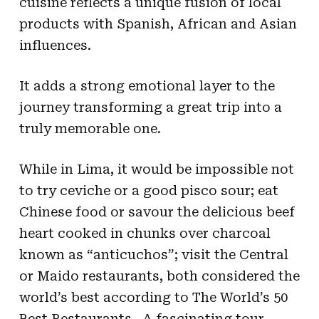
cuisine reflects a unique fusion of local
products with Spanish, African and Asian
influences.
It adds a strong emotional layer to the
journey transforming a great trip into a
truly memorable one.
While in Lima, it would be impossible not
to try ceviche or a good pisco sour; eat
Chinese food or savour the delicious beef
heart cooked in chunks over charcoal
known as “anticuchos”; visit the Central
or Maido restaurants, both considered the
world’s best according to The World’s 50
Best Restaurants…A fascinating tour