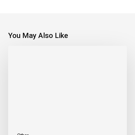
You May Also Like
Double
Duty.
Two
U.S.
States,
One
Great
Famil