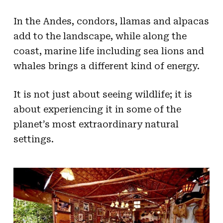
In the Andes, condors, llamas and alpacas
add to the landscape, while along the
coast, marine life including sea lions and
whales brings a different kind of energy.
​​​​​​​It is not just about seeing wildlife; it is
about experiencing it in some of the
planet’s most extraordinary natural
settings.