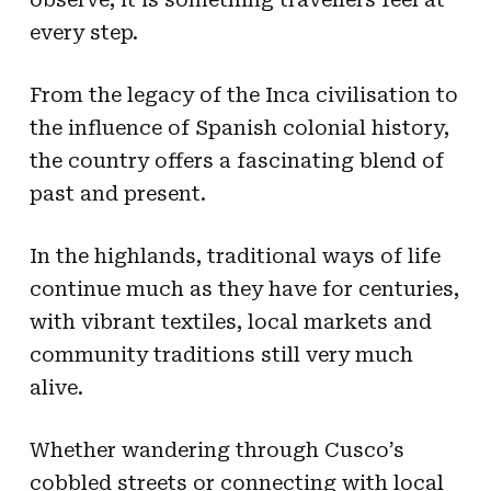
every step.
From the legacy of the Inca civilisation to
the influence of Spanish colonial history,
the country offers a fascinating blend of
past and present.
In the highlands, traditional ways of life
continue much as they have for centuries,
with vibrant textiles, local markets and
community traditions still very much
alive.
​​Whether wandering through Cusco’s
cobbled streets or connecting with local