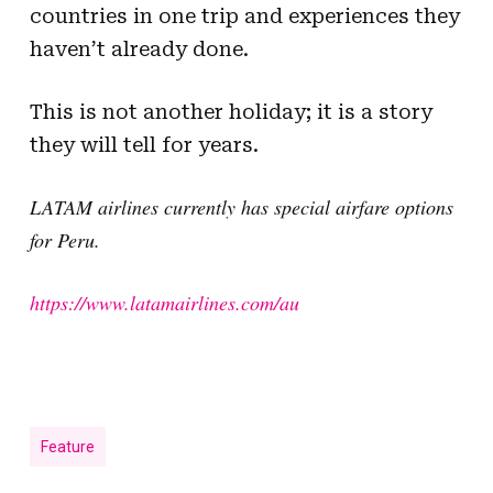
countries in one trip and experiences they
haven’t already done.
This is not another holiday; it is a story
they will tell for years.
LATAM airlines currently has special airfare options
for Peru.
https://www.latamairlines.com/au
Feature