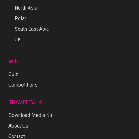
North Asia
Polar
South East Asia
UK
WIN
Quiz
Competitions
TRAVELTALK
Download Media Kit
About Us
Contact