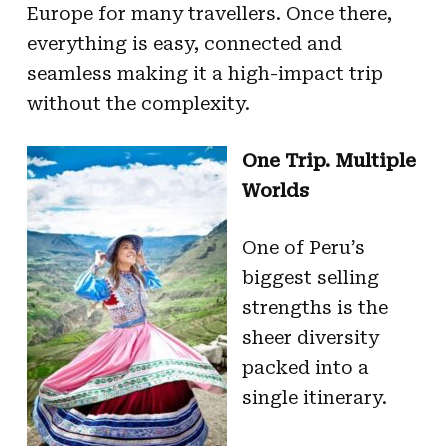
Europe for many travellers. Once there,
everything is easy, connected and
seamless making it a high-impact trip
without the complexity.
One Trip. Multiple
Worlds
One of Peru’s
biggest selling
strengths is the
sheer diversity
packed into a
single itinerary.