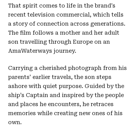
That spirit comes to life in the brand’s
recent television commercial, which tells
a story of connection across generations.
The film follows a mother and her adult
son travelling through Europe on an
AmaWaterways journey.
Carrying a cherished photograph from his
parents’ earlier travels, the son steps
ashore with quiet purpose. Guided by the
ship’s Captain and inspired by the people
and places he encounters, he retraces
memories while creating new ones of his
own.