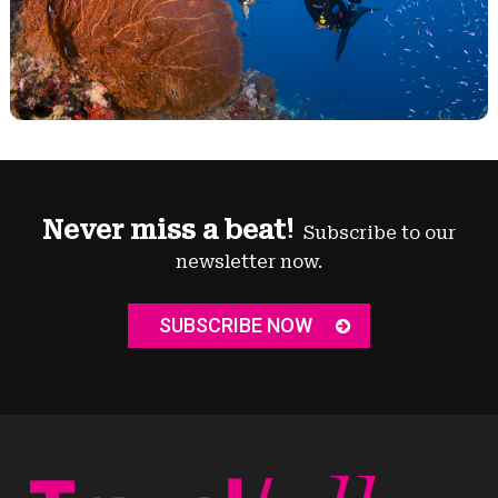
Never miss a beat!
Subscribe to our
newsletter now.
SUBSCRIBE NOW