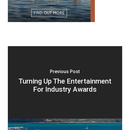
Previous Post
Turning Up The Entertainment
For Industry Awards