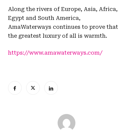
Along the rivers of Europe, Asia, Africa,
Egypt and South America,
AmaWaterways continues to prove that
the greatest luxury of all is warmth.
https://www.amawaterways.com/