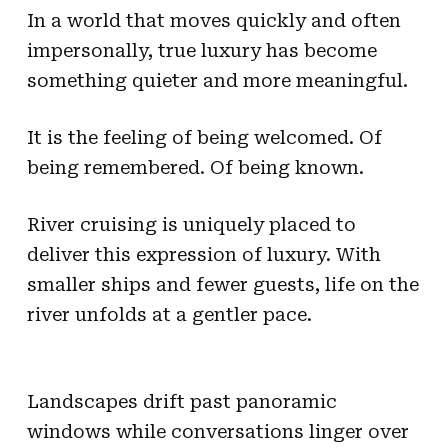
In a world that moves quickly and often
impersonally, true luxury has become
something quieter and more meaningful.
It is the feeling of being welcomed. Of
being remembered. Of being known.
River cruising is uniquely placed to
deliver this expression of luxury. With
smaller ships and fewer guests, life on the
river unfolds at a gentler pace.
Landscapes drift past panoramic
windows while conversations linger over