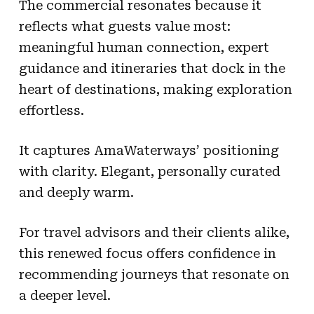
The commercial resonates because it
reflects what guests value most:
meaningful human connection, expert
guidance and itineraries that dock in the
heart of destinations, making exploration
effortless.
It captures AmaWaterways’ positioning
with clarity. Elegant, personally curated
and deeply warm.
For travel advisors and their clients alike,
this renewed focus offers confidence in
recommending journeys that resonate on
a deeper level.