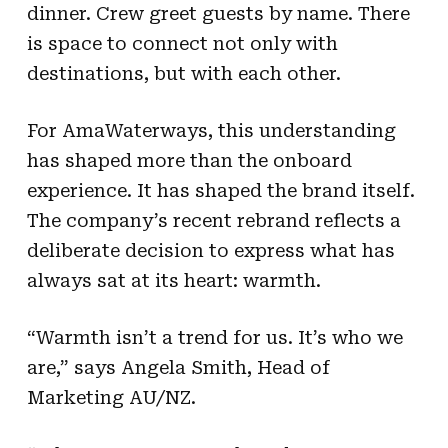
dinner. Crew greet guests by name. There
is space to connect not only with
destinations, but with each other.
For AmaWaterways, this understanding
has shaped more than the onboard
experience. It has shaped the brand itself.
The company’s recent rebrand reflects a
deliberate decision to express what has
always sat at its heart: warmth.
“Warmth isn’t a trend for us. It’s who we
are,” says Angela Smith, Head of
Marketing AU/NZ.