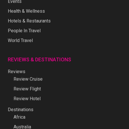
Events
Health & Wellness
Hotels & Restaurants
People In Travel
World Travel
REVIEWS & DESTINATIONS
Reviews
Review Cruise
Review Flight
Review Hotel
Destinations
Africa
Australia