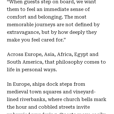
“When guests step on board, we want
them to feel an immediate sense of
comfort and belonging. The most
memorable journeys are not defined by
extravagance, but by how deeply they
make you feel cared for.”
Across Europe, Asia, Africa, Egypt and
South America, that philosophy comes to
life in personal ways.
In Europe, ships dock steps from
medieval town squares and vineyard-
lined riverbanks, where church bells mark
the hour and cobbled streets invite