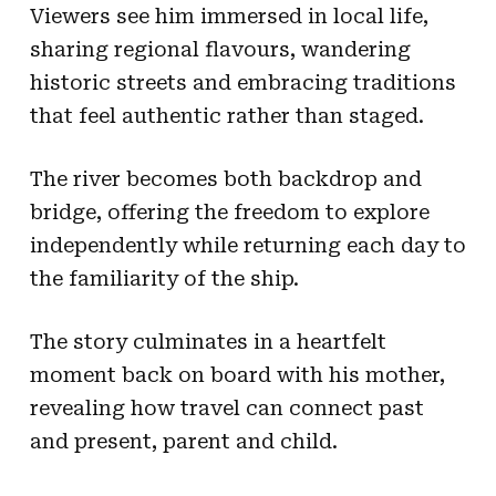
Viewers see him immersed in local life,
sharing regional flavours, wandering
historic streets and embracing traditions
that feel authentic rather than staged.
The river becomes both backdrop and
bridge, offering the freedom to explore
independently while returning each day to
the familiarity of the ship.
The story culminates in a heartfelt
moment back on board with his mother,
revealing how travel can connect past
and present, parent and child.