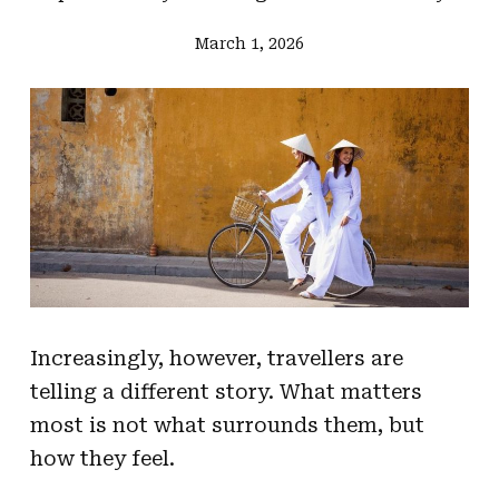
March 1, 2026
Increasingly, however, travellers are
telling a different story. What matters
most is not what surrounds them, but
how they feel.