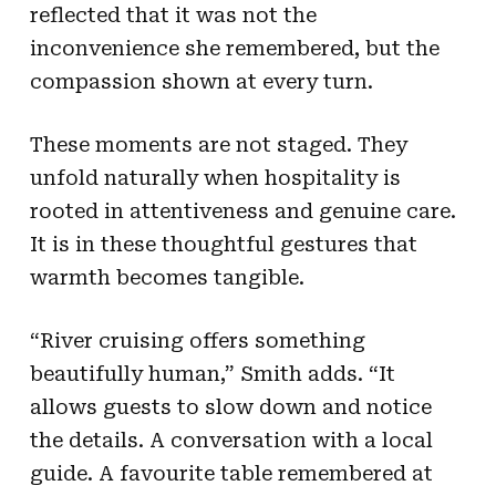
reflected that it was not the
inconvenience she remembered, but the
compassion shown at every turn.
These moments are not staged. They
unfold naturally when hospitality is
rooted in attentiveness and genuine care.
It is in these thoughtful gestures that
warmth becomes tangible.
“River cruising offers something
beautifully human,” Smith adds. “It
allows guests to slow down and notice
the details. A conversation with a local
guide. A favourite table remembered at