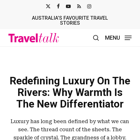
Skip
X-
FACEBOOK
YOUTUBE
RSS
INSTAGRAM
to
AUSTRALIA’S FAVOURITE TRAVEL
TWITTER
main
STORIES
content
MENU
search
Redefining Luxury On The
Rivers: Why Warmth Is
The New Differentiator
Luxury has long been defined by what we can
see. The thread count of the sheets. The
sparkle of crystal. The grandness of a lobby.