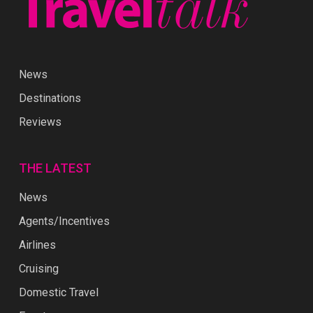
News
Destinations
Reviews
THE LATEST
News
Agents/Incentives
Airlines
Cruising
Domestic Travel