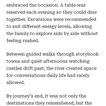
embraced the occasion. A table was
reserved each evening so they could dine
together. Excursions were recommended
to suit different energy levels, allowing
the family to explore side by side without
feeling rushed.
Between guided walks through storybook
towns and quiet afternoons watching
castles drift past, the river created space
for conversations daily life had rarely
allowed.
By journey’s end, it was not only the
destinations they remembered, but the