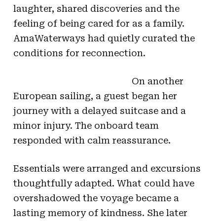
laughter, shared discoveries and the
feeling of being cared for as a family.
AmaWaterways had quietly curated the
conditions for reconnection.
On another
European sailing, a guest began her
journey with a delayed suitcase and a
minor injury. The onboard team
responded with calm reassurance.
Essentials were arranged and excursions
thoughtfully adapted. What could have
overshadowed the voyage became a
lasting memory of kindness. She later