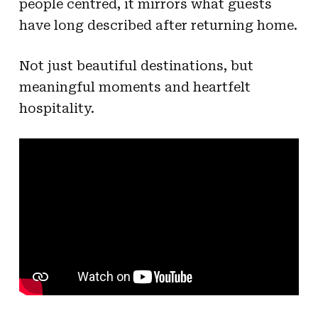
people centred, it mirrors what guests
have long described after returning home.
Not just beautiful destinations, but
meaningful moments and heartfelt
hospitality.