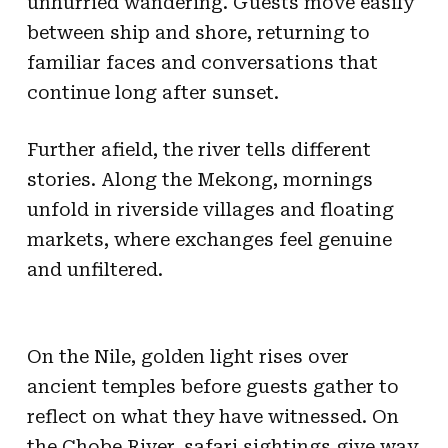
unhurried wandering. Guests move easily
between ship and shore, returning to
familiar faces and conversations that
continue long after sunset.
Further afield, the river tells different
stories. Along the Mekong, mornings
unfold in riverside villages and floating
markets, where exchanges feel genuine
and unfiltered.
On the Nile, golden light rises over
ancient temples before guests gather to
reflect on what they have witnessed. On
the Chobe River, safari sightings give way