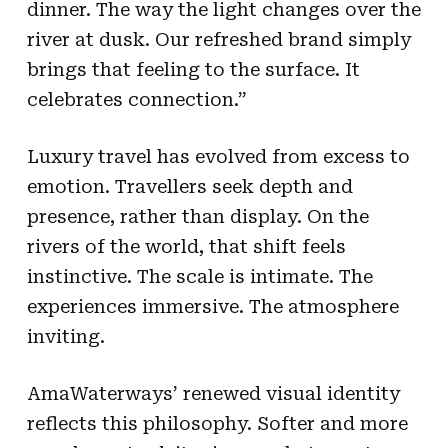
dinner. The way the light changes over the
river at dusk. Our refreshed brand simply
brings that feeling to the surface. It
celebrates connection.”
Luxury travel has evolved from excess to
emotion. Travellers seek depth and
presence, rather than display. On the
rivers of the world, that shift feels
instinctive. The scale is intimate. The
experiences immersive. The atmosphere
inviting.
AmaWaterways’ renewed visual identity
reflects this philosophy. Softer and more