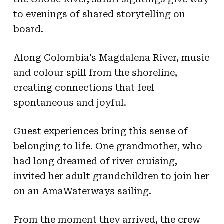
to evenings of shared storytelling on
board.
Along Colombia’s Magdalena River, music
and colour spill from the shoreline,
creating connections that feel
spontaneous and joyful.
Guest experiences bring this sense of
belonging to life. One grandmother, who
had long dreamed of river cruising,
invited her adult grandchildren to join her
on an AmaWaterways sailing.
From the moment they arrived, the crew