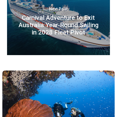
Next Post
Carnival Adventure to Exit
Australia Year-Round Sailing
in 2028 Fleet Pivot