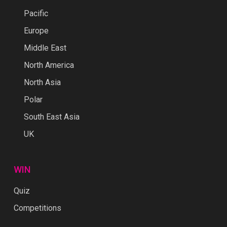
Pacific
Europe
Middle East
North America
North Asia
Polar
South East Asia
UK
WIN
Quiz
Competitions