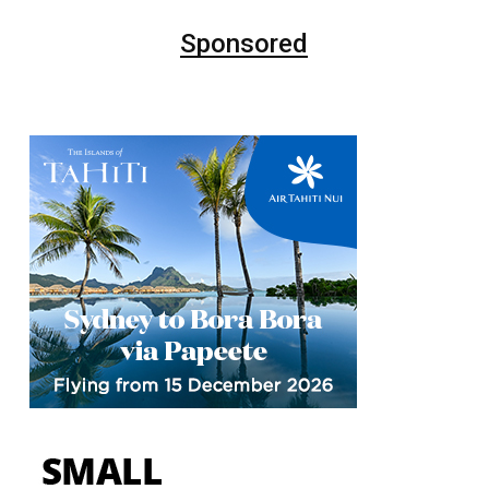
Sponsored