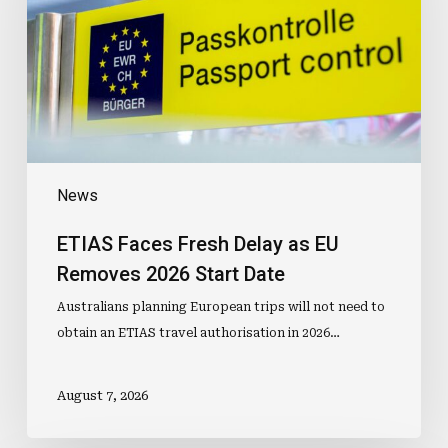
as
EU
Removes
2026
Start
Date
News
ETIAS Faces Fresh Delay as EU
Removes 2026 Start Date
Australians planning European trips will not need to
obtain an ETIAS travel authorisation in 2026…
August 7, 2026