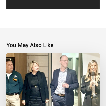
You May Also Like
TTC
Takes
Things
To
The
Next
Level
In
The