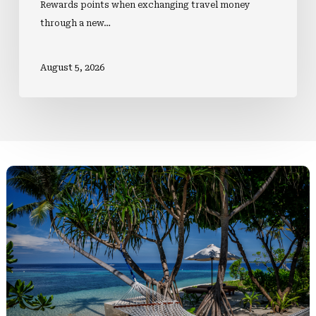
Rewards points when exchanging travel money
through a new…
August 5, 2026