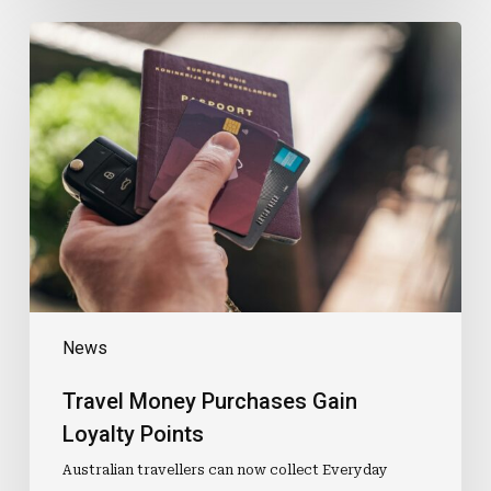
Travel
Money
Purchases
Gain
Loyalty
Points
News
Travel Money Purchases Gain
Loyalty Points
Australian travellers can now collect Everyday