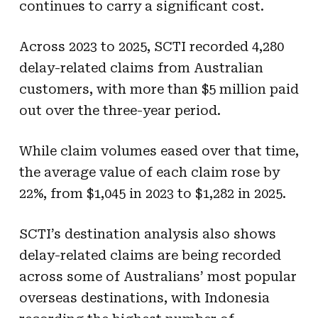
continues to carry a significant cost.
Across 2023 to 2025, SCTI recorded 4,280
delay-related claims from Australian
customers, with more than $5 million paid
out over the three-year period.
While claim volumes eased over that time,
the average value of each claim rose by
22%, from $1,045 in 2023 to $1,282 in 2025.
SCTI’s destination analysis also shows
delay-related claims are being recorded
across some of Australians’ most popular
overseas destinations, with Indonesia