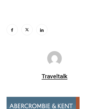
Traveltalk