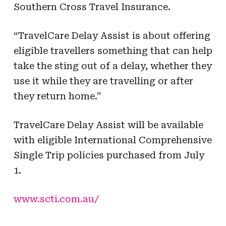
Southern Cross Travel Insurance.
“TravelCare Delay Assist is about offering
eligible travellers something that can help
take the sting out of a delay, whether they
use it while they are travelling or after
they return home.”
TravelCare Delay Assist will be available
with eligible International Comprehensive
Single Trip policies purchased from July
1.
www.scti.com.au/