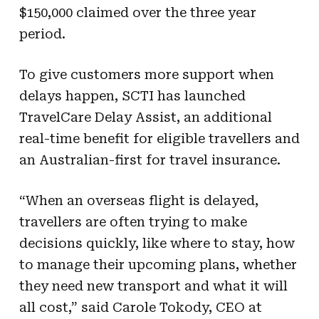
$150,000 claimed over the three year
period.
To give customers more support when
delays happen, SCTI has launched
TravelCare Delay Assist, an additional
real-time benefit for eligible travellers and
an Australian-first for travel insurance.
“When an overseas flight is delayed,
travellers are often trying to make
decisions quickly, like where to stay, how
to manage their upcoming plans, whether
they need new transport and what it will
all cost,” said Carole Tokody, CEO at