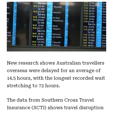
New research shows Australian travellers
overseas were delayed for an average of
14.5 hours, with the longest recorded wait
stretching to 72 hours.
The data from Southern Cross Travel
Insurance (SCTI) shows travel disruption