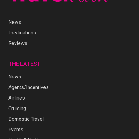
News
Destinations
Reviews
THE LATEST
News
Agents/Incentives
Airlines
Cruising
Domestic Travel
Events