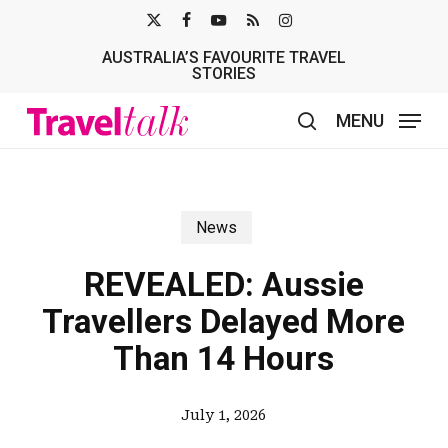
Skip
X-
FACEBOOK
YOUTUBE
RSS
INSTAGRAM
to
AUSTRALIA’S FAVOURITE TRAVEL
TWITTER
main
STORIES
content
MENU
search
News
REVEALED: Aussie
Travellers Delayed More
Than 14 Hours
July 1, 2026