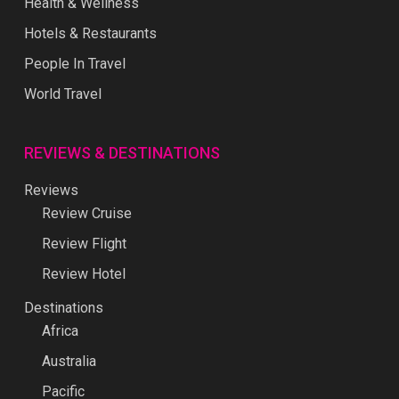
Health & Wellness
Hotels & Restaurants
People In Travel
World Travel
REVIEWS & DESTINATIONS
Reviews
Review Cruise
Review Flight
Review Hotel
Destinations
Africa
Australia
Pacific