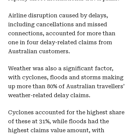
Airline disruption caused by delays,
including cancellations and missed
connections, accounted for more than
one in four delay-related claims from
Australian customers.
Weather was also a significant factor,
with cyclones, floods and storms making
up more than 80% of Australian travellers’
weather-related delay claims.
Cyclones accounted for the highest share
of these at 31%, while floods had the
highest claims value amount, with