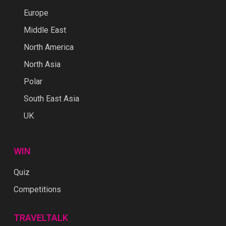
Europe
Middle East
North America
North Asia
Polar
South East Asia
UK
WIN
Quiz
Competitions
TRAVELTALK