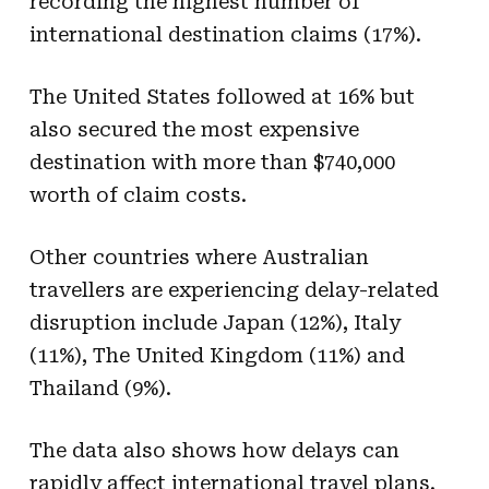
recording the highest number of
international destination claims (17%).
The United States followed at 16% but
also secured the most expensive
destination with more than $740,000
worth of claim costs.
Other countries where Australian
travellers are experiencing delay-related
disruption include Japan (12%), Italy
(11%), The United Kingdom (11%) and
Thailand (9%).
The data also shows how delays can
rapidly affect international travel plans.