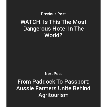
Previous Post
WATCH: Is This The Most
Dangerous Hotel In The
World?
Next Post
From Paddock To Passport:
Aussie Farmers Unite Behind
Agritourism