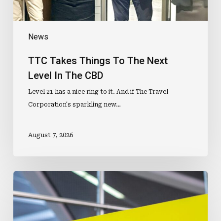
CBD
News
TTC Takes Things To The Next
Level In The CBD
Level 21 has a nice ring to it. And if The Travel
Corporation's sparkling new…
August 7, 2026
ETIAS
Faces
Fresh
Delay