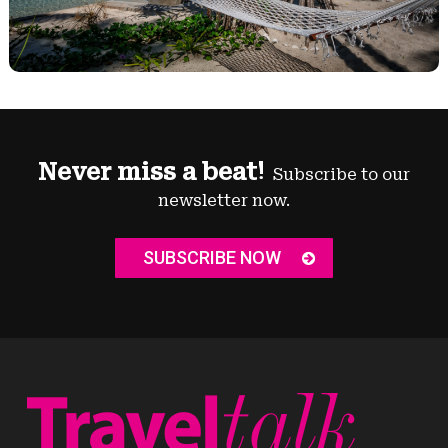
Never miss a beat!
Subscribe to our
newsletter now.
SUBSCRIBE NOW