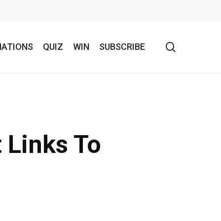
search
NATIONS
QUIZ
WIN
SUBSCRIBE
 Links To