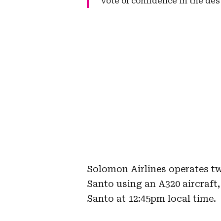
vote of confidence in the des
Solomon Airlines operates t
Santo using an A320 aircraft,
Santo at 12:45pm local time.