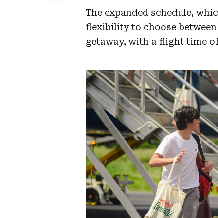
The expanded schedule, which 
flexibility to choose between
getaway, with a flight time o