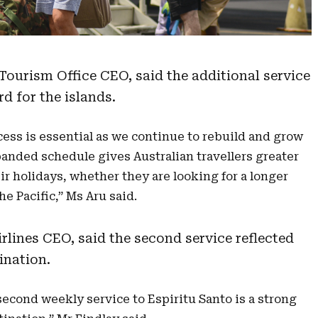
Tourism Office CEO, said the additional service
d for the islands.
cess is essential as we continue to rebuild and grow
panded schedule gives Australian travellers greater
ir holidays, whether they are looking for a longer
he Pacific,” Ms Aru said.
lines CEO, said the second service reflected
ination.
cond weekly service to Espiritu Santo is a strong