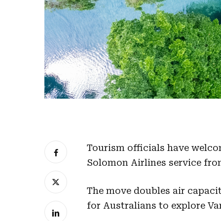
Tourism officials have welco
Solomon Airlines service fro
The move doubles air capacit
for Australians to explore Va