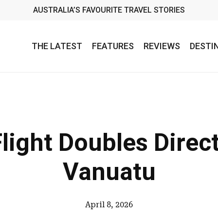
AUSTRALIA’S FAVOURITE TRAVEL STORIES
THE LATEST
FEATURES
REVIEWS
DESTI
light Doubles Direct
Vanuatu
April 8, 2026