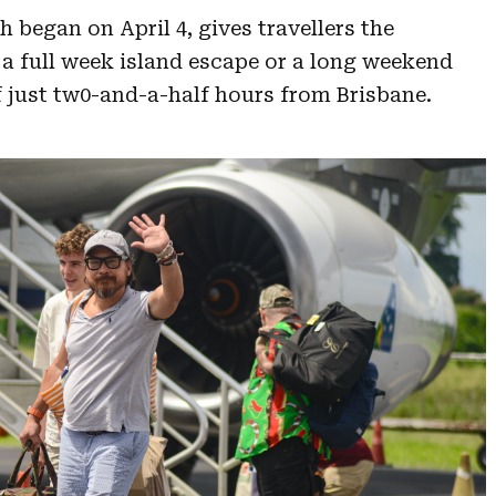
began on April 4, gives travellers the
 a full week island escape or a long weekend
f just tw0-and-a-half hours from Brisbane.