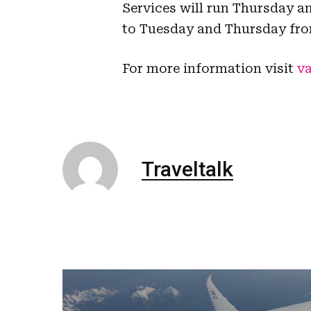
Services will run Thursday a
to Tuesday and Thursday fro
For more information visit
va
Traveltalk