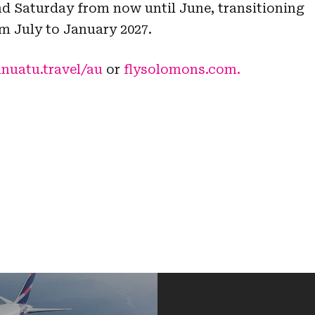
nd Saturday from now until June, transitioning
m July to January 2027.
nuatu.travel/au
or
flysolomons.com.