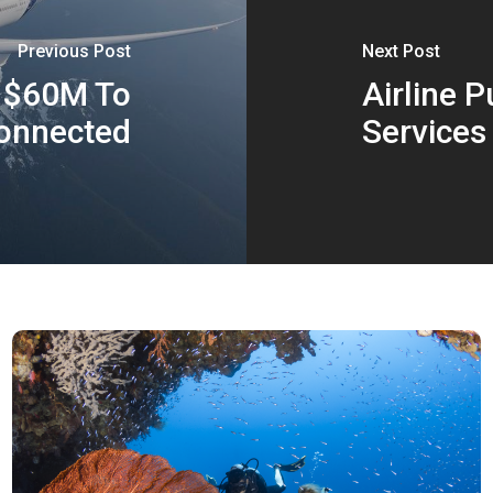
Previous Post
Next Post
s $60M To
Airline 
onnected
Services