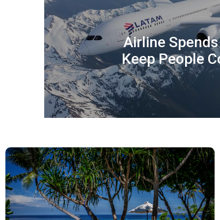
Airline Spend
Keep People C