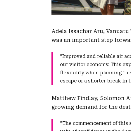
Adela Issachar Aru, Vanuatu 
was an important step forwar
“Improved and reliable air ac
our visitor economy. This ex
flexibility when planning the
escape or a shorter break in t
Matthew Findlay, Solomon Air
growing demand for the dest
“The commencement of this se