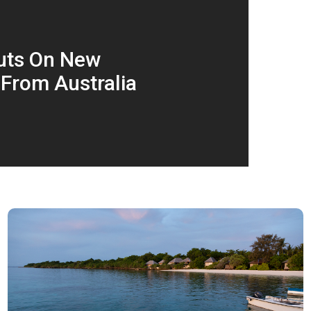
Puts On New
 From Australia