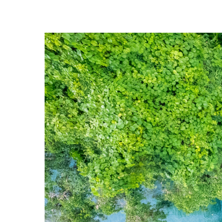
Hit enter to search or ESC to close