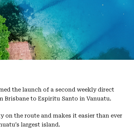
med the launch of a second weekly direct
m Brisbane to Espiritu Santo in Vanuatu.
y on the route and makes it easier than ever
nuatu’s largest island.