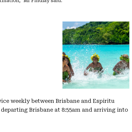
tination,” Mr Findlay said.
wice weekly between Brisbane and Espiritu
 departing Brisbane at 8:55am and arriving into