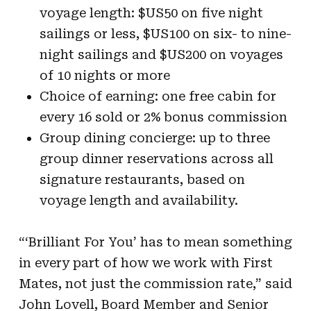
voyage length: $US50 on five night
sailings or less, $US100 on six- to nine-
night sailings and $US200 on voyages
of 10 nights or more
Choice of earning: one free cabin for
every 16 sold or 2% bonus commission
Group dining concierge: up to three
group dinner reservations across all
signature restaurants, based on
voyage length and availability.
“‘Brilliant For You’ has to mean something
in every part of how we work with First
Mates, not just the commission rate,” said
John Lovell, Board Member and Senior