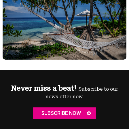
Never miss a beat!
Subscribe to our
newsletter now.
SUBSCRIBE NOW