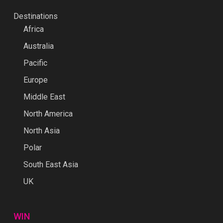
Destinations
Africa
Australia
Pacific
Europe
Middle East
North America
North Asia
Polar
South East Asia
UK
WIN