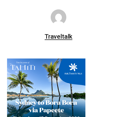
Traveltalk