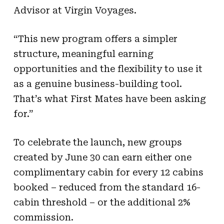
Advisor at Virgin Voyages.
“This new program offers a simpler
structure, meaningful earning
opportunities and the flexibility to use it
as a genuine business-building tool.
That’s what First Mates have been asking
for.”
To celebrate the launch, new groups
created by June 30 can earn either one
complimentary cabin for every 12 cabins
booked – reduced from the standard 16-
cabin threshold – or the additional 2%
commission.