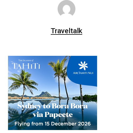
Traveltalk