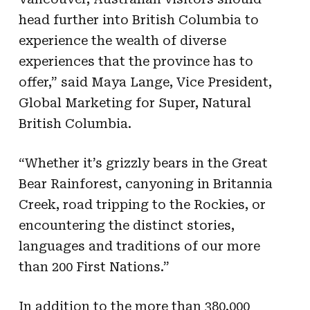
head further into British Columbia to
experience the wealth of diverse
experiences that the province has to
offer,” said Maya Lange, Vice President,
Global Marketing for Super, Natural
British Columbia.
“Whether it’s grizzly bears in the Great
Bear Rainforest, canyoning in Britannia
Creek, road tripping to the Rockies, or
encountering the distinct stories,
languages and traditions of our more
than 200 First Nations.”
In addition to the more than 380,000