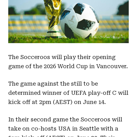
The Socceroos will play their opening
game of the 2026 World Cup in Vancouver.
The game against the still to be
determined winner of UEFA play-off C will
kick off at 2pm (AEST) on June 14.
In their second game the Socceroos will
take on co-hosts USA in Seattle with a