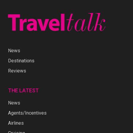
News
Destinations
Reviews
THE LATEST
News
Agents/Incentives
Airlines