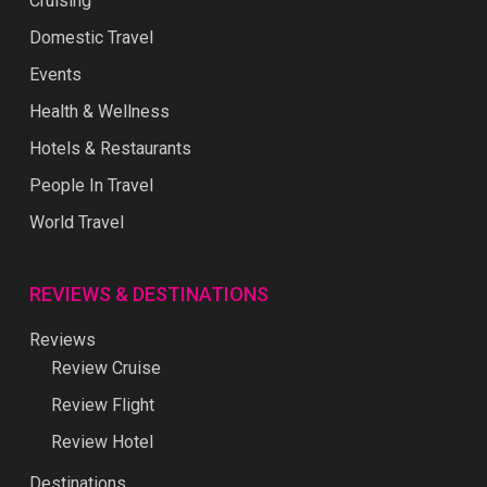
Cruising
Domestic Travel
Events
Health & Wellness
Hotels & Restaurants
People In Travel
World Travel
REVIEWS & DESTINATIONS
Reviews
Review Cruise
Review Flight
Review Hotel
Destinations