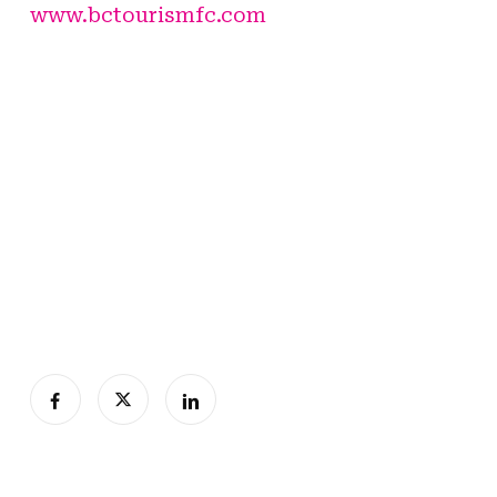
www.bctourismfc.com