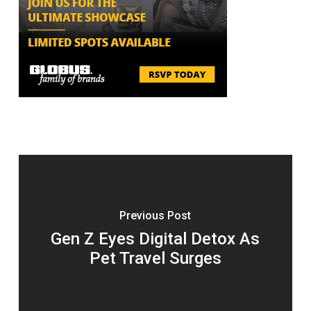
Previous Post
Gen Z Eyes Digital Detox As
Pet Travel Surges