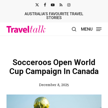
Skip
X-
FACEBOOK
YOUTUBE
RSS
INSTAGRAM
to
AUSTRALIA’S FAVOURITE TRAVEL
TWITTER
main
STORIES
content
MENU
search
Socceroos Open World
Cup Campaign In Canada
December 8, 2025