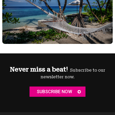
Never miss a beat!
Subscribe to our
newsletter now.
SUBSCRIBE NOW