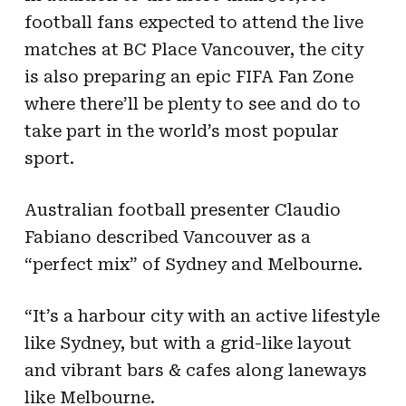
football fans expected to attend the live
matches at BC Place Vancouver, the city
is also preparing an epic FIFA Fan Zone
where there’ll be plenty to see and do to
take part in the world’s most popular
sport.
Australian football presenter Claudio
Fabiano described Vancouver as a
“perfect mix” of Sydney and Melbourne.
“It’s a harbour city with an active lifestyle
like Sydney, but with a grid-like layout
and vibrant bars & cafes along laneways
like Melbourne.