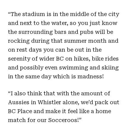
“The stadium is in the middle of the city
and next to the water, so you just know
the surrounding bars and pubs will be
rocking during that summer month and
on rest days you can be out in the
serenity of wider BC on hikes, bike rides
and possibly even swimming and skiing
in the same day which is madness!
“I also think that with the amount of
Aussies in Whistler alone, we’d pack out
BC Place and make it feel like a home
match for our Socceroos!”