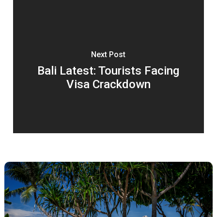
Next Post
Bali Latest: Tourists Facing
Visa Crackdown