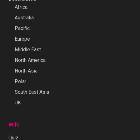
Africa
Australia
Pacific
Europe
Middle East
North America
North Asia
Polar
South East Asia
UK
WIN
Quiz