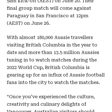
5am kick-off (AEST) on June 20. Their
final group match will come against
Paraguay in San Francisco at 12pm
(AEST) on June 26.
With almost 180,000 Aussie travellers
visiting British Columbia in the year to
date and more than 13.5 million Aussies
tuning in to watch matches during the
2022 World Cup, British Columbia is
gearing up for an influx of Aussie football
fans into the city to watch the matches.
“Once you’ve experienced the culture,
creativity and culinary delights of
Vancouver, Australian visitors should