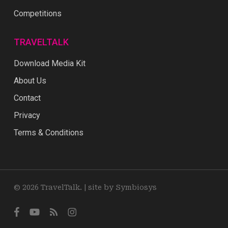
Competitions
TRAVELTALK
Download Media Kit
About Us
Contact
Privacy
Terms & Conditions
© 2026 TravelTalk. |
site by Symbiosys
facebook
youtube
RSS
instagram