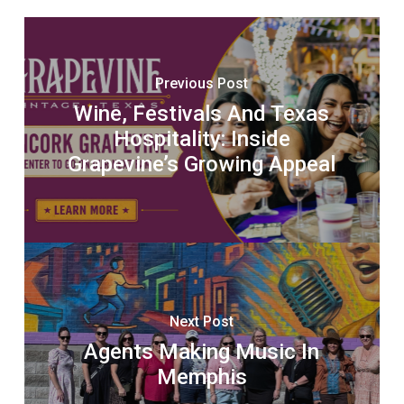
Previous Post
Wine, Festivals And Texas
Hospitality: Inside
Grapevine’s Growing Appeal
Next Post
Agents Making Music In
Memphis