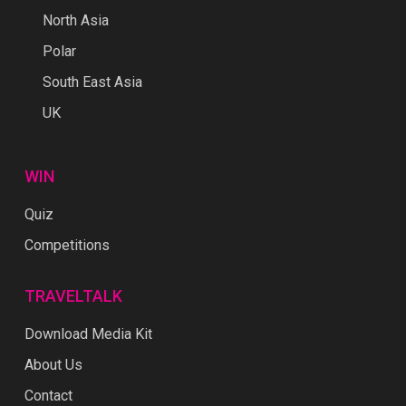
North Asia
Polar
South East Asia
UK
WIN
Quiz
Competitions
TRAVELTALK
Download Media Kit
About Us
Contact