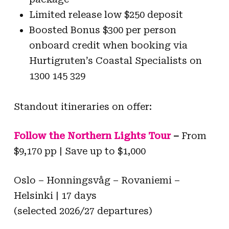
Limited release low $250 deposit
Boosted Bonus $300 per person
onboard credit when booking via
Hurtigruten’s Coastal Specialists on
1300 145 329
Standout itineraries on offer:
Follow the Northern Lights Tour
–
From
$9,170 pp | Save up to $1,000
Oslo – Honningsvåg – Rovaniemi –
Helsinki | 17 days
(selected 2026/27 departures)