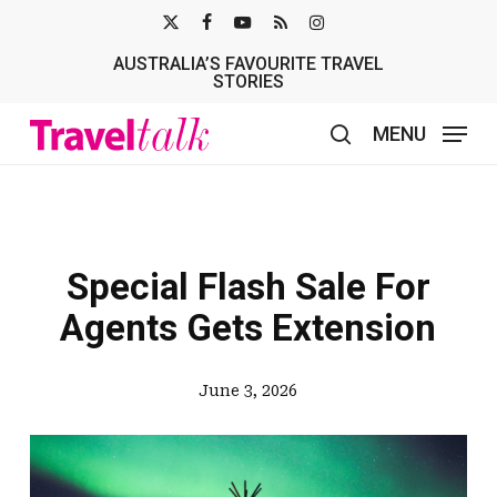
Skip
X-
FACEBOOK
YOUTUBE
RSS
INSTAGRAM
to
AUSTRALIA’S FAVOURITE TRAVEL
TWITTER
main
STORIES
content
MENU
search
Special Flash Sale For
Agents Gets Extension
June 3, 2026