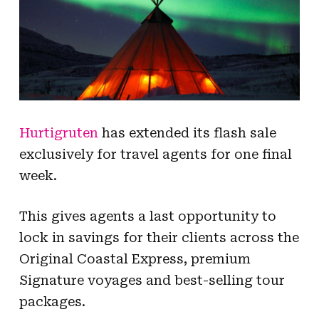
Hurtigruten
has extended its flash sale
exclusively for travel agents for one final
week.
This gives agents a last opportunity to
lock in savings for their clients across the
Original Coastal Express, premium
Signature voyages and best-selling tour
packages.