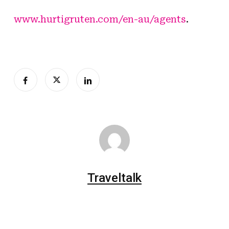
www.hurtigruten.com/en-au/agents
.
Traveltalk