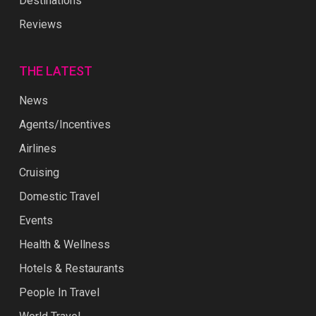
Destinations
Reviews
THE LATEST
News
Agents/Incentives
Airlines
Cruising
Domestic Travel
Events
Health & Wellness
Hotels & Restaurants
People In Travel