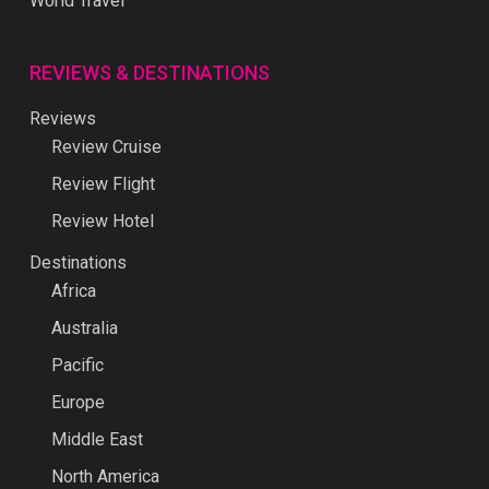
World Travel
REVIEWS & DESTINATIONS
Reviews
Review Cruise
Review Flight
Review Hotel
Destinations
Africa
Australia
Pacific
Europe
Middle East
North America