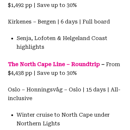
$1,492 pp | Save up to 30%
Kirkenes – Bergen | 6 days | Full board
Senja, Lofoten & Helgeland Coast
highlights
The North Cape Line – Roundtrip
–
From
$4,438 pp | Save up to 30%
Oslo – Honningsvåg – Oslo | 15 days | All-
inclusive
Winter cruise to North Cape under
Northern Lights