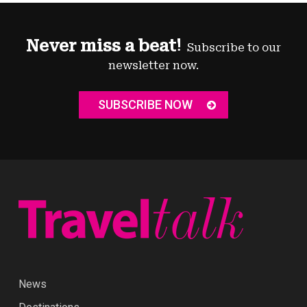
Never miss a beat!
Subscribe to our
newsletter now.
SUBSCRIBE NOW
News