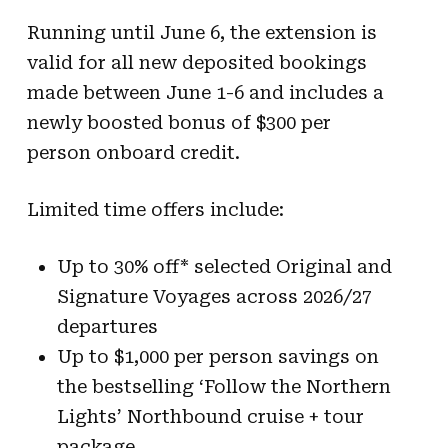
Running until June 6, the extension is
valid for all new deposited bookings
made between June 1-6 and includes a
newly boosted bonus of $300 per
person onboard credit.
Limited time offers include:
Up to 30% off* selected Original and
Signature Voyages across 2026/27
departures
Up to $1,000 per person savings on
the bestselling ‘Follow the Northern
Lights’ Northbound cruise + tour
package