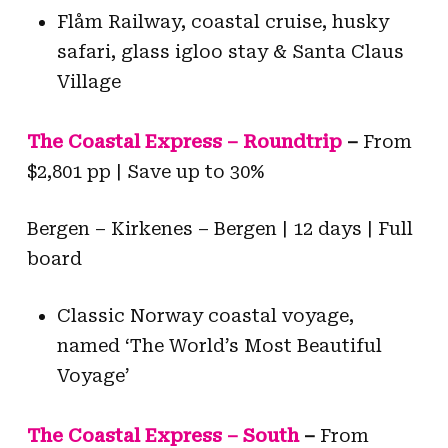
Flåm Railway, coastal cruise, husky
safari, glass igloo stay & Santa Claus
Village
The Coastal Express – Roundtrip
–
From
$2,801 pp | Save up to 30%
Bergen – Kirkenes – Bergen | 12 days | Full
board
Classic Norway coastal voyage,
named ‘The World’s Most Beautiful
Voyage’
The Coastal Express – South
–
From