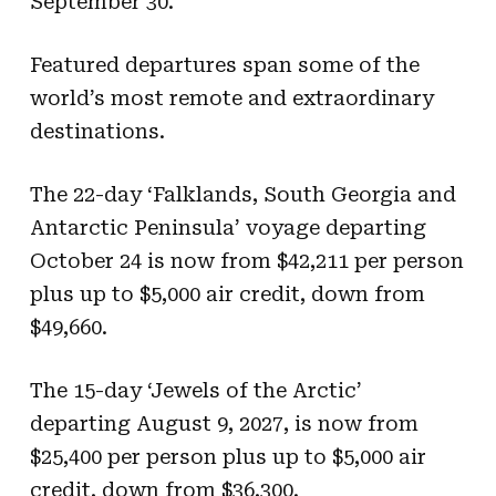
September 30.
Featured departures span some of the
world’s most remote and extraordinary
destinations.
The 22-day ‘Falklands, South Georgia and
Antarctic Peninsula’ voyage departing
October 24 is now from $42,211 per person
plus up to $5,000 air credit, down from
$49,660.
The 15-day ‘Jewels of the Arctic’
departing August 9, 2027, is now from
$25,400 per person plus up to $5,000 air
credit, down from $36,300.