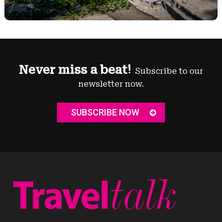
Never miss a beat!
Subscribe to our
newsletter now.
SUBSCRIBE NOW