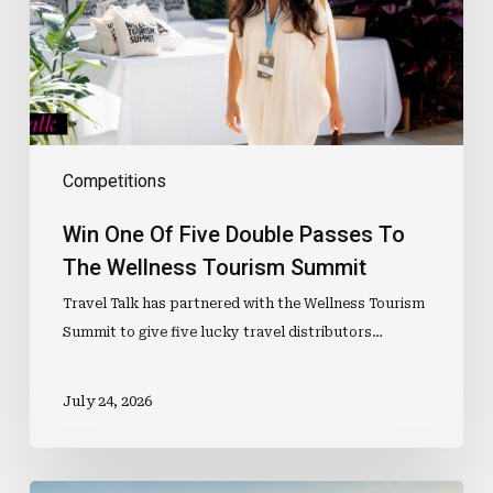
Passes
To
The
Wellness
Tourism
Summit
Competitions
Win One Of Five Double Passes To
The Wellness Tourism Summit
Travel Talk has partnered with the Wellness Tourism
Summit to give five lucky travel distributors…
July 24, 2026