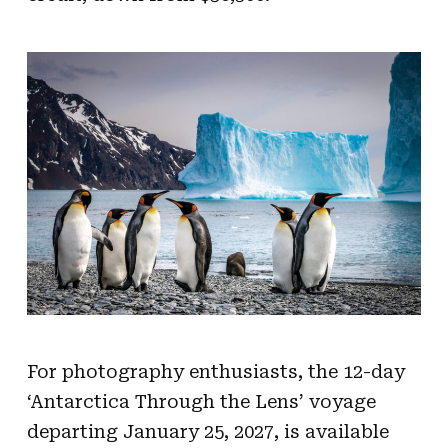
For photography enthusiasts, the 12-day
‘Antarctica Through the Lens’ voyage
departing January 25, 2027, is available