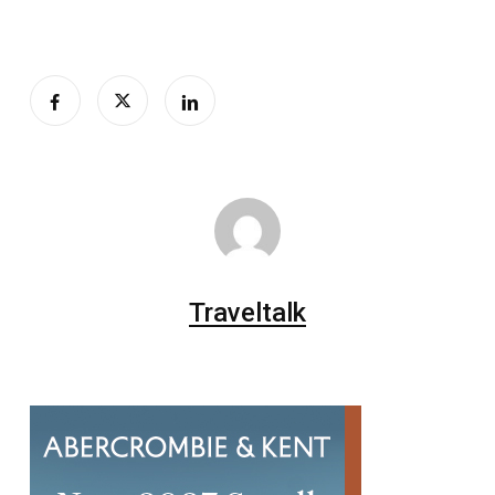
Traveltalk