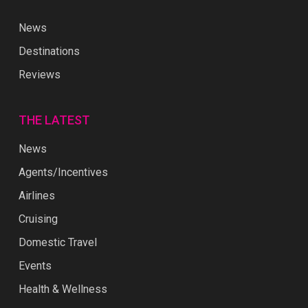
News
Destinations
Reviews
THE LATEST
News
Agents/Incentives
Airlines
Cruising
Domestic Travel
Events
Health & Wellness