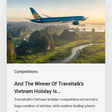
And
The
Winner
Of
Traveltalk’s
Vietnam
Holiday
Is…
Competitions
And The Winner Of Traveltalk’s
Vietnam Holiday Is…
Traveltalk’s Vietnam holiday competition attracted a
huge number of entries, with readers finding plenty