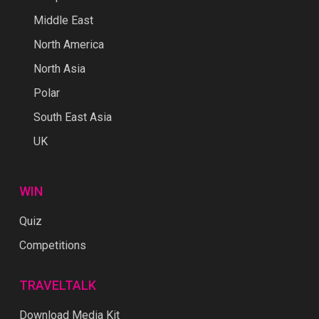
Middle East
North America
North Asia
Polar
South East Asia
UK
WIN
Quiz
Competitions
TRAVELTALK
Download Media Kit