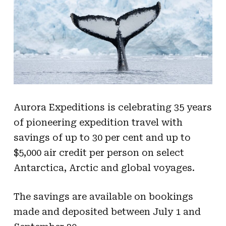
Aurora Expeditions is celebrating 35 years
of pioneering expedition travel with
savings of up to 30 per cent and up to
$5,000 air credit per person on select
Antarctica, Arctic and global voyages.
The savings are available on bookings
made and deposited between July 1 and