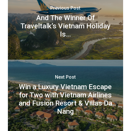
Previous Post
And The Winner Of
Traveltalk’s Vietnam Holiday
Is…
Next Post
Win a Luxury Vietnam Escape
for Two with Vietnam Airlines
and Fusion Resort & Villas Da
Nang