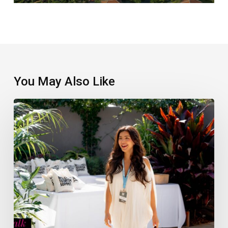
You May Also Like
Wellness
Tourism
Summit
Winners
Announced