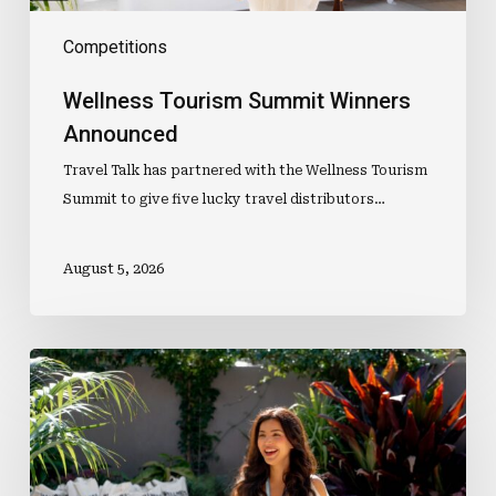
Competitions
Wellness Tourism Summit Winners
Announced
Travel Talk has partnered with the Wellness Tourism
Summit to give five lucky travel distributors…
August 5, 2026
Win
One
Of
Five
Double