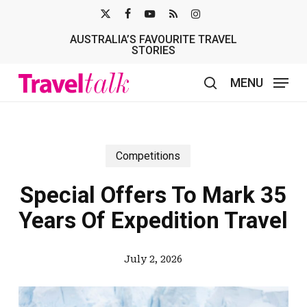
Skip
X-
FACEBOOK
YOUTUBE
RSS
INSTAGRAM
to
AUSTRALIA’S FAVOURITE TRAVEL
TWITTER
main
STORIES
content
MENU
search
Competitions
Special Offers To Mark 35
Years Of Expedition Travel
July 2, 2026