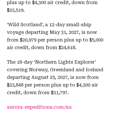
plus up to $4,300 air credit, down from
$23,519.
‘Wild Scotland’, a 12-day small-ship
voyage departing May 31, 2027, is now
from $20,979 per person plus up to $5,000
air credit, down from $24,618.
The 18-day ‘Northern Lights Explorer’
covering Norway, Greenland and Iceland
departing August 25, 2027, is now from
$23,848 per person plus up to $4,300 air
credit, down from $31,797.
aurora-expeditions.com/au