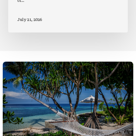
of…
July 21, 2026