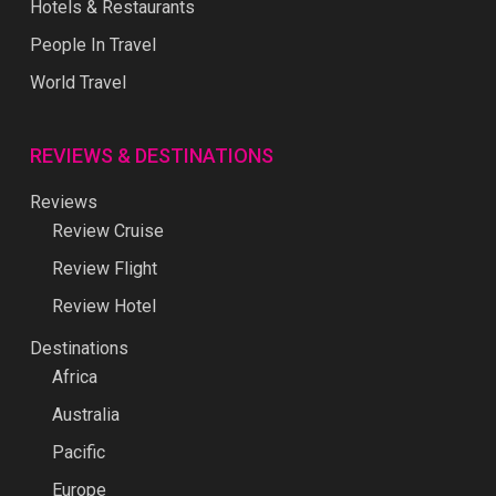
Hotels & Restaurants
People In Travel
World Travel
REVIEWS & DESTINATIONS
Reviews
Review Cruise
Review Flight
Review Hotel
Destinations
Africa
Australia
Pacific
Europe