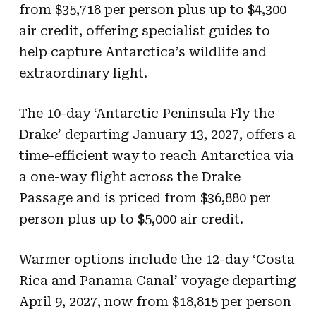
from $35,718 per person plus up to $4,300
air credit, offering specialist guides to
help capture Antarctica’s wildlife and
extraordinary light.
The 10-day ‘Antarctic Peninsula Fly the
Drake’ departing January 13, 2027, offers a
time-efficient way to reach Antarctica via
a one-way flight across the Drake
Passage and is priced from $36,880 per
person plus up to $5,000 air credit.
Warmer options include the 12-day ‘Costa
Rica and Panama Canal’ voyage departing
April 9, 2027, now from $18,815 per person