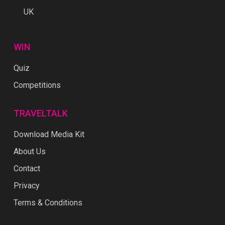
UK
WIN
Quiz
Competitions
TRAVELTALK
Download Media Kit
About Us
Contact
Privacy
Terms & Conditions