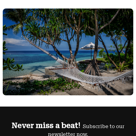
Never miss a beat!
Subscribe to our
newsletter now.