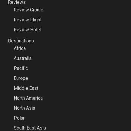
Reviews
Review Cruise
Review Flight
Review Hotel
Destinations
Africa
Australia
Pacific
Europe
Middle East
North America
North Asia
Polar
South East Asia