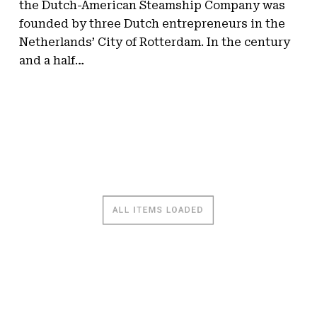
the Dutch-American Steamship Company was
founded by three Dutch entrepreneurs in the
Netherlands’ City of Rotterdam. In the century
and a half…