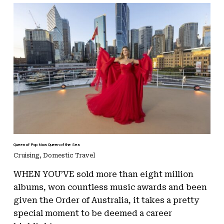
Queen of Pop Now Queen of the Sea
Cruising
,
Domestic Travel
WHEN YOU’VE sold more than eight million
albums, won countless music awards and been
given the Order of Australia, it takes a pretty
special moment to be deemed a career