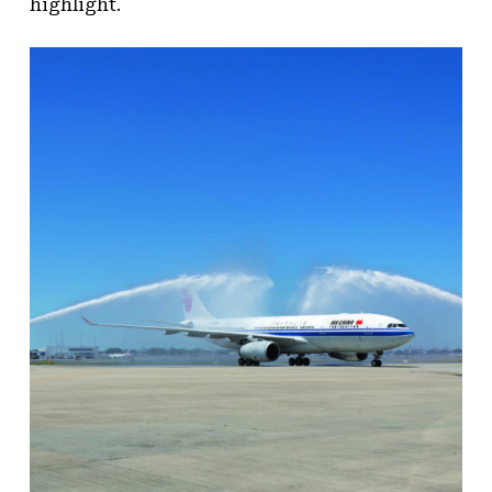
highlight.