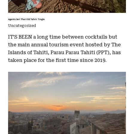
Agents Get That Old Tahiti Tingle
Uncategorized
IT’S BEEN a long time between cocktails but
the main annual tourism event hosted by The
Islands of Tahiti, Parau Parau Tahiti (PPT), has
taken place for the first time since 2019.