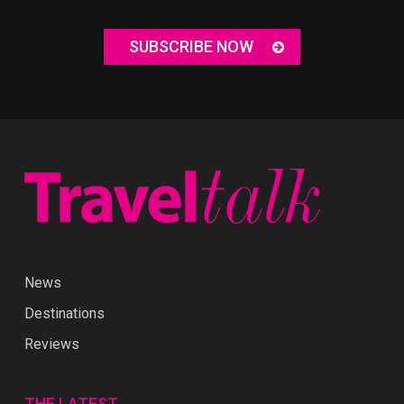
SUBSCRIBE NOW
News
Destinations
Reviews
THE LATEST