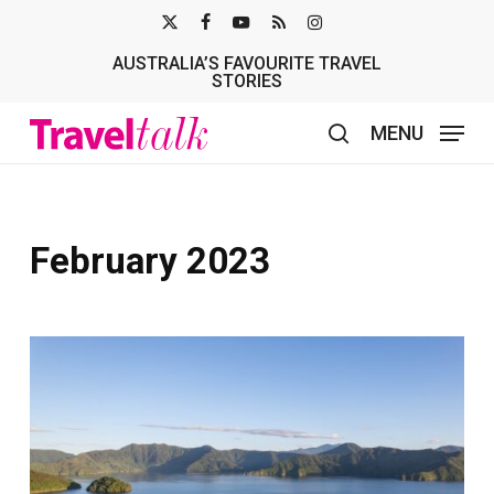
Skip
X-
FACEBOOK
YOUTUBE
RSS
INSTAGRAM
to
AUSTRALIA’S FAVOURITE TRAVEL
TWITTER
main
STORIES
content
MENU
search
February 2023