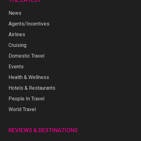
News
Agents/Incentives
Airlines
Cruising
Domestic Travel
Events
Health & Wellness
Hotels & Restaurants
People In Travel
World Travel
REVIEWS & DESTINATIONS