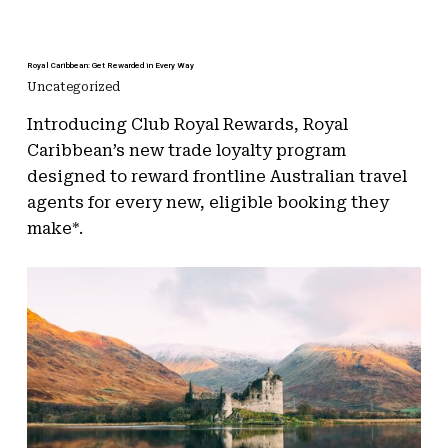
Royal Caribbean: Get Rewarded in Every Way
Uncategorized
Introducing Club Royal Rewards, Royal
Caribbean’s new trade loyalty program
designed to reward frontline Australian travel
agents for every new, eligible booking they
make*.