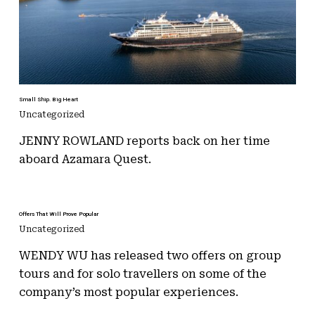
Small Ship. Big Heart
Uncategorized
JENNY ROWLAND reports back on her time
aboard Azamara Quest.
Offers That Will Prove Popular
Uncategorized
WENDY WU has released two offers on group
tours and for solo travellers on some of the
company’s most popular experiences.