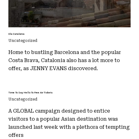
Ola Catalonia
Uncategorized
Home to bustling Barcelona and the popular
Costa Brava, Catalonia also has a lot more to
offer, as JENNY EVANS discovered.
Time To Say Hello To Free Air Tickets
Uncategorized
A GLOBAL campaign designed to entice
visitors to a popular Asian destination was
launched last week with a plethora of tempting
offers