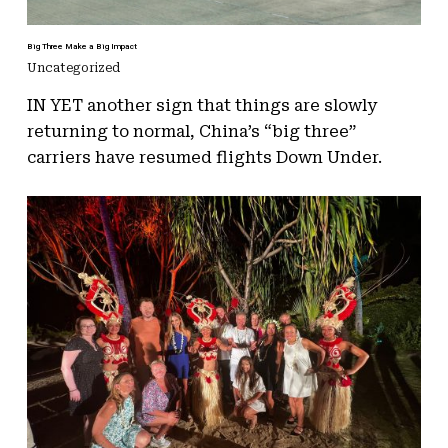
Big Three Make a Big Impact
Uncategorized
IN YET another sign that things are slowly
returning to normal, China’s “big three”
carriers have resumed flights Down Under.