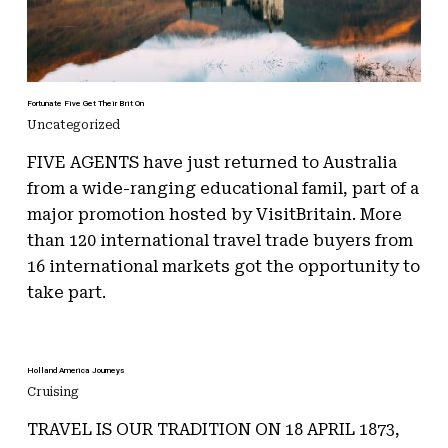
Fortunate Five Get Their Brit On
Uncategorized
FIVE AGENTS have just returned to Australia
from a wide-ranging educational famil, part of a
major promotion hosted by VisitBritain. More
than 120 international travel trade buyers from
16 international markets got the opportunity to
take part.
Holland America Journeys
Cruising
TRAVEL IS OUR TRADITION ON 18 APRIL 1873,