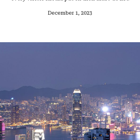
December 1, 2023