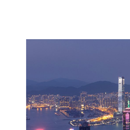
Hit enter to search or ESC to close