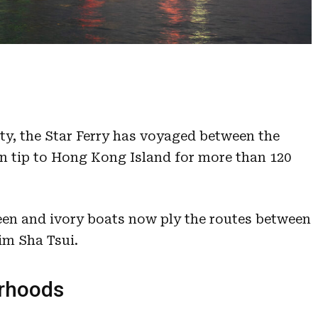
ity, the Star Ferry has voyaged between the
n tip to Hong Kong Island for more than 120
een and ivory boats now ply the routes between
im Sha Tsui.
urhoods