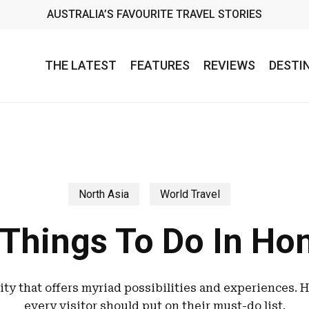
AUSTRALIA’S FAVOURITE TRAVEL STORIES
THE LATEST
FEATURES
REVIEWS
DESTI
North Asia
World Travel
 Things To Do In Ho
ity that offers myriad possibilities and experiences. H
every visitor should put on their must-do list.