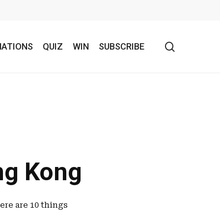
search
NATIONS
QUIZ
WIN
SUBSCRIBE
ng Kong
ere are 10 things