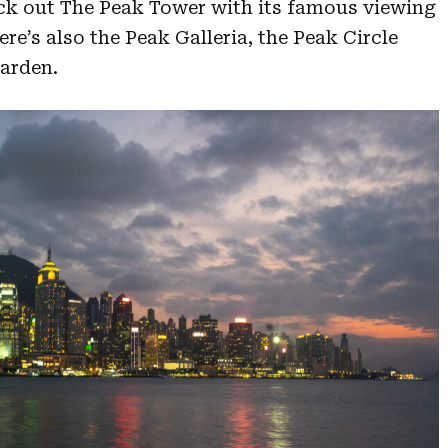
ck out The Peak Tower with its famous viewing
re’s also the Peak Galleria, the Peak Circle
arden.