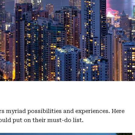
rs myriad possibilities and experiences. Here
ould put on their must-do list.