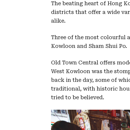
The beating heart of Hong K
districts that offer a wide va
alike.
Three of the most colourful 
Kowloon and Sham Shui Po.
Old Town Central offers mode
West Kowloon was the stompi
back in the day, some of whi
traditional, with historic ho
tried to be believed.