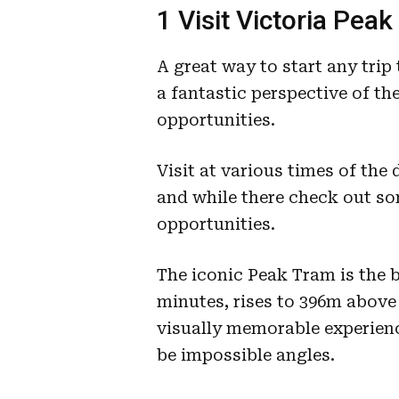
1 Visit Victoria Peak
A great way to start any trip
a fantastic perspective of t
opportunities.
Visit at various times of the 
and while there check out so
opportunities.
The iconic Peak Tram is the b
minutes, rises to 396m above 
visually memorable experienc
be impossible angles.