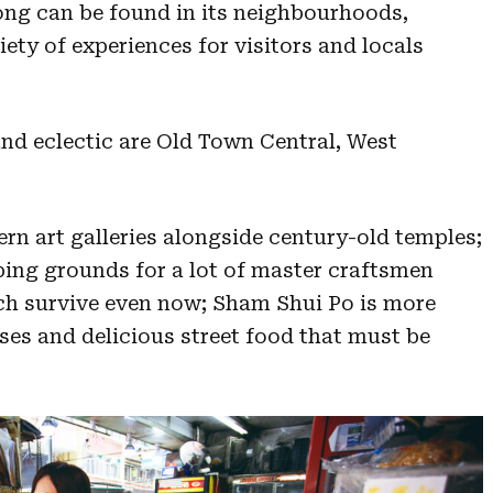
ong can be found in its neighbourhoods,
riety of experiences for visitors and locals
and eclectic are Old Town Central, West
rn art galleries alongside century-old temples;
ng grounds for a lot of master craftsmen
ch survive even now; Sham Shui Po is more
uses and delicious street food that must be