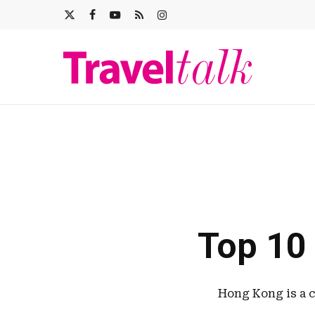
Skip
X-
FACEBOOK
YOUTUBE
RSS
INSTAGRAM
to
main
TWITTER
content
Top 10
Hong Kong is a c