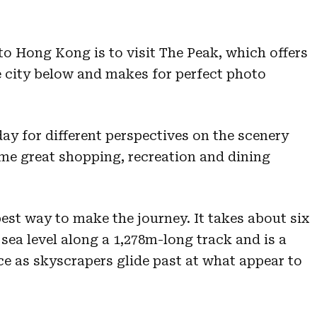
 to Hong Kong is to visit The Peak, which offers
he city below and makes for perfect photo
day for different perspectives on the scenery
me great shopping, recreation and dining
est way to make the journey. It takes about six
sea level along a 1,278m-long track and is a
e as skyscrapers glide past at what appear to