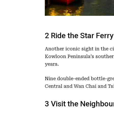
2 Ride the Star Ferry
Another iconic sight in the c
Kowloon Peninsula’s souther
years.
Nine double-ended bottle-gr
Central and Wan Chai and Ts
3 Visit the Neighbo