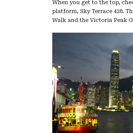
When you get to the top, che
platform, Sky Terrace 428. The
Walk and the Victoria Peak G