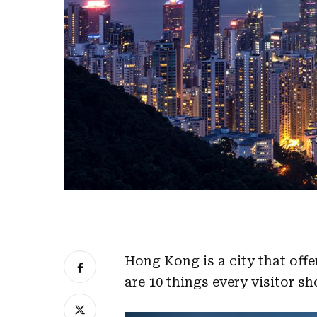
Hong Kong is a city that offe
are 10 things every visitor sh