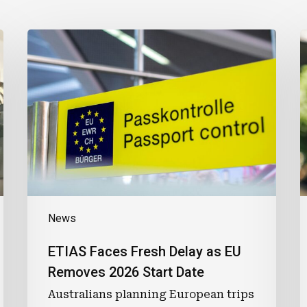
ETIAS
T
Faces
Fresh
P
Delay
G
as
L
EU
P
Removes
2026
Start
Date
News
ETIAS Faces Fresh Delay as EU
Removes 2026 Start Date
Australians planning European trips