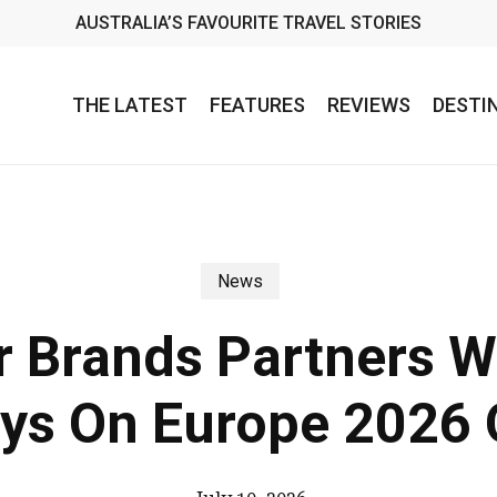
AUSTRALIA’S FAVOURITE TRAVEL STORIES
THE LATEST
FEATURES
REVIEWS
DESTI
News
 Brands Partners W
ys On Europe 2026 