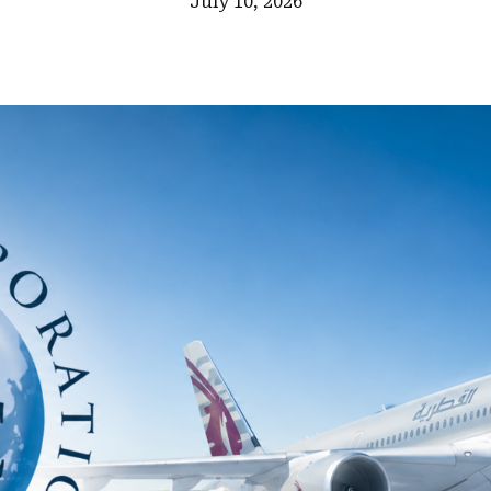
July 10, 2026