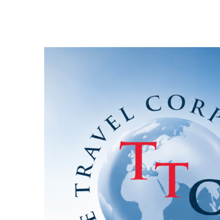
Hit enter to search or ESC to close