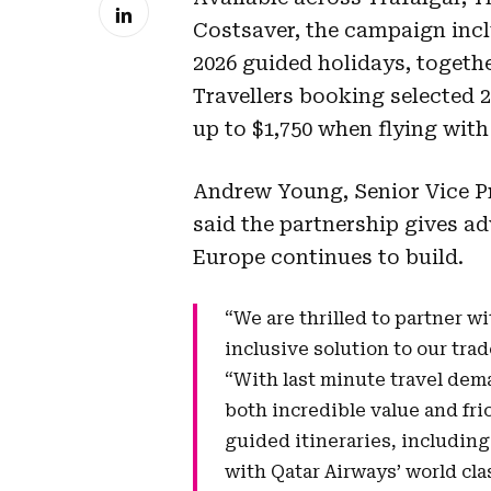
Costsaver, the campaign incl
2026 guided holidays, togethe
Travellers booking selected 20
up to $1,750 when flying with 
Andrew Young, Senior Vice Pr
said the partnership gives ad
Europe continues to build.
“We are thrilled to partner wi
inclusive solution to our tra
“With last minute travel dema
both incredible value and fri
guided itineraries, including
with Qatar Airways’ world cla