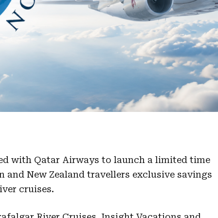
d with Qatar Airways to launch a limited time
n and New Zealand travellers exclusive savings
ver cruises.
rafalgar River Cruises, Insight Vacations and