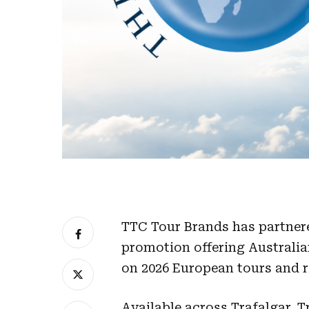
TTC Tour Brands has partnere
promotion offering Australia
on 2026 European tours and ri
Available across Trafalgar, T