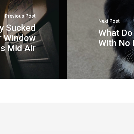
Previous Post
Next Post
ly Sucked
What Do 
er Window
With No
s Mid Air