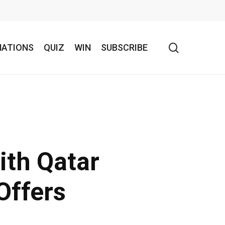
search
NATIONS
QUIZ
WIN
SUBSCRIBE
ith Qatar
Offers