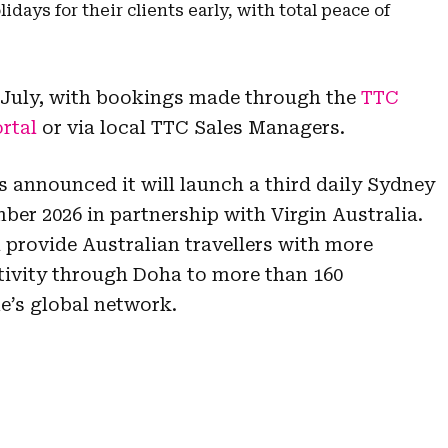
days for their clients early, with total peace of
27 July, with bookings made through the
TTC
rtal
or via local TTC Sales Managers.
s announced it will launch a third daily Sydney
ber 2026 in partnership with Virgin Australia.
 provide Australian travellers with more
ivity through Doha to more than 160
ne’s global network.