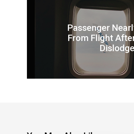
Passenger Near
From Flight Aft
Dislodge