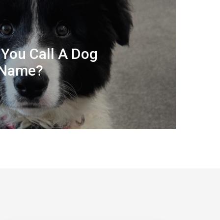
You Call A Dog
 Name?