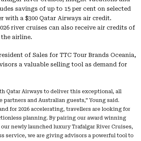
udes savings of up to 15 per cent on selected
r with a $300 Qatar Airways air credit.
26 river cruises can also receive air credits of
the airline.
esident of Sales for TTC Tour Brands Oceania,
visors a valuable selling tool as demand for
th Qatar Airways to deliver this exceptional, all
de partners and Australian guests,” Young said.
nd for 2026 accelerating, travellers are looking for
ctionless planning. By pairing our award winning
 our newly launched luxury Trafalgar River Cruises,
ss service, we are giving advisors a powerful tool to