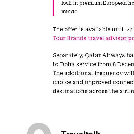
lock in premium European holi
mind.”
The offer is available until 
Tour Brands travel advisor po
Separately, Qatar Airways ha
to Doha service from 8 Decem
The additional frequency will
choice and improved connect
destinations across the airli