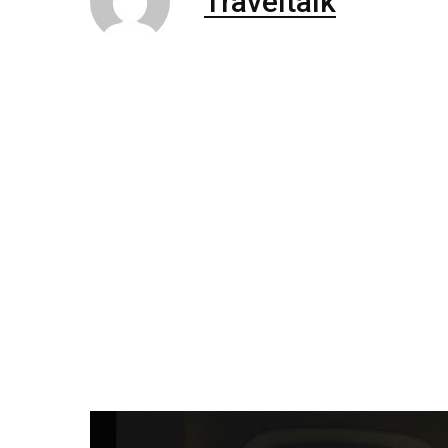
Traveltalk