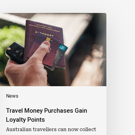
ravel
Money
urchases
ain
oyalty
oints
News
Travel Money Purchases Gain
Loyalty Points
Australian travellers can now collect