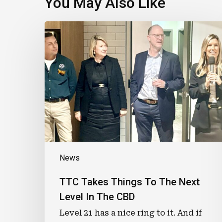
You May Also Like
TTC
Takes
Things
To
The
Next
Level
In
The
CBD
News
TTC Takes Things To The Next
Level In The CBD
Level 21 has a nice ring to it. And if