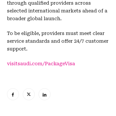
through qualified providers across
selected international markets ahead of a
broader global launch.
To be eligible, providers must meet clear
service standards and offer 24/7 customer
support.
visitsaudi.com/PackageVisa