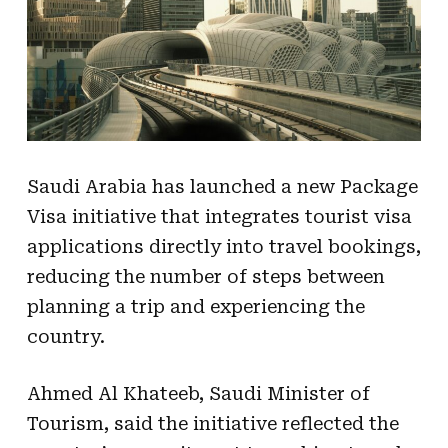
Saudi Arabia has launched a new Package
Visa initiative that integrates tourist visa
applications directly into travel bookings,
reducing the number of steps between
planning a trip and experiencing the
country.
Ahmed Al Khateeb, Saudi Minister of
Tourism, said the initiative reflected the