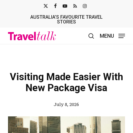
Skip
X-
FACEBOOK
YOUTUBE
RSS
INSTAGRAM
to
AUSTRALIA’S FAVOURITE TRAVEL
TWITTER
main
STORIES
content
MENU
search
Visiting Made Easier With
New Package Visa
July 8, 2026