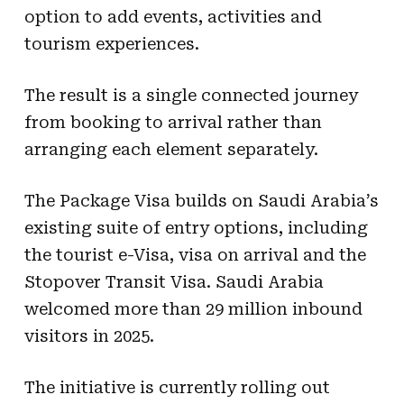
option to add events, activities and
tourism experiences.
The result is a single connected journey
from booking to arrival rather than
arranging each element separately.
The Package Visa builds on Saudi Arabia’s
existing suite of entry options, including
the tourist e-Visa, visa on arrival and the
Stopover Transit Visa. Saudi Arabia
welcomed more than 29 million inbound
visitors in 2025.
The initiative is currently rolling out