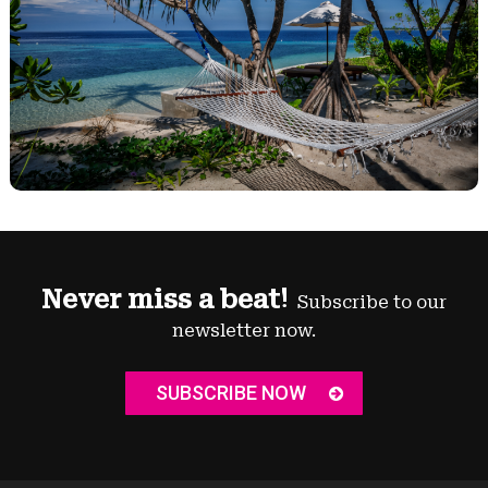
Never miss a beat!
Subscribe to our
newsletter now.
SUBSCRIBE NOW