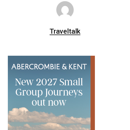
Traveltalk