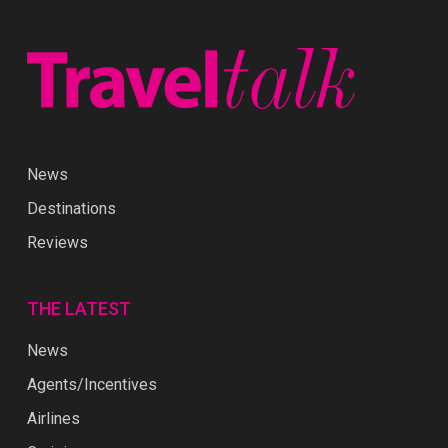
News
Destinations
Reviews
THE LATEST
News
Agents/Incentives
Airlines