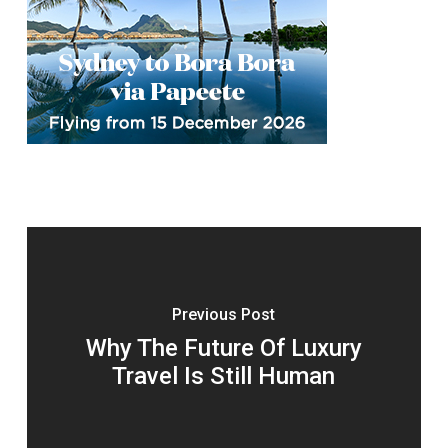
Previous Post
Why The Future Of Luxury
Travel Is Still Human