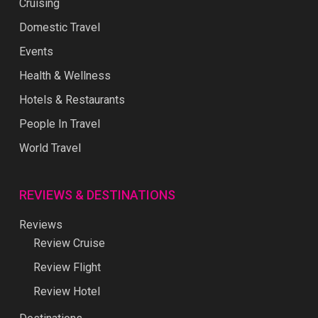
Cruising
Domestic Travel
Events
Health & Wellness
Hotels & Restaurants
People In Travel
World Travel
REVIEWS & DESTINATIONS
Reviews
Review Cruise
Review Flight
Review Hotel