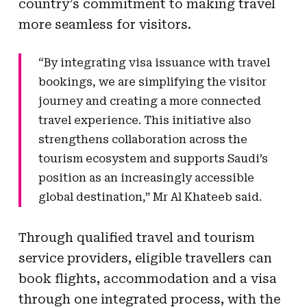
country’s commitment to making travel
more seamless for visitors.
“By integrating visa issuance with travel
bookings, we are simplifying the visitor
journey and creating a more connected
travel experience. This initiative also
strengthens collaboration across the
tourism ecosystem and supports Saudi’s
position as an increasingly accessible
global destination,” Mr Al Khateeb said.
Through qualified travel and tourism
service providers, eligible travellers can
book flights, accommodation and a visa
through one integrated process, with the