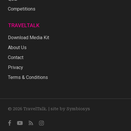
Competitions
TRAVELTALK
Download Media Kit
About Us
Contact
Privacy
Terms & Conditions
© 2026 TravelTalk. |
site by Symbiosys
facebook
youtube
RSS
instagram