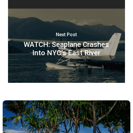
Next Post
WATCH: Seaplane Crashes
Into NYC’s East River