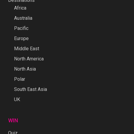
Destinations
Africa
Australia
Pacific
Europe
Middle East
North America
North Asia
Polar
South East Asia
UK
WIN
Quiz