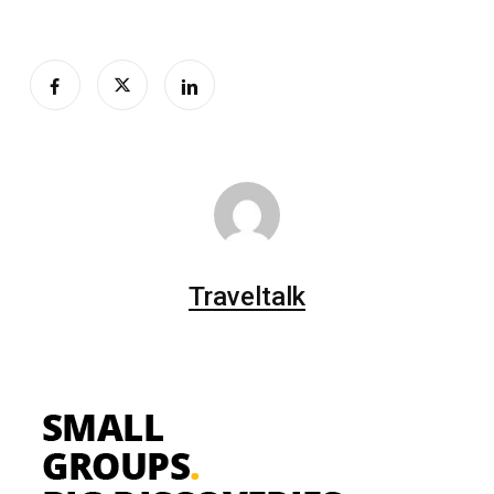
Traveltalk