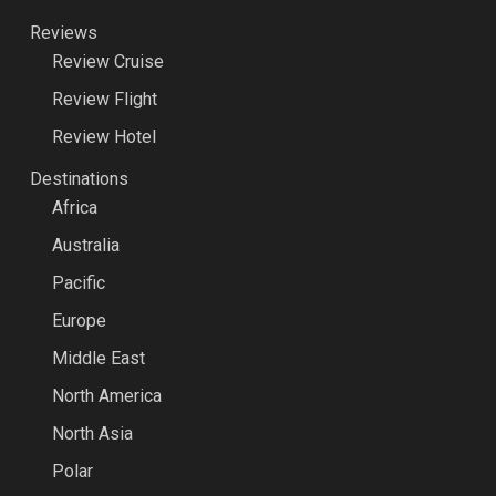
Reviews
Review Cruise
Review Flight
Review Hotel
Destinations
Africa
Australia
Pacific
Europe
Middle East
North America
North Asia
Polar