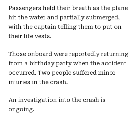
Passengers held their breath as the plane
hit the water and partially submerged,
with the captain telling them to put on
their life vests.
Those onboard were reportedly returning
from a birthday party when the accident
occurred. Two people suffered minor
injuries in the crash.
An investigation into the crash is
ongoing.