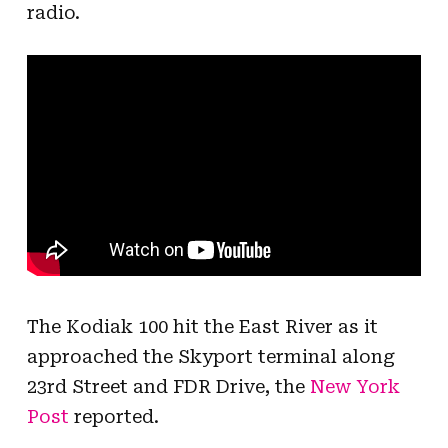
radio.
The Kodiak 100 hit the East River as it
approached the Skyport terminal along
23rd Street and FDR Drive, the
New York
Post
reported.