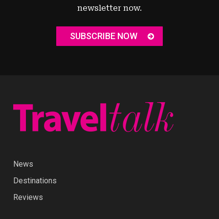
newsletter now.
SUBSCRIBE NOW
News
Destinations
Reviews