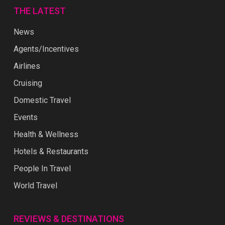
THE LATEST
News
Agents/Incentives
Airlines
Cruising
Domestic Travel
Events
Health & Wellness
Hotels & Restaurants
People In Travel
World Travel
REVIEWS & DESTINATIONS