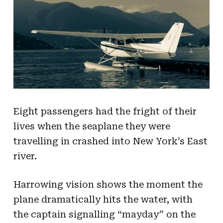
Eight passengers had the fright of their
lives when the seaplane they were
travelling in crashed into New York’s East
river.
Harrowing vision shows the moment the
plane dramatically hits the water, with
the captain signalling “mayday” on the