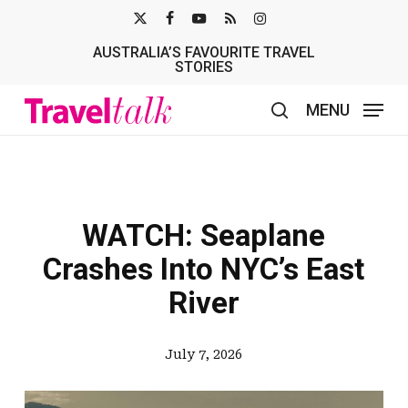
Skip
X-
FACEBOOK
YOUTUBE
RSS
INSTAGRAM
to
AUSTRALIA’S FAVOURITE TRAVEL
TWITTER
main
STORIES
content
MENU
search
WATCH: Seaplane
Crashes Into NYC’s East
River
July 7, 2026