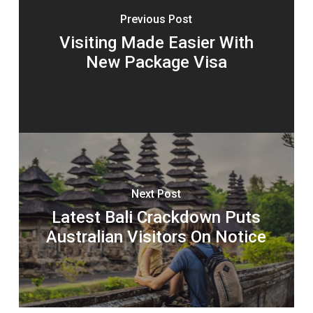
Previous Post
Visiting Made Easier With
New Package Visa
Next Post
Latest Bali Crackdown Puts
Australian Visitors On Notice