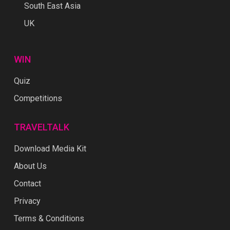
South East Asia
UK
WIN
Quiz
Competitions
TRAVELTALK
Download Media Kit
About Us
Contact
Privacy
Terms & Conditions