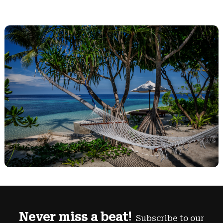
Never miss a beat!
Subscribe to our