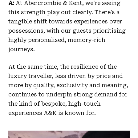
A:
At Abercrombie & Kent, we’re seeing
this strength play out clearly. There’s a
tangible shift towards experiences over
possessions, with our guests prioritising
highly personalised, memory-rich
journeys.
At the same time, the resilience of the
luxury traveller, less driven by price and
more by quality, exclusivity and meaning,
continues to underpin strong demand for
the kind of bespoke, high-touch
experiences A&K is known for.