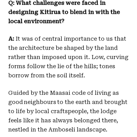
Q: What challenges were faced in
designing Kitirua to blend in with the
local environment?
A:
It was of central importance to us that
the architecture be shaped by the land
rather than imposed upon it. Low, curving
forms follow the lie of the hills; tones
borrow from the soil itself.
Guided by the Maasai code of living as
good neighbours to the earth and brought
to life by local craftspeople, the lodge
feels like it has always belonged there,
nestled in the Amboseli landscape.