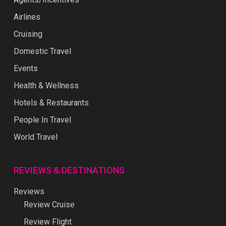
Airlines
Cruising
Domestic Travel
Events
Health & Wellness
Hotels & Restaurants
People In Travel
World Travel
REVIEWS & DESTINATIONS
Reviews
Review Cruise
Review Flight