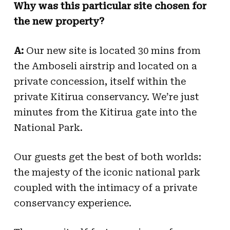
Why was this particular site chosen for
the new property?
A:
Our new site is located 30 mins from
the Amboseli airstrip and located on a
private concession, itself within the
private Kitirua conservancy. We’re just
minutes from the Kitirua gate into the
National Park.
Our guests get the best of both worlds:
the majesty of the iconic national park
coupled with the intimacy of a private
conservancy experience.