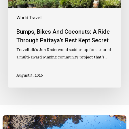
Kept
Secret
World Travel
Bumps, Bikes And Coconuts: A Ride
Through Pattaya’s Best Kept Secret
Traveltalk’s Jon Underwood saddles up for a tour of
a multi-award winning community project that’s…
August 5, 2026