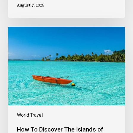
August 7, 2026
How
To
Discover
The
Islands
of
Tahiti
World Travel
How To Discover The Islands of