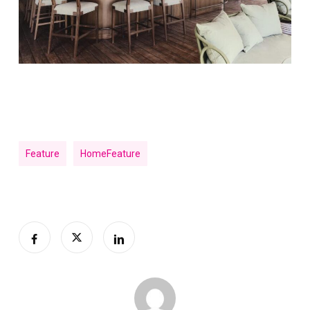
Feature
HomeFeature