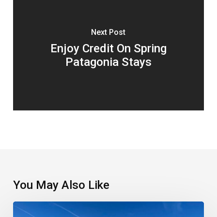
Next Post
Enjoy Credit On Spring
Patagonia Stays
You May Also Like
Which