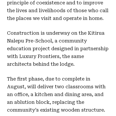
principle of coexistence and to improve
the lives and livelihoods of those who call
the places we visit and operate in home.
Construction is underway on the Kitirua
Nalepu Pre-School, a community
education project designed in partnership
with Luxury Frontiers, the same
architects behind the lodge.
The first phase, due to complete in
August, will deliver two classrooms with
an office, a kitchen and dining area, and
an ablution block, replacing the
community’s existing wooden structure.