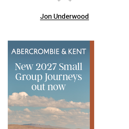
Jon Underwood