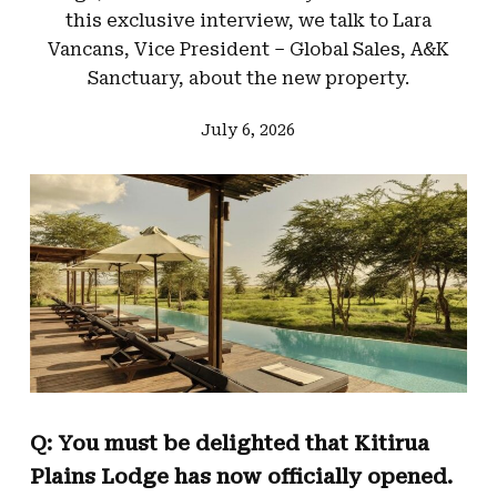
this exclusive interview, we talk to Lara
Vancans, Vice President – Global Sales, A&K
Sanctuary, about the new property.
July 6, 2026
Q: You must be delighted that Kitirua
Plains Lodge has now officially opened.