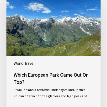
European
Park
Came
Out
On
Top?
World Travel
Which European Park Came Out On
Top?
From Iceland’s tectonic landscapes and Spain’s
volcanic terrain to the glaciers and high peaks of…