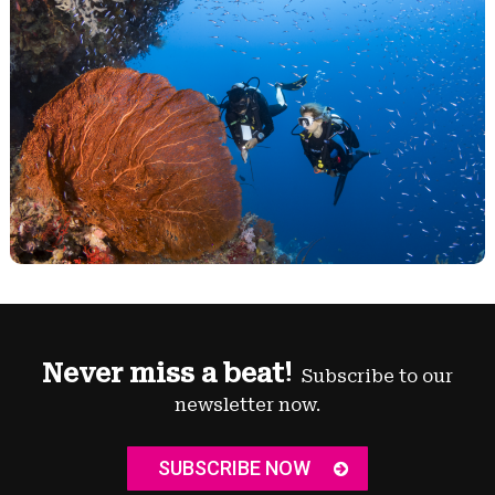
Never miss a beat!
Subscribe to our
newsletter now.
SUBSCRIBE NOW