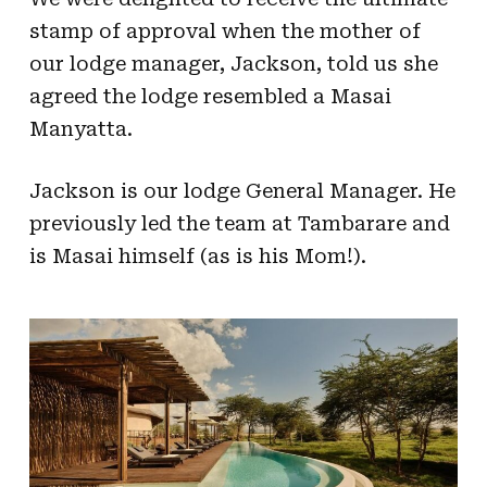
stamp of approval when the mother of
our lodge manager, Jackson, told us she
agreed the lodge resembled a Masai
Manyatta.
Jackson is our lodge General Manager. He
previously led the team at Tambarare and
is Masai himself (as is his Mom!).