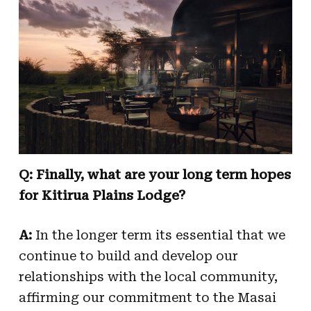
Q: Finally, what are your long term hopes
for Kitirua Plains Lodge?
A:
In the longer term its essential that we
continue to build and develop our
relationships with the local community,
affirming our commitment to the Masai