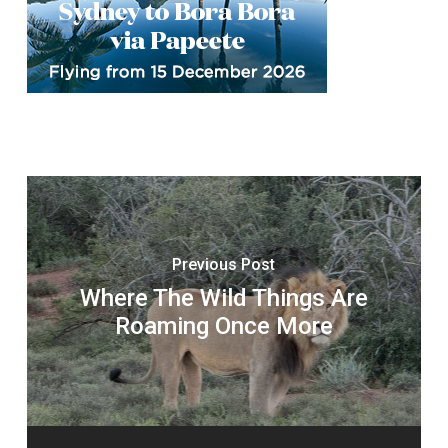
Previous Post
Where The Wild Things Are
Roaming Once More