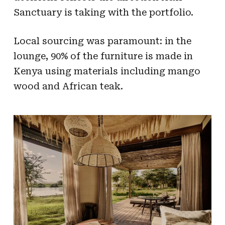
Sanctuary is taking with the portfolio.
Local sourcing was paramount: in the
lounge, 90% of the furniture is made in
Kenya using materials including mango
wood and African teak.