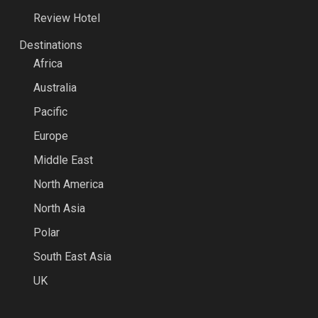
Review Hotel
Destinations
Africa
Australia
Pacific
Europe
Middle East
North America
North Asia
Polar
South East Asia
UK