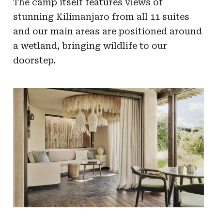
The camp itself features views of
stunning Kilimanjaro from all 11 suites
and our main areas are positioned around
a wetland, bringing wildlife to our
doorstep.