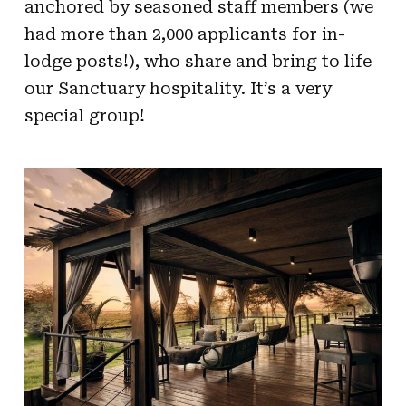
anchored by seasoned staff members (we
had more than 2,000 applicants for in-
lodge posts!), who share and bring to life
our Sanctuary hospitality. It’s a very
special group!