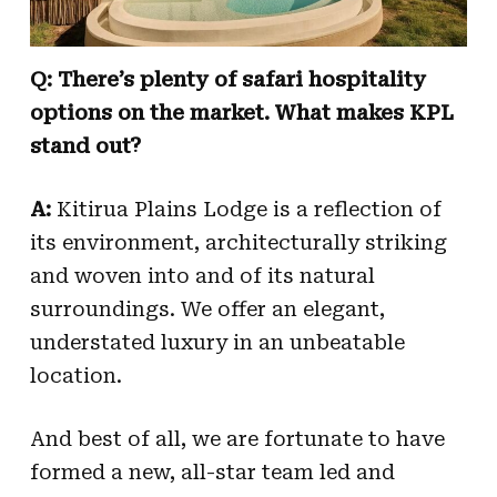
Q: There’s plenty of safari hospitality
options on the market. What makes KPL
stand out?
A:
Kitirua Plains Lodge is a reflection of
its environment, architecturally striking
and woven into and of its natural
surroundings. We offer an elegant,
understated luxury in an unbeatable
location.
And best of all, we are fortunate to have
formed a new, all-star team led and