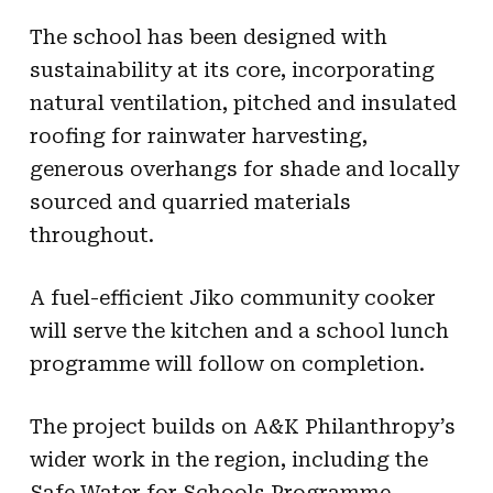
The school has been designed with
sustainability at its core, incorporating
natural ventilation, pitched and insulated
roofing for rainwater harvesting,
generous overhangs for shade and locally
sourced and quarried materials
throughout.
A fuel-efficient Jiko community cooker
will serve the kitchen and a school lunch
programme will follow on completion.
The project builds on A&K Philanthropy’s
wider work in the region, including the
Safe Water for Schools Programme,