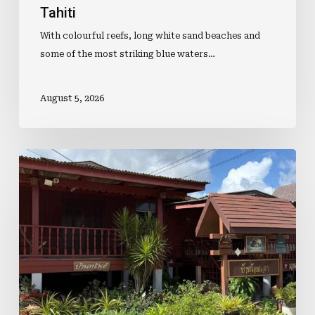
Tahiti
With colourful reefs, long white sand beaches and
some of the most striking blue waters…
August 5, 2026
Bumps,
Bikes
And
Coconuts:
A
Ride
Through
Pattaya’s
Best