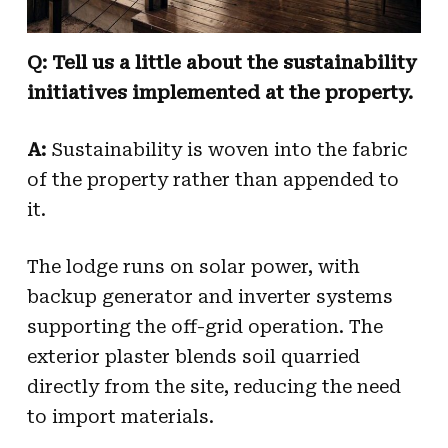
Q: Tell us a little about the sustainability
initiatives implemented at the property.
A:
Sustainability is woven into the fabric
of the property rather than appended to
it.
The lodge runs on solar power, with
backup generator and inverter systems
supporting the off-grid operation. The
exterior plaster blends soil quarried
directly from the site, reducing the need
to import materials.