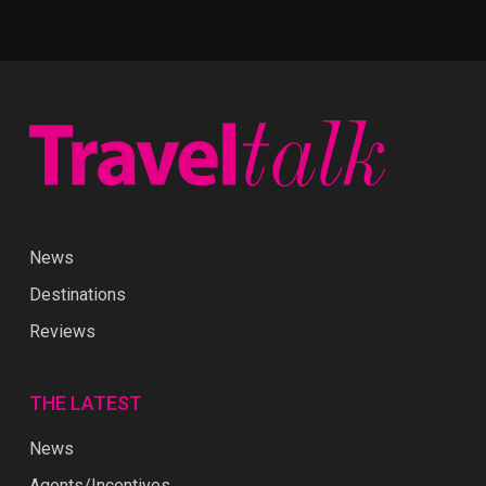
News
Destinations
Reviews
THE LATEST
News
Agents/Incentives