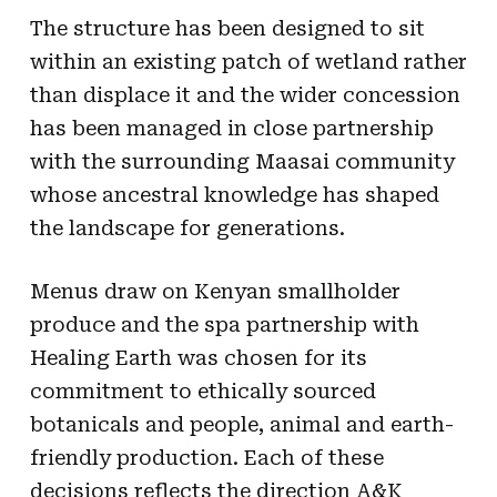
The structure has been designed to sit
within an existing patch of wetland rather
than displace it and the wider concession
has been managed in close partnership
with the surrounding Maasai community
whose ancestral knowledge has shaped
the landscape for generations.
Menus draw on Kenyan smallholder
produce and the spa partnership with
Healing Earth was chosen for its
commitment to ethically sourced
botanicals and people, animal and earth-
friendly production. Each of these
decisions reflects the direction A&K