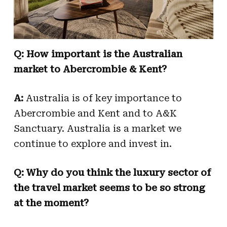
Q: How important is the Australian
market to Abercrombie & Kent?
A:
Australia is of key importance to
Abercrombie and Kent and to A&K
Sanctuary. Australia is a market we
continue to explore and invest in.
Q: Why do you think the luxury sector of
the travel market seems to be so strong
at the moment?