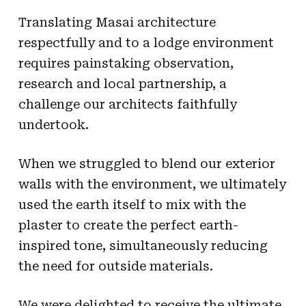
Translating Masai architecture
respectfully and to a lodge environment
requires painstaking observation,
research and local partnership, a
challenge our architects faithfully
undertook.
When we struggled to blend our exterior
walls with the environment, we ultimately
used the earth itself to mix with the
plaster to create the perfect earth-
inspired tone, simultaneously reducing
the need for outside materials.
We were delighted to receive the ultimate