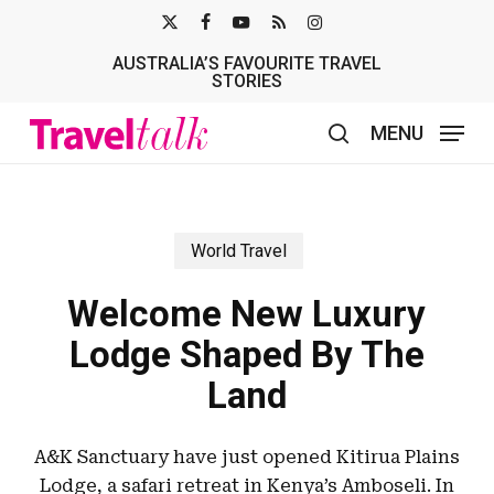
Skip
X-
FACEBOOK
YOUTUBE
RSS
INSTAGRAM
to
AUSTRALIA’S FAVOURITE TRAVEL
TWITTER
main
STORIES
content
MENU
search
World Travel
Welcome New Luxury
Lodge Shaped By The
Land
A&K Sanctuary have just opened Kitirua Plains
Lodge, a safari retreat in Kenya’s Amboseli. In