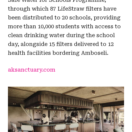
through which 87 LifeStraw filters have
been distributed to 20 schools, providing
more than 10,000 students with access to
clean drinking water during the school
day, alongside 15 filters delivered to 12
health facilities bordering Amboseli.
aksanctuary.com