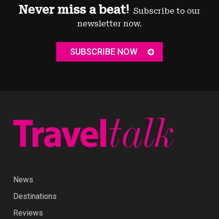
Never miss a beat!
Subscribe to our
newsletter now.
SUBSCRIBE NOW
News
Destinations
Reviews