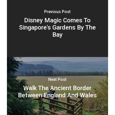
Previous Post
Disney Magic Comes To
Singapore's Gardens By The
Bay
Next Post
Walk The Ancient Border
Between England And Wales