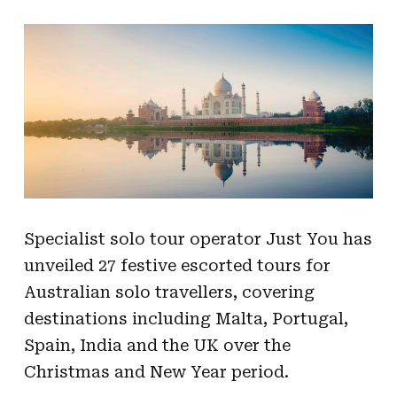
Specialist solo tour operator Just You has
unveiled 27 festive escorted tours for
Australian solo travellers, covering
destinations including Malta, Portugal,
Spain, India and the UK over the
Christmas and New Year period.