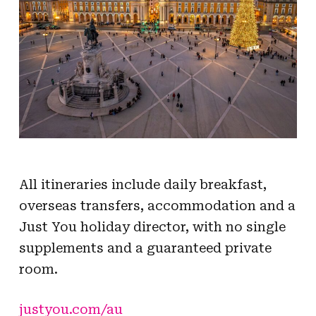
All itineraries include daily breakfast,
overseas transfers, accommodation and a
Just You holiday director, with no single
supplements and a guaranteed private
room.
justyou.com/au