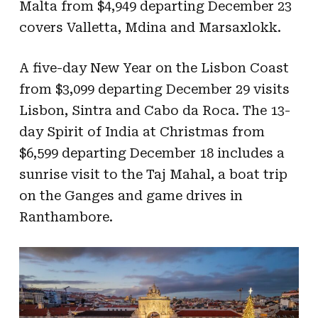
Malta from $4,949 departing December 23
covers Valletta, Mdina and Marsaxlokk.
A five-day New Year on the Lisbon Coast
from $3,099 departing December 29 visits
Lisbon, Sintra and Cabo da Roca. The 13-
day Spirit of India at Christmas from
$6,599 departing December 18 includes a
sunrise visit to the Taj Mahal, a boat trip
on the Ganges and game drives in
Ranthambore.