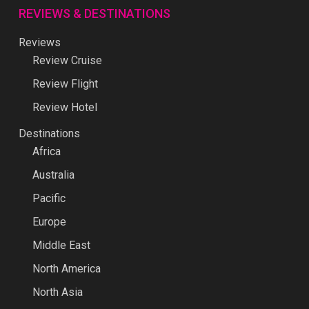
REVIEWS & DESTINATIONS
Reviews
Review Cruise
Review Flight
Review Hotel
Destinations
Africa
Australia
Pacific
Europe
Middle East
North America
North Asia