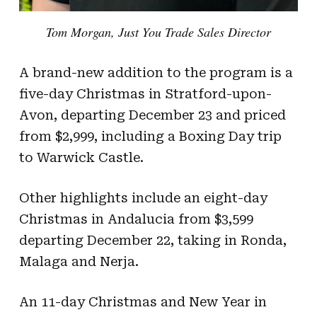
Tom Morgan, Just You Trade Sales Director
A brand-new addition to the program is a
five-day Christmas in Stratford-upon-
Avon, departing December 23 and priced
from $2,999, including a Boxing Day trip
to Warwick Castle.
Other highlights include an eight-day
Christmas in Andalucia from $3,599
departing December 22, taking in Ronda,
Malaga and Nerja.
An 11-day Christmas and New Year in