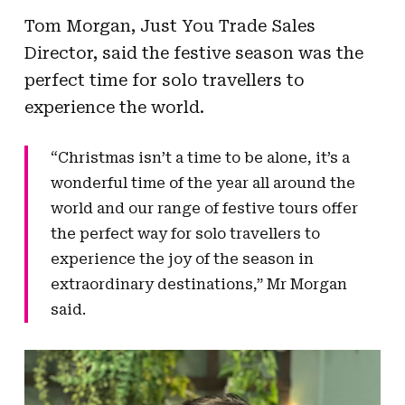
Tom Morgan, Just You Trade Sales
Director, said the festive season was the
perfect time for solo travellers to
experience the world.
“Christmas isn’t a time to be alone, it’s a
wonderful time of the year all around the
world and our range of festive tours offer
the perfect way for solo travellers to
experience the joy of the season in
extraordinary destinations,” Mr Morgan
said.