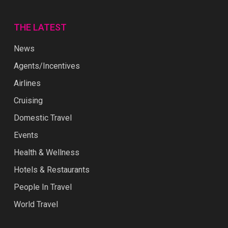
THE LATEST
News
Agents/Incentives
Airlines
Cruising
Domestic Travel
Events
Health & Wellness
Hotels & Restaurants
People In Travel
World Travel