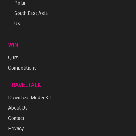
Polar
South East Asia
UK
WIN
Quiz
Competitions
TRAVELTALK
Download Media Kit
About Us
Contact
Privacy