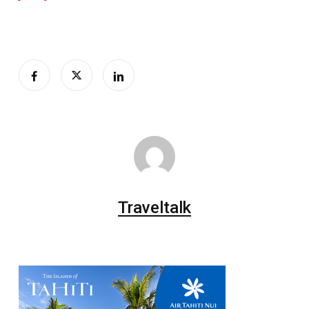
Traveltalk