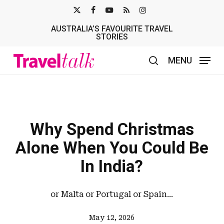
Skip
X-
FACEBOOK
YOUTUBE
RSS
INSTAGRAM
to
AUSTRALIA’S FAVOURITE TRAVEL
TWITTER
main
STORIES
content
MENU
search
Why Spend Christmas
Alone When You Could Be
In India?
or Malta or Portugal or Spain...
May 12, 2026