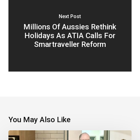
Next Post
Millions Of Aussies Rethink
Holidays As ATIA Calls For
Smartraveller Reform
You May Also Like
TTC