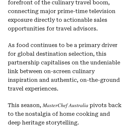
forefront of the culinary travel boom,
connecting major prime-time television
exposure directly to actionable sales
opportunities for travel advisors.
As food continues to be a primary driver
for global destination selection, this
partnership capitalises on the undeniable
link between on-screen culinary
inspiration and authentic, on-the-ground
travel experiences.
MasterChef Australia
This season,
pivots back
to the nostalgia of home cooking and
deep heritage storytelling.