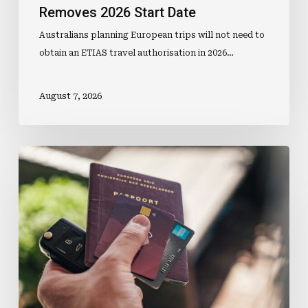
Removes 2026 Start Date
Australians planning European trips will not need to
obtain an ETIAS travel authorisation in 2026…
August 7, 2026
Travel
Money
Purchases
Gain
Loyalty
Points