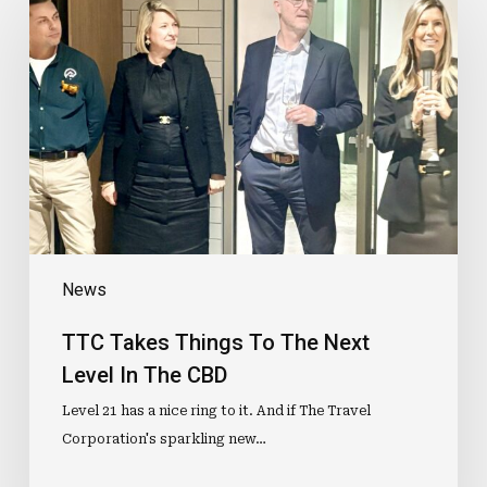
Takes
Things
To
The
Next
Level
In
The
CBD
News
TTC Takes Things To The Next
Level In The CBD
Level 21 has a nice ring to it. And if The Travel
Corporation's sparkling new…