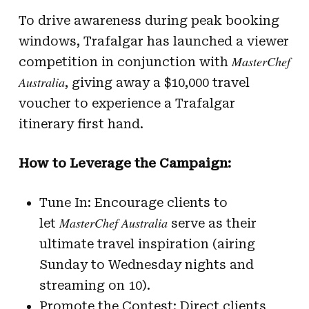
To drive awareness during peak booking
windows, Trafalgar has launched a viewer
MasterChef
competition in conjunction with
Australia
, giving away a $10,000 travel
voucher to experience a Trafalgar
itinerary first hand.
How to Leverage the Campaign:
Tune In: Encourage clients to
MasterChef Australia
let
serve as their
ultimate travel inspiration (airing
Sunday to Wednesday nights and
streaming on 10).
Promote the Contest: Direct clients