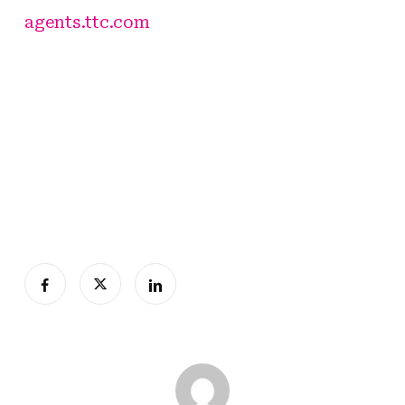
agents.ttc.com