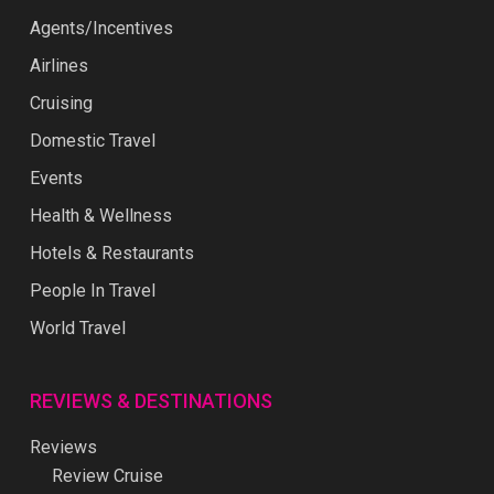
Agents/Incentives
Airlines
Cruising
Domestic Travel
Events
Health & Wellness
Hotels & Restaurants
People In Travel
World Travel
REVIEWS & DESTINATIONS
Reviews
Review Cruise