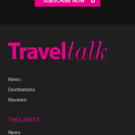
SUBSCRIBE NOW
News
Destinations
Reviews
THE LATEST
News