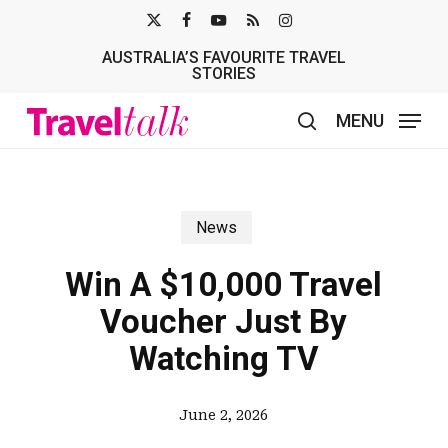
Skip
X-
FACEBOOK
YOUTUBE
RSS
INSTAGRAM
to
AUSTRALIA’S FAVOURITE TRAVEL
TWITTER
main
STORIES
content
MENU
search
News
Win A $10,000 Travel
Voucher Just By
Watching TV
June 2, 2026