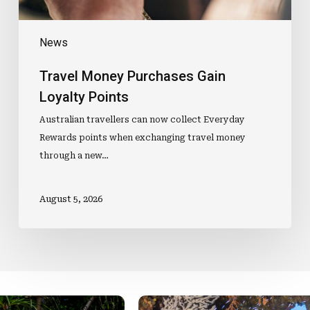
News
Travel Money Purchases Gain
Loyalty Points
Australian travellers can now collect Everyday
Rewards points when exchanging travel money
through a new…
August 5, 2026