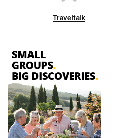
Traveltalk