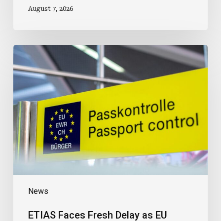
August 7, 2026
ETIAS
Faces
Fresh
Delay
as
EU
Removes
2026
Start
Date
News
ETIAS Faces Fresh Delay as EU