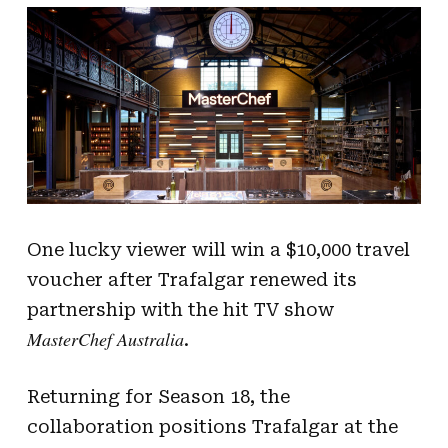
One lucky viewer will win a $10,000 travel
voucher after Trafalgar renewed its
partnership with the hit TV show
MasterChef Australia
.
Returning for Season 18, the
collaboration positions Trafalgar at the