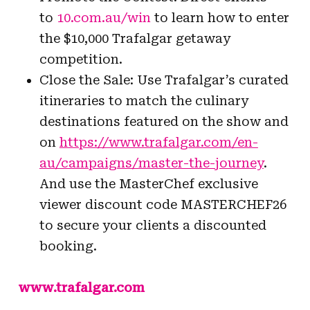
to
10.com.au/win
to learn how to enter
the $10,000 Trafalgar getaway
competition.
Close the Sale: Use Trafalgar’s curated
itineraries to match the culinary
destinations featured on the show and
on
https://www.trafalgar.com/en-
au/campaigns/master-the-journey
.
And use the MasterChef exclusive
viewer discount code MASTERCHEF26
to secure your clients a discounted
booking.
www.trafalgar.com