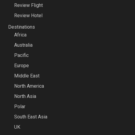
Review Flight
Review Hotel
Destinations
Africa
Australia
Pacific
Europe
Middle East
North America
North Asia
Polar
South East Asia
UK