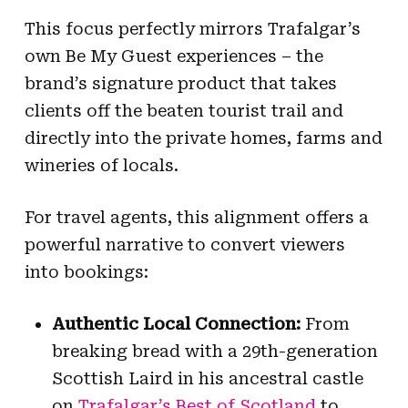
This focus perfectly mirrors Trafalgar’s
own Be My Guest experiences – the
brand’s signature product that takes
clients off the beaten tourist trail and
directly into the private homes, farms and
wineries of locals.
For travel agents, this alignment offers a
powerful narrative to convert viewers
into bookings:
Authentic Local Connection:
From
breaking bread with a 29th-generation
Scottish Laird in his ancestral castle
on
Trafalgar’s Best of Scotland
to