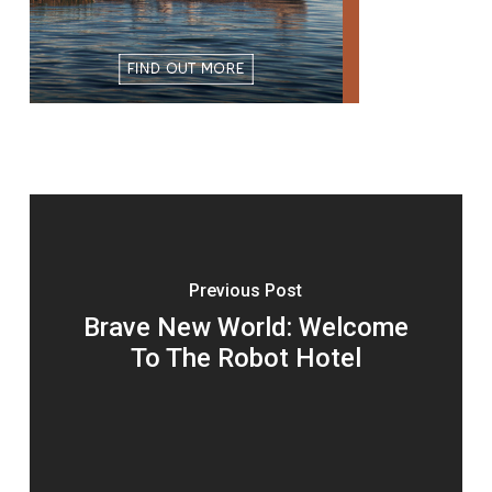
Previous Post
Brave New World: Welcome
To The Robot Hotel