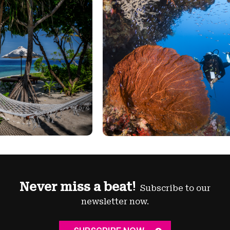
Never miss a beat!
Subscribe to our
newsletter now.