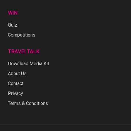
WIN
Quiz
Competitions
TRAVELTALK
Download Media Kit
About Us
Contact
Privacy
Terms & Conditions