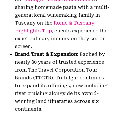
sharing homemade pasta with a multi-
generational winemaking family in
Tuscany on the
Rome & Tuscany
Highlights Trip
, clients experience the
exact culinary immersion they see on
screen.
Brand Trust & Expansion:
Backed by
nearly 80 years of trusted experience
from The Travel Corporation Tour
Brands (TTCTB), Trafalgar continues
to expand its offerings, now including
river cruising alongside its award-
winning land itineraries across six
continents.