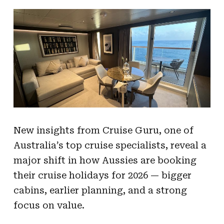
New insights from Cruise Guru, one of
Australia’s top cruise specialists, reveal a
major shift in how Aussies are booking
their cruise holidays for 2026 — bigger
cabins, earlier planning, and a strong
focus on value.