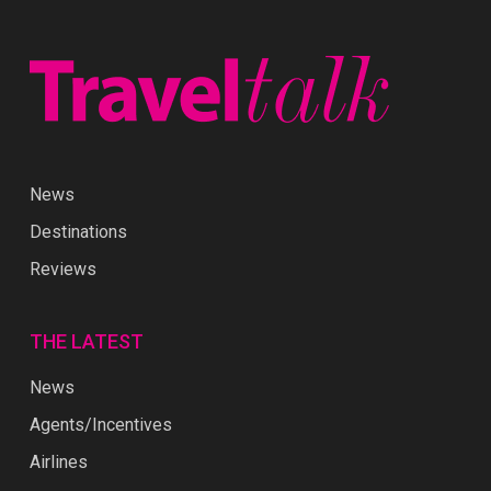
News
Destinations
Reviews
THE LATEST
News
Agents/Incentives
Airlines