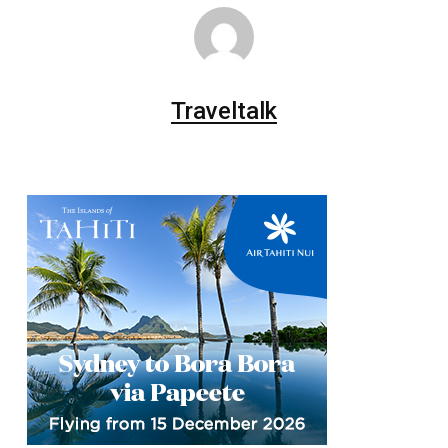
Traveltalk