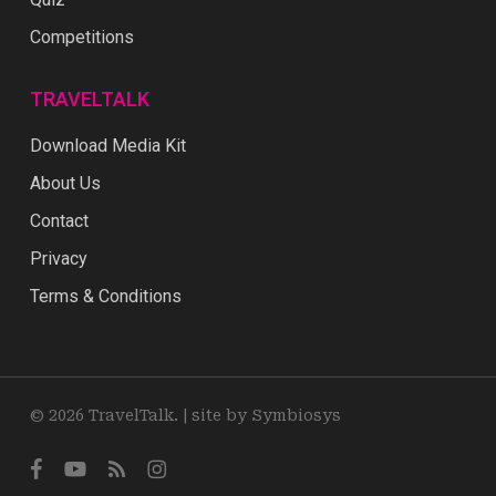
Competitions
TRAVELTALK
Download Media Kit
About Us
Contact
Privacy
Terms & Conditions
© 2026 TravelTalk. |
site by Symbiosys
facebook
youtube
RSS
instagram