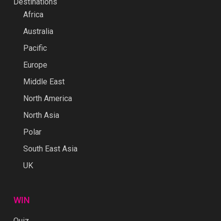
Destinations
Africa
Australia
Pacific
Europe
Middle East
North America
North Asia
Polar
South East Asia
UK
WIN
Quiz