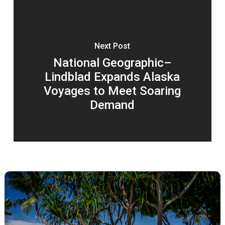
Next Post
National Geographic–
Lindblad Expands Alaska
Voyages to Meet Soaring
Demand