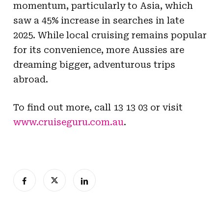
momentum, particularly to Asia, which
saw a 45% increase in searches in late
2025. While local cruising remains popular
for its convenience, more Aussies are
dreaming bigger, adventurous trips
abroad.
To find out more, call 13 13 03 or visit
www.cruiseguru.com.au
.