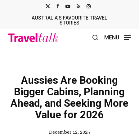
Skip
X-
FACEBOOK
YOUTUBE
RSS
INSTAGRAM
to
AUSTRALIA’S FAVOURITE TRAVEL
TWITTER
main
STORIES
content
MENU
search
Aussies Are Booking
Bigger Cabins, Planning
Ahead, and Seeking More
Value for 2026
December 12, 2025