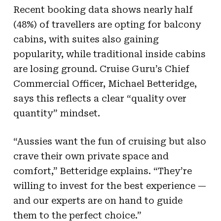
Recent booking data shows nearly half
(48%) of travellers are opting for balcony
cabins, with suites also gaining
popularity, while traditional inside cabins
are losing ground. Cruise Guru’s Chief
Commercial Officer, Michael Betteridge,
says this reflects a clear “quality over
quantity” mindset.
“Aussies want the fun of cruising but also
crave their own private space and
comfort,” Betteridge explains. “They’re
willing to invest for the best experience —
and our experts are on hand to guide
them to the perfect choice.”