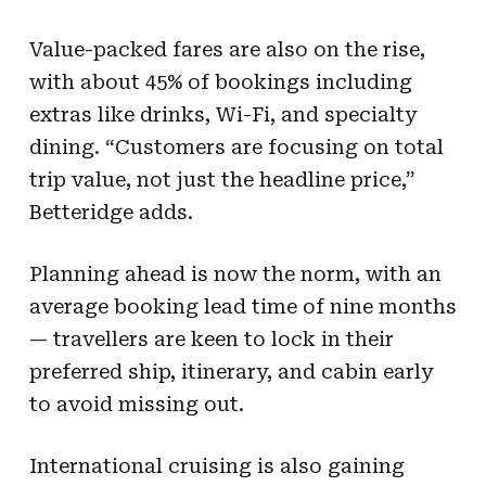
Value-packed fares are also on the rise,
with about 45% of bookings including
extras like drinks, Wi-Fi, and specialty
dining. “Customers are focusing on total
trip value, not just the headline price,”
Betteridge adds.
Planning ahead is now the norm, with an
average booking lead time of nine months
— travellers are keen to lock in their
preferred ship, itinerary, and cabin early
to avoid missing out.
International cruising is also gaining