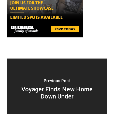
Previous Post
Voyager Finds New Home
Down Under