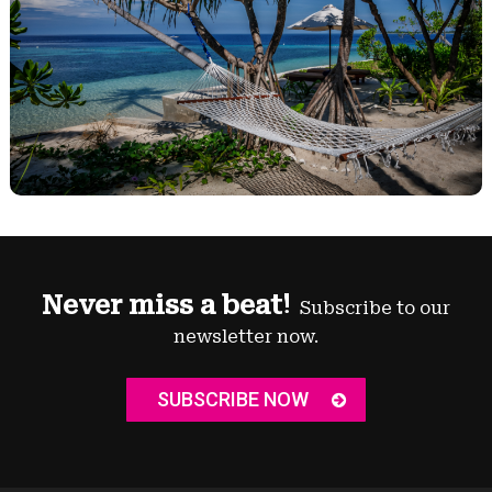
Never miss a beat!
Subscribe to our
newsletter now.
SUBSCRIBE NOW