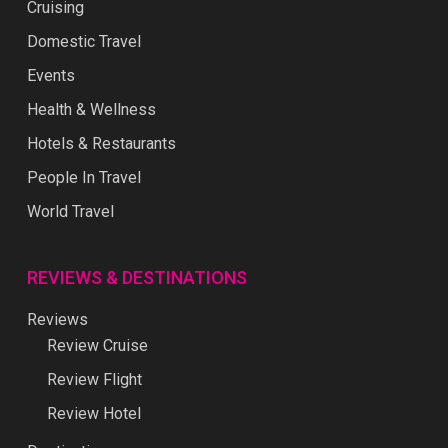
Cruising
Domestic Travel
Events
Health & Wellness
Hotels & Restaurants
People In Travel
World Travel
REVIEWS & DESTINATIONS
Reviews
Review Cruise
Review Flight
Review Hotel