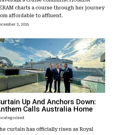
ERAM charts a course through her journey
rom affordable to affluent.
ecember 3, 2025
urtain Up And Anchors Down:
nthem Calls Australia Home
ncategorized
he curtain has officially risen as Royal