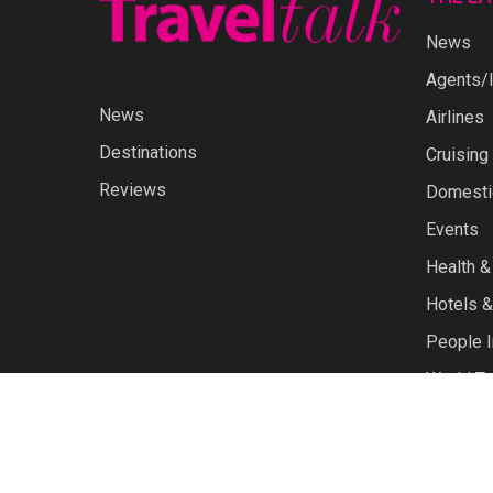
News
Agents/I
News
Airlines
Destinations
Cruising
Reviews
Domestic
Events
Health &
Hotels &
People I
World Tr