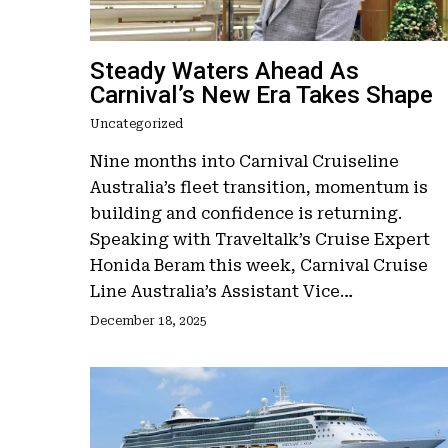
Steady Waters Ahead As
Carnival’s New Era Takes Shape
Uncategorized
Nine months into Carnival Cruiseline
Australia’s fleet transition, momentum is
building and confidence is returning.
Speaking with Traveltalk’s Cruise Expert
Honida Beram this week, Carnival Cruise
Line Australia’s Assistant Vice…
December 18, 2025