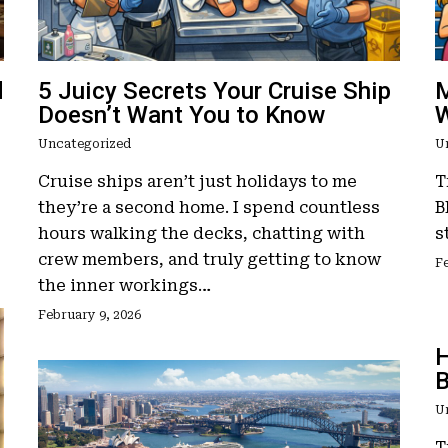
d
5 Juicy Secrets Your Cruise Ship
M
Doesn’t Want You to Know
W
Uncategorized
U
Cruise ships aren’t just holidays to me
T
they’re a second home. I spend countless
B
hours walking the decks, chatting with
s
crew members, and truly getting to know
Fe
the inner workings…
February 9, 2026
H
B
U
T