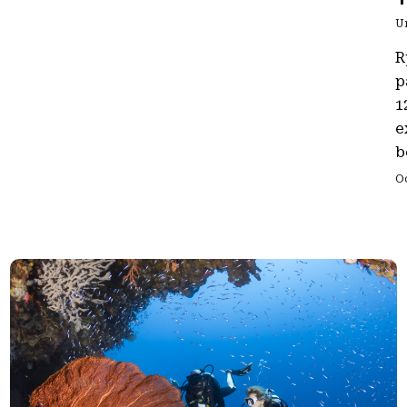
U
R
p
1
e
b
O