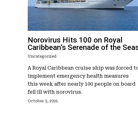
Norovirus Hits 100 on Royal
Caribbean’s Serenade of the Sea
Uncategorized
A Royal Caribbean cruise ship was forced t
implement emergency health measures
this week after nearly 100 people on board
fell ill with norovirus.
October 3, 2025