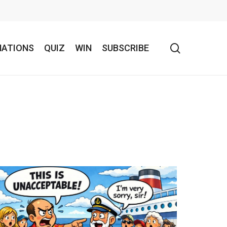
search
NATIONS
QUIZ
WIN
SUBSCRIBE