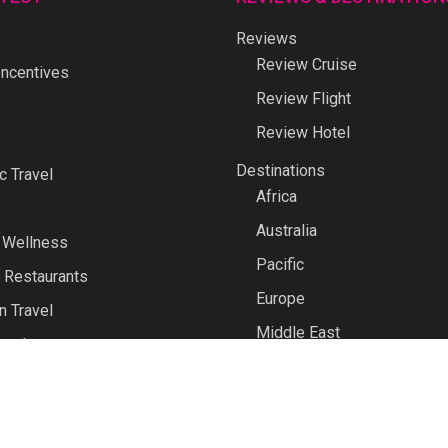
Reviews
Review Cruise
ncentives
Review Flight
Review Hotel
Destinations
 Travel
Africa
Australia
 Wellness
Pacific
 Restaurants
Europe
n Travel
Middle East
avel
North America
North Asia
Polar