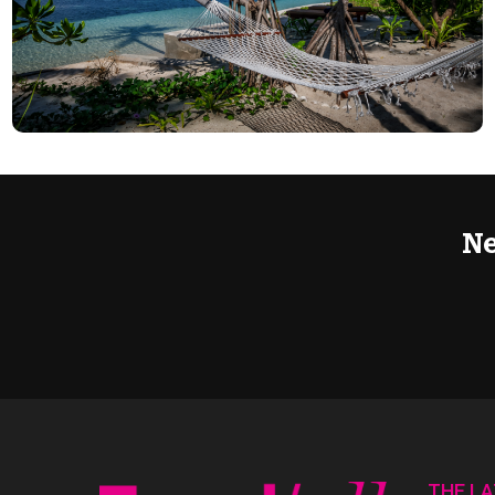
Ne
THE L