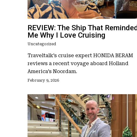
REVIEW: The Ship That Reminde
Me Why I Love Cruising
Hit enter to search or ESC to close
Uncategorized
Traveltalk’s cruise expert HONIDA BERAM
reviews a recent voyage aboard Holland
America’s Noordam.
February 9, 2026