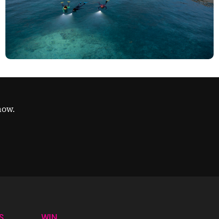
now.
S
WIN