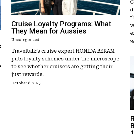
C
d
t
Cruise Loyalty Programs: What
w
They Mean for Aussies
e
Uncategorized
N
s
Traveltalk’s cruise expert HONIDA BERAM
puts loyalty schemes under the microscope
o
to see whether cruisers are getting their
just rewards.
October 6, 2025
R
B
1