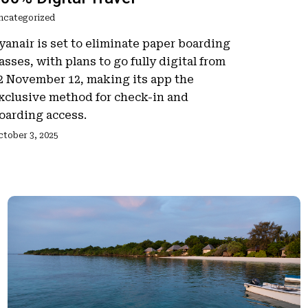
ncategorized
yanair is set to eliminate paper boarding
asses, with plans to go fully digital from
2 November 12, making its app the
xclusive method for check-in and
oarding access.
ctober 3, 2025