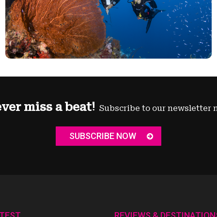
ver miss a beat!
Subscribe to our newsletter 
SUBSCRIBE NOW
ATEST
REVIEWS & DESTINATION