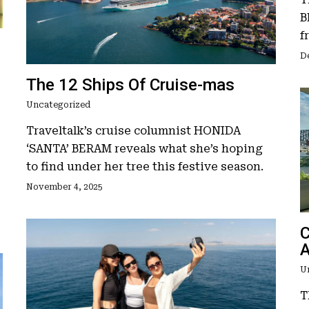
B
f
D
The 12 Ships Of Cruise-mas
Uncategorized
Traveltalk’s cruise columnist HONIDA
‘SANTA’ BERAM reveals what she’s hoping
to find under her tree this festive season.
November 4, 2025
C
A
U
T