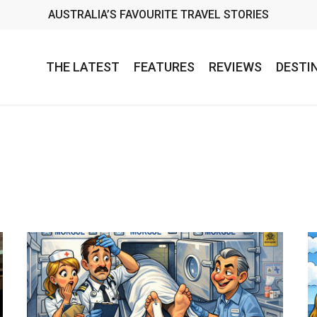
AUSTRALIA’S FAVOURITE TRAVEL STORIES
THE LATEST
FEATURES
REVIEWS
DESTI