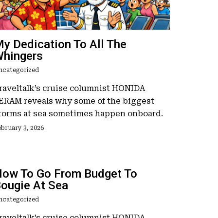
y Dedication To All The
hingers
ncategorized
raveltalk’s cruise columnist HONIDA
ERAM reveals why some of the biggest
torms at sea sometimes happen onboard.
bruary 3, 2026
ow To Go From Budget To
ougie At Sea
ncategorized
raveltalk’s cruise columnist HONIDA