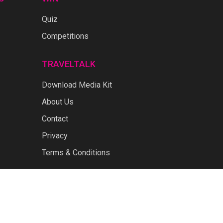
Quiz
Competitions
TRAVELTALK
Download Media Kit
About Us
Contact
Privacy
Terms & Conditions