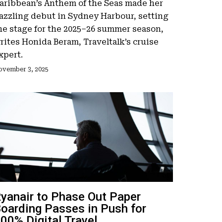
aribbean’s Anthem of the Seas made her
azzling debut in Sydney Harbour, setting
he stage for the 2025–26 summer season,
rites Honida Beram, Traveltalk’s cruise
xpert.
ovember 3, 2025
yanair to Phase Out Paper
oarding Passes in Push for
00% Digital Travel