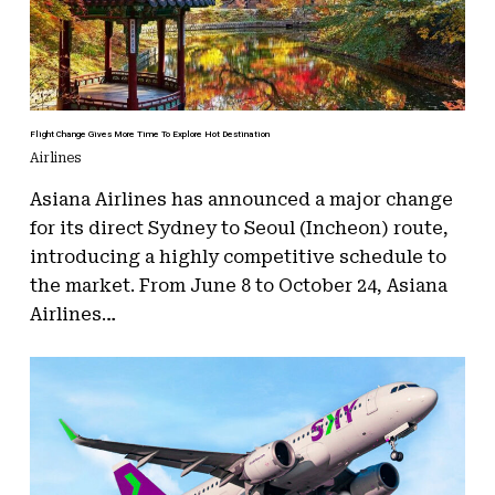
Flight Change Gives More Time To Explore Hot Destination
Airlines
Asiana Airlines has announced a major change
for its direct Sydney to Seoul (Incheon) route,
introducing a highly competitive schedule to
the market. From June 8 to October 24, Asiana
Airlines…