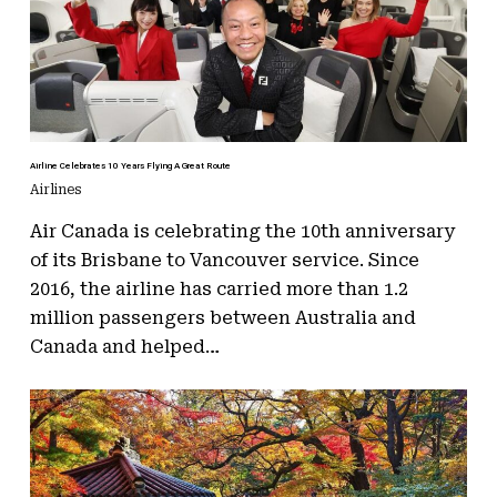
Airline Celebrates 10 Years Flying A Great Route
Airlines
Air Canada is celebrating the 10th anniversary
of its Brisbane to Vancouver service. Since
2016, the airline has carried more than 1.2
million passengers between Australia and
Canada and helped…