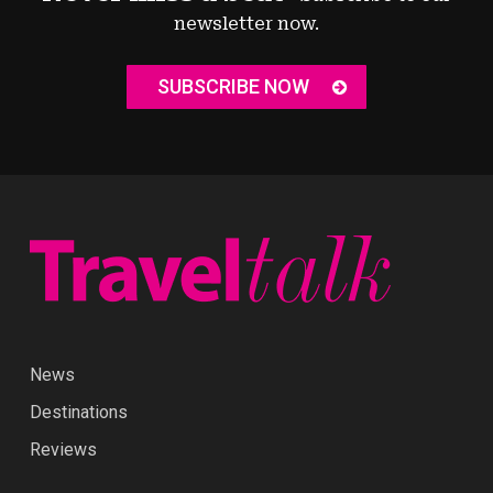
newsletter now.
SUBSCRIBE NOW
News
Destinations
Reviews