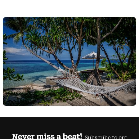
Never miss a beat!
Subscribe to our