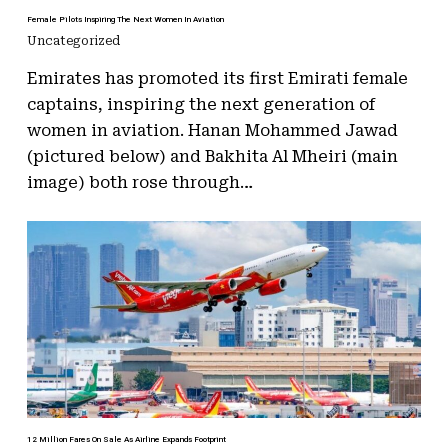
Female Pilots Inspiring The Next Women In Aviation
Uncategorized
Emirates has promoted its first Emirati female
captains, inspiring the next generation of
women in aviation. Hanan Mohammed Jawad
(pictured below) and Bakhita Al Mheiri (main
image) both rose through…
12 Million Fares On Sale As Airline Expands Footprint