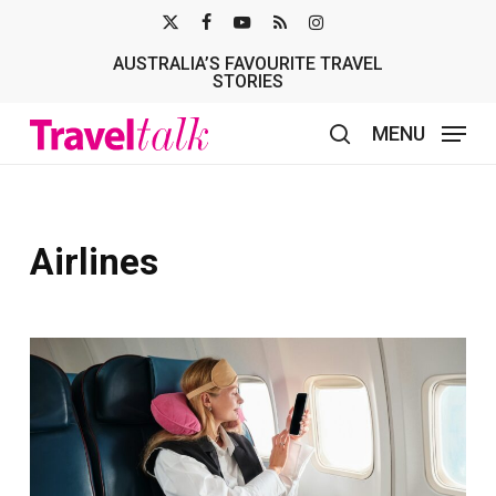
Skip
X-
FACEBOOK
YOUTUBE
RSS
INSTAGRAM
to
AUSTRALIA’S FAVOURITE TRAVEL
TWITTER
main
STORIES
content
MENU
search
Airlines