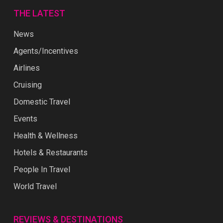
THE LATEST
News
Agents/Incentives
Airlines
Cruising
Domestic Travel
Events
Health & Wellness
Hotels & Restaurants
People In Travel
World Travel
REVIEWS & DESTINATIONS