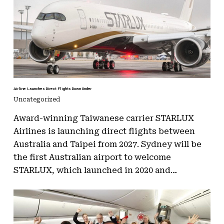
Airline Launches Direct Flights Down Under
Uncategorized
Award-winning Taiwanese carrier STARLUX
Airlines is launching direct flights between
Australia and Taipei from 2027. Sydney will be
the first Australian airport to welcome
STARLUX, which launched in 2020 and…