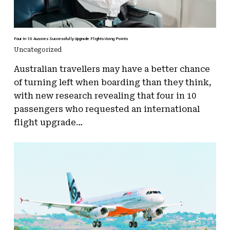
Four In 10 Aussies Successfully Upgrade Flights Using Points
Uncategorized
Australian travellers may have a better chance
of turning left when boarding than they think,
with new research revealing that four in 10
passengers who requested an international
flight upgrade…