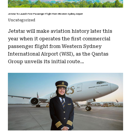
Jetstar To Launch First Passenger Flight From Western Sydney Airport
Uncategorized
Jetstar will make aviation history later this
year when it operates the first commercial
passenger flight from Western Sydney
International Airport (WSI), as the Qantas
Group unveils its initial route…