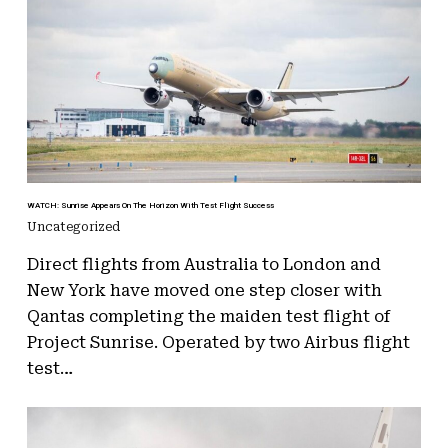
WATCH: Sunrise Appears On The Horizon With Test Flight Success
Uncategorized
Direct flights from Australia to London and
New York have moved one step closer with
Qantas completing the maiden test flight of
Project Sunrise. Operated by two Airbus flight
test…