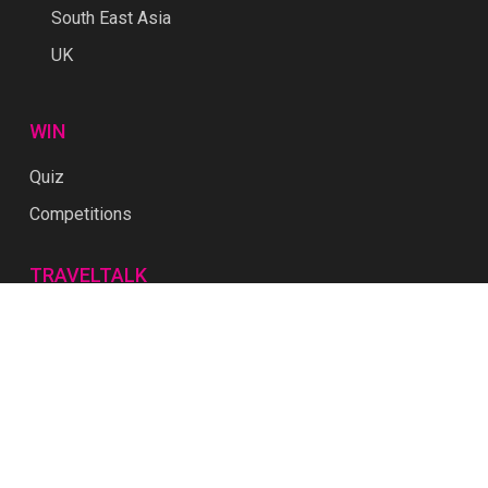
South East Asia
UK
WIN
Quiz
Competitions
TRAVELTALK
Download Media Kit
About Us
Contact
Privacy
Terms & Conditions