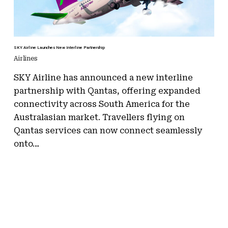
SKY Airline Launches New Interline Partnership
Airlines
SKY Airline has announced a new interline
partnership with Qantas, offering expanded
connectivity across South America for the
Australasian market. Travellers flying on
Qantas services can now connect seamlessly
onto…