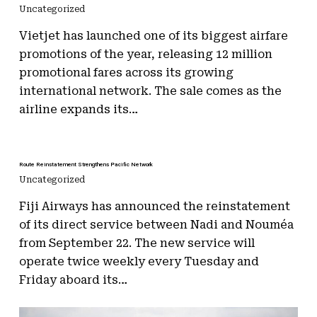
Uncategorized
Vietjet has launched one of its biggest airfare
promotions of the year, releasing 12 million
promotional fares across its growing
international network. The sale comes as the
airline expands its…
Route Reinstatement Strengthens Pacific Network
Uncategorized
Fiji Airways has announced the reinstatement
of its direct service between Nadi and Nouméa
from September 22. The new service will
operate twice weekly every Tuesday and
Friday aboard its…