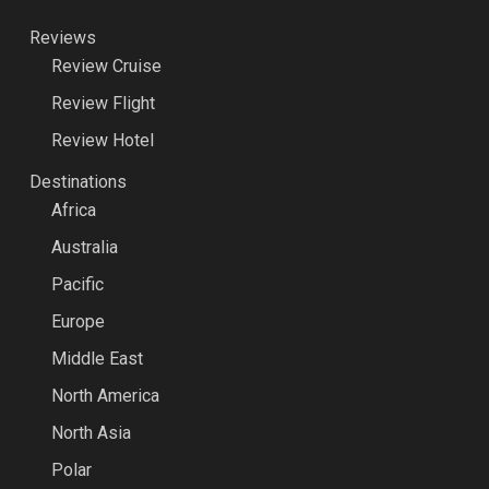
Reviews
Review Cruise
Review Flight
Review Hotel
Destinations
Africa
Australia
Pacific
Europe
Middle East
North America
North Asia
Polar