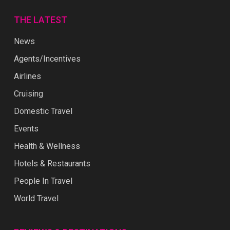
THE LATEST
News
Agents/Incentives
Airlines
Cruising
Domestic Travel
Events
Health & Wellness
Hotels & Restaurants
People In Travel
World Travel