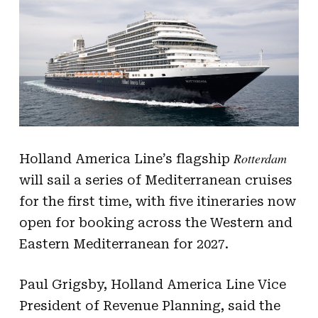
Rotterdam
Holland America Line’s flagship
will sail a series of Mediterranean cruises
for the first time, with five itineraries now
open for booking across the Western and
Eastern Mediterranean for 2027.
Paul Grigsby, Holland America Line Vice
President of Revenue Planning, said the