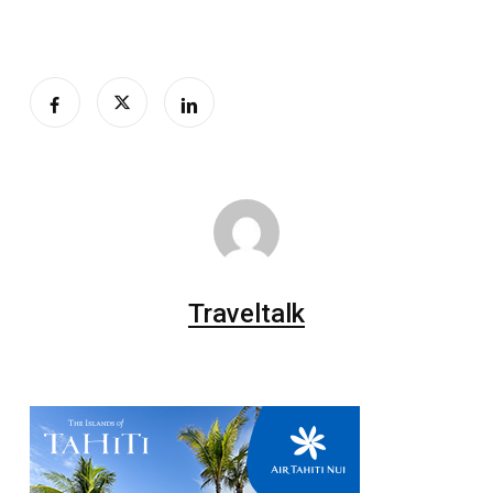
Traveltalk