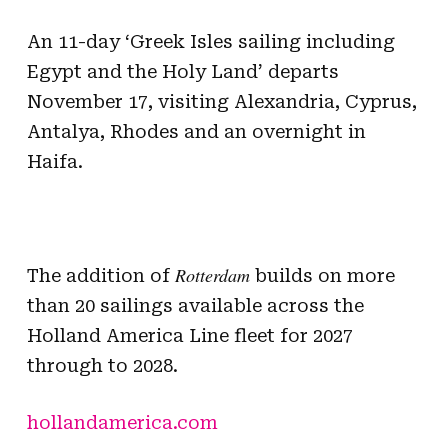
An 11-day ‘Greek Isles sailing including
Egypt and the Holy Land’ departs
November 17, visiting Alexandria, Cyprus,
Antalya, Rhodes and an overnight in
Haifa.
Rotterdam
The addition of
builds on more
than 20 sailings available across the
Holland America Line fleet for 2027
through to 2028.
hollandamerica.com