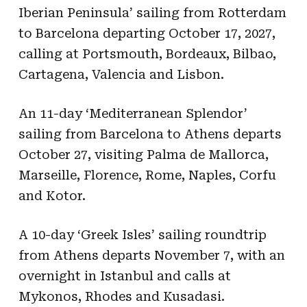
Iberian Peninsula’ sailing from Rotterdam
to Barcelona departing October 17, 2027,
calling at Portsmouth, Bordeaux, Bilbao,
Cartagena, Valencia and Lisbon.
An 11-day ‘Mediterranean Splendor’
sailing from Barcelona to Athens departs
October 27, visiting Palma de Mallorca,
Marseille, Florence, Rome, Naples, Corfu
and Kotor.
A 10-day ‘Greek Isles’ sailing roundtrip
from Athens departs November 7, with an
overnight in Istanbul and calls at
Mykonos, Rhodes and Kusadasi.