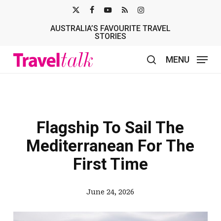
Skip
X-
FACEBOOK
YOUTUBE
RSS
INSTAGRAM
to
AUSTRALIA’S FAVOURITE TRAVEL
TWITTER
main
STORIES
content
MENU
search
Flagship To Sail The
Mediterranean For The
First Time
June 24, 2026