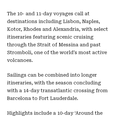
The 10- and 11-day voyages call at
destinations including Lisbon, Naples,
Kotor, Rhodes and Alexandria, with select
itineraries featuring scenic cruising
through the Strait of Messina and past
Stromboli, one of the world’s most active
volcanoes.
Sailings can be combined into longer
itineraries, with the season concluding
with a 14-day transatlantic crossing from
Barcelona to Fort Lauderdale.
Highlights include a 10-day ‘Around the