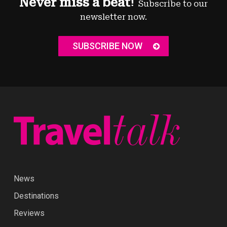
Never miss a beat!
Subscribe to our
newsletter now.
SUBSCRIBE NOW
News
Destinations
Reviews