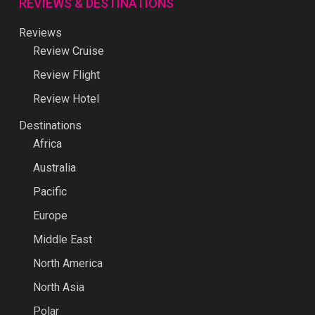
REVIEWS & DESTINATIONS
Reviews
Review Cruise
Review Flight
Review Hotel
Destinations
Africa
Australia
Pacific
Europe
Middle East
North America
North Asia
Polar