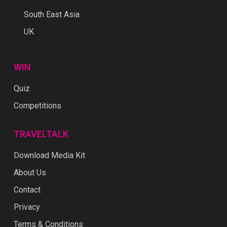
South East Asia
UK
WIN
Quiz
Competitions
TRAVELTALK
Download Media Kit
About Us
Contact
Privacy
Terms & Conditions