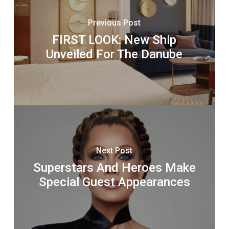
Previous Post
FIRST LOOK: New Ship
Unveiled For The Danube
Next Post
Superstars And Heroes Make
Special Guest Appearances