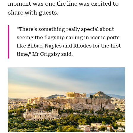
moment was one the line was excited to
share with guests.
“There’s something really special about
seeing the flagship sailing in iconic ports
like Bilbao, Naples and Rhodes for the first
time,” Mr Grigsby said.