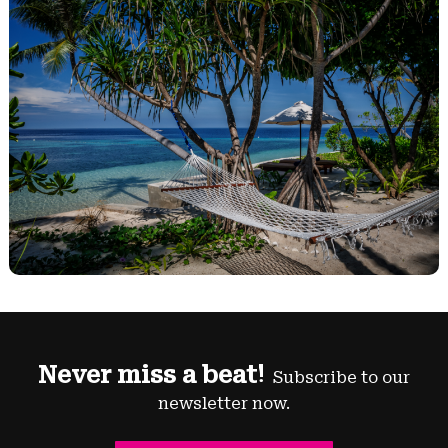
Never miss a beat!
Subscribe to our
newsletter now.