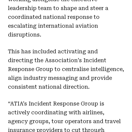
leadership team to shape and steer a
coordinated national response to
escalating international aviation
disruptions.
This has included activating and
directing the Association’s Incident
Response Group to centralise intelligence,
align industry messaging and provide
consistent national direction.
“ATIA’s Incident Response Group is
actively coordinating with airlines,
agency groups, tour operators and travel
insurance providers to cut through