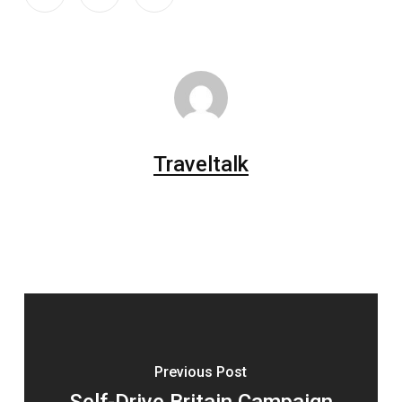
Traveltalk
Previous Post