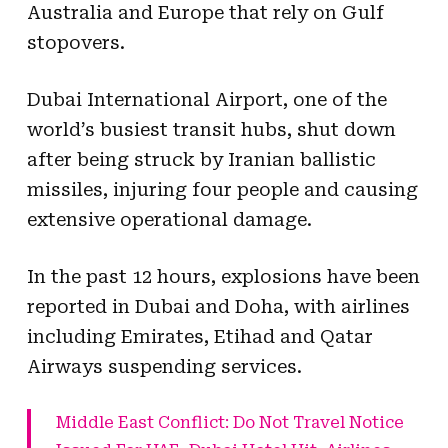
Australia and Europe that rely on Gulf
stopovers.
Dubai International Airport, one of the
world’s busiest transit hubs, shut down
after being struck by Iranian ballistic
missiles, injuring four people and causing
extensive operational damage.
In the past 12 hours, explosions have been
reported in Dubai and Doha, with airlines
including Emirates, Etihad and Qatar
Airways suspending services.
Middle East Conflict: Do Not Travel Notice