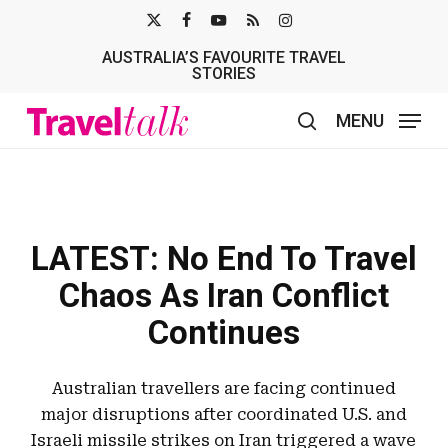
Skip
X-
FACEBOOK
YOUTUBE
RSS
INSTAGRAM
to
AUSTRALIA’S FAVOURITE TRAVEL
TWITTER
main
STORIES
content
MENU
search
LATEST: No End To Travel
Chaos As Iran Conflict
Continues
Australian travellers are facing continued
major disruptions after coordinated U.S. and
Israeli missile strikes on Iran triggered a wave