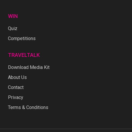
WIN
Quiz
Competitions
TRAVELTALK
Download Media Kit
About Us
Contact
Privacy
Terms & Conditions