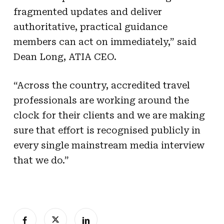
fragmented updates and deliver
authoritative, practical guidance
members can act on immediately,” said
Dean Long, ATIA CEO.
“Across the country, accredited travel
professionals are working around the
clock for their clients and we are making
sure that effort is recognised publicly in
every single mainstream media interview
that we do.”