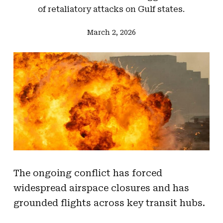
of retaliatory attacks on Gulf states.
March 2, 2026
The ongoing conflict has forced
widespread airspace closures and has
grounded flights across key transit hubs.