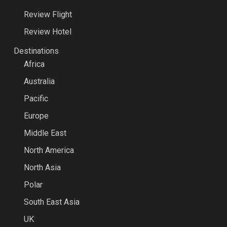
Review Flight
Review Hotel
Destinations
Africa
Australia
Pacific
Europe
Middle East
North America
North Asia
Polar
South East Asia
UK