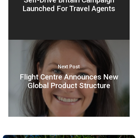
Self-Drive Britain Campaign
Launched For Travel Agents
Next Post
Flight Centre Announces New
Global Product Structure