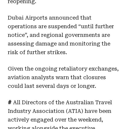
reopening.
Dubai Airports announced that
operations are suspended “until further
notice”, and regional governments are
assessing damage and monitoring the
risk of further strikes.
Given the ongoing retaliatory exchanges,
aviation analysts warn that closures
could last several days or longer.
#
All Directors of the Australian Travel
Industry Association (ATIA) have been
actively engaged over the weekend,
working alongside the executive