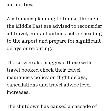
authorities.
Australians planning to transit through
the Middle East are advised to reconsider
all travel, contact airlines before heading
to the airport and prepare for significant
delays or rerouting.
The service also suggests those with
travel booked check their travel
insurance’s policy on flight delays,
cancellations and travel advice level
increases.
The shutdown has caused a cascade of