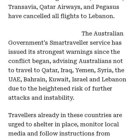
Transavia, Qatar Airways, and Pegasus
have cancelled all flights to Lebanon.
The Australian
Government’s Smartraveller service has
issued its strongest warnings since the
conflict began, advising Australians not
to travel to Qatar, Iraq, Yemen, Syria, the
UAE, Bahrain, Kuwait, Israel and Lebanon
due to the heightened risk of further
attacks and instability.
Travellers already in these countries are
urged to shelter in place, monitor local
media and follow instructions from