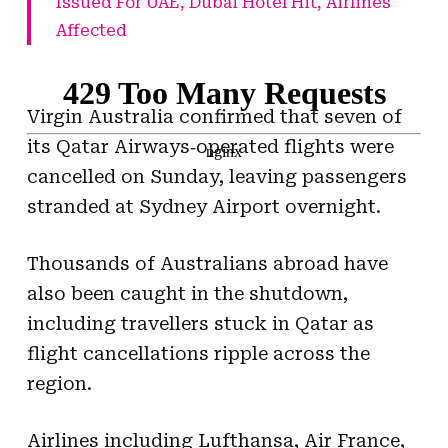
Issued For UAE, Dubai Hotel Hit, Airlines
Affected
Virgin Australia confirmed that seven of
its Qatar Airways‑operated flights were
cancelled on Sunday, leaving passengers
stranded at Sydney Airport overnight.
Thousands of Australians abroad have
also been caught in the shutdown,
including travellers stuck in Qatar as
flight cancellations ripple across the
region.
Airlines including Lufthansa, Air France,