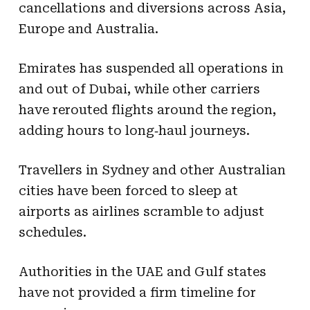
cancellations and diversions across Asia,
Europe and Australia.
Emirates has suspended all operations in
and out of Dubai, while other carriers
have rerouted flights around the region,
adding hours to long‑haul journeys.
Travellers in Sydney and other Australian
cities have been forced to sleep at
airports as airlines scramble to adjust
schedules.
Authorities in the UAE and Gulf states
have not provided a firm timeline for