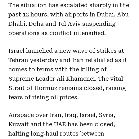
The situation has escalated sharply in the
past 12 hours, with airports in Dubai, Abu
Dhabi, Doha and Tel Aviv suspending
operations as conflict intensified.
Israel launched a new wave of strikes at
Tehran yesterday and Iran retaliated as it
comes to terms with the killing of
Supreme Leader Ali Khamenei. The vital
Strait of Hormuz remains closed, raising
fears of rising oil prices.
Airspace over Iran, Iraq, Israel, Syria,
Kuwait and the UAE has been closed,
halting long‑haul routes between