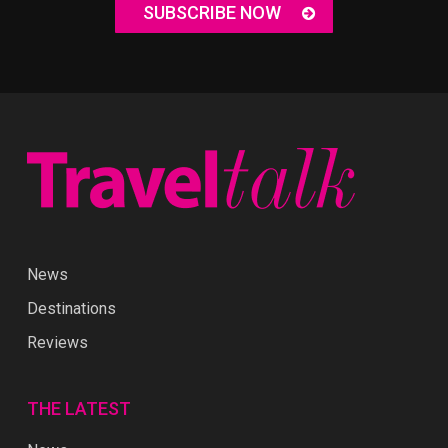
SUBSCRIBE NOW
News
Destinations
Reviews
THE LATEST