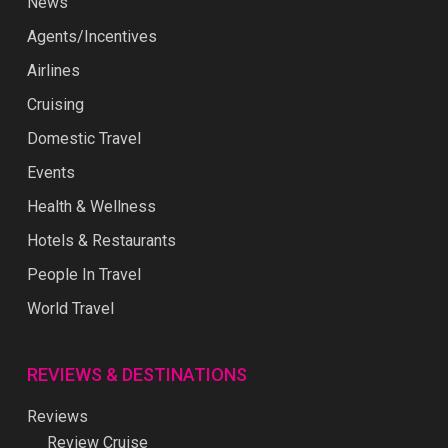
News
Agents/Incentives
Airlines
Cruising
Domestic Travel
Events
Health & Wellness
Hotels & Restaurants
People In Travel
World Travel
REVIEWS & DESTINATIONS
Reviews
Review Cruise