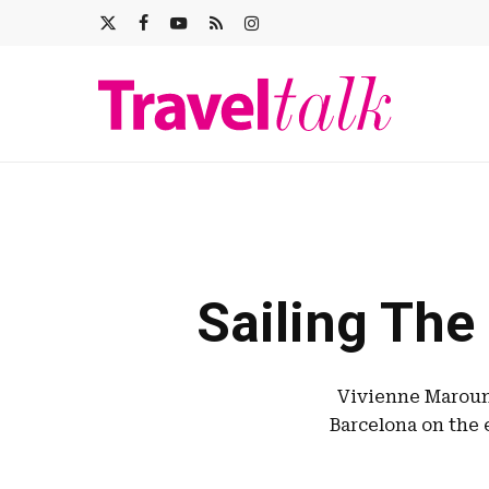
Skip
X-
FACEBOOK
YOUTUBE
RSS
INSTAGRAM
to
main
TWITTER
content
Sailing The
Vivienne Maroun 
Barcelona on the 