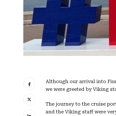
Although our arrival into Fi
we were greeted by Viking staf
The journey to the cruise po
and the Viking staff were ver