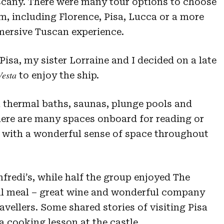
cany. There were many tour options to choose
m, including Florence, Pisa, Lucca or a more
ersive Tuscan experience.
isa, my sister Lorraine and I decided on a late
Vesta
to enjoy the ship.
h thermal baths, saunas, plunge pools and
There are many spaces onboard for reading or
l, with a wonderful sense of space throughout
fredi’s, while half the group enjoyed The
ful meal – great wine and wonderful company
avellers. Some shared stories of visiting Pisa
a cooking lesson at the castle.