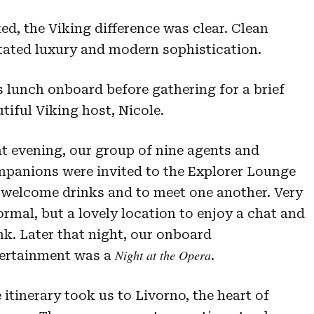
, the Viking difference was clear. Clean
tated luxury and modern sophistication.
s lunch onboard before gathering for a brief
tiful Viking host, Nicole.
t evening, our group of nine agents and
panions were invited to the Explorer Lounge
 welcome drinks and to meet one another. Very
ormal, but a lovely location to enjoy a chat and
nk. Later that night, our onboard
Night at the Opera
ertainment was a
.
 itinerary took us to Livorno, the heart of