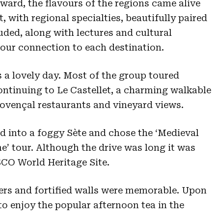
ward, the flavours of the regions came alive
, with regional specialties, beautifully paired
uded, along with lectures and cultural
our connection to each destination.
s a lovely day. Most of the group toured
ntinuing to Le Castellet, a charming walkable
rovençal restaurants and vineyard views.
 into a foggy Sète and chose the ‘Medieval
e’ tour. Although the drive was long it was
SCO World Heritage Site.
ers and fortified walls were memorable. Upon
o enjoy the popular afternoon tea in the