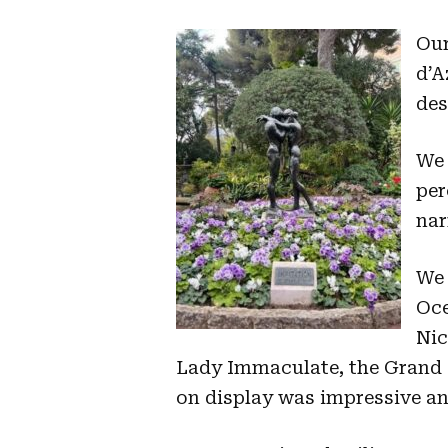
Our
d’A
des
We 
per
nar
We 
Oce
Nic
Lady Immaculate, the Grand P
on display was impressive an