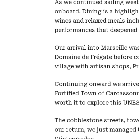
As we continued sailing west
onboard. Dining is a highlight
wines and relaxed meals incl
performances that deepened 
Our arrival into Marseille wa
Domaine de Frégate before co
village with artisan shops, P
Continuing onward we arrived
Fortified Town of Carcassonn
worth it to explore this UNE
The cobblestone streets, tow
our return, we just managed t
Wintergarden.