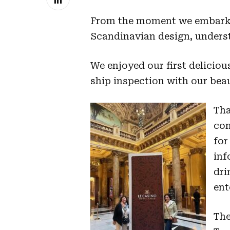
From the moment we embarked
Scandinavian design, unders
We enjoyed our first deliciou
ship inspection with our beau
Tha
com
for
inf
dri
ent
The