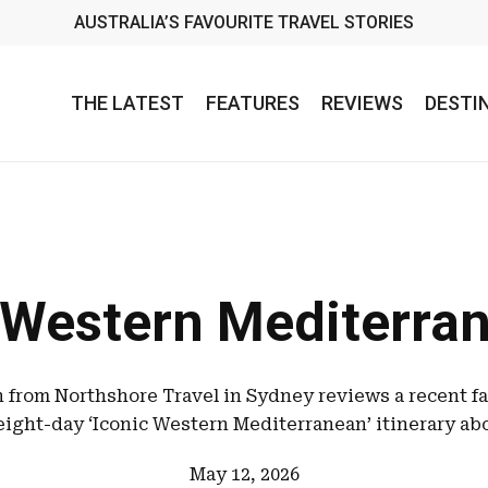
AUSTRALIA’S FAVOURITE TRAVEL STORIES
THE LATEST
FEATURES
REVIEWS
DESTI
 Western Mediterran
from Northshore Travel in Sydney reviews a recent f
eight-day ‘Iconic Western Mediterranean’ itinerary ab
May 12, 2026