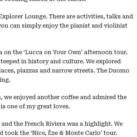
Explorer Lounge. There are activities, talks and
you can simply enjoy the pianist and violinist
a on the ‘Lucca on Your Own’ afternoon tour.
steeped in history and culture. We explored
laces, piazzas and narrow streets. The Duomo
ing.
s, we enjoyed another coffee and admired the
is one of my great loves.
 and the French Riviera was a highlight. We
d took the ‘Nice, Èze & Monte Carlo’ tour.