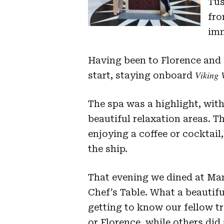
Tus
fro
imm
Having been to Florence and P
Viking 
start, staying onboard
The spa was a highlight, wit
beautiful relaxation areas. 
enjoying a coffee or cocktai
the ship.
That evening we dined at Man
Chef’s Table. What a beauti
getting to know our fellow tr
or Florence, while others did 