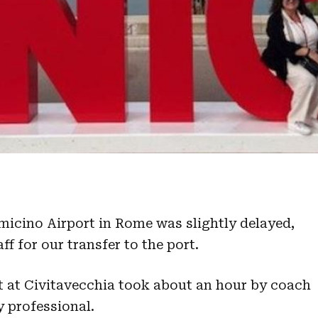
umicino Airport in Rome was slightly delayed,
f for our transfer to the port.
rt at Civitavecchia took about an hour by coach
y professional.