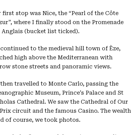
 first stop was Nice, the “Pearl of the Côte
zur”, where I finally stood on the Promenade
 Anglais (bucket list ticked).
continued to the medieval hill town of Èze,
ched high above the Mediterranean with
row stone streets and panoramic views.
then travelled to Monte Carlo, passing the
anographic Museum, Prince’s Palace and St
holas Cathedral. We saw the Cathedral of Our
rix circuit and the famous Casino. The wealth
d of course, we took photos.