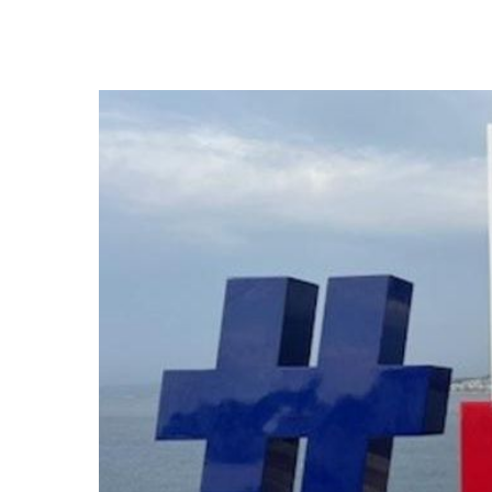
Hit enter to search or ESC to close