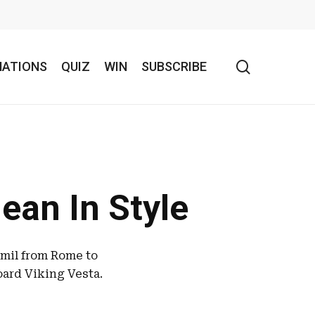
search
NATIONS
QUIZ
WIN
SUBSCRIBE
ean In Style
amil from Rome to
oard Viking Vesta.