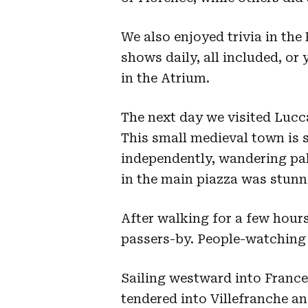
We also enjoyed trivia in the 
shows daily, all included, or 
in the Atrium.
The next day we visited Lucc
This small medieval town is 
independently, wandering pa
in the main piazza was stunn
After walking for a few hour
passers-by. People-watching 
Sailing westward into France
tendered into Villefranche an