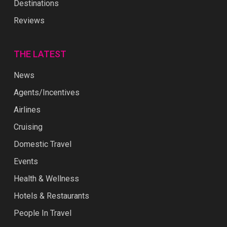
Destinations
Reviews
THE LATEST
News
Agents/Incentives
Airlines
Cruising
Domestic Travel
Events
Health & Wellness
Hotels & Restaurants
People In Travel