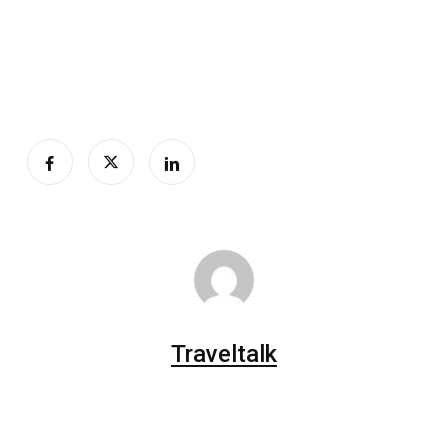
Traveltalk