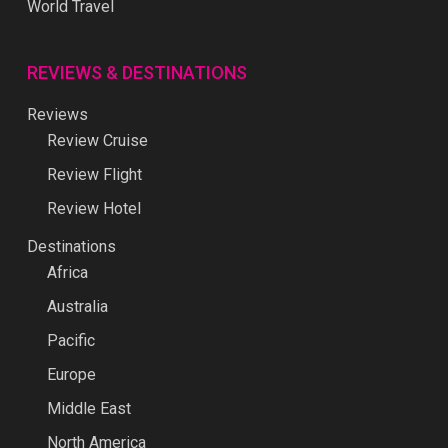
World Travel
REVIEWS & DESTINATIONS
Reviews
Review Cruise
Review Flight
Review Hotel
Destinations
Africa
Australia
Pacific
Europe
Middle East
North America