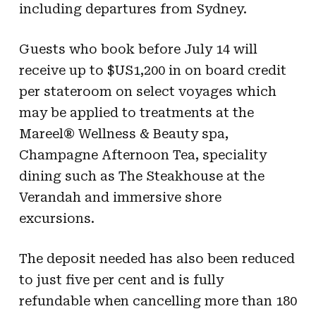
including departures from Sydney.
Guests who book before July 14 will
receive up to $US1,200 in on board credit
per stateroom on select voyages which
may be applied to treatments at the
Mareel® Wellness & Beauty spa,
Champagne Afternoon Tea, speciality
dining such as The Steakhouse at the
Verandah and immersive shore
excursions.
The deposit needed has also been reduced
to just five per cent and is fully
refundable when cancelling more than 180