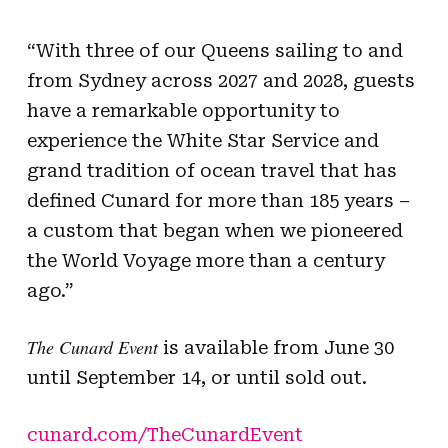
“With three of our Queens sailing to and
from Sydney across 2027 and 2028, guests
have a remarkable opportunity to
experience the White Star Service and
grand tradition of ocean travel that has
defined Cunard for more than 185 years –
a custom that began when we pioneered
the World Voyage more than a century
ago.”
The Cunard Event
is available from June 30
until September 14, or until sold out.
cunard.com/TheCunardEvent