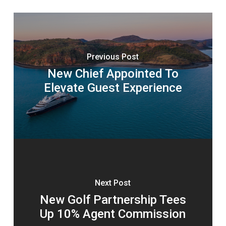
Previous Post
New Chief Appointed To
Elevate Guest Experience
Next Post
New Golf Partnership Tees
Up 10% Agent Commission