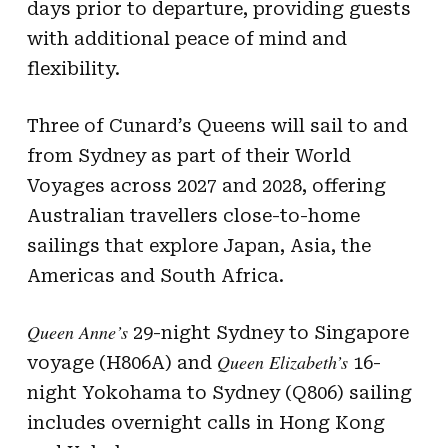
days prior to departure, providing guests
with additional peace of mind and
flexibility.
Three of Cunard’s Queens will sail to and
from Sydney as part of their World
Voyages across 2027 and 2028, offering
Australian travellers close-to-home
sailings that explore Japan, Asia, the
Americas and South Africa.
Queen Anne’s
29-night Sydney to Singapore
Queen Elizabeth’s
voyage (H806A) and
16-
night Yokohama to Sydney (Q806) sailing
includes overnight calls in Hong Kong