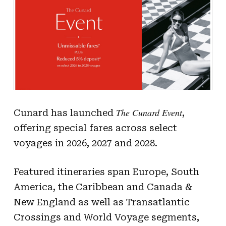
The Cunard Event
Cunard has launched
,
offering special fares across select
voyages in 2026, 2027 and 2028.
Featured itineraries span Europe, South
America, the Caribbean and Canada &
New England as well as Transatlantic
Crossings and World Voyage segments,