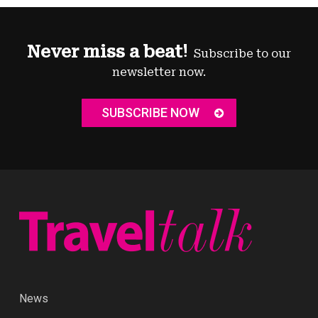
Never miss a beat!
Subscribe to our
newsletter now.
SUBSCRIBE NOW
News