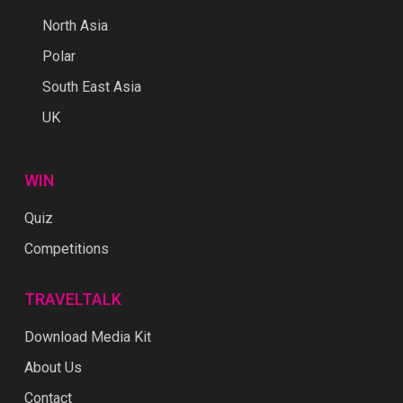
North Asia
Polar
South East Asia
UK
WIN
Quiz
Competitions
TRAVELTALK
Download Media Kit
About Us
Contact