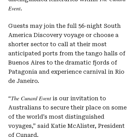
Event
.
Guests may join the full 56-night South
America Discovery voyage or choose a
shorter sector to call at their most
anticipated ports from the tango halls of
Buenos Aires to the dramatic fjords of
Patagonia and experience carnival in Rio
de Janeiro.
The Cunard Event
“
is our invitation to
Australians to secure their place on some
of the world’s most distinguished
voyages,” said Katie McAlister, President
of Cunard.