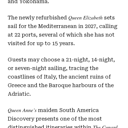
and Yokohama.
Queen Elizabeth
The newly refurbished
sets
sail for the Mediterranean in 2027, calling
at 22 ports, several of which she has not
visited for up to 15 years.
Guests may choose a 21-night, 14-night,
or seven-night sailing, tracing the
coastlines of Italy, the ancient ruins of
Greece and the Baroque harbours of the
Adriatic.
Queen Anne’s
maiden South America
Discovery presents one of the most
The Cunard
distinguished itineraries within