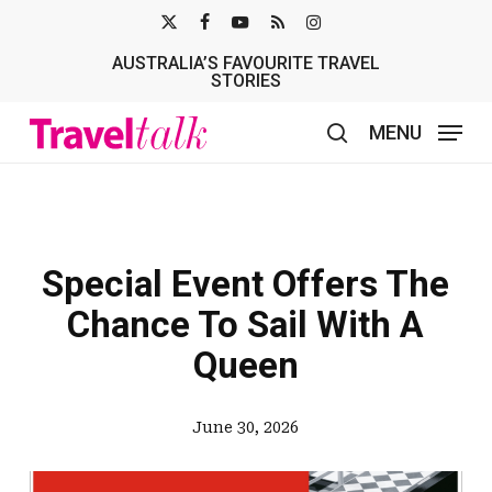
Skip
X-
FACEBOOK
YOUTUBE
RSS
INSTAGRAM
to
AUSTRALIA’S FAVOURITE TRAVEL
TWITTER
main
STORIES
content
MENU
search
Special Event Offers The
Chance To Sail With A
Queen
June 30, 2026