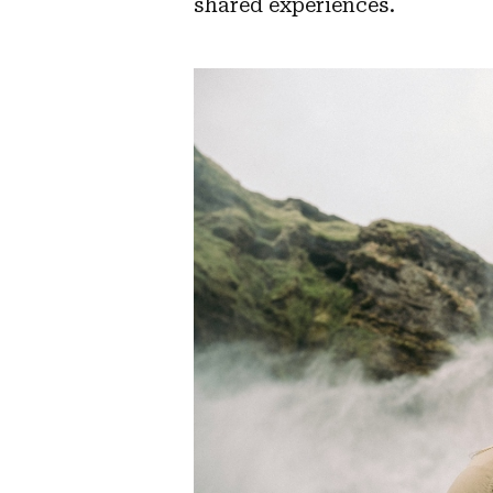
shared experiences.