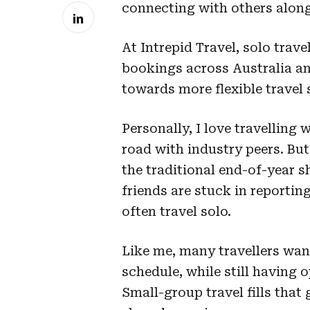
connecting with others along
At Intrepid Travel, solo trav
bookings across Australia an
towards more flexible travel 
Personally, I love travelling
road with industry peers. But
the traditional end-of-year 
friends are stuck in reportin
often travel solo.
Like me, many travellers wan
schedule, while still having 
Small-group travel fills tha