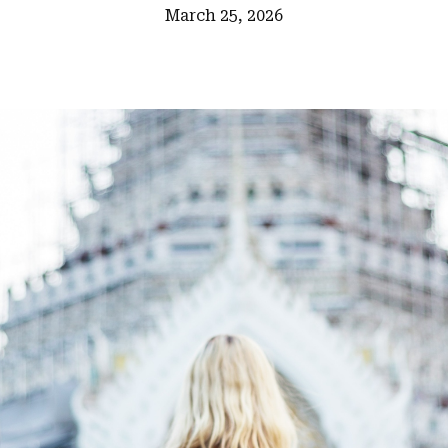
March 25, 2026