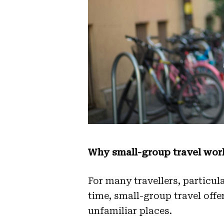
Why small-group travel works
For many travellers, particula
time, small-group travel offe
unfamiliar places.