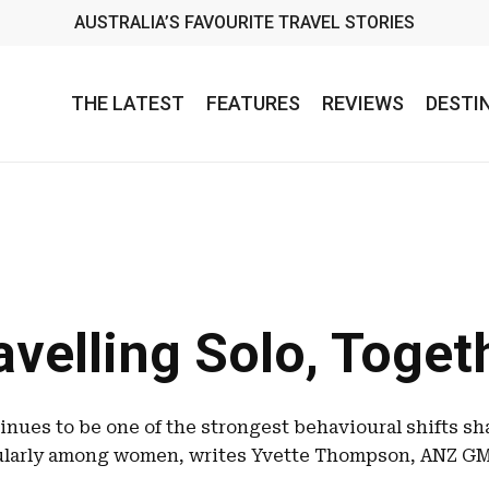
AUSTRALIA’S FAVOURITE TRAVEL STORIES
THE LATEST
FEATURES
REVIEWS
DESTI
avelling Solo, Toget
tinues to be one of the strongest behavioural shifts sh
cularly among women, writes Yvette Thompson, ANZ GM 