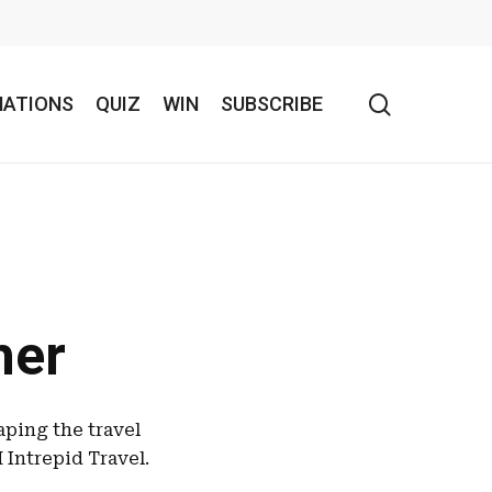
search
NATIONS
QUIZ
WIN
SUBSCRIBE
her
aping the travel
Intrepid Travel.