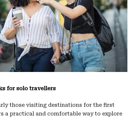
 for solo travellers
rly those visiting destinations for the first
rs a practical and comfortable way to explore