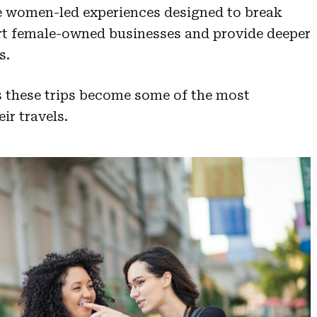
de women-led experiences designed to break
rt female-owned businesses and provide deeper
s.
us these trips become some of the most
ir travels.