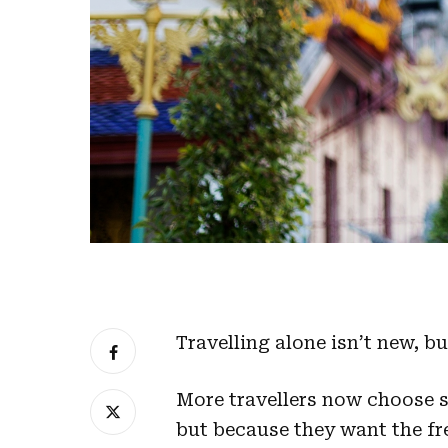
Travelling alone isn’t new, b
More travellers now choose s
but because they want the fre