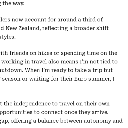
 the way.
ellers now account for around a third of
d New Zealand, reflecting a broader shift
styles.
 with friends on hikes or spending time on the
 working in travel also means I’m not tied to
shutdown. When I’m ready to take a trip but
g season or waiting for their Euro summer, I
t the independence to travel on their own
opportunities to connect once they arrive.
t gap, offering a balance between autonomy and