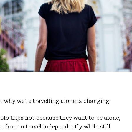
ut why we’re travelling alone is changing.
olo trips not because they want to be alone,
edom to travel independently while still