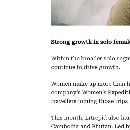
Strong growth in solo female
Within the broader solo segm
continue to drive growth.
Women make up more than hal
company’s Women’s Expeditio
travellers joining those trips 
This month, Intrepid also la
Cambodia and Bhutan. Led by 