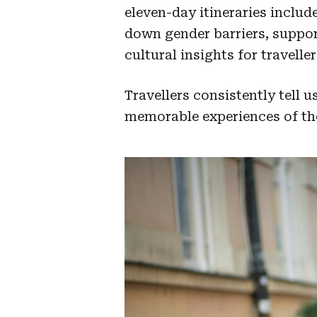
eleven-day itineraries inclu
down gender barriers, suppo
cultural insights for traveller
Travellers consistently tell 
memorable experiences of the