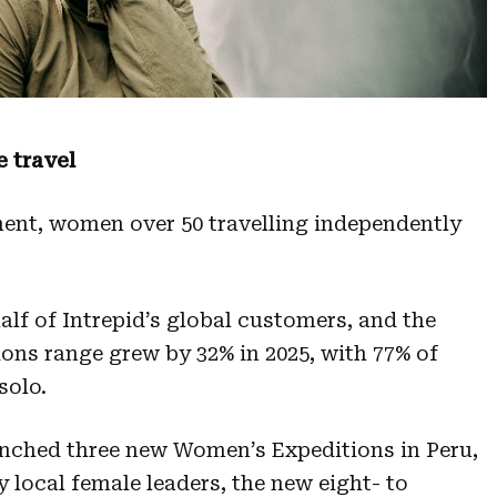
 travel
ent, women over 50 travelling independently
f of Intrepid’s global customers, and the
ns range grew by 32% in 2025, with 77% of
solo.
unched three new Women’s Expeditions in Peru,
local female leaders, the new eight- to