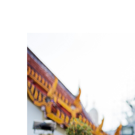
Hit enter to search or ESC to close