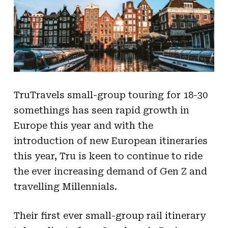
TruTravels small-group touring for 18-30
somethings has seen rapid growth in
Europe this year and with the
introduction of new European itineraries
this year, Tru is keen to continue to ride
the ever increasing demand of Gen Z and
travelling Millennials.
Their first ever small-group rail itinerary