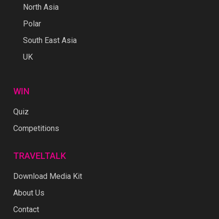
North Asia
Polar
South East Asia
UK
WIN
Quiz
Competitions
TRAVELTALK
Download Media Kit
About Us
Contact