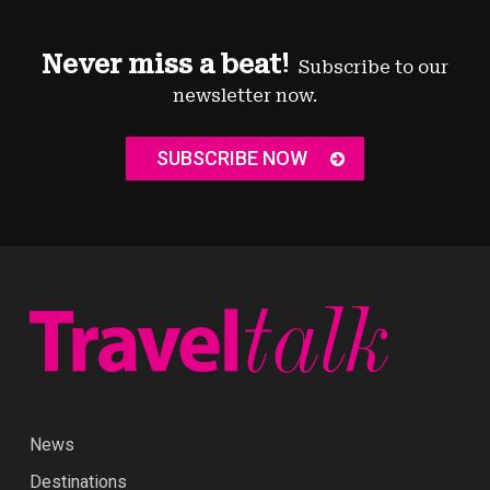
Never miss a beat!
Subscribe to our
newsletter now.
SUBSCRIBE NOW
News
Destinations