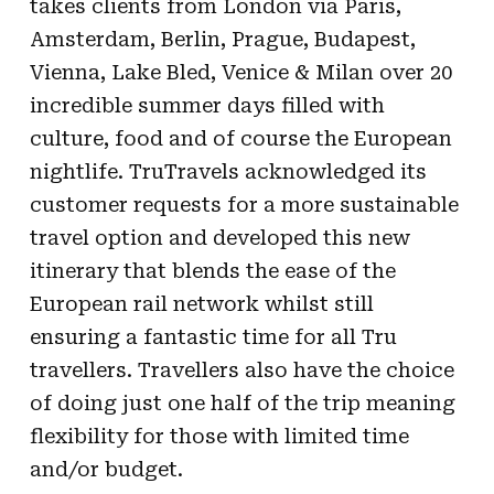
takes clients from London via Paris,
Amsterdam, Berlin, Prague, Budapest,
Vienna, Lake Bled, Venice & Milan over 20
incredible summer days filled with
culture, food and of course the European
nightlife. TruTravels acknowledged its
customer requests for a more sustainable
travel option and developed this new
itinerary that blends the ease of the
European rail network whilst still
ensuring a fantastic time for all Tru
travellers. Travellers also have the choice
of doing just one half of the trip meaning
flexibility for those with limited time
and/or budget.