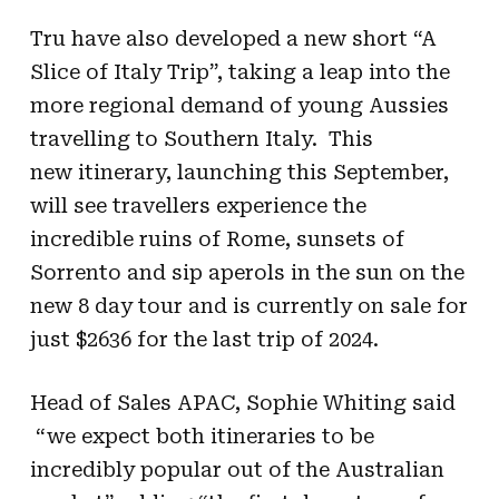
Tru have also developed a new short “A
Slice of Italy Trip”, taking a leap into the
more regional demand of young Aussies
travelling to Southern Italy. This
new itinerary, launching this September,
will see travellers experience the
incredible ruins of Rome, sunsets of
Sorrento and sip aperols in the sun on the
new 8 day tour and is currently on sale for
just $2636 for the last trip of 2024.
Head of Sales APAC, Sophie Whiting said
“we expect both itineraries to be
incredibly popular out of the Australian