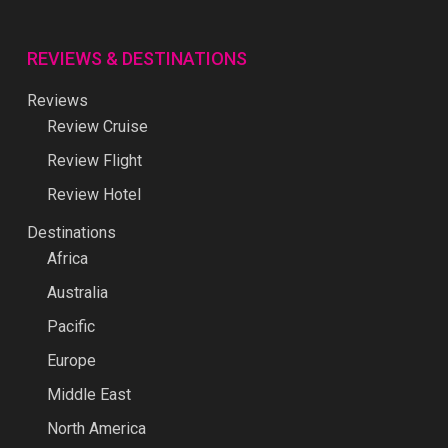
REVIEWS & DESTINATIONS
Reviews
Review Cruise
Review Flight
Review Hotel
Destinations
Africa
Australia
Pacific
Europe
Middle East
North America