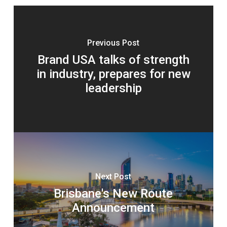
Previous Post
Brand USA talks of strength
in industry, prepares for new
leadership
Next Post
Brisbane's New Route
Announcement