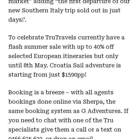
market” adding “the first departure of our
new Southern Italy trip sold out in just
days!’.
To celebrate TruTravels currently have a
flash summer sale with up to 40% off
selected European itineraries but only
until 8
th
May. Croatia Sail adventure is
starting from just $1590pp!
Booking is a breeze – with all agents
bookings done online via Sherpa, the
same booking system as G Adventures. If
you need to chat with one of the Tru
specialists give them a call or a text on
0466 675 622, or drop an email