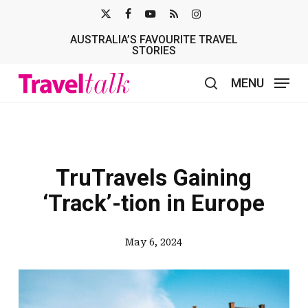
Skip
X-
FACEBOOK
YOUTUBE
RSS
INSTAGRAM
to
AUSTRALIA’S FAVOURITE TRAVEL
TWITTER
main
STORIES
content
MENU
search
TruTravels Gaining
‘Track’-tion in Europe
May 6, 2024