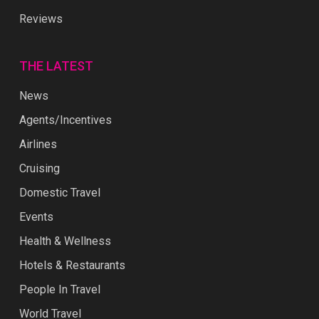
Reviews
THE LATEST
News
Agents/Incentives
Airlines
Cruising
Domestic Travel
Events
Health & Wellness
Hotels & Restaurants
People In Travel
World Travel