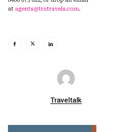
at
agents@trutravels.com
.
Traveltalk