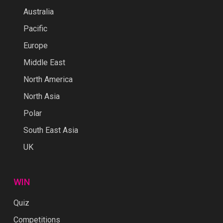
Australia
Pacific
Europe
Middle East
North America
North Asia
Polar
South East Asia
UK
WIN
Quiz
Competitions