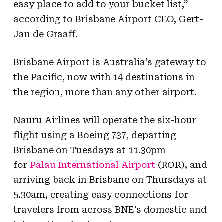
easy place to add to your bucket list,”
according to Brisbane Airport CEO, Gert-
Jan de Graaff.
Brisbane Airport is Australia’s gateway to
the Pacific, now with 14 destinations in
the region, more than any other airport.
Nauru Airlines will operate the six-hour
flight using a Boeing 737, departing
Brisbane on Tuesdays at 11.30pm
for
Palau International Airport
(ROR), and
arriving back in Brisbane on Thursdays at
5.30am, creating easy connections for
travelers from across BNE’s domestic and