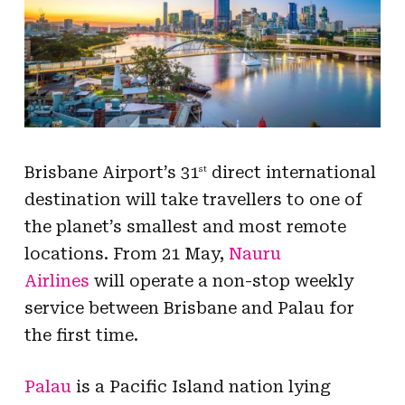
Brisbane Airport’s 31
direct international
st
destination will take travellers to one of
the planet’s smallest and most remote
locations. From 21 May,
Nauru
Airlines
will operate a non-stop weekly
service between Brisbane and Palau for
the first time.
Palau
is a Pacific Island nation lying