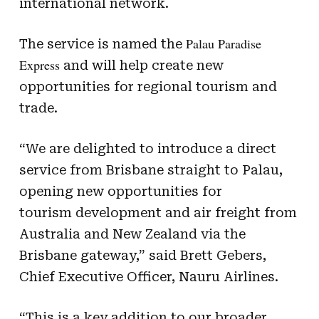
international network.
Palau Paradise
The service is named the
Express
and will help create new
opportunities for regional tourism and
trade.
“We are delighted to introduce a direct
service from Brisbane straight to Palau,
opening new opportunities for
tourism development and air freight from
Australia and New Zealand via the
Brisbane gateway,” said Brett Gebers,
Chief Executive Officer, Nauru Airlines.
“This is a key addition to our broader