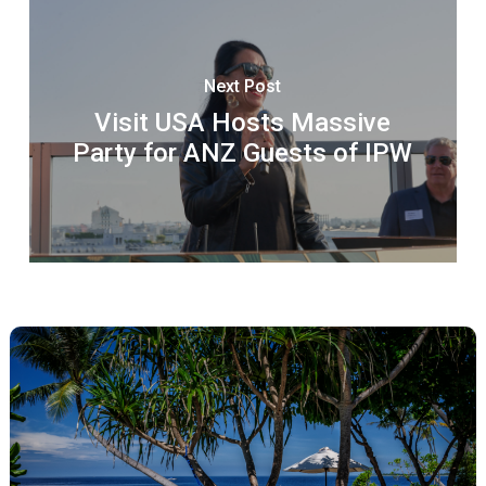
Next Post
Visit USA Hosts Massive
Party for ANZ Guests of IPW