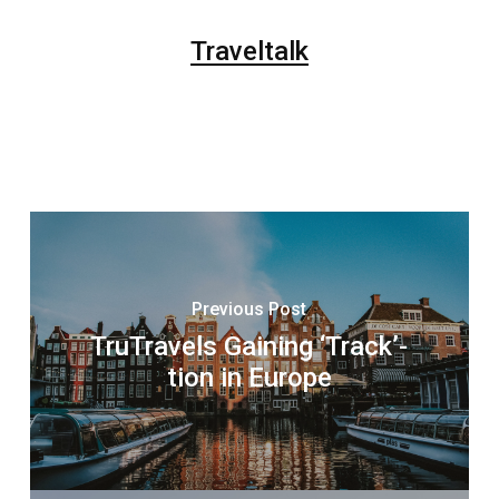
Traveltalk
Previous Post
TruTravels Gaining ‘Track’-
tion in Europe