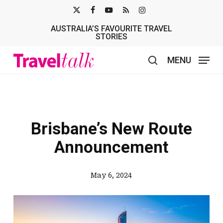
Skip
X-
FACEBOOK
YOUTUBE
RSS
INSTAGRAM
to
AUSTRALIA’S FAVOURITE TRAVEL
TWITTER
main
STORIES
content
MENU
search
Brisbane’s New Route
Announcement
May 6, 2024