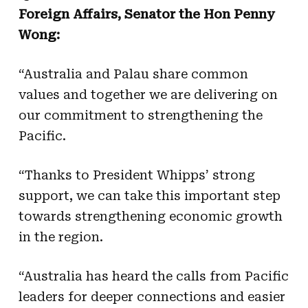
Foreign Affairs, Senator the Hon Penny
Wong:
“Australia and Palau share common
values and together we are delivering on
our commitment to strengthening the
Pacific.
“Thanks to President Whipps’ strong
support, we can take this important step
towards strengthening economic growth
in the region.
“Australia has heard the calls from Pacific
leaders for deeper connections and easier