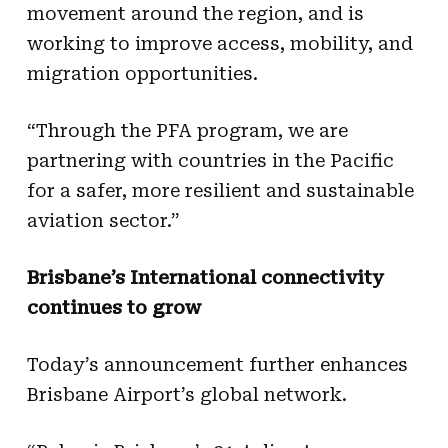
movement around the region, and is
working to improve access, mobility, and
migration opportunities.
“Through the PFA program, we are
partnering with countries in the Pacific
for a safer, more resilient and sustainable
aviation sector.”
Brisbane’s International connectivity
continues to grow
Today’s announcement further enhances
Brisbane Airport’s global network.