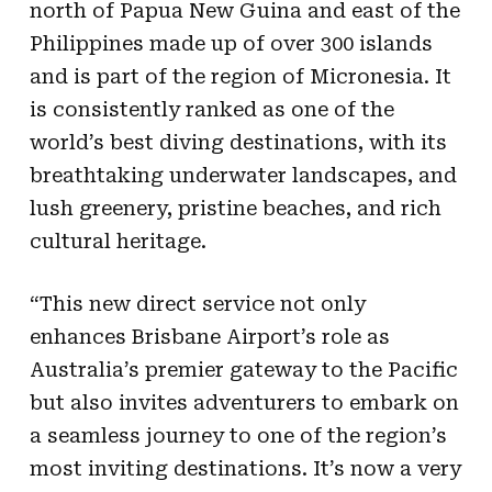
north of Papua New Guina and east of the
Philippines made up of over 300 islands
and is part of the region of Micronesia. It
is consistently ranked as one of the
world’s best diving destinations, with its
breathtaking underwater landscapes, and
lush greenery, pristine beaches, and rich
cultural heritage.
“This new direct service not only
enhances Brisbane Airport’s role as
Australia’s premier gateway to the Pacific
but also invites adventurers to embark on
a seamless journey to one of the region’s
most inviting destinations. It’s now a very