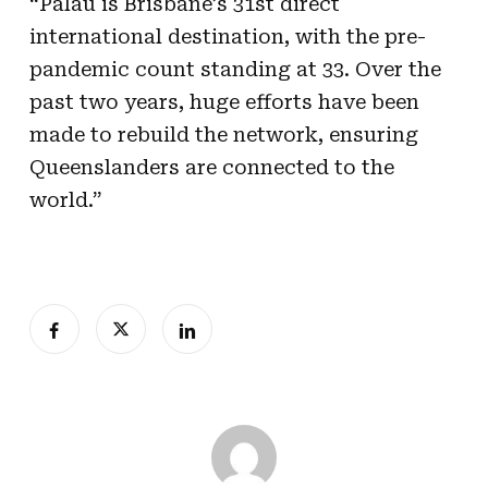
“Palau is Brisbane’s 31st direct
international destination, with the pre-
pandemic count standing at 33. Over the
past two years, huge efforts have been
made to rebuild the network, ensuring
Queenslanders are connected to the
world.”