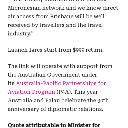
Micronesian network and we know direct
air access from Brisbane will be well
received by travellers and the travel
industry.”
Launch fares start from $999 return.
The link will operate with support from
the Australian Government under
its
Australia-Pacific Partnerships for
Aviation Program
(P4A). This year
Australia and Palau celebrate the 30th
anniversary of diplomatic relations.
Quote attributable to Minister for