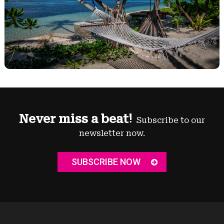
Never miss a beat!
Subscribe to our
newsletter now.
SUBSCRIBE NOW