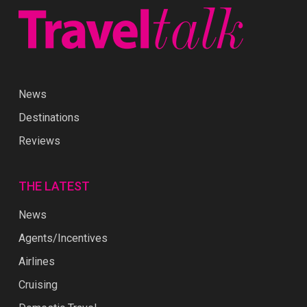
News
Destinations
Reviews
THE LATEST
News
Agents/Incentives
Airlines
Cruising