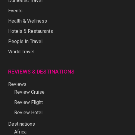
Domestic Travel
Events
Health & Wellness
Hotels & Restaurants
People In Travel
World Travel
REVIEWS & DESTINATIONS
Reviews
Review Cruise
Review Flight
Review Hotel
Destinations
Africa