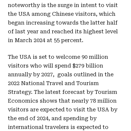
noteworthy is the surge in intent to visit
the USA among Chinese visitors, which
began increasing towards the latter half
of last year and reached its highest level
in March 2024 at 55 percent.
The USA is set to welcome 90 million
visitors who will spend $279 billion
annually by 2027, goals outlined in the
2022 National Travel and Tourism
Strategy. The latest forecast by Tourism
Economics shows that nearly 78 million
visitors are expected to visit the USA by
the end of 2024, and spending by
international travelers is expected to