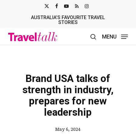
Skip
X-
FACEBOOK
YOUTUBE
RSS
INSTAGRAM
to
AUSTRALIA’S FAVOURITE TRAVEL
TWITTER
main
STORIES
content
MENU
search
Brand USA talks of
strength in industry,
prepares for new
leadership
May 6, 2024