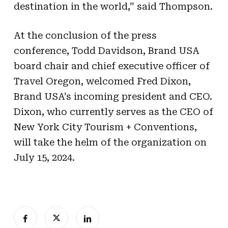
destination in the world,” said Thompson.
At the conclusion of the press
conference, Todd Davidson, Brand USA
board chair and chief executive officer of
Travel Oregon, welcomed Fred Dixon,
Brand USA’s incoming president and CEO.
Dixon, who currently serves as the CEO of
New York City Tourism + Conventions,
will take the helm of the organization on
July 15, 2024.