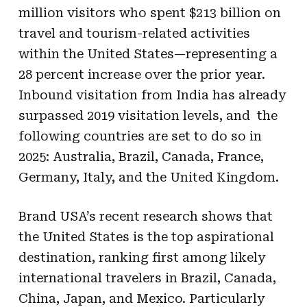
million visitors who spent $213 billion on
travel and tourism-related activities
within the United States—representing a
28 percent increase over the prior year.
Inbound visitation from India has already
surpassed 2019 visitation levels, and the
following countries are set to do so in
2025: Australia, Brazil, Canada, France,
Germany, Italy, and the United Kingdom.
Brand USA’s recent research shows that
the United States is the top aspirational
destination, ranking first among likely
international travelers in Brazil, Canada,
China, Japan, and Mexico. Particularly