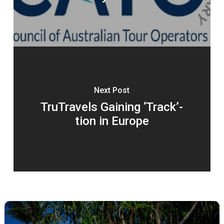
Next Post
TruTravels Gaining ‘Track’-
tion in Europe