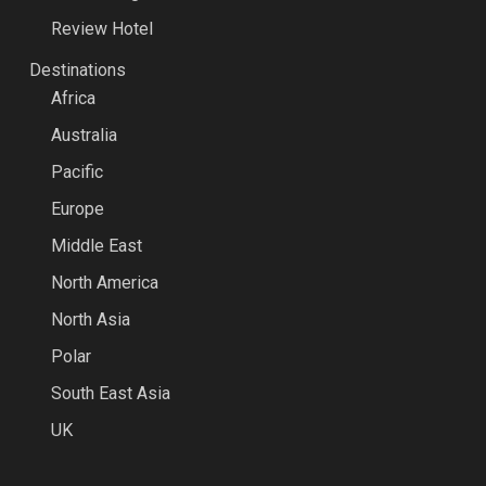
Review Hotel
Destinations
Africa
Australia
Pacific
Europe
Middle East
North America
North Asia
Polar
South East Asia
UK