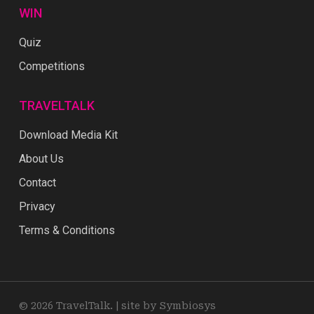
WIN
Quiz
Competitions
TRAVELTALK
Download Media Kit
About Us
Contact
Privacy
Terms & Conditions
© 2026 TravelTalk. |
site by Symbiosys