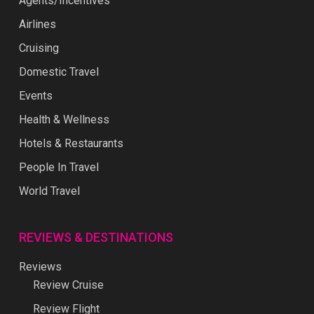
Agents/Incentives
Airlines
Cruising
Domestic Travel
Events
Health & Wellness
Hotels & Restaurants
People In Travel
World Travel
REVIEWS & DESTINATIONS
Reviews
Review Cruise
Review Flight