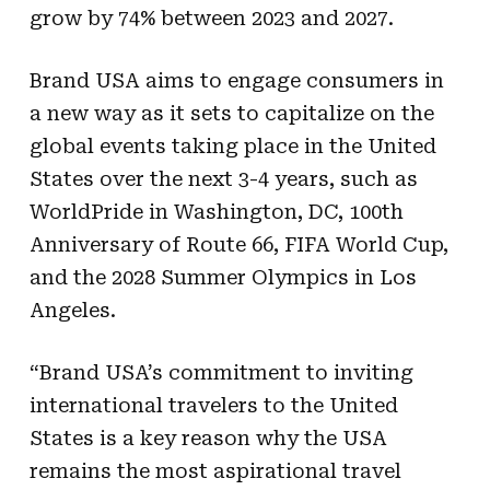
grow by 74% between 2023 and 2027.
Brand USA aims to engage consumers in
a new way as it sets to capitalize on the
global events taking place in the United
States over the next 3-4 years, such as
WorldPride in Washington, DC, 100th
Anniversary of Route 66, FIFA World Cup,
and the 2028 Summer Olympics in Los
Angeles.
“Brand USA’s commitment to inviting
international travelers to the United
States is a key reason why the USA
remains the most aspirational travel