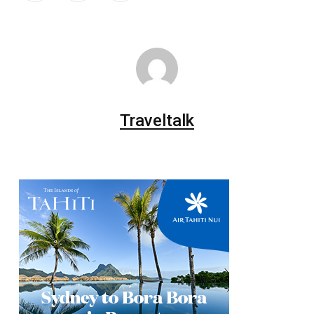
Traveltalk