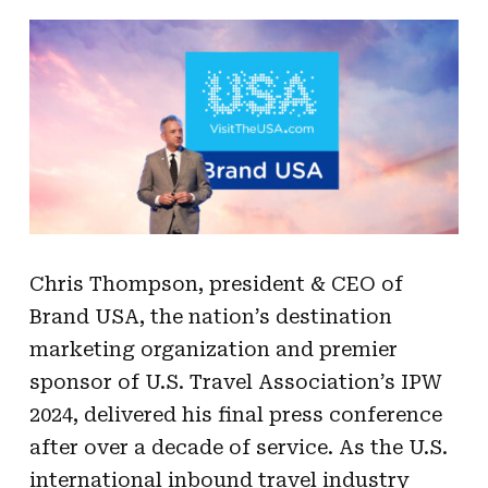
Chris Thompson, president & CEO of
Brand USA, the nation’s destination
marketing organization and premier
sponsor of U.S. Travel Association’s IPW
2024, delivered his final press conference
after over a decade of service. As the U.S.
international inbound travel industry