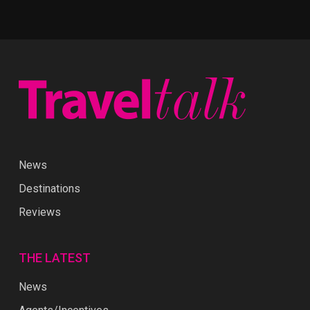
News
Destinations
Reviews
THE LATEST
News