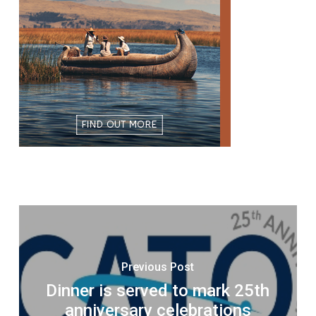
Previous Post
Dinner is served to mark 25th
anniversary celebrations