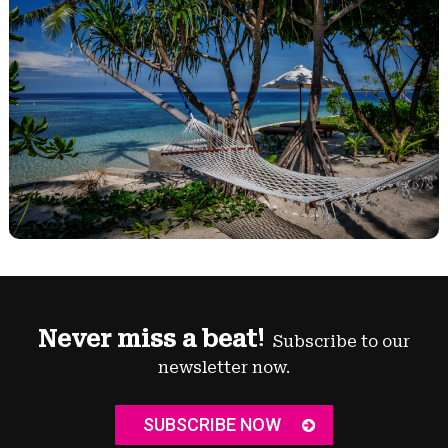
Never miss a beat!
Subscribe to our
newsletter now.
SUBSCRIBE NOW