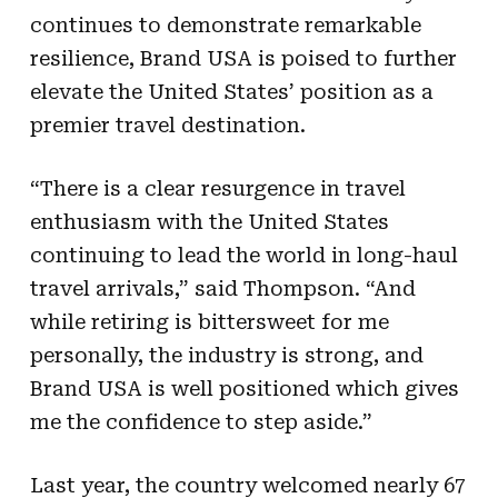
continues to demonstrate remarkable
resilience, Brand USA is poised to further
elevate the United States’ position as a
premier travel destination.
“There is a clear resurgence in travel
enthusiasm with the United States
continuing to lead the world in long-haul
travel arrivals,” said Thompson. “And
while retiring is bittersweet for me
personally, the industry is strong, and
Brand USA is well positioned which gives
me the confidence to step aside.”
Last year, the country welcomed nearly 67