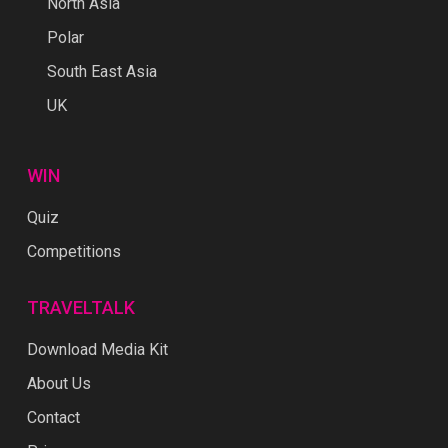
North Asia
Polar
South East Asia
UK
WIN
Quiz
Competitions
TRAVELTALK
Download Media Kit
About Us
Contact