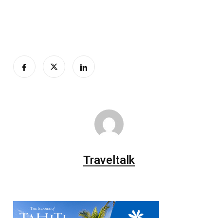
Traveltalk