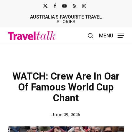
Skip
X-
FACEBOOK
YOUTUBE
RSS
INSTAGRAM
to
AUSTRALIA’S FAVOURITE TRAVEL
TWITTER
main
STORIES
content
MENU
search
WATCH: Crew Are In Oar
Of Famous World Cup
Chant
June 29, 2026