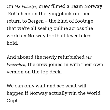
MS Polarlys
On
, crew filmed a Team Norway
‘Ro!’ cheer on the gangplank on their
return to Bergen – the kind of footage
that we’re all seeing online across the
world as Norway football fever takes
hold.
MS
And aboard the newly refurbished
Vesterålen
, the crew joined in with their own
version on the top deck.
We can only wait and see what will
happen if Norway actually win the World
Cup!