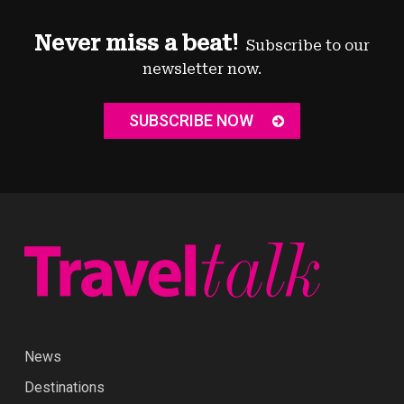
Never miss a beat!
Subscribe to our
newsletter now.
SUBSCRIBE NOW
News
Destinations