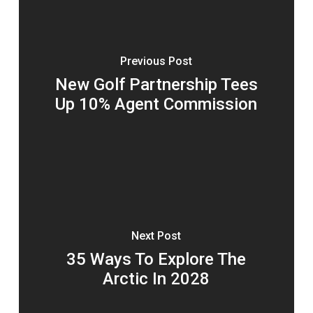
Previous Post
New Golf Partnership Tees
Up 10% Agent Commission
Next Post
35 Ways To Explore The
Arctic In 2028