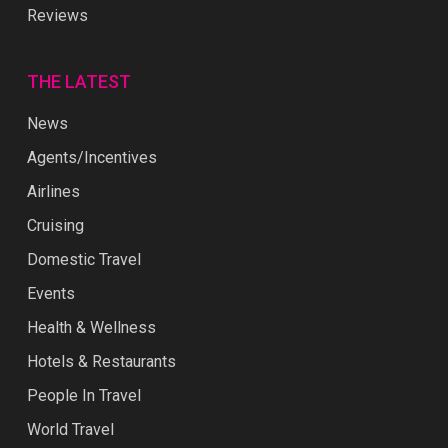
Reviews
THE LATEST
News
Agents/Incentives
Airlines
Cruising
Domestic Travel
Events
Health & Wellness
Hotels & Restaurants
People In Travel
World Travel