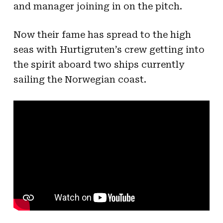
and manager joining in on the pitch.
Now their fame has spread to the high
seas with Hurtigruten’s crew getting into
the spirit aboard two ships currently
sailing the Norwegian coast.