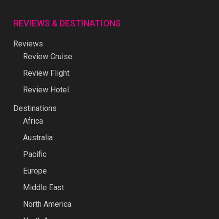
REVIEWS & DESTINATIONS
Reviews
Review Cruise
Review Flight
Review Hotel
Destinations
Africa
Australia
Pacific
Europe
Middle East
North America