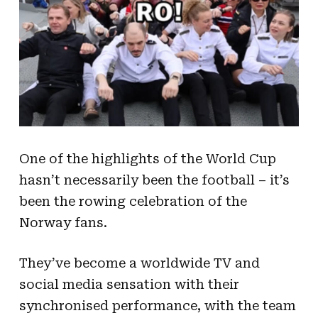
One of the highlights of the World Cup
hasn’t necessarily been the football – it’s
been the rowing celebration of the
Norway fans.
They’ve become a worldwide TV and
social media sensation with their
synchronised performance, with the team