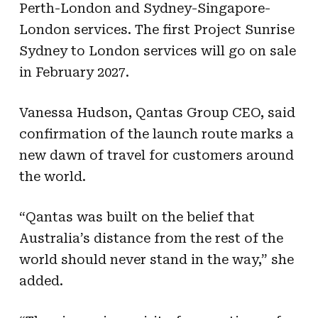
Perth-London and Sydney-Singapore-
London services. The first Project Sunrise
Sydney to London services will go on sale
in February 2027.
Vanessa Hudson, Qantas Group CEO, said
confirmation of the launch route marks a
new dawn of travel for customers around
the world.
“Qantas was built on the belief that
Australia’s distance from the rest of the
world should never stand in the way,” she
added.