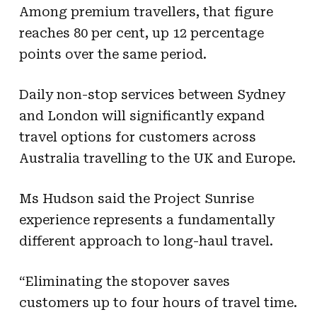
Among premium travellers, that figure
reaches 80 per cent, up 12 percentage
points over the same period.
Daily non-stop services between Sydney
and London will significantly expand
travel options for customers across
Australia travelling to the UK and Europe.
Ms Hudson said the Project Sunrise
experience represents a fundamentally
different approach to long-haul travel.
“Eliminating the stopover saves
customers up to four hours of travel time.