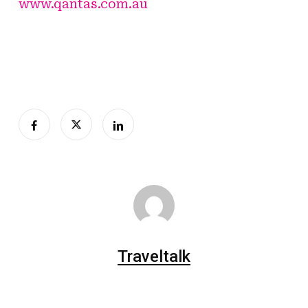
www.qantas.com.au
Traveltalk