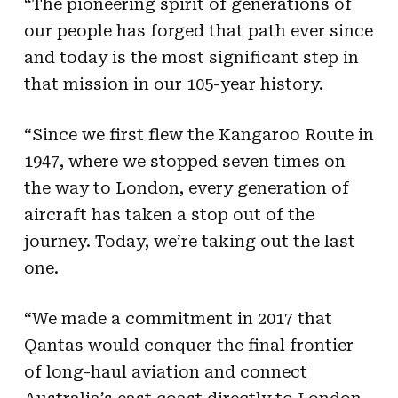
“The pioneering spirit of generations of
our people has forged that path ever since
and today is the most significant step in
that mission in our 105-year history.
“Since we first flew the Kangaroo Route in
1947, where we stopped seven times on
the way to London, every generation of
aircraft has taken a stop out of the
journey. Today, we’re taking out the last
one.
“We made a commitment in 2017 that
Qantas would conquer the final frontier
of long-haul aviation and connect