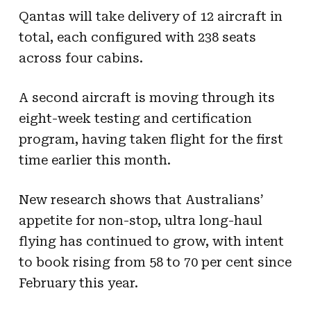
Qantas will take delivery of 12 aircraft in
total, each configured with 238 seats
across four cabins.
A second aircraft is moving through its
eight-week testing and certification
program, having taken flight for the first
time earlier this month.
New research shows that Australians’
appetite for non-stop, ultra long-haul
flying has continued to grow, with intent
to book rising from 58 to 70 per cent since
February this year.