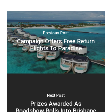
Previous Post
Campaign Offers Free Return
Flights To Paradise
Next Post
Prizes Awarded As
Roadshow Rolls Into Brisbane