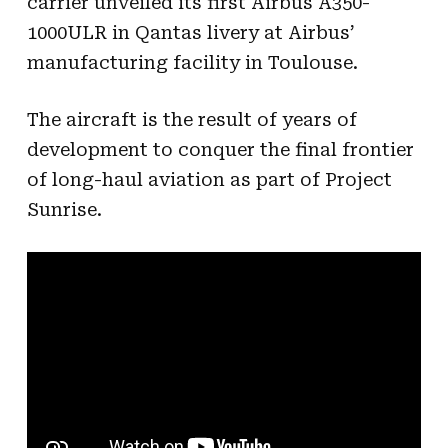
carrier unveiled its first Airbus A350-
1000ULR in Qantas livery at Airbus’
manufacturing facility in Toulouse.
The aircraft is the result of years of
development to conquer the final frontier
of long-haul aviation as part of Project
Sunrise.