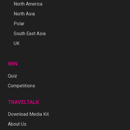
North America
North Asia
Polar
South East Asia
UK
WIN
Quiz
Competitions
TRAVELTALK
Download Media Kit
About Us