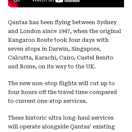
Qantas has been flying between Sydney
and London since 1947, when the original
Kangaroo Route took four days with
seven stops in Darwin, Singapore,
Calcutta, Karachi, Cairo, Castel Benito
and Rome, on its way to the UK.
The new non-stop flights will cut up to
four hours off the travel time compared
to current one-stop services.
These historic ultra long-haul services
will operate alongside Qantas’ existing