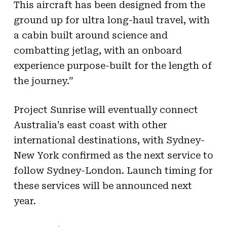
This aircraft has been designed from the
ground up for ultra long-haul travel, with
a cabin built around science and
combatting jetlag, with an onboard
experience purpose-built for the length of
the journey.”
Project Sunrise will eventually connect
Australia’s east coast with other
international destinations, with Sydney-
New York confirmed as the next service to
follow Sydney-London. Launch timing for
these services will be announced next
year.