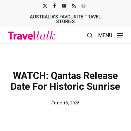
Skip
X-
FACEBOOK
YOUTUBE
RSS
INSTAGRAM
to
AUSTRALIA’S FAVOURITE TRAVEL
TWITTER
main
STORIES
content
MENU
search
WATCH: Qantas Release
Date For Historic Sunrise
June 18, 2026