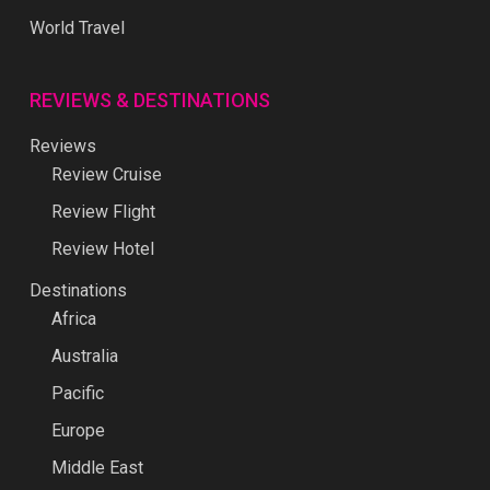
World Travel
REVIEWS & DESTINATIONS
Reviews
Review Cruise
Review Flight
Review Hotel
Destinations
Africa
Australia
Pacific
Europe
Middle East