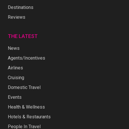
Destinations
Reviews
THE LATEST
News
Agents/Incentives
Airlines
Cruising
Domestic Travel
Events
Health & Wellness
Hotels & Restaurants
People In Travel