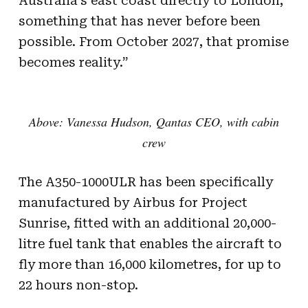
Australia’s east coast directly to London,
something that has never before been
possible. From October 2027, that promise
becomes reality.”
Above: Vanessa Hudson, Qantas CEO, with cabin
crew
The A350-1000ULR has been specifically
manufactured by Airbus for Project
Sunrise, fitted with an additional 20,000-
litre fuel tank that enables the aircraft to
fly more than 16,000 kilometres, for up to
22 hours non-stop.