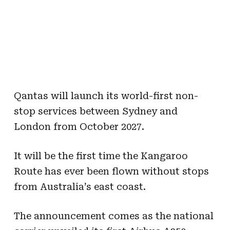
Qantas will launch its world-first non-
stop services between Sydney and
London from October 2027.
It will be the first time the Kangaroo
Route has ever been flown without stops
from Australia’s east coast.
The announcement comes as the national