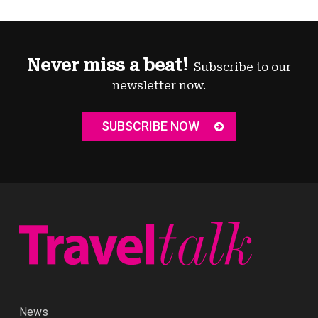
Never miss a beat!
Subscribe to our
newsletter now.
SUBSCRIBE NOW
News