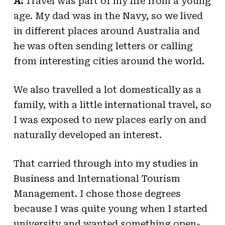
A:
Travel was part of my life from a young
age. My dad was in the Navy, so we lived
in different places around Australia and
he was often sending letters or calling
from interesting cities around the world.
We also travelled a lot domestically as a
family, with a little international travel, so
I was exposed to new places early on and
naturally developed an interest.
That carried through into my studies in
Business and International Tourism
Management. I chose those degrees
because I was quite young when I started
university and wanted something open-