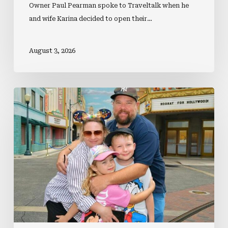
Owner Paul Pearman spoke to Traveltalk when he
and wife Karina decided to open their…
August 3, 2026
EXCLUSIVE:
Why
Agency
Owners
Should
Consider
Betting
On
A
Multi