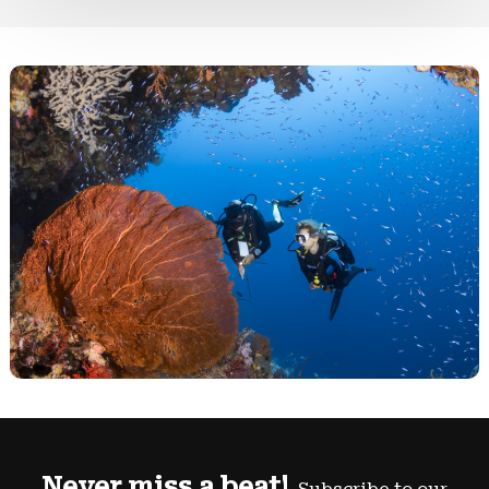
Never miss a beat!