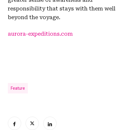
responsibility that stays with them well
beyond the voyage.
aurora-expeditions.com
Feature