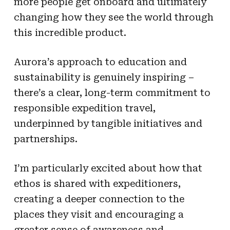
more people get onboard and ultimately
changing how they see the world through
this incredible product.
Aurora’s approach to education and
sustainability is genuinely inspiring –
there’s a clear, long-term commitment to
responsible expedition travel,
underpinned by tangible initiatives and
partnerships.
I’m particularly excited about how that
ethos is shared with expeditioners,
creating a deeper connection to the
places they visit and encouraging a
greater sense of awareness and