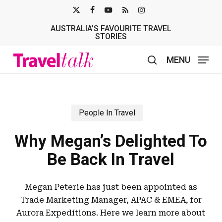
Skip
X-
FACEBOOK
YOUTUBE
RSS
INSTAGRAM
to
AUSTRALIA’S FAVOURITE TRAVEL
TWITTER
main
STORIES
content
MENU
search
People In Travel
Why Megan’s Delighted To
Be Back In Travel
Megan Peterie has just been appointed as
Trade Marketing Manager, APAC & EMEA, for
Aurora Expeditions. Here we learn more about