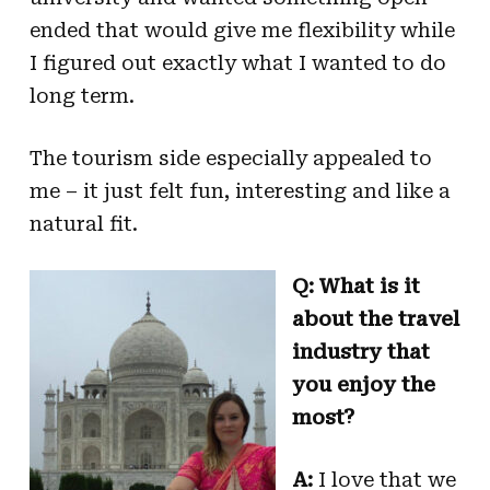
ended that would give me flexibility while
I figured out exactly what I wanted to do
long term.
The tourism side especially appealed to
me – it just felt fun, interesting and like a
natural fit.
Q: What is it
about the travel
industry that
you enjoy the
most?
A:
I love that we