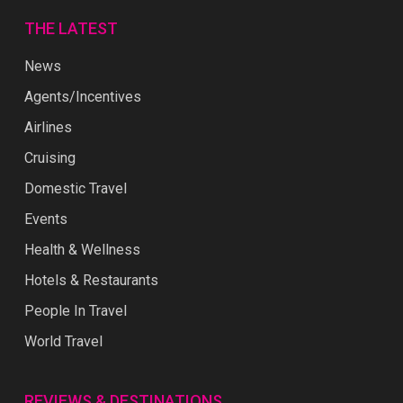
THE LATEST
News
Agents/Incentives
Airlines
Cruising
Domestic Travel
Events
Health & Wellness
Hotels & Restaurants
People In Travel
World Travel
REVIEWS & DESTINATIONS