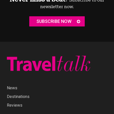
Subscribe to our
newsletter now.
SUBSCRIBE NOW
News
Destinations
Reviews