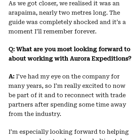
As we got closer, we realised it was an
arapaima, nearly two metres long. The
guide was completely shocked and it’s a
moment I’ll remember forever.
Q: What are you most looking forward to
about working with Aurora Expeditions?
A:
I’ve had my eye on the company for
many years, so I’m really excited to now
be part of it and to reconnect with trade
partners after spending some time away
from the industry.
I’m especially looking forward to helping