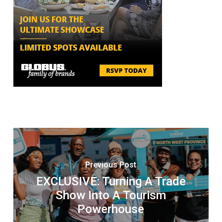
Previous Post
EXCLUSIVE: Turning A Trade
Show Into A Tourism
Powerhouse