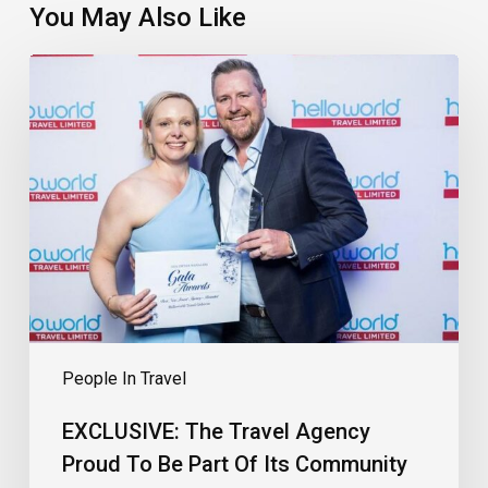
You May Also Like
EXCLUSIVE:
The
Travel
Agency
Proud
To
Be
Part
Of
Its
Community
People In Travel
EXCLUSIVE: The Travel Agency
Proud To Be Part Of Its Community