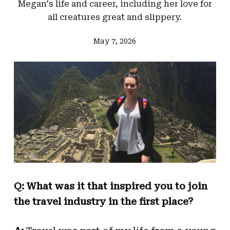
Megan's life and career, including her love for
all creatures great and slippery.
May 7, 2026
Q: What was it that inspired you to join
the travel industry in the first place?