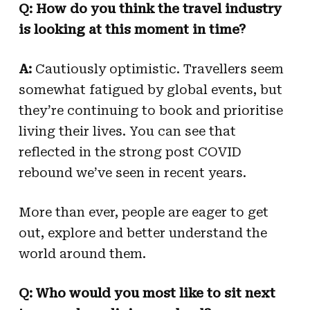
Q:
How do you think the travel industry
is looking at this moment in time?
A:
Cautiously optimistic. Travellers seem
somewhat fatigued by global events, but
they’re continuing to book and prioritise
living their lives. You can see that
reflected in the strong post COVID
rebound we’ve seen in recent years.
More than ever, people are eager to get
out, explore and better understand the
world around them.
Q: Who would you most like to sit next