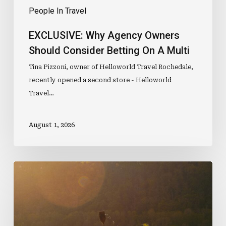
People In Travel
EXCLUSIVE: Why Agency Owners
Should Consider Betting On A Multi
Tina Pizzoni, owner of Helloworld Travel Rochedale,
recently opened a second store - Helloworld
Travel…
August 1, 2026
Would
You
Travel
With
Someone