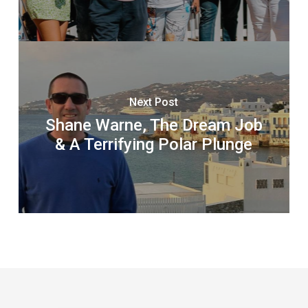
Next Post
Shane Warne, The Dream Job
& A Terrifying Polar Plunge