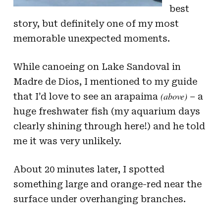
best
story, but definitely one of my most
memorable unexpected moments.
While canoeing on Lake Sandoval in
Madre de Dios, I mentioned to my guide
(above)
that I’d love to see an arapaima
– a
huge freshwater fish (my aquarium days
clearly shining through here!) and he told
me it was very unlikely.
About 20 minutes later, I spotted
something large and orange-red near the
surface under overhanging branches.