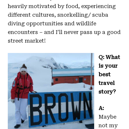
heavily motivated by food, experiencing
different cultures, snorkelling/ scuba
diving opportunities and wildlife
encounters – and I’ll never pass up a good
street market!
Q: What
is your
best
travel
story?
A:
Maybe
not my