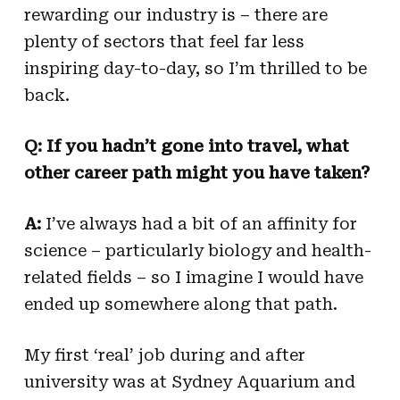
rewarding our industry is – there are
plenty of sectors that feel far less
inspiring day-to-day, so I’m thrilled to be
back.
Q:
If you hadn’t gone into travel, what
other career path might you have taken?
A:
I’ve always had a bit of an affinity for
science – particularly biology and health-
related fields – so I imagine I would have
ended up somewhere along that path.
My first ‘real’ job during and after
university was at Sydney Aquarium and