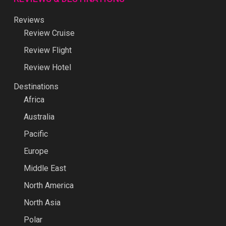
Reviews
Review Cruise
Review Flight
Review Hotel
Destinations
Africa
Australia
Pacific
Europe
Middle East
North America
North Asia
Polar