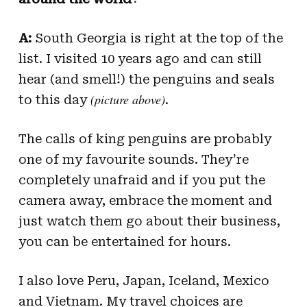
A:
South Georgia is right at the top of the
list. I visited 10 years ago and can still
hear (and smell!) the penguins and seals
(picture above)
to this day
.
The calls of king penguins are probably
one of my favourite sounds. They’re
completely unafraid and if you put the
camera away, embrace the moment and
just watch them go about their business,
you can be entertained for hours.
I also love Peru, Japan, Iceland, Mexico
and Vietnam. My travel choices are