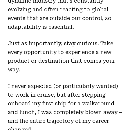
dynamic industry that’s constantly
evolving and often reacting to global
events that are outside our control, so
adaptability is essential.
Just as importantly, stay curious. Take
every opportunity to experience a new
product or destination that comes your
way.
I never expected (or particularly wanted)
to work in cruise, but after stepping
onboard my first ship for a walkaround
and lunch, I was completely blown away –
and the entire trajectory of my career
changed.