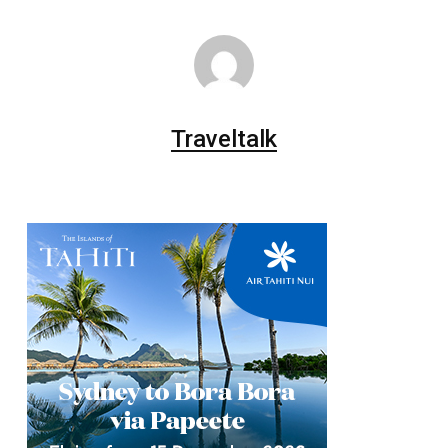
Traveltalk