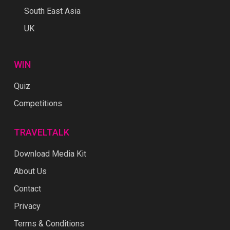
South East Asia
UK
WIN
Quiz
Competitions
TRAVELTALK
Download Media Kit
About Us
Contact
Privacy
Terms & Conditions