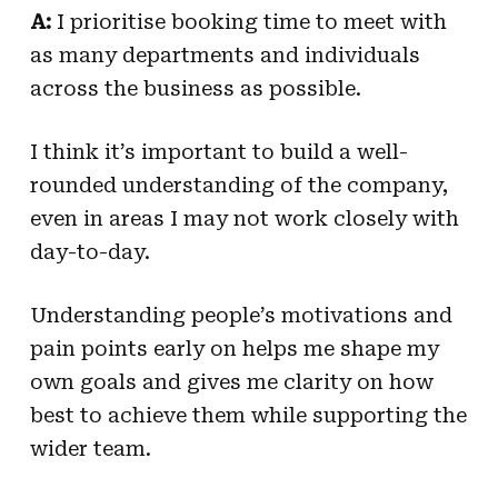
A:
I prioritise booking time to meet with
as many departments and individuals
across the business as possible.
I think it’s important to build a well-
rounded understanding of the company,
even in areas I may not work closely with
day-to-day.
Understanding people’s motivations and
pain points early on helps me shape my
own goals and gives me clarity on how
best to achieve them while supporting the
wider team.