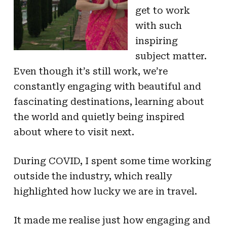
get to work
with such
inspiring
subject matter.
Even though it’s still work, we’re
constantly engaging with beautiful and
fascinating destinations, learning about
the world and quietly being inspired
about where to visit next.
During COVID, I spent some time working
outside the industry, which really
highlighted how lucky we are in travel.
It made me realise just how engaging and