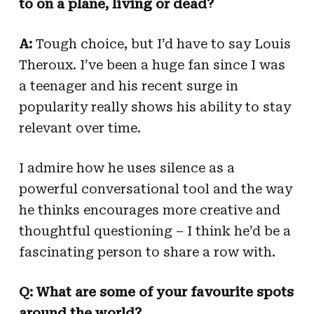
to on a plane, living or dead?
A:
Tough choice, but I’d have to say Louis
Theroux. I’ve been a huge fan since I was
a teenager and his recent surge in
popularity really shows his ability to stay
relevant over time.
I admire how he uses silence as a
powerful conversational tool and the way
he thinks encourages more creative and
thoughtful questioning – I think he’d be a
fascinating person to share a row with.
Q: What are some of your favourite spots
around the world?