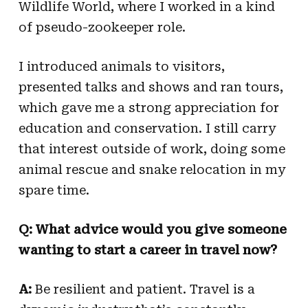
Wildlife World, where I worked in a kind
of pseudo-zookeeper role.
I introduced animals to visitors,
presented talks and shows and ran tours,
which gave me a strong appreciation for
education and conservation. I still carry
that interest outside of work, doing some
animal rescue and snake relocation in my
spare time.
Q: What advice would you give someone
wanting to start a career in travel now?
A:
Be resilient and patient. Travel is a