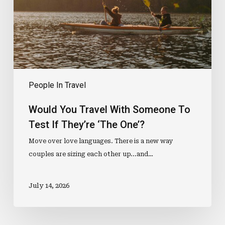
To
Test
If
They’re
‘The
One’?
People In Travel
Would You Travel With Someone To
Test If They’re ‘The One’?
Move over love languages. There is a new way
couples are sizing each other up...and…
July 14, 2026