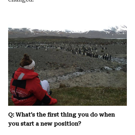
Q: What’s the first thing you do when
you start a new position?