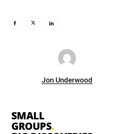
Jon Underwood