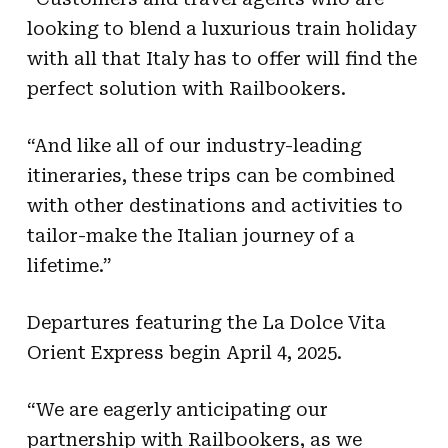
looking to blend a luxurious train holiday
with all that Italy has to offer will find the
perfect solution with Railbookers.
“And like all of our industry-leading
itineraries, these trips can be combined
with other destinations and activities to
tailor-make the Italian journey of a
lifetime.”
Departures featuring the La Dolce Vita
Orient Express begin April 4, 2025.
“We are eagerly anticipating our
partnership with Railbookers, as we