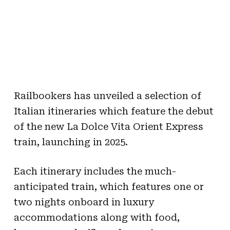
Railbookers has unveiled a selection of
Italian itineraries which feature the debut
of the new La Dolce Vita Orient Express
train, launching in 2025.
Each itinerary includes the much-
anticipated train, which features one or
two nights onboard in luxury
accommodations along with food,