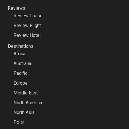
Reviews
Review Cruise
Review Flight
Review Hotel
Destinations
Africa
Australia
Pacific
Europe
Middle East
North America
North Asia
Polar