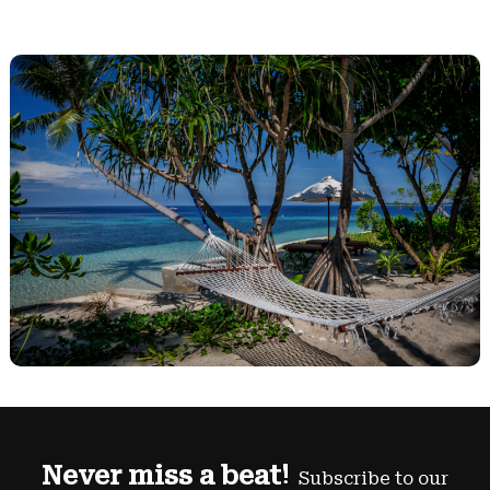
Never miss a beat!
Subscribe to our