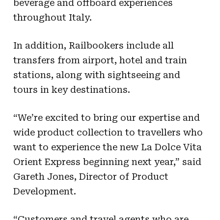
beverage and offboard experiences
throughout Italy.
In addition, Railbookers include all
transfers from airport, hotel and train
stations, along with sightseeing and
tours in key destinations.
“We’re excited to bring our expertise and
wide product collection to travellers who
want to experience the new La Dolce Vita
Orient Express beginning next year,” said
Gareth Jones, Director of Product
Development.
“Customers and travel agents who are