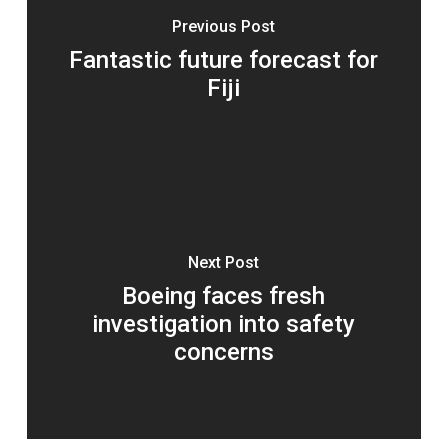
Previous Post
Fantastic future forecast for
Fiji
Next Post
Boeing faces fresh
investigation into safety
concerns