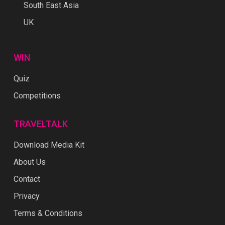
South East Asia
UK
WIN
Quiz
Competitions
TRAVELTALK
Download Media Kit
About Us
Contact
Privacy
Terms & Conditions