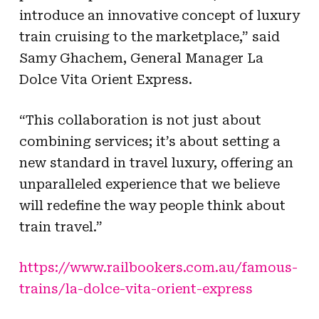
introduce an innovative concept of luxury
train cruising to the marketplace,” said
Samy Ghachem, General Manager La
Dolce Vita Orient Express.
“This collaboration is not just about
combining services; it’s about setting a
new standard in travel luxury, offering an
unparalleled experience that we believe
will redefine the way people think about
train travel.”
https://www.railbookers.com.au/famous-
trains/la-dolce-vita-orient-express