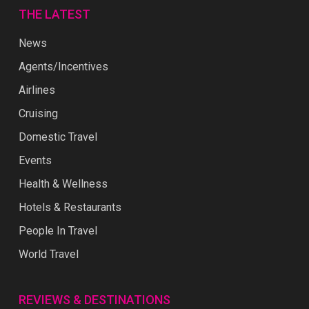
THE LATEST
News
Agents/Incentives
Airlines
Cruising
Domestic Travel
Events
Health & Wellness
Hotels & Restaurants
People In Travel
World Travel
REVIEWS & DESTINATIONS