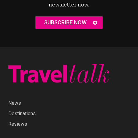
newsletter now.
SUBSCRIBE NOW
News
Destinations
Reviews