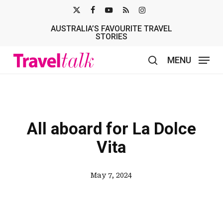
Skip
X-
FACEBOOK
YOUTUBE
RSS
INSTAGRAM
to
AUSTRALIA’S FAVOURITE TRAVEL
TWITTER
main
STORIES
content
MENU
search
All aboard for La Dolce
Vita
May 7, 2024