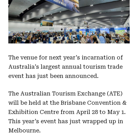
The venue for next year’s incarnation of
Australia’s largest annual tourism trade
event has just been announced.
The Australian Tourism Exchange (ATE)
will be held at the Brisbane Convention &
Exhibition Centre from April 28 to May 1.
This year’s event has just wrapped up in
Melbourne.