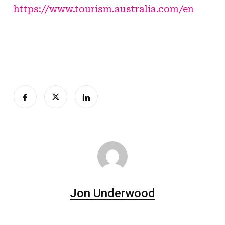
https://www.tourism.australia.com/en
Jon Underwood