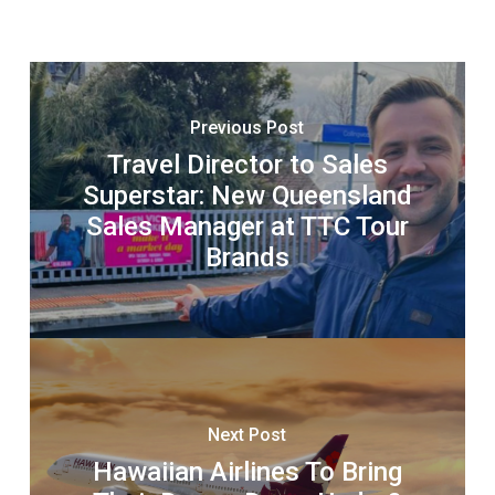
Previous Post
Travel Director to Sales
Superstar: New Queensland
Sales Manager at TTC Tour
Brands
Next Post
Hawaiian Airlines To Bring