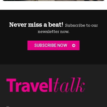
Never miss a beat!
Subscribe to our
newsletter now.
SUBSCRIBE NOW