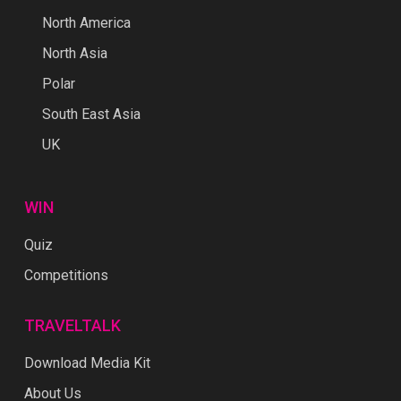
North America
North Asia
Polar
South East Asia
UK
WIN
Quiz
Competitions
TRAVELTALK
Download Media Kit
About Us