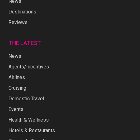
News
Destinations
Reviews
THE LATEST
News
Agents/Incentives
Airlines
Cruising
Domestic Travel
Events
Health & Wellness
Hotels & Restaurants