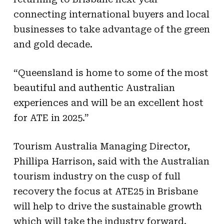
connecting international buyers and local
businesses to take advantage of the green
and gold decade.
“Queensland is home to some of the most
beautiful and authentic Australian
experiences and will be an excellent host
for ATE in 2025.”
Tourism Australia Managing Director,
Phillipa Harrison, said with the Australian
tourism industry on the cusp of full
recovery the focus at ATE25 in Brisbane
will help to drive the sustainable growth
which will take the industry forward.