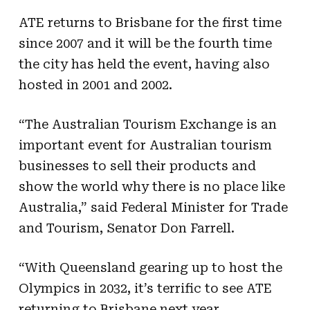
ATE returns to Brisbane for the first time
since 2007 and it will be the fourth time
the city has held the event, having also
hosted in 2001 and 2002.
“The Australian Tourism Exchange is an
important event for Australian tourism
businesses to sell their products and
show the world why there is no place like
Australia,” said Federal Minister for Trade
and Tourism, Senator Don Farrell.
“With Queensland gearing up to host the
Olympics in 2032, it’s terrific to see ATE
returning to Brisbane next year