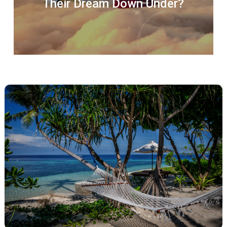
Their Dream Down Under?