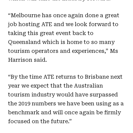
“Melbourne has once again done a great
job hosting ATE and we look forward to
taking this great event back to
Queensland which is home to so many
tourism operators and experiences,” Ms
Harrison said.
“By the time ATE returns to Brisbane next
year we expect that the Australian
tourism industry would have surpassed
the 2019 numbers we have been using as a
benchmark and will once again be firmly
focused on the future.”