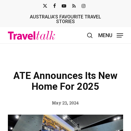
Skip
X-
FACEBOOK
YOUTUBE
RSS
INSTAGRAM
to
AUSTRALIA’S FAVOURITE TRAVEL
TWITTER
main
STORIES
content
MENU
search
ATE Announces Its New
Home For 2025
May 23, 2024