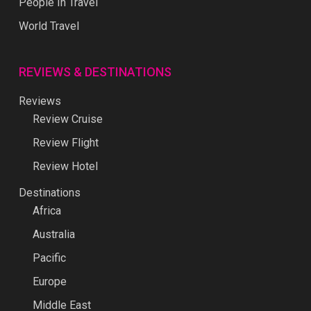
People In Travel
World Travel
REVIEWS & DESTINATIONS
Reviews
Review Cruise
Review Flight
Review Hotel
Destinations
Africa
Australia
Pacific
Europe
Middle East