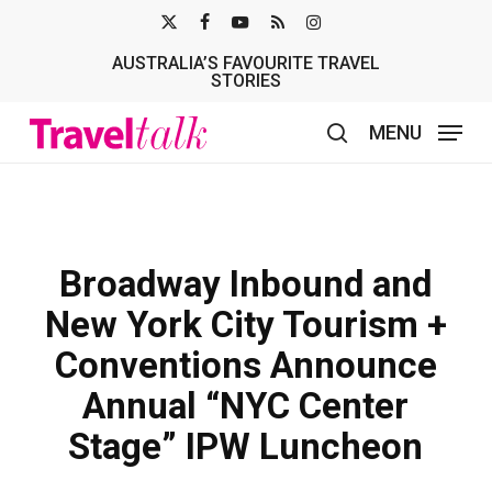
Skip
X-
FACEBOOK
YOUTUBE
RSS
INSTAGRAM
to
AUSTRALIA’S FAVOURITE TRAVEL
TWITTER
main
STORIES
content
MENU
search
Broadway Inbound and
New York City Tourism +
Conventions Announce
Annual “NYC Center
Stage” IPW Luncheon