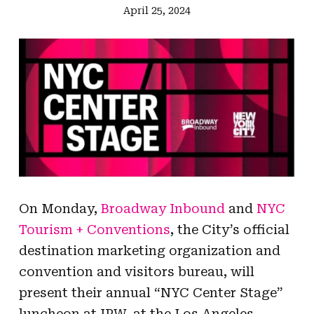
April 25, 2024
On Monday,
Broadway Inbound
and
NYC
Tourism + Conventions
, the City’s official
destination marketing organization and
convention and visitors bureau, will
present their annual “NYC Center Stage”
luncheon at IPW, at the Los Angeles