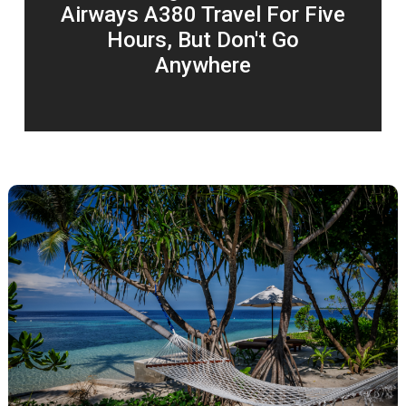
Airways A380 Travel For Five
Hours, But Don't Go
Anywhere