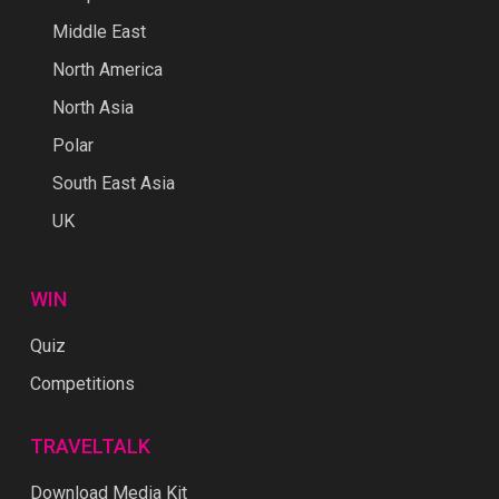
Middle East
North America
North Asia
Polar
South East Asia
UK
WIN
Quiz
Competitions
TRAVELTALK
Download Media Kit