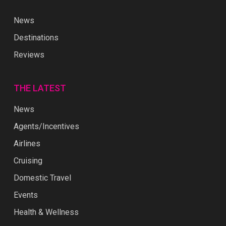
News
Destinations
Reviews
THE LATEST
News
Agents/Incentives
Airlines
Cruising
Domestic Travel
Events
Health & Wellness