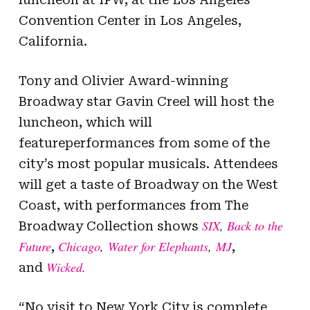
Convention Center in Los Angeles,
California.
Tony and Olivier Award-winning
Broadway star Gavin Creel will host the
luncheon, which will
featureperformances from some of the
city’s most popular musicals. Attendees
will get a taste of Broadway on the West
Coast, with performances from The
SIX
,
Back to the
Broadway Collection shows
Future
Chicago
,
Water for Elephants
,
MJ
,
,
Wicked
.
and
“No visit to New York City is complete