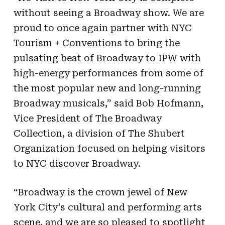
without seeing a Broadway show. We are
proud to once again partner with NYC
Tourism + Conventions to bring the
pulsating beat of Broadway to IPW with
high-energy performances from some of
the most popular new and long-running
Broadway musicals,” said Bob Hofmann,
Vice President of The Broadway
Collection, a division of The Shubert
Organization focused on helping visitors
to NYC discover Broadway.
“Broadway is the crown jewel of New
York City’s cultural and performing arts
scene, and we are so pleased to spotlight