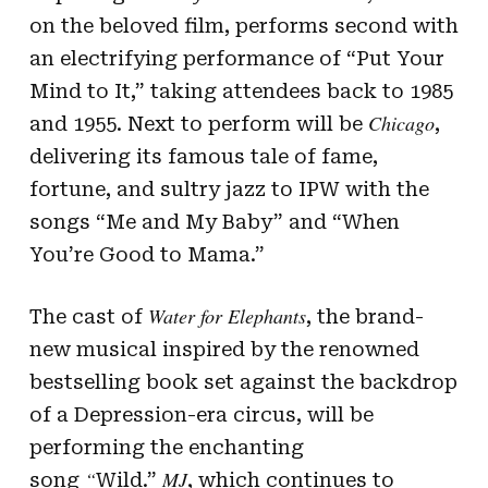
on the beloved film, performs second with
an electrifying performance of “Put Your
Mind to It,” taking attendees back to 1985
Chicago
and 1955. Next to perform will be
,
delivering its famous tale of fame,
fortune, and sultry jazz to IPW with the
songs “Me and My Baby” and “When
You’re Good to Mama.”
Water for Elephants
The cast of
, the brand-
new musical inspired by the renowned
bestselling book set against the backdrop
of a Depression-era circus, will be
performing the enchanting
“
MJ
song
Wild.”
, which continues to