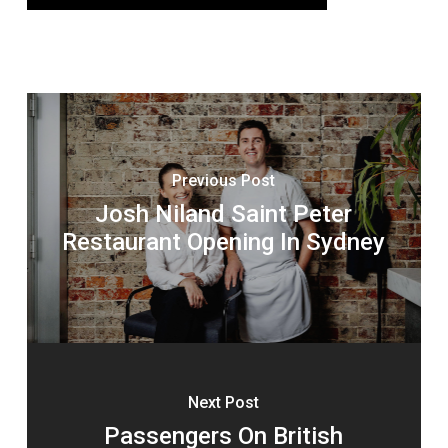
Previous Post
Josh Niland Saint Peter
Restaurant Opening In Sydney
Next Post
Passengers On British