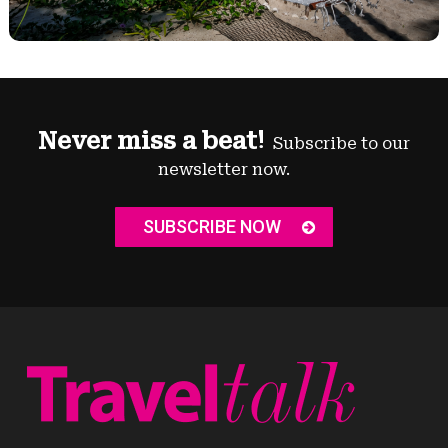
Never miss a beat!
Subscribe to our
newsletter now.
SUBSCRIBE NOW