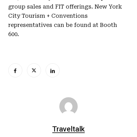
group sales and FIT offerings. New York
City Tourism + Conventions
representatives can be found at Booth
600.
Traveltalk