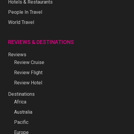
Hotels & Restaurants
People In Travel
World Travel
REVIEWS & DESTINATIONS
Reviews
Review Cruise
Review Flight
Review Hotel
Destinations
Africa
Australia
Pacific
Europe