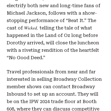
electrify both new and long-time fans of
Michael Jackson, follows with a show-
stopping performance of “Beat It.” The
Wicked,
cast of
telling the tale of what
happened in the Land of Oz long before
Dorothy arrived, will close the luncheon
with a riveting rendition of the heartfelt
“No Good Deed.”
Travel professionals from near and far
interested in selling Broadway Collection
member shows can contact Broadway
Inbound to set up an account. They will
be on the IPW 2024 trade floor at Booth
608, where they can discuss competitive