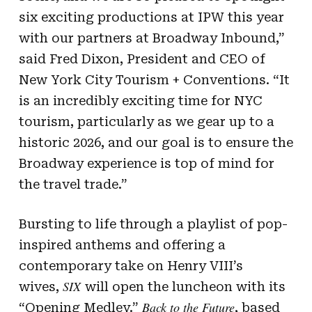
six exciting productions at IPW this year
with our partners at Broadway Inbound,”
said Fred Dixon, President and CEO of
New York City Tourism + Conventions. “It
is an incredibly exciting time for NYC
tourism, particularly as we gear up to a
historic 2026, and our goal is to ensure the
Broadway experience is top of mind for
the travel trade.”
Bursting to life through a playlist of pop-
inspired anthems and offering a
contemporary take on Henry VIII’s
SIX
wives,
will open the luncheon with its
Back to the Future
“Opening Medley.”
, based