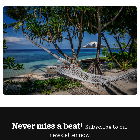
Never miss a beat!
Subscribe to our
newsletter now.