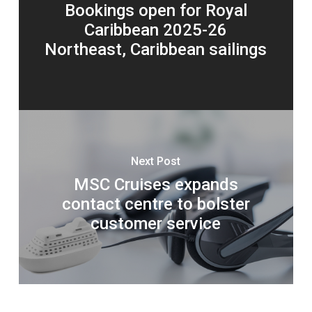
Bookings open for Royal
Caribbean 2025-26
Northeast, Caribbean sailings
Next Post
MSC Cruises expands
contact centre to bolster
customer service