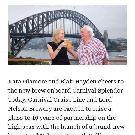
Kara Glamore and Blair Hayden cheers to
the new brew onboard Carnival Splendor
Today, Carnival Cruise Line and Lord
Nelson Brewery are excited to raise a
glass to 10 years of partnership on the
high seas with the launch of a brand-new