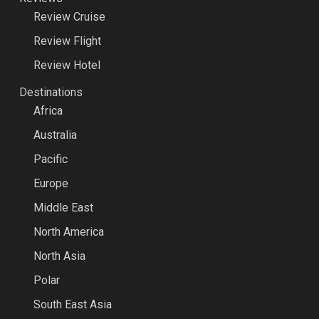
Review Cruise
Review Flight
Review Hotel
Destinations
Africa
Australia
Pacific
Europe
Middle East
North America
North Asia
Polar
South East Asia