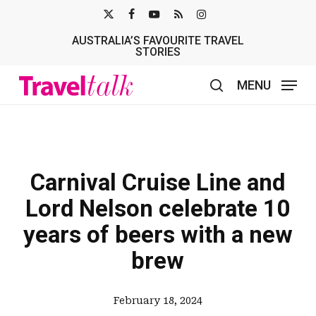
Skip
X-
FACEBOOK
YOUTUBE
RSS
INSTAGRAM
to
AUSTRALIA’S FAVOURITE TRAVEL
TWITTER
main
STORIES
content
MENU
search
Carnival Cruise Line and
Lord Nelson celebrate 10
years of beers with a new
brew
February 18, 2024