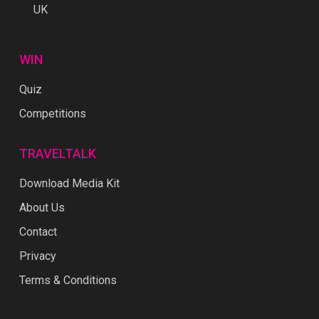
UK
WIN
Quiz
Competitions
TRAVELTALK
Download Media Kit
About Us
Contact
Privacy
Terms & Conditions