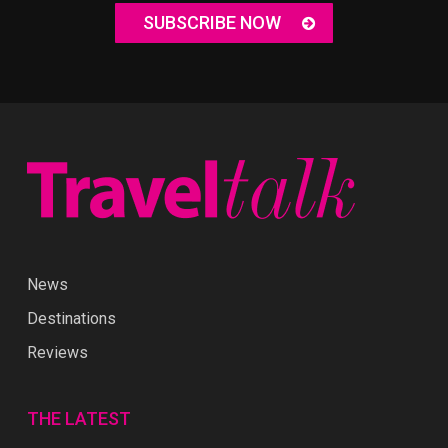
SUBSCRIBE NOW
News
Destinations
Reviews
THE LATEST