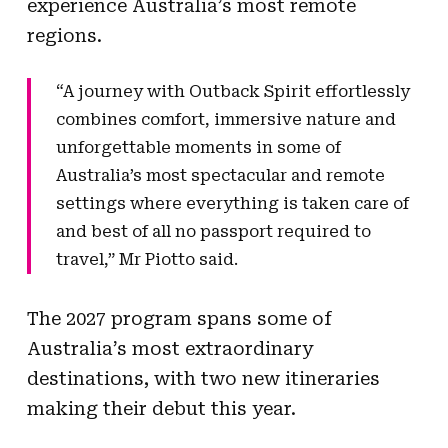
experience Australia’s most remote
regions.
“A journey with Outback Spirit effortlessly
combines comfort, immersive nature and
unforgettable moments in some of
Australia’s most spectacular and remote
settings where everything is taken care of
and best of all no passport required to
travel,” Mr Piotto said.
The 2027 program spans some of
Australia’s most extraordinary
destinations, with two new itineraries
making their debut this year.