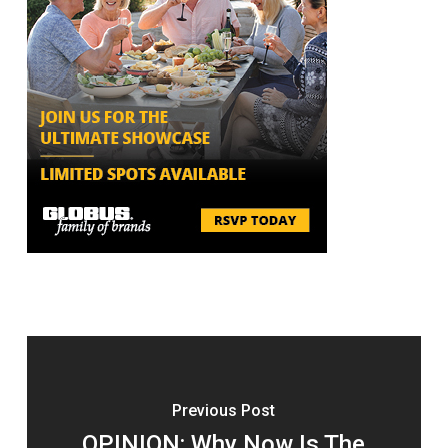
Previous Post
OPINION: Why Now Is The