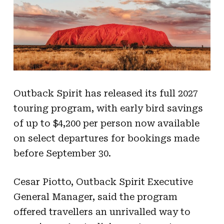
Outback Spirit has released its full 2027
touring program, with early bird savings
of up to $4,200 per person now available
on select departures for bookings made
before September 30.
Cesar Piotto, Outback Spirit Executive
General Manager, said the program
offered travellers an unrivalled way to