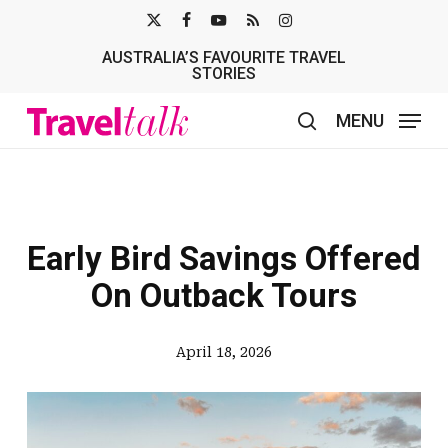
Skip
X-
FACEBOOK
YOUTUBE
RSS
INSTAGRAM
to
AUSTRALIA’S FAVOURITE TRAVEL
TWITTER
main
STORIES
content
MENU
search
Early Bird Savings Offered
On Outback Tours
April 18, 2026