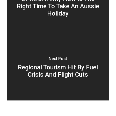
Right Time To Take An Aussie
Holiday
Next Post
Regional Tourism Hit By Fuel
Crisis And Flight Cuts