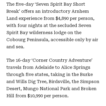
The five-day ‘Seven Spirit Bay Short
Break’ offers an introductory Arnhem
Land experience from $4,890 per person,
with four nights at the secluded Seven
Spirit Bay wilderness lodge on the
Cobourg Peninsula, accessible only by air
and sea.
The 16-day ‘Corner Country Adventure’
travels from Adelaide to Alice Springs
through five states, taking in the Burke
and Wills Dig Tree, Birdsville, the Simpson
Desert, Mungo National Park and Broken
Hill from $10,990 per person.