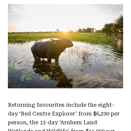
Returning favourites include the eight-
day ‘Red Centre Explorer’ from $6,290 per
person, the 13-day ‘Arnhem Land