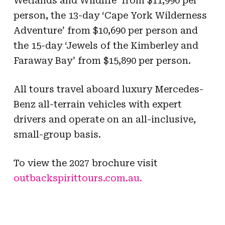
Wetlands and Wildlife’ from $11,990 per
person, the 13-day ‘Cape York Wilderness
Adventure’ from $10,690 per person and
the 15-day ‘Jewels of the Kimberley and
Faraway Bay’ from $15,890 per person.
All tours travel aboard luxury Mercedes-
Benz all-terrain vehicles with expert
drivers and operate on an all-inclusive,
small-group basis.
To view the 2027 brochure visit
outbackspirittours.com.au.