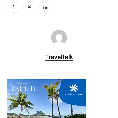
Traveltalk