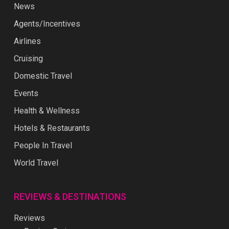
News
Agents/Incentives
Airlines
Cruising
Domestic Travel
Events
Health & Wellness
Hotels & Restaurants
People In Travel
World Travel
REVIEWS & DESTINATIONS
Reviews