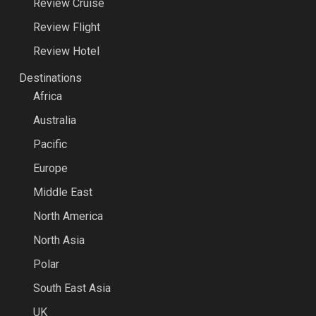
Review Cruise
Review Flight
Review Hotel
Destinations
Africa
Australia
Pacific
Europe
Middle East
North America
North Asia
Polar
South East Asia
UK