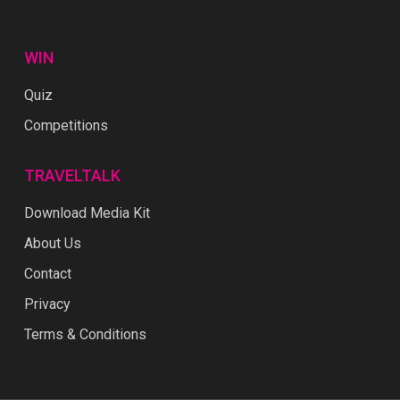
WIN
Quiz
Competitions
TRAVELTALK
Download Media Kit
About Us
Contact
Privacy
Terms & Conditions