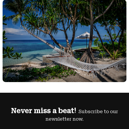
Never miss a beat!
Subscribe to our
newsletter now.