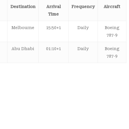
Destination
Arrival
Frequency
Aircraft
Time
Melbourne
15:50+1
Daily
Boeing
787-9
Abu Dhabi
01:10+1
Daily
Boeing
787-9