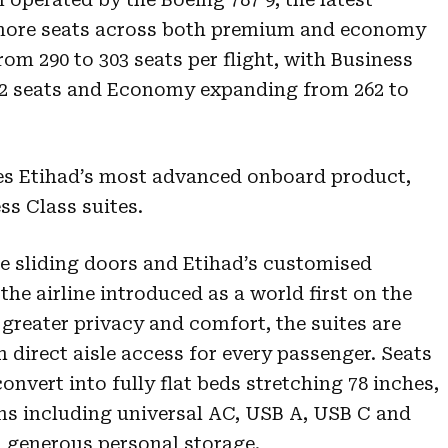
s more seats across both premium and economy
rom 290 to 303 seats per flight, with Business
 32 seats and Economy expanding from 262 to
res Etihad’s most advanced onboard product,
ss Class suites.
de sliding doors and Etihad’s customised
the airline introduced as a world first on the
 greater privacy and comfort, the suites are
h direct aisle access for every passenger. Seats
nvert into fully flat beds stretching 78 inches,
ns including universal AC, USB A, USB C and
h generous personal storage.