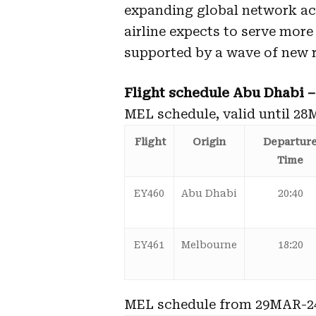
expanding global network ac
airline expects to serve more
supported by a wave of new 
Flight schedule Abu Dhabi 
MEL schedule, valid until 28
Flight
Origin
Departur
Time
EY460
Abu Dhabi
20:40
EY461
Melbourne
18:20
MEL schedule from 29MAR-2