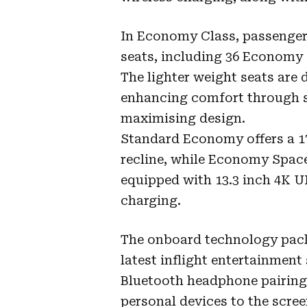
In Economy Class, passengers
seats, including 36 Economy S
The lighter weight seats are 
enhancing comfort through s
maximising design.
Standard Economy offers a 17 
recline, while Economy Space 
equipped with 13.3 inch 4K 
charging.
The onboard technology pack
latest inflight entertainmen
Bluetooth headphone pairing 
personal devices to the scre