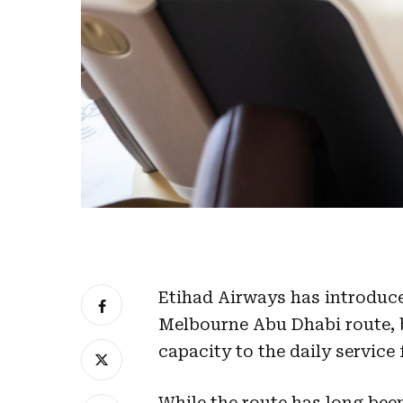
Etihad Airways has introduce
Melbourne Abu Dhabi route, 
capacity to the daily service
While the route has long been