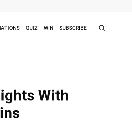
search
NATIONS
QUIZ
WIN
SUBSCRIBE
ights With
ins