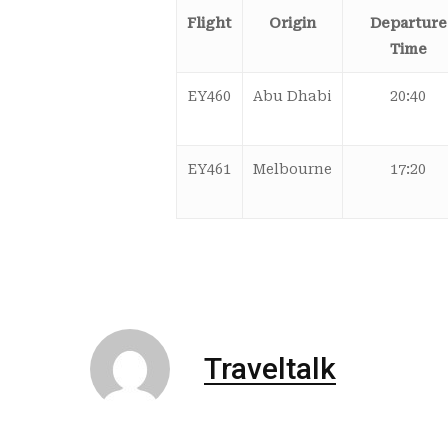
Flight
Origin
Departure
Time
EY460
Abu Dhabi
20:40
EY461
Melbourne
17:20
Traveltalk