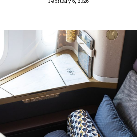
February 6, 2026