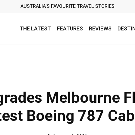
AUSTRALIA’S FAVOURITE TRAVEL STORIES
THE LATEST
FEATURES
REVIEWS
DESTI
grades Melbourne Fl
test Boeing 787 Cab