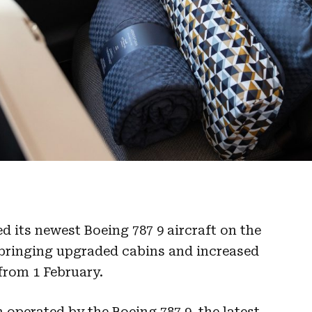
d its newest Boeing 787 9 aircraft on the
bringing upgraded cabins and increased
 from 1 February.
 operated by the Boeing 787 9, the latest