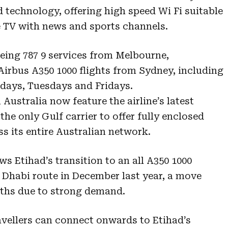
d technology, offering high speed Wi Fi suitable
e TV with news and sports channels.
eing 787 9 services from Melbourne,
irbus A350 1000 flights from Sydney, including
days, Tuesdays and Fridays.
 Australia now feature the airline’s latest
the only Gulf carrier to offer fully enclosed
 its entire Australian network.
s Etihad’s transition to an all A350 1000
Dhabi route in December last year, a move
ths due to strong demand.
vellers can connect onwards to Etihad’s