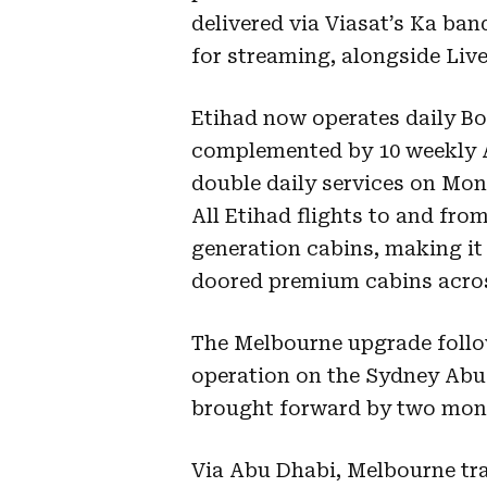
delivered via Viasat’s Ka ban
for streaming, alongside Liv
Etihad now operates daily Bo
complemented by 10 weekly A
double daily services on Mon
All Etihad flights to and from
generation cabins, making it 
doored premium cabins across
The Melbourne upgrade follow
operation on the Sydney Abu 
brought forward by two mon
Via Abu Dhabi, Melbourne tra