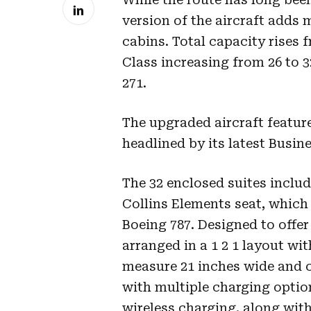
version of the aircraft add
cabins. Total capacity rises f
Class increasing from 26 to
271.
The upgraded aircraft featu
headlined by its latest Busine
The 32 enclosed suites inclu
Collins Elements seat, which 
Boeing 787. Designed to offer
arranged in a 1 2 1 layout wit
measure 21 inches wide and co
with multiple charging optio
wireless charging, along wit