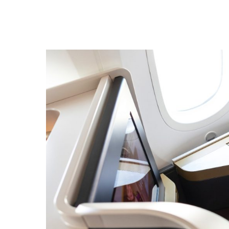
Hit enter to search or ESC to close