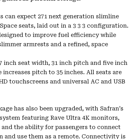
 can expect 271 next generation slimline
pace seats, laid out in a 3 3 3 configuration.
designed to improve fuel efficiency while
limmer armrests and a refined, space
inch seat width, 31 inch pitch and five inch
increases pitch to 35 inches. All seats are
UHD touchscreens and universal AC and USB
age has also been upgraded, with Safran’s
t system featuring Rave Ultra 4K monitors,
and the ability for passengers to connect
en and use them as a remote. Connectivity is