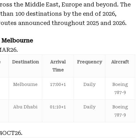
ross the Middle East, Europe and beyond. The
 than 100 destinations by the end of 2026,
routes announced throughout 2025 and 2026.
– Melbourne
MAR26.
e
Destination
Arrival
Frequency
Aircraft
Time
Melbourne
17:00+1
Daily
Boeing
787-9
Abu Dhabi
01:10+1
Daily
Boeing
787-9
4OCT26.