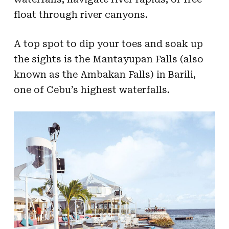
float through river canyons.
A top spot to dip your toes and soak up
the sights is the Mantayupan Falls (also
known as the Ambakan Falls) in Barili,
one of Cebu’s highest waterfalls.