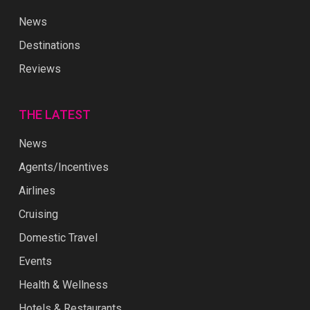
News
Destinations
Reviews
THE LATEST
News
Agents/Incentives
Airlines
Cruising
Domestic Travel
Events
Health & Wellness
Hotels & Restaurants