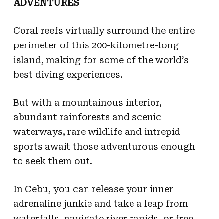
ADVENTURES
Coral reefs virtually surround the entire
perimeter of this 200-kilometre-long
island, making for some of the world’s
best diving experiences.
But with a mountainous interior,
abundant rainforests and scenic
waterways, rare wildlife and intrepid
sports await those adventurous enough
to seek them out.
In Cebu, you can release your inner
adrenaline junkie and take a leap from
waterfalls, navigate river rapids, or free