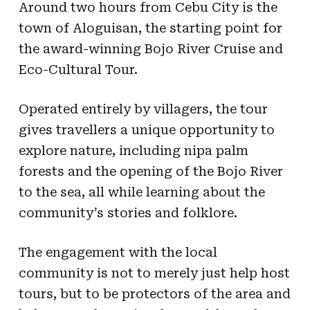
Around two hours from Cebu City is the
town of Aloguisan, the starting point for
the award-winning Bojo River Cruise and
Eco-Cultural Tour.
Operated entirely by villagers, the tour
gives travellers a unique opportunity to
explore nature, including nipa palm
forests and the opening of the Bojo River
to the sea, all while learning about the
community’s stories and folklore.
The engagement with the local
community is not to merely just help host
tours, but to be protectors of the area and