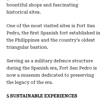
bountiful shops and fascinating
historical sites.
One of the most visited sites is Fort San
Pedro, the first Spanish fort established in
the Philippines and the country’s oldest
triangular bastion.
Serving as a military defence structure
during the Spanish era, Fort San Pedro is
now a museum dedicated to preserving
the legacy of the era.
5 SUSTAINABLE EXPERIENCES