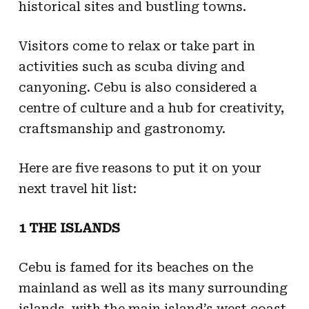
historical sites and bustling towns.
Visitors come to relax or take part in
activities such as scuba diving and
canyoning. Cebu is also considered a
centre of culture and a hub for creativity,
craftsmanship and gastronomy.
Here are five reasons to put it on your
next travel hit list:
1 THE ISLANDS
Cebu is famed for its beaches on the
mainland as well as its many surrounding
islands, with the main island’s west coast