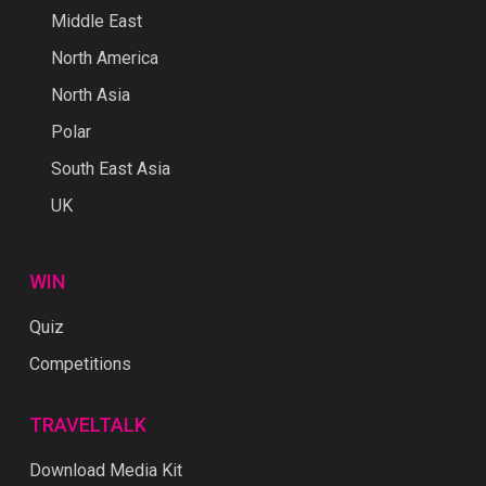
Middle East
North America
North Asia
Polar
South East Asia
UK
WIN
Quiz
Competitions
TRAVELTALK
Download Media Kit