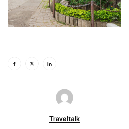
Traveltalk