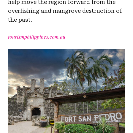
help move the region forward from the
overfishing and mangrove destruction of
the past.
tourismphilippines.com.au