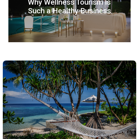
Why Wellness Tourism is
Such a Healthy Business