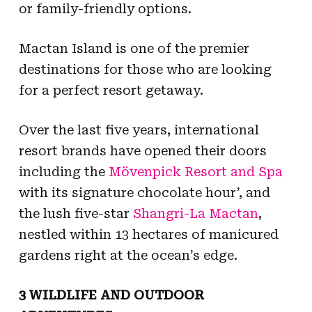
or family-friendly options.
Mactan Island is one of the premier
destinations for those who are looking
for a perfect resort getaway.
Over the last five years, international
resort brands have opened their doors
including the
Mövenpick Resort and Spa
with its signature chocolate hour’, and
the lush five-star
Shangri-La Mactan
,
nestled within 13 hectares of manicured
gardens right at the ocean’s edge.
3 WILDLIFE AND OUTDOOR