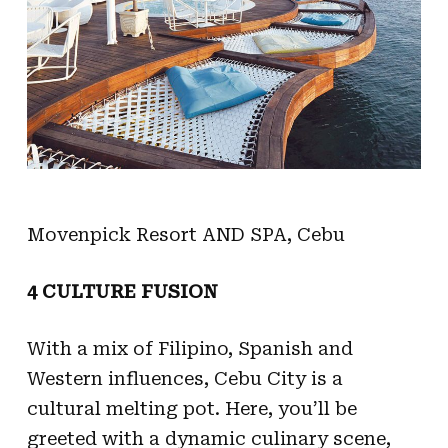
Movenpick Resort AND SPA, Cebu
4 CULTURE FUSION
With a mix of Filipino, Spanish and
Western influences, Cebu City is a
cultural melting pot. Here, you’ll be
greeted with a dynamic culinary scene,