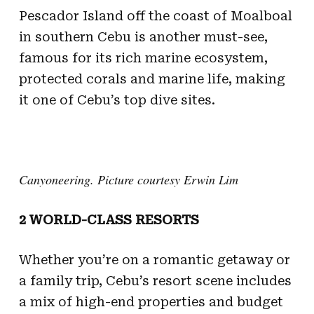
Pescador Island off the coast of Moalboal
in southern Cebu is another must-see,
famous for its rich marine ecosystem,
protected corals and marine life, making
it one of Cebu’s top dive sites.
Canyoneering. Picture courtesy Erwin Lim
2 WORLD-CLASS RESORTS
Whether you’re on a romantic getaway or
a family trip, Cebu’s resort scene includes
a mix of high-end properties and budget