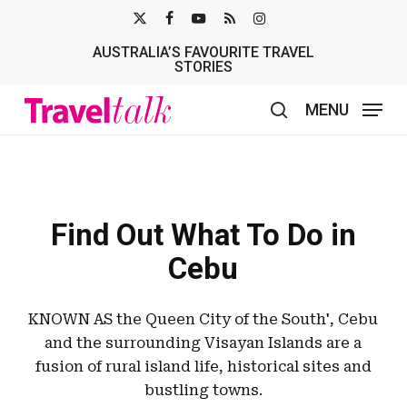
Skip
X-
FACEBOOK
YOUTUBE
RSS
INSTAGRAM
to
AUSTRALIA’S FAVOURITE TRAVEL
TWITTER
main
STORIES
content
MENU
search
Find Out What To Do in
Cebu
KNOWN AS the Queen City of the South', Cebu
and the surrounding Visayan Islands are a
fusion of rural island life, historical sites and
bustling towns.