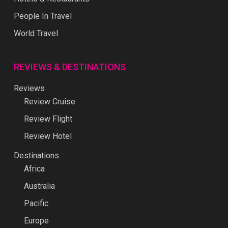
People In Travel
World Travel
REVIEWS & DESTINATIONS
Reviews
Review Cruise
Review Flight
Review Hotel
Destinations
Africa
Australia
Pacific
Europe