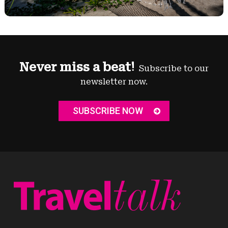
Never miss a beat!
Subscribe to our
newsletter now.
SUBSCRIBE NOW