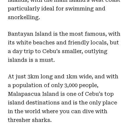
particularly ideal for swimming and
snorkelling.
Bantayan Island is the most famous, with
its white beaches and friendly locals, but
a day trip to Cebu’s smaller, outlying
islands is a must.
At just 3km long and 1km wide, and with
a population of only 3,000 people,
Malapascua Island is one of Cebu’s top
island destinations and is the only place
in the world where you can dive with
thresher sharks.