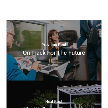
Previous Post
On Track For The Future
Next Post