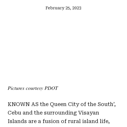
February 25, 2023
Pictures courtesy PDOT
KNOWN AS the Queen City of the South’,
Cebu and the surrounding Visayan
Islands are a fusion of rural island life,