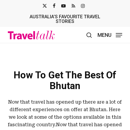
Skip
X-
FACEBOOK
YOUTUBE
RSS
INSTAGRAM
to
AUSTRALIA’S FAVOURITE TRAVEL
TWITTER
main
STORIES
content
MENU
search
How To Get The Best Of
Bhutan
Now that travel has opened up there are a lot of
different experiences on offer at Bhutan. Here
we look at some of the options available in this
fascinating country.Now that travel has opened