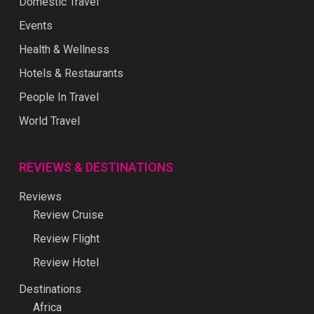
Domestic Travel
Events
Health & Wellness
Hotels & Restaurants
People In Travel
World Travel
REVIEWS & DESTINATIONS
Reviews
Review Cruise
Review Flight
Review Hotel
Destinations
Africa