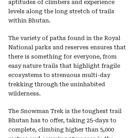
aptitudes of climbers and experience
levels along the long stretch of trails
within Bhutan.
The variety of paths found in the Royal
National parks and reserves ensures that
there is something for everyone, from
easy nature trails that highlight fragile
ecosystems to strenuous multi-day
trekking through the uninhabited
wilderness.
The Snowman Trek is the toughest trail
Bhutan has to offer, taking 25-days to
complete, climbing higher than 5,000