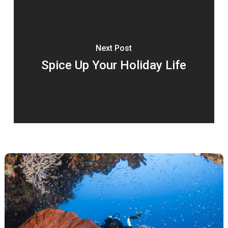
Next Post
Spice Up Your Holiday Life