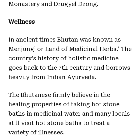
Monastery and Drugyel Dzong.
Wellness
In ancient times Bhutan was known as
Menjung’ or Land of Medicinal Herbs.’ The
country’s history of holistic medicine
goes back to the 7th century and borrows
heavily from Indian Ayurveda.
The Bhutanese firmly believe in the
healing properties of taking hot stone
baths in medicinal water and many locals
still visit hot stone baths to treat a
variety of illnesses.