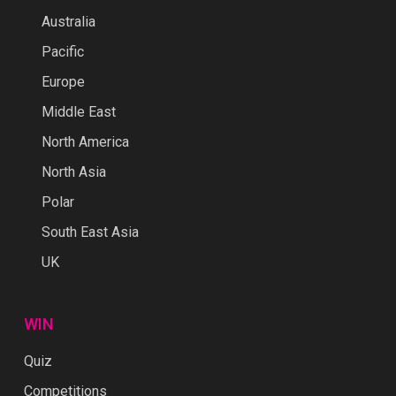
Australia
Pacific
Europe
Middle East
North America
North Asia
Polar
South East Asia
UK
WIN
Quiz
Competitions