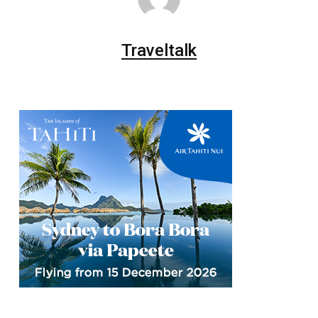
Traveltalk