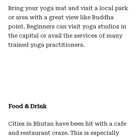
Bring your yoga mat and visit a local park
or area with a great view like Buddha
point. Beginners can visit yoga studios in
the capital or avail the services of many
trained yoga practitioners.
Food & Drink
Cities in Bhutan have been hit with a cafe
and restaurant craze. This is especially