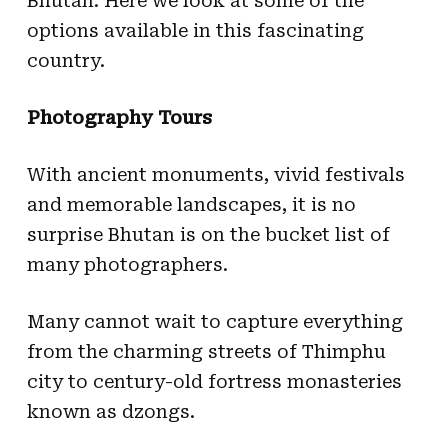
Bhutan. Here we look at some of the
options available in this fascinating
country.
Photography Tours
With ancient monuments, vivid festivals
and memorable landscapes, it is no
surprise Bhutan is on the bucket list of
many photographers.
Many cannot wait to capture everything
from the charming streets of Thimphu
city to century-old fortress monasteries
known as dzongs.