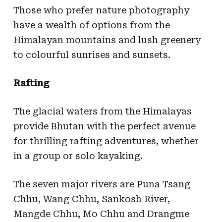
Those who prefer nature photography
have a wealth of options from the
Himalayan mountains and lush greenery
to colourful sunrises and sunsets.
Rafting
The glacial waters from the Himalayas
provide Bhutan with the perfect avenue
for thrilling rafting adventures, whether
in a group or solo kayaking.
The seven major rivers are Puna Tsang
Chhu, Wang Chhu, Sankosh River,
Mangde Chhu, Mo Chhu and Drangme