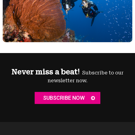
Never miss a beat!
Subscribe to our
newsletter now.
SUBSCRIBE NOW