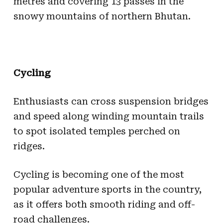
metres and covering 13 passes in the
snowy mountains of northern Bhutan.
Cycling
Enthusiasts can cross suspension bridges
and speed along winding mountain trails
to spot isolated temples perched on
ridges.
Cycling is becoming one of the most
popular adventure sports in the country,
as it offers both smooth riding and off-
road challenges.