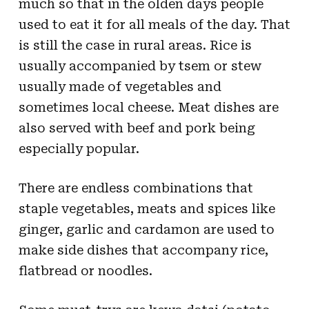
much so that in the olden days people
used to eat it for all meals of the day. That
is still the case in rural areas. Rice is
usually accompanied by tsem or stew
usually made of vegetables and
sometimes local cheese. Meat dishes are
also served with beef and pork being
especially popular.
There are endless combinations that
staple vegetables, meats and spices like
ginger, garlic and cardamon are used to
make side dishes that accompany rice,
flatbread or noodles.