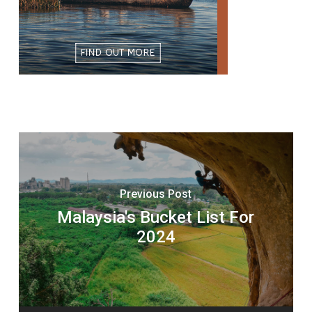
Previous Post
Malaysia's Bucket List For
2024