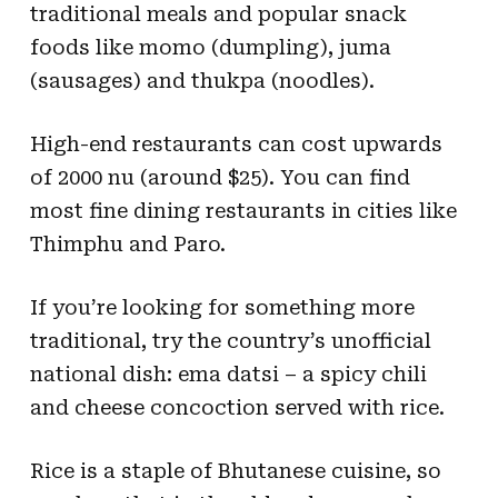
traditional meals and popular snack
foods like momo (dumpling), juma
(sausages) and thukpa (noodles).
High-end restaurants can cost upwards
of 2000 nu (around $25). You can find
most fine dining restaurants in cities like
Thimphu and Paro.
If you’re looking for something more
traditional, try the country’s unofficial
national dish: ema datsi – a spicy chili
and cheese concoction served with rice.
Rice is a staple of Bhutanese cuisine, so