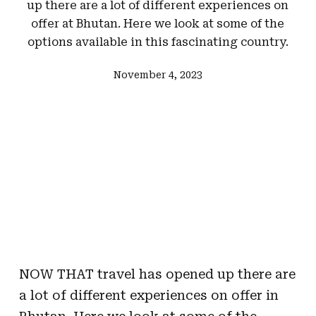
up there are a lot of different experiences on
offer at Bhutan. Here we look at some of the
options available in this fascinating country.
November 4, 2023
NOW THAT travel has opened up there are
a lot of different experiences on offer in