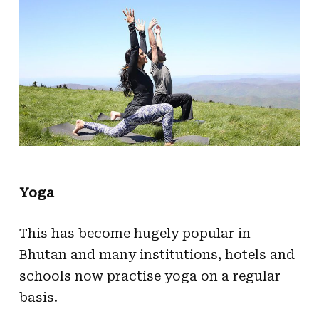
Yoga
This has become hugely popular in
Bhutan and many institutions, hotels and
schools now practise yoga on a regular
basis.