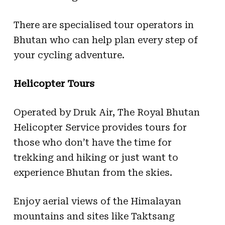
There are specialised tour operators in
Bhutan who can help plan every step of
your cycling adventure.
Helicopter Tours
Operated by Druk Air, The Royal Bhutan
Helicopter Service provides tours for
those who don’t have the time for
trekking and hiking or just want to
experience Bhutan from the skies.
Enjoy aerial views of the Himalayan
mountains and sites like Taktsang