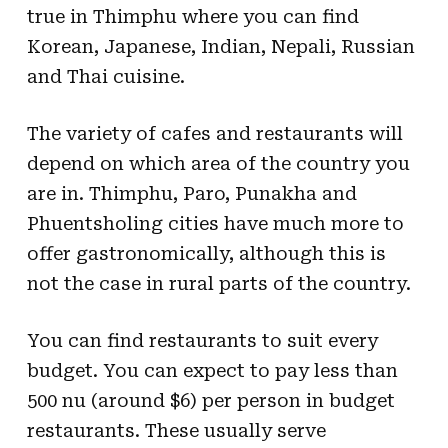
true in Thimphu where you can find
Korean, Japanese, Indian, Nepali, Russian
and Thai cuisine.
The variety of cafes and restaurants will
depend on which area of the country you
are in. Thimphu, Paro, Punakha and
Phuentsholing cities have much more to
offer gastronomically, although this is
not the case in rural parts of the country.
You can find restaurants to suit every
budget. You can expect to pay less than
500 nu (around $6) per person in budget
restaurants. These usually serve