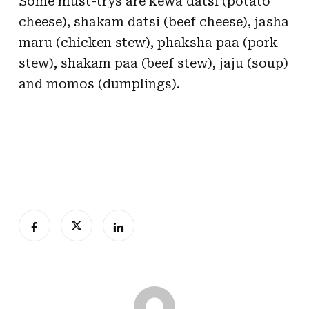
Some must-trys are kewa datsi (potato
cheese), shakam datsi (beef cheese), jasha
maru (chicken stew), phaksha paa (pork
stew), shakam paa (beef stew), jaju (soup)
and momos (dumplings).