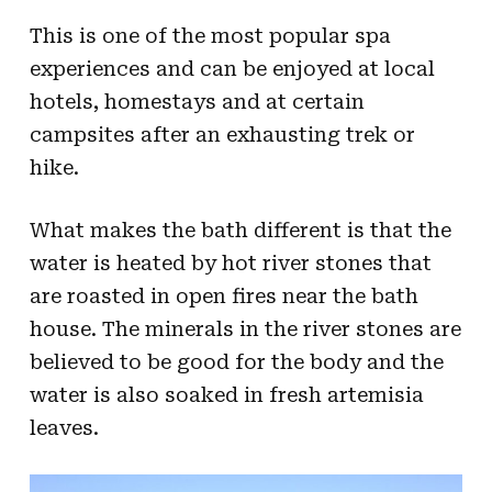
This is one of the most popular spa
experiences and can be enjoyed at local
hotels, homestays and at certain
campsites after an exhausting trek or
hike.
What makes the bath different is that the
water is heated by hot river stones that
are roasted in open fires near the bath
house. The minerals in the river stones are
believed to be good for the body and the
water is also soaked in fresh artemisia
leaves.