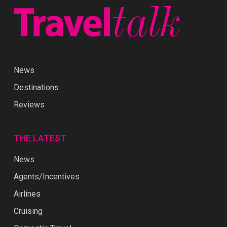
News
Destinations
Reviews
THE LATEST
News
Agents/Incentives
Airlines
Cruising