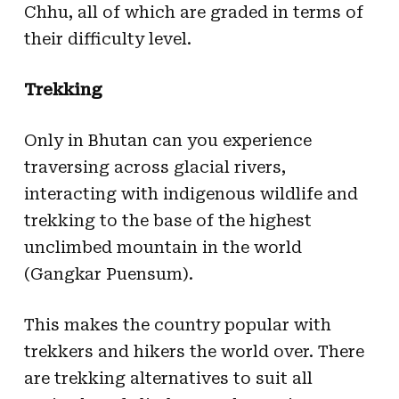
Chhu, all of which are graded in terms of
their difficulty level.
Trekking
Only in Bhutan can you experience
traversing across glacial rivers,
interacting with indigenous wildlife and
trekking to the base of the highest
unclimbed mountain in the world
(Gangkar Puensum).
This makes the country popular with
trekkers and hikers the world over. There
are trekking alternatives to suit all