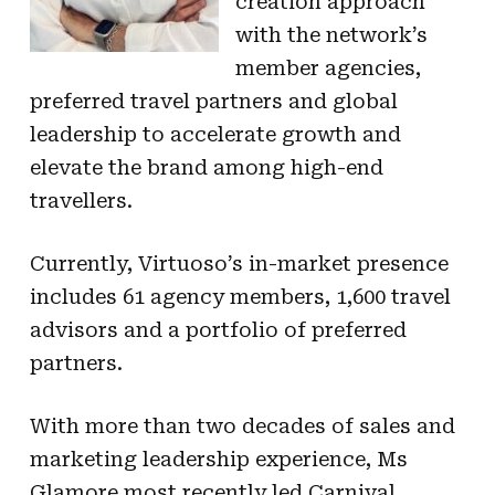
creation approach
with the network’s
member agencies,
preferred travel partners and global
leadership to accelerate growth and
elevate the brand among high-end
travellers.
Currently, Virtuoso’s in-market presence
includes 61 agency members, 1,600 travel
advisors and a portfolio of preferred
partners.
With more than two decades of sales and
marketing leadership experience, Ms
Glamore most recently led Carnival