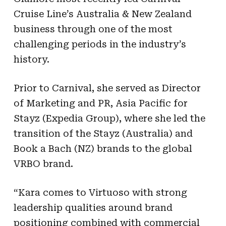
Cruise Line’s Australia & New Zealand
business through one of the most
challenging periods in the industry’s
history.
Prior to Carnival, she served as Director
of Marketing and PR, Asia Pacific for
Stayz (Expedia Group), where she led the
transition of the Stayz (Australia) and
Book a Bach (NZ) brands to the global
VRBO brand.
“Kara comes to Virtuoso with strong
leadership qualities around brand
positioning combined with commercial