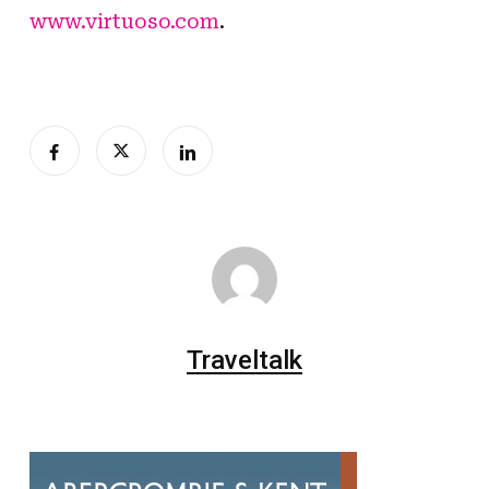
www.virtuoso.com
.
Traveltalk