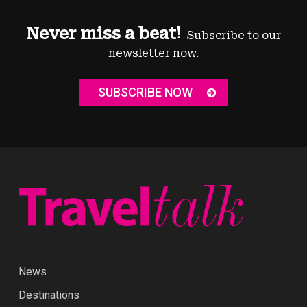
Never miss a beat!
Subscribe to our
newsletter now.
SUBSCRIBE NOW
News
Destinations