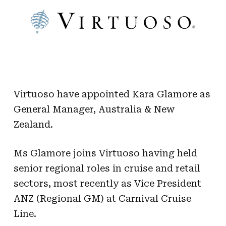
Virtuoso have appointed Kara Glamore as
General Manager, Australia & New
Zealand.
Ms Glamore joins Virtuoso having held
senior regional roles in cruise and retail
sectors, most recently as Vice President
ANZ (Regional GM) at Carnival Cruise
Line.