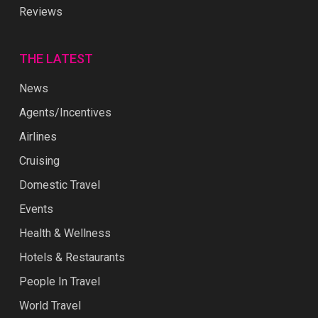
Reviews
THE LATEST
News
Agents/Incentives
Airlines
Cruising
Domestic Travel
Events
Health & Wellness
Hotels & Restaurants
People In Travel
World Travel