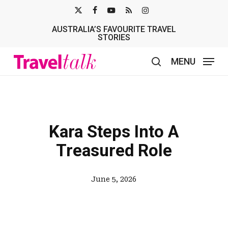
Skip
X-
FACEBOOK
YOUTUBE
RSS
INSTAGRAM
to
AUSTRALIA’S FAVOURITE TRAVEL
TWITTER
main
STORIES
content
MENU
search
Kara Steps Into A
Treasured Role
June 5, 2026