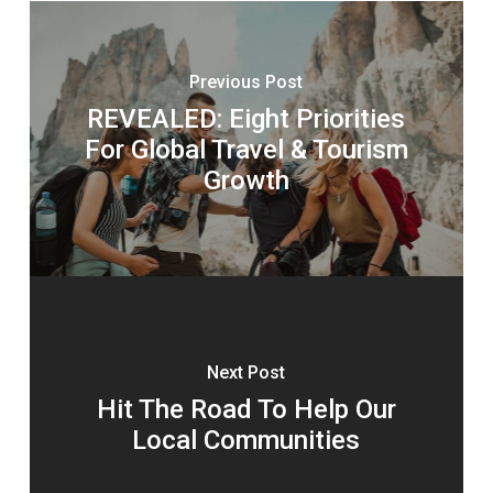
Previous Post
REVEALED: Eight Priorities
For Global Travel & Tourism
Growth
Next Post
Hit The Road To Help Our
Local Communities