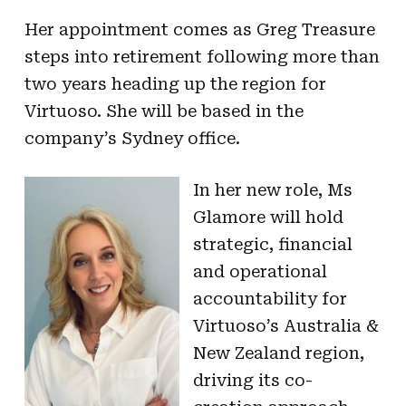
Her appointment comes as Greg Treasure
steps into retirement following more than
two years heading up the region for
Virtuoso. She will be based in the
company’s Sydney office.
In her new role, Ms
Glamore will hold
strategic, financial
and operational
accountability for
Virtuoso’s Australia &
New Zealand region,
driving its co-