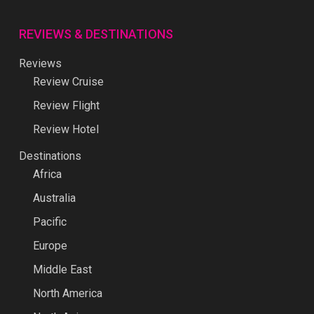
REVIEWS & DESTINATIONS
Reviews
Review Cruise
Review Flight
Review Hotel
Destinations
Africa
Australia
Pacific
Europe
Middle East
North America