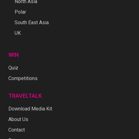
North Asia
Polar
South East Asia
UK
WIN
Quiz
Competitions
TRAVELTALK
Download Media Kit
About Us
Contact