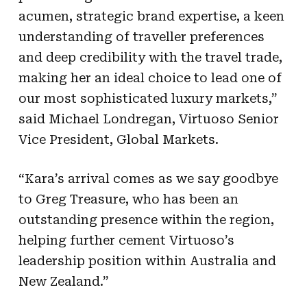
acumen, strategic brand expertise, a keen
understanding of traveller preferences
and deep credibility with the travel trade,
making her an ideal choice to lead one of
our most sophisticated luxury markets,”
said Michael Londregan, Virtuoso Senior
Vice President, Global Markets.
“Kara’s arrival comes as we say goodbye
to Greg Treasure, who has been an
outstanding presence within the region,
helping further cement Virtuoso’s
leadership position within Australia and
New Zealand.”