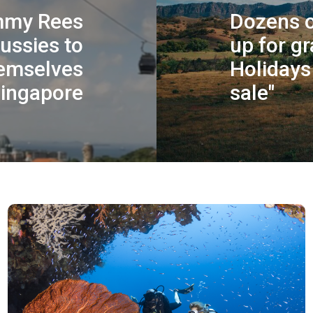
mmy Rees
Dozens o
Aussies to
up for gr
hemselves
Holidays 
Singapore
sale"