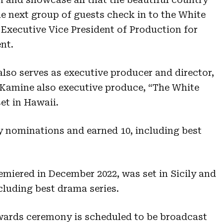
the next group of guests check in to the White
Executive Vice President of Production for
nt.
lso serves as executive producer and director,
Kamine also executive produce, “The White
et in Hawaii.
 nominations and earned 10, including best
miered in December 2022, was set in Sicily and
luding best drama series.
ards ceremony is scheduled to be broadcast