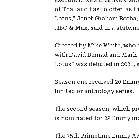
of Thailand has to offer, as 
Lotus,” Janet Graham Borba, 
HBO & Max, said in a stateme
Created by Mike White, who a
with David Bernad and Mark 
Lotus” was debuted in 2021, s
Season one received 20 Emmy
limited or anthology series.
The second season, which pre
is nominated for 23 Emmy inc
The 75th Primetime Emmy Aw