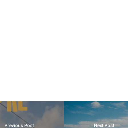
Previous Post
Next Post