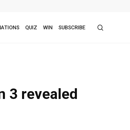
search
NATIONS
QUIZ
WIN
SUBSCRIBE
n 3 revealed