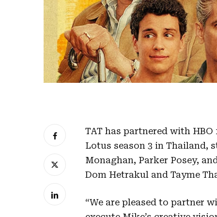
TAT has partnered with HBO 
Lotus season 3 in Thailand, s
Monaghan, Parker Posey, and 
Dom Hetrakul and Tayme Th
“We are pleased to partner w
execute Mike’s creative visio