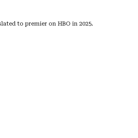
slated to premier on HBO in 2025.