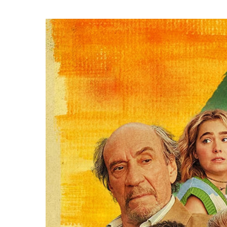
Hit enter to search or ESC to close