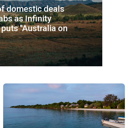
f domestic deals
abs as Infinity
puts "Australia on