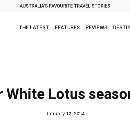
AUSTRALIA’S FAVOURITE TRAVEL STORIES
THE LATEST
FEATURES
REVIEWS
DESTI
r White Lotus seaso
January 12, 2024