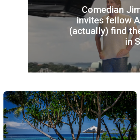
Comedian Ji
invites fellow 
(actually) find t
in 