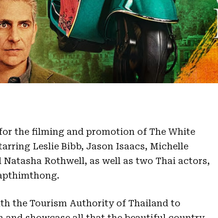
for the filming and promotion of The White
tarring Leslie Bibb, Jason Isaacs, Michelle
Natasha Rothwell, as well as two Thai actors,
apthimthong.
ith the Tourism Authority of Thailand to
n and showcase all that the beautiful country