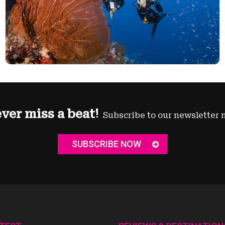
ver miss a beat!
Subscribe to our newsletter 
SUBSCRIBE NOW