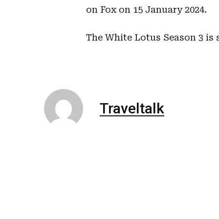
on Fox on 15 January 2024.
The White Lotus Season 3 is 
Traveltalk