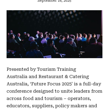
September 16, 2025
Presented by Tourism Training
Australia and Restaurant & Catering
Australia, ‘Future Focus 2025’ is a full-day
conference designed to unite leaders from
across food and tourism – operators,
educators, suppliers, policy makers and