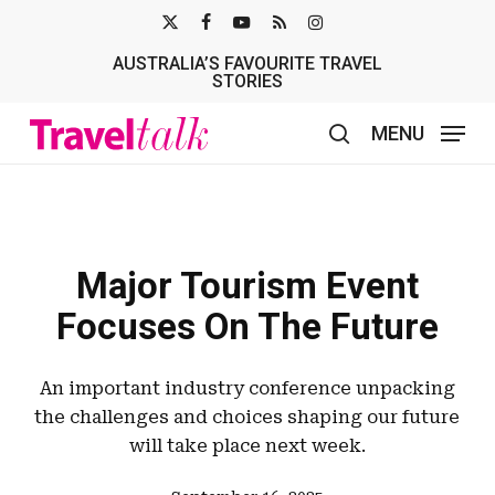
Skip
X-
FACEBOOK
YOUTUBE
RSS
INSTAGRAM
to
AUSTRALIA’S FAVOURITE TRAVEL
TWITTER
main
STORIES
content
MENU
search
Major Tourism Event
Focuses On The Future
An important industry conference unpacking
the challenges and choices shaping our future
will take place next week.