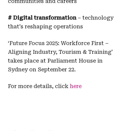
communities and careers
# Digital transformation
– technology
that’s reshaping operations
‘Future Focus 2025: Workforce First –
Aligning Industry, Tourism & Training’
takes place at Parliament House in
Sydney on September 22.
For more details, click
here