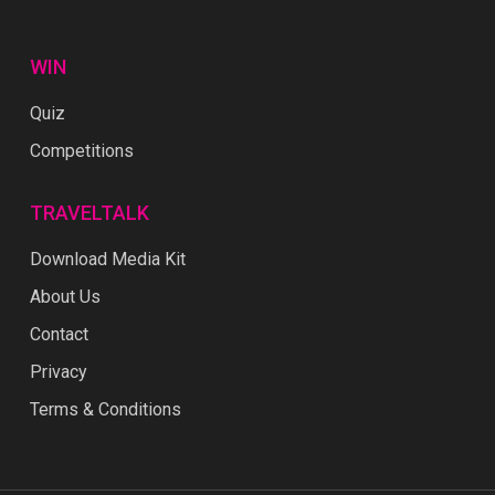
WIN
Quiz
Competitions
TRAVELTALK
Download Media Kit
About Us
Contact
Privacy
Terms & Conditions