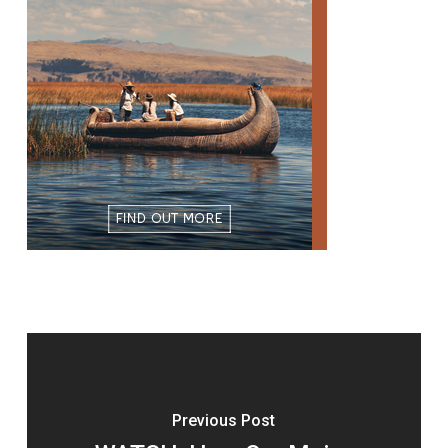
Previous Post