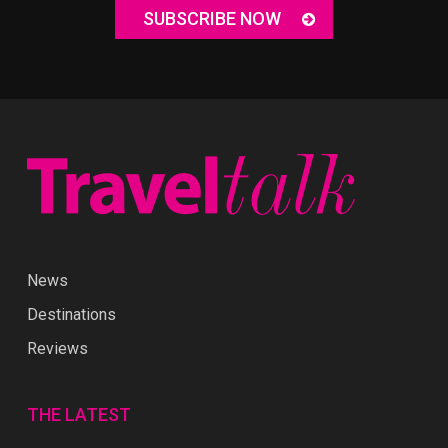
SUBSCRIBE NOW
News
Destinations
Reviews
THE LATEST