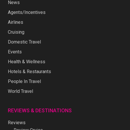
News
Agents/Incentives
Airlines
Cruising
Domestic Travel
Events
Health & Wellness
Hotels & Restaurants
People In Travel
World Travel
REVIEWS & DESTINATIONS
Reviews