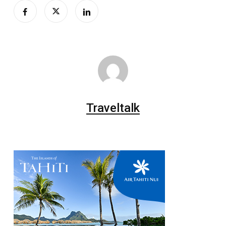
Traveltalk