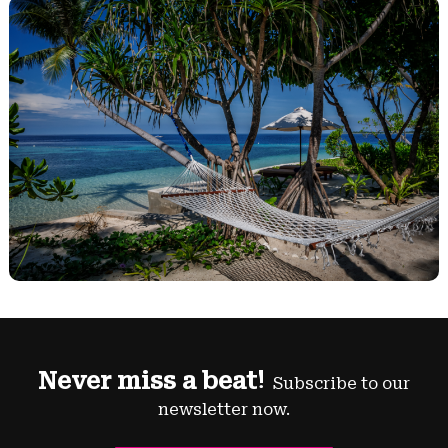
Never miss a beat!
Subscribe to our
newsletter now.