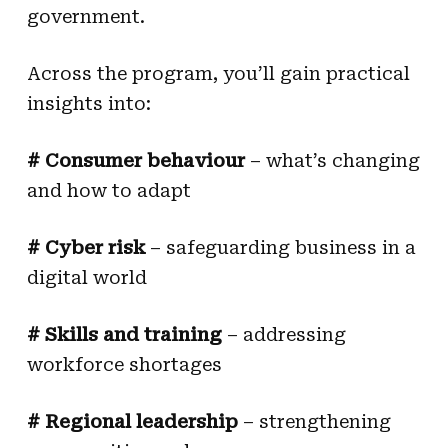
government.
Across the program, you’ll gain practical
insights into:
# Consumer behaviour
– what’s changing
and how to adapt
# Cyber risk
– safeguarding business in a
digital world
# Skills and training
– addressing
workforce shortages
# Regional leadership
– strengthening