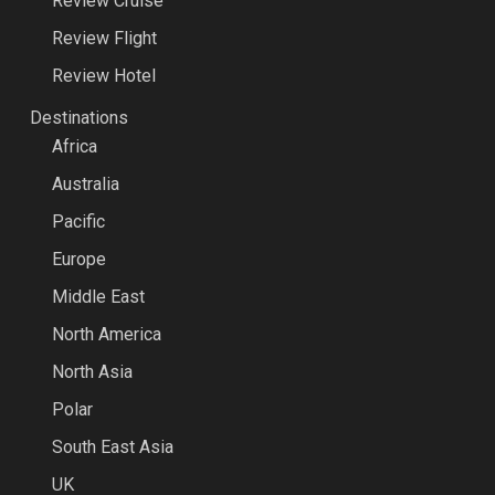
Review Cruise
Review Flight
Review Hotel
Destinations
Africa
Australia
Pacific
Europe
Middle East
North America
North Asia
Polar
South East Asia
UK