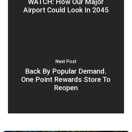
WATCH: How Our Major
Airport Could Look In 2045
Next Post
Back By Popular Demand.
One Point Rewards Store To
Reopen