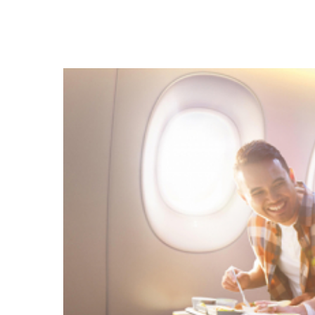
Hit enter to search or ESC to close