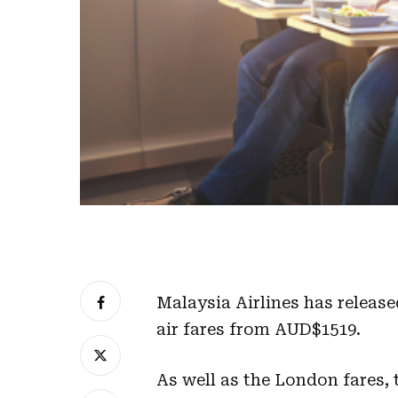
Malaysia Airlines has release
air fares from AUD$1519.
As well as the London fares, t