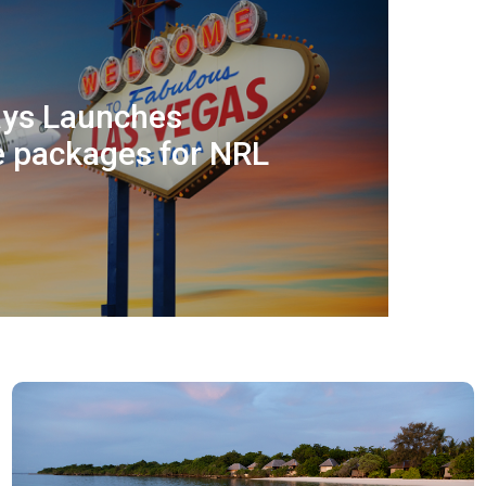
ways Launches
e packages for NRL