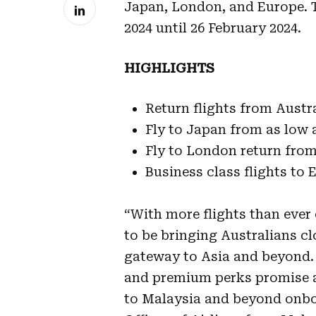
Japan, London, and Europe. T
2024 until 26 February 2024.
HIGHLIGHTS
Return flights from Austr
Fly to Japan from as low
Fly to London return fro
Business class flights to
“With more flights than ever 
to be bringing Australians cl
gateway to Asia and beyond. 
and premium perks promise a 
to Malaysia and beyond onbo