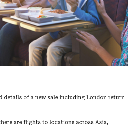
d details of a new sale including London return
here are flights to locations across Asia,