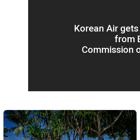
Korean Air gets
from 
Commission o