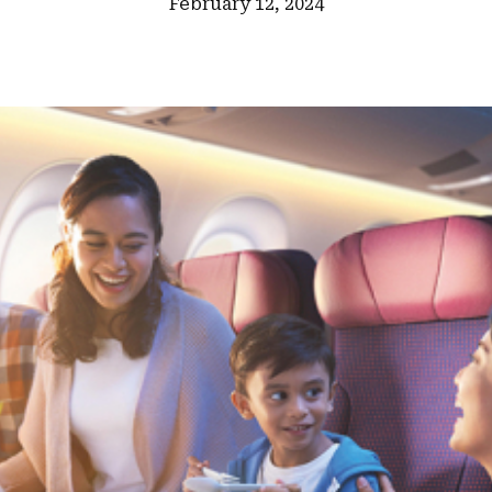
February 12, 2024