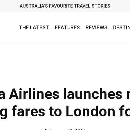
AUSTRALIA’S FAVOURITE TRAVEL STORIES
THE LATEST
FEATURES
REVIEWS
DESTI
a Airlines launches 
ng fares to London f