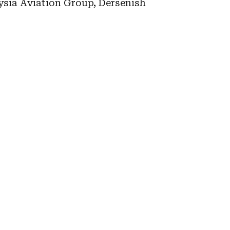
aysia Aviation Group, Dersenish