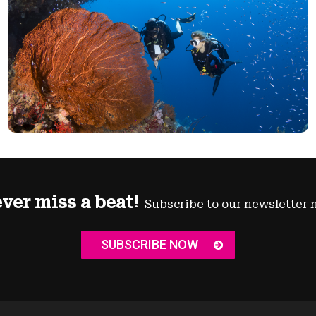
ver miss a beat!
Subscribe to our newsletter 
SUBSCRIBE NOW