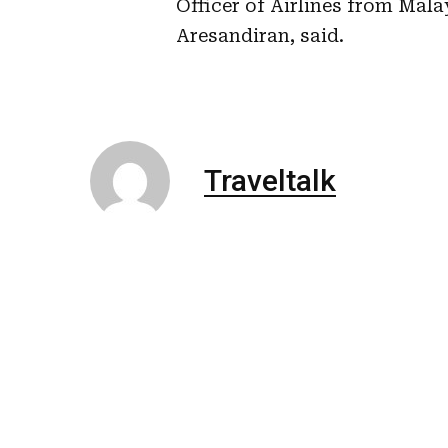
Officer of Airlines from Mal
Aresandiran, said.
Traveltalk