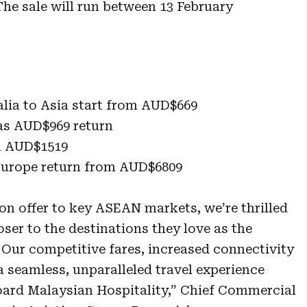
he sale will run between 13 February
alia to Asia start from AUD$669
 as AUD$969 return
m AUD$1519
 Europe return from AUD$6809
on offer to key ASEAN markets, we’re thrilled
oser to the destinations they love as the
Our competitive fares, increased connectivity
seamless, unparalleled travel experience
ard Malaysian Hospitality,” Chief Commercial