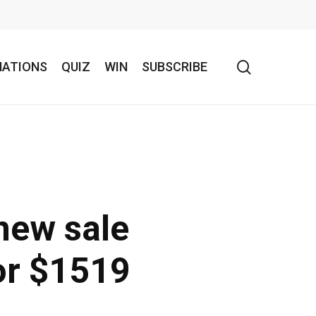
search
NATIONS
QUIZ
WIN
SUBSCRIBE
new sale
or $1519