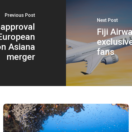
Previous Post
Next Post
 approval
Fiji Air
European
exclusiv
n Asiana
fans
merger